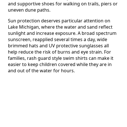
and supportive shoes for walking on trails, piers or
uneven dune paths.
Sun protection deserves particular attention on
Lake Michigan, where the water and sand reflect
sunlight and increase exposure. A broad spectrum
sunscreen, reapplied several times a day, wide
brimmed hats and UV protective sunglasses all
help reduce the risk of burns and eye strain. For
families, rash guard style swim shirts can make it
easier to keep children covered while they are in
and out of the water for hours.