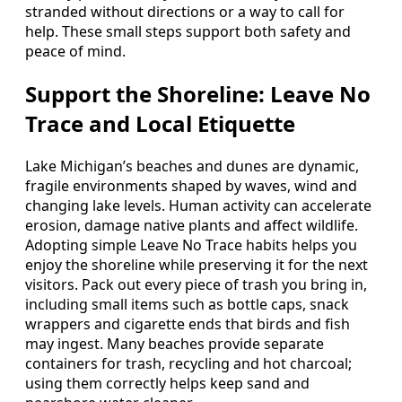
stranded without directions or a way to call for
help. These small steps support both safety and
peace of mind.
Support the Shoreline: Leave No
Trace and Local Etiquette
Lake Michigan’s beaches and dunes are dynamic,
fragile environments shaped by waves, wind and
changing lake levels. Human activity can accelerate
erosion, damage native plants and affect wildlife.
Adopting simple Leave No Trace habits helps you
enjoy the shoreline while preserving it for the next
visitors. Pack out every piece of trash you bring in,
including small items such as bottle caps, snack
wrappers and cigarette ends that birds and fish
may ingest. Many beaches provide separate
containers for trash, recycling and hot charcoal;
using them correctly helps keep sand and