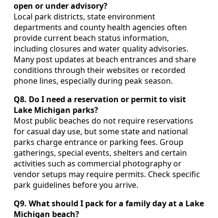
open or under advisory?
Local park districts, state environment
departments and county health agencies often
provide current beach status information,
including closures and water quality advisories.
Many post updates at beach entrances and share
conditions through their websites or recorded
phone lines, especially during peak season.
Q8. Do I need a reservation or permit to visit
Lake Michigan parks?
Most public beaches do not require reservations
for casual day use, but some state and national
parks charge entrance or parking fees. Group
gatherings, special events, shelters and certain
activities such as commercial photography or
vendor setups may require permits. Check specific
park guidelines before you arrive.
Q9. What should I pack for a family day at a Lake
Michigan beach?