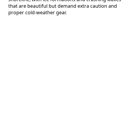
that are beautiful but demand extra caution and
proper cold-weather gear.