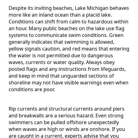
Despite its inviting beaches, Lake Michigan behaves
more like an inland ocean than a placid lake.
Conditions can shift from calm to hazardous within
an hour. Many public beaches on the lake use flag
systems to communicate swim conditions. Green
generally indicates that swimming is allowed,
yellow signals caution, and red means that entering
the water is not permitted due to dangerous
waves, currents or water quality. Always obey
posted flags and any instructions from lifeguards,
and keep in mind that unguarded sections of
shoreline may not have visible warnings even when
conditions are poor.
Rip currents and structural currents around piers
and breakwalls are a serious hazard. Even strong
swimmers can be pulled offshore unexpectedly
when waves are high or winds are onshore. If you
are caught in a current, experts advise that you