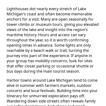
Lighthouses dot nearly every stretch of Lake
Michigan’s coast and often become memorable
anchors for a visit. Many are open seasonally for
tower climbs or museum tours, giving you elevated
views of the lake and insight into the region’s
maritime history. Hours and access can vary
throughout the year, so it is worth confirming
opening times in advance. Some lights are only
reachable by a beach walk or trail, turning the
journey into part of the experience. If anyone in
your group has mobility concerns, look for sites
that offer closer parking or occasional shuttle or
bus days during the main tourist season.
Harbor towns around Lake Michigan tend to come
alive in summer with farmers markets, outdoor
concerts and local festivals. Building time into your
itinerary for unhurried exploration pays off.
Wandering down side streets often reveals family