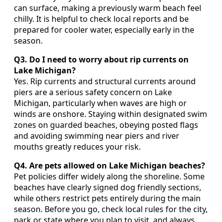
can surface, making a previously warm beach feel
chilly. It is helpful to check local reports and be
prepared for cooler water, especially early in the
season.
Q3. Do I need to worry about rip currents on
Lake Michigan?
Yes. Rip currents and structural currents around
piers are a serious safety concern on Lake
Michigan, particularly when waves are high or
winds are onshore. Staying within designated swim
zones on guarded beaches, obeying posted flags
and avoiding swimming near piers and river
mouths greatly reduces your risk.
Q4. Are pets allowed on Lake Michigan beaches?
Pet policies differ widely along the shoreline. Some
beaches have clearly signed dog friendly sections,
while others restrict pets entirely during the main
season. Before you go, check local rules for the city,
park or state where you plan to visit, and always