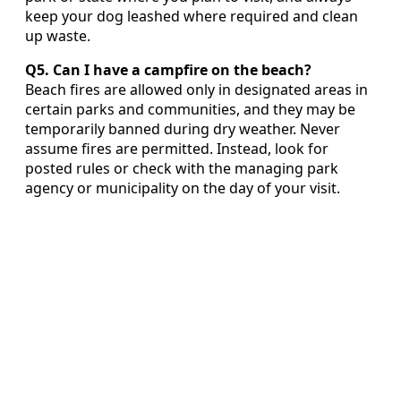
keep your dog leashed where required and clean
up waste.
Q5. Can I have a campfire on the beach?
Beach fires are allowed only in designated areas in
certain parks and communities, and they may be
temporarily banned during dry weather. Never
assume fires are permitted. Instead, look for
posted rules or check with the managing park
agency or municipality on the day of your visit.