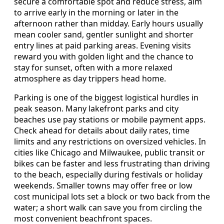
secure a comfortable spot and reduce stress, aim
to arrive early in the morning or later in the
afternoon rather than midday. Early hours usually
mean cooler sand, gentler sunlight and shorter
entry lines at paid parking areas. Evening visits
reward you with golden light and the chance to
stay for sunset, often with a more relaxed
atmosphere as day trippers head home.
Parking is one of the biggest logistical hurdles in
peak season. Many lakefront parks and city
beaches use pay stations or mobile payment apps.
Check ahead for details about daily rates, time
limits and any restrictions on oversized vehicles. In
cities like Chicago and Milwaukee, public transit or
bikes can be faster and less frustrating than driving
to the beach, especially during festivals or holiday
weekends. Smaller towns may offer free or low
cost municipal lots set a block or two back from the
water; a short walk can save you from circling the
most convenient beachfront spaces.