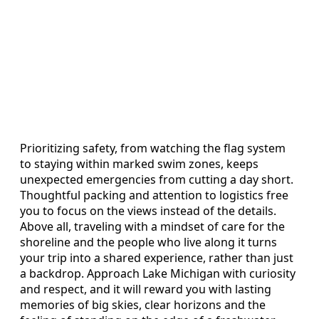
Prioritizing safety, from watching the flag system
to staying within marked swim zones, keeps
unexpected emergencies from cutting a day short.
Thoughtful packing and attention to logistics free
you to focus on the views instead of the details.
Above all, traveling with a mindset of care for the
shoreline and the people who live along it turns
your trip into a shared experience, rather than just
a backdrop. Approach Lake Michigan with curiosity
and respect, and it will reward you with lasting
memories of big skies, clear horizons and the