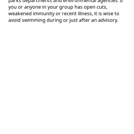
parks departments and environmental agencies. If
you or anyone in your group has open cuts,
weakened immunity or recent illness, it is wise to
avoid swimming during or just after an advisory.