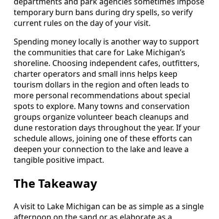
departments and park agencies sometimes impose
temporary burn bans during dry spells, so verify
current rules on the day of your visit.
Spending money locally is another way to support
the communities that care for Lake Michigan’s
shoreline. Choosing independent cafes, outfitters,
charter operators and small inns helps keep
tourism dollars in the region and often leads to
more personal recommendations about special
spots to explore. Many towns and conservation
groups organize volunteer beach cleanups and
dune restoration days throughout the year. If your
schedule allows, joining one of these efforts can
deepen your connection to the lake and leave a
tangible positive impact.
The Takeaway
A visit to Lake Michigan can be as simple as a single
afternoon on the sand or as elaborate as a