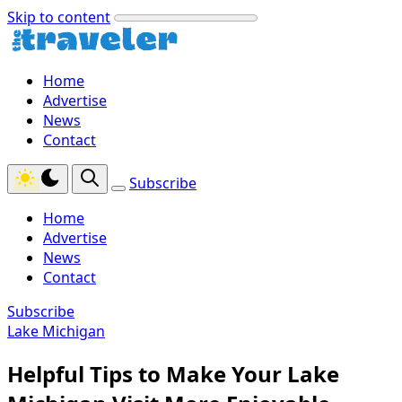
Skip to content
Home
Advertise
News
Contact
Subscribe
Home
Advertise
News
Contact
Subscribe
Lake Michigan
Helpful Tips to Make Your Lake