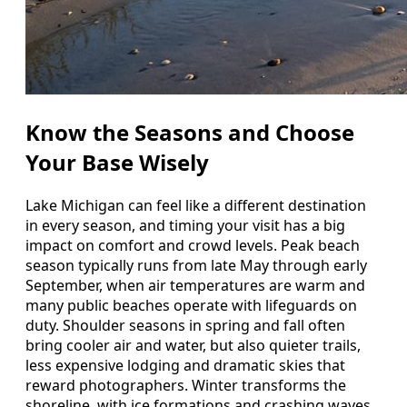
Know the Seasons and Choose
Your Base Wisely
Lake Michigan can feel like a different destination
in every season, and timing your visit has a big
impact on comfort and crowd levels. Peak beach
season typically runs from late May through early
September, when air temperatures are warm and
many public beaches operate with lifeguards on
duty. Shoulder seasons in spring and fall often
bring cooler air and water, but also quieter trails,
less expensive lodging and dramatic skies that
reward photographers. Winter transforms the
shoreline, with ice formations and crashing waves