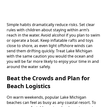
Simple habits dramatically reduce risks. Set clear
rules with children about staying within arm’s
reach in the water. Avoid alcohol if you plan to swim
or operate a boat. Keep inflatable rafts and toys
close to shore, as even light offshore winds can
send them drifting quickly. Treat Lake Michigan
with the same caution you would the ocean and
you will be far more likely to enjoy your time in and
around the water safely.
Beat the Crowds and Plan for
Beach Logistics
On warm weekends, popular Lake Michigan
beaches can feel as busy as any coastal resort. To