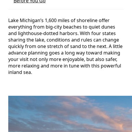
Before You Go
Lake Michigan’s 1,600 miles of shoreline offer
everything from big-city beaches to quiet dunes
and lighthouse-dotted harbors. With four states
sharing the lake, conditions and rules can change
quickly from one stretch of sand to the next. A little
advance planning goes a long way toward making
your visit not only more enjoyable, but also safer,
more relaxing and more in tune with this powerful
inland sea.