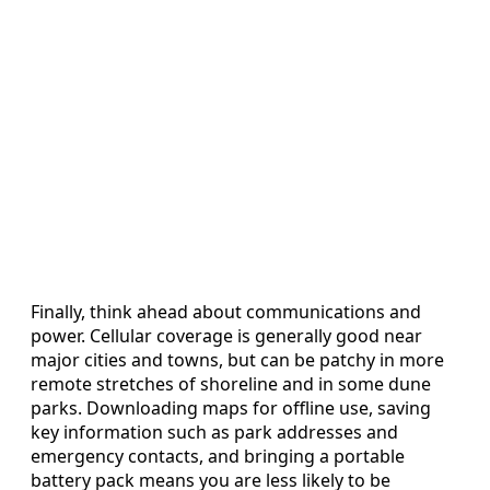
Finally, think ahead about communications and
power. Cellular coverage is generally good near
major cities and towns, but can be patchy in more
remote stretches of shoreline and in some dune
parks. Downloading maps for offline use, saving
key information such as park addresses and
emergency contacts, and bringing a portable
battery pack means you are less likely to be