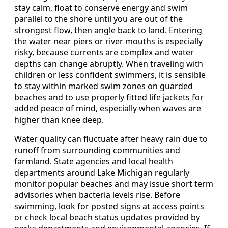
stay calm, float to conserve energy and swim
parallel to the shore until you are out of the
strongest flow, then angle back to land. Entering
the water near piers or river mouths is especially
risky, because currents are complex and water
depths can change abruptly. When traveling with
children or less confident swimmers, it is sensible
to stay within marked swim zones on guarded
beaches and to use properly fitted life jackets for
added peace of mind, especially when waves are
higher than knee deep.
Water quality can fluctuate after heavy rain due to
runoff from surrounding communities and
farmland. State agencies and local health
departments around Lake Michigan regularly
monitor popular beaches and may issue short term
advisories when bacteria levels rise. Before
swimming, look for posted signs at access points
or check local beach status updates provided by