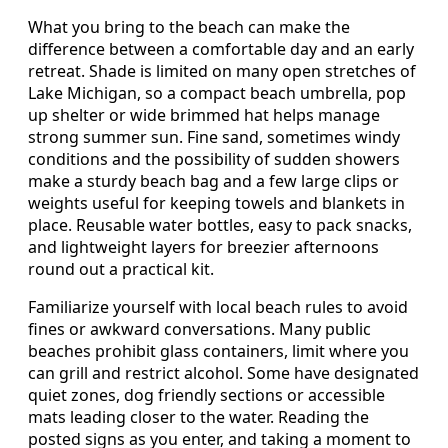
What you bring to the beach can make the
difference between a comfortable day and an early
retreat. Shade is limited on many open stretches of
Lake Michigan, so a compact beach umbrella, pop
up shelter or wide brimmed hat helps manage
strong summer sun. Fine sand, sometimes windy
conditions and the possibility of sudden showers
make a sturdy beach bag and a few large clips or
weights useful for keeping towels and blankets in
place. Reusable water bottles, easy to pack snacks,
and lightweight layers for breezier afternoons
round out a practical kit.
Familiarize yourself with local beach rules to avoid
fines or awkward conversations. Many public
beaches prohibit glass containers, limit where you
can grill and restrict alcohol. Some have designated
quiet zones, dog friendly sections or accessible
mats leading closer to the water. Reading the
posted signs as you enter, and taking a moment to