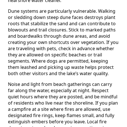
nearshore water cleaner.
Dune systems are particularly vulnerable. Walking
or sledding down steep dune faces destroys plant
roots that stabilize the sand and can contribute to
blowouts and trail closures. Stick to marked paths
and boardwalks through dune areas, and avoid
creating your own shortcuts over vegetation. If you
are traveling with pets, check in advance whether
they are allowed on specific beaches or trail
segments. Where dogs are permitted, keeping
them leashed and picking up waste helps protect
both other visitors and the lake’s water quality.
Noise and light from beach gatherings can carry
far along the water, especially at night. Respect
quiet hours where they are posted, and be mindful
of residents who live near the shoreline. If you plan
a campfire at a site where fires are allowed, use
designated fire rings, keep flames small, and fully
extinguish embers before you leave. Local fire