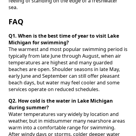
feeling of standing on the edge of a freshwater
sea.
FAQ
Q1. When is the best time of year to visit Lake
Michigan for swimming?
The warmest and most popular swimming period is
typically from late June through August, when air
temperatures are highest and many guarded
beaches are open. Shoulder seasons in late May,
early June and September can still offer pleasant
beach days, but water may feel cooler and some
services operate on reduced schedules.
Q2. How cold is the water in Lake Michigan
during summer?
Water temperatures vary widely by location and
weather, but in midsummer many nearshore areas
warm into a comfortable range for swimming.
After windy days or storms, colder deeper water