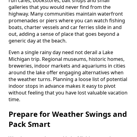
run cafes, bookstores, bait shops and small
galleries that you would never find from the
highway. Many communities maintain waterfront
promenades or piers where you can watch fishing
boats, charter vessels and car ferries slide in and
out, adding a sense of place that goes beyond a
generic day at the beach.
Even a single rainy day need not derail a Lake
Michigan trip. Regional museums, historic homes,
breweries, indoor markets and aquariums in cities
around the lake offer engaging alternatives when
the weather turns. Planning a loose list of potential
indoor stops in advance makes it easy to pivot
without feeling that you have lost valuable vacation
time.
Prepare for Weather Swings and
Pack Smart