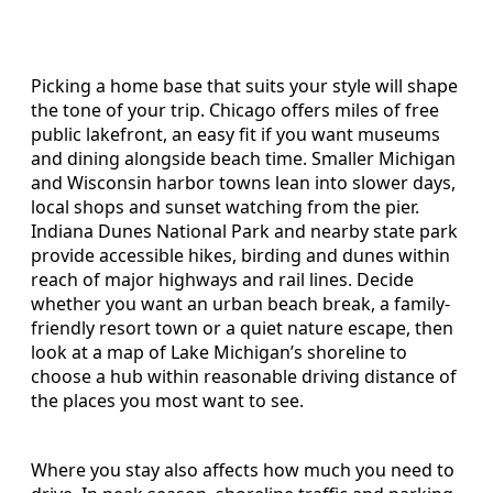
Picking a home base that suits your style will shape
the tone of your trip. Chicago offers miles of free
public lakefront, an easy fit if you want museums
and dining alongside beach time. Smaller Michigan
and Wisconsin harbor towns lean into slower days,
local shops and sunset watching from the pier.
Indiana Dunes National Park and nearby state park
provide accessible hikes, birding and dunes within
reach of major highways and rail lines. Decide
whether you want an urban beach break, a family-
friendly resort town or a quiet nature escape, then
look at a map of Lake Michigan’s shoreline to
choose a hub within reasonable driving distance of
the places you most want to see.
Where you stay also affects how much you need to