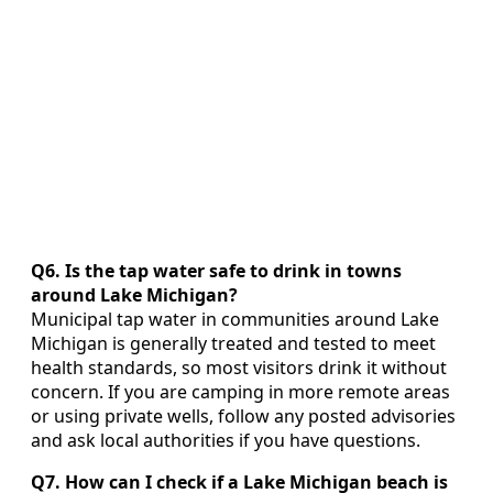
Q6. Is the tap water safe to drink in towns
around Lake Michigan?
Municipal tap water in communities around Lake
Michigan is generally treated and tested to meet
health standards, so most visitors drink it without
concern. If you are camping in more remote areas
or using private wells, follow any posted advisories
and ask local authorities if you have questions.
Q7. How can I check if a Lake Michigan beach is