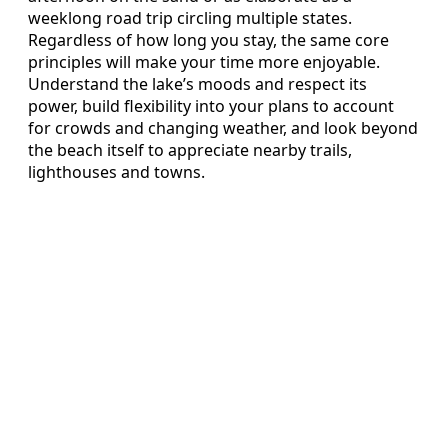
weeklong road trip circling multiple states.
Regardless of how long you stay, the same core
principles will make your time more enjoyable.
Understand the lake’s moods and respect its
power, build flexibility into your plans to account
for crowds and changing weather, and look beyond
the beach itself to appreciate nearby trails,
lighthouses and towns.