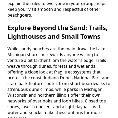
explain the rules to everyone in your group, helps
keep your visit smooth and respectful of other
beachgoers.
Explore Beyond the Sand: Trails,
Lighthouses and Small Towns
While sandy beaches are the main draw, the Lake
Michigan shoreline rewards anyone willing to
venture a bit farther from the water’s edge. Trails
weave through dunes, forests and wetlands,
offering a close look at fragile ecosystems that
protect the coast. Indiana Dunes National Park and
state park feature routes from short boardwalks to
strenuous dune climbs, while parks in Michigan,
Wisconsin and northern Illinois offer their own
networks of overlooks and loop hikes. Closed toe
shoes, insect repellent and a light daypack with
water and snacks make these outings far more