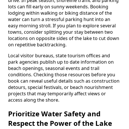
drive. In peak season, shoreline traffic and parking
lots can fill early on sunny weekends. Booking
lodging within walking or biking distance of the
water can turn a stressful parking hunt into an
easy morning stroll. If you plan to explore several
towns, consider splitting your stay between two
locations on opposite sides of the lake to cut down
on repetitive backtracking.
Local visitor bureaus, state tourism offices and
park agencies publish up to date information on
beach openings, seasonal events and trail
conditions. Checking those resources before you
book can reveal useful details such as construction
detours, special festivals, or beach nourishment
projects that may temporarily affect views or
access along the shore.
Prioritize Water Safety and
Respect the Power of the Lake