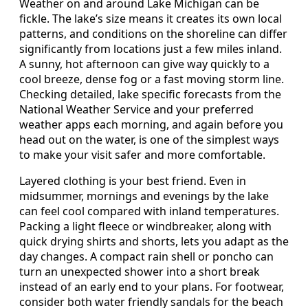
Weather on and around Lake Michigan can be
fickle. The lake’s size means it creates its own local
patterns, and conditions on the shoreline can differ
significantly from locations just a few miles inland.
A sunny, hot afternoon can give way quickly to a
cool breeze, dense fog or a fast moving storm line.
Checking detailed, lake specific forecasts from the
National Weather Service and your preferred
weather apps each morning, and again before you
head out on the water, is one of the simplest ways
to make your visit safer and more comfortable.
Layered clothing is your best friend. Even in
midsummer, mornings and evenings by the lake
can feel cool compared with inland temperatures.
Packing a light fleece or windbreaker, along with
quick drying shirts and shorts, lets you adapt as the
day changes. A compact rain shell or poncho can
turn an unexpected shower into a short break
instead of an early end to your plans. For footwear,
consider both water friendly sandals for the beach