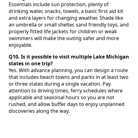
Essentials include sun protection, plenty of
drinking water, snacks, towels, a basic first aid kit
and extra layers for changing weather. Shade like
an umbrella or small shelter, sand friendly toys, and
properly fitted life jackets for children or weak
swimmers will make the outing safer and more
enjoyable.
Q10. Is it possible to visit multiple Lake Michigan
states in one trip?
Yes. With advance planning, you can design a route
that includes beach towns and parks in at least two
or three states during a single vacation. Pay
attention to driving times, ferry schedules where
applicable and seasonal hours so you are not
rushed, and allow buffer days to enjoy unplanned
discoveries along the way.