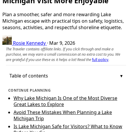
Michigan Visit More Enjoyable
Plan a smoother, safer and more rewarding Lake
Michigan escape with practical tips on safety, logistics,
seasons, activities, and respectful shoreline etiquette.
Rosie Kennedy
·
Mar 9, 2026
The Traveler contains affiliate links. If you click through and make a
purchase, we may earn a small commission at no extra cost to you. We
are grateful if you use these as it helps a lot! Read the
full policy
.
Table of contents
CONTINUE PLANNING
Why Lake Michigan Is One of the Most Diverse
Great Lakes to Explore
Avoid These Mistakes When Planning a Lake
Michigan Trip
Is Lake Michigan Safe for Visitors? What to Know