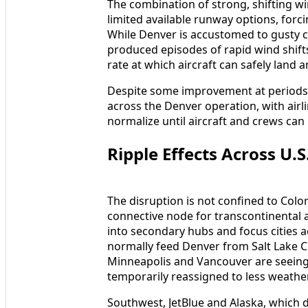
The combination of strong, shifting wi
limited available runway options, forci
While Denver is accustomed to gusty c
produced episodes of rapid wind shifts
rate at which aircraft can safely land 
Despite some improvement at periods
across the Denver operation, with airl
normalize until aircraft and crews can 
Ripple Effects Across U.S
The disruption is not confined to Colo
connective node for transcontinental a
into secondary hubs and focus cities a
normally feed Denver from Salt Lake Ci
Minneapolis and Vancouver are seeing 
temporarily reassigned to less weathe
Southwest, JetBlue and Alaska, which 