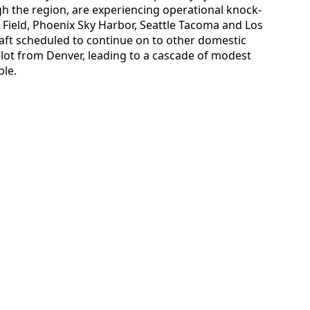
gh the region, are experiencing operational knock-
e Field, Phoenix Sky Harbor, Seattle Tacoma and Los
raft scheduled to continue on to other domestic
 slot from Denver, leading to a cascade of modest
ble.