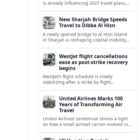
is already influencing 2027 travel plans,
as states align marketing with regional
tourism gains tied to next-generation
New Sharjah Bridge Speeds
thrill rides.
Travel to Dibba Al Hisn
A newly opened bridge to Al Hisn Island
in Sharjah is reshaping coastal mobility
and positioning Dibba Al Hisn for a
sharper rise in tourism.
WestJet flight cancellations
ease as post-strike recovery
begins
WestJet’s flight schedule is slowly
stabilizing after a strike by flight
attendants triggered mass cancellations
across Canada during one of the
United Airlines Marks 100
summer’s busiest travel weekends.
Years of Transforming Air
Travel
United Airlines’ centennial shines a light
on how a small airmail carrier evolved into
a global network, reshaping routes,
technology and passenger expectations.