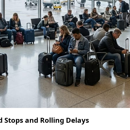
 Stops and Rolling Delays