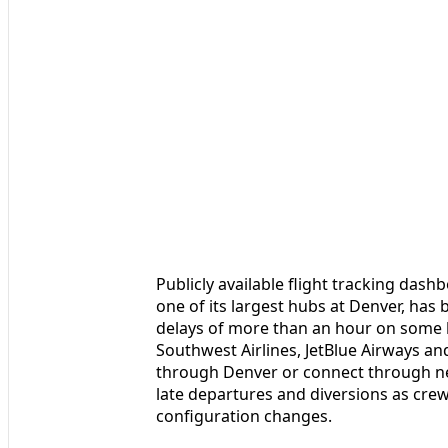
Publicly available flight tracking das
one of its largest hubs at Denver, has
delays of more than an hour on some b
Southwest Airlines, JetBlue Airways and
through Denver or connect through nea
late departures and diversions as cre
configuration changes.