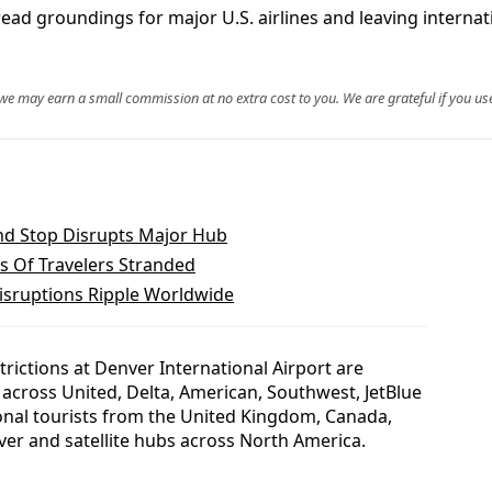
ead groundings for major U.S. airlines and leaving interna
, we may earn a small commission at no extra cost to you. We are grateful if you use
nd Stop Disrupts Major Hub
s Of Travelers Stranded
isruptions Ripple Worldwide
rictions at Denver International Airport are
across United, Delta, American, Southwest, JetBlue
ional tourists from the United Kingdom, Canada,
er and satellite hubs across North America.