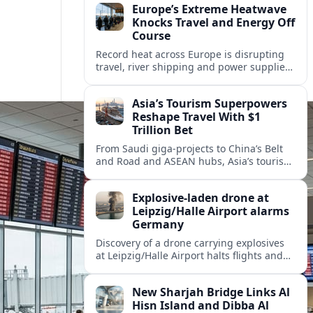
Europe’s Extreme Heatwave
Knocks Travel and Energy Off
Course
Record heat across Europe is disrupting
travel, river shipping and power supplies,
as Italy coordinates with Hungary and
neighbors to safeguard energy and
Asia’s Tourism Superpowers
tourism.
Reshape Travel With $1
Trillion Bet
From Saudi giga-projects to China’s Belt
and Road and ASEAN hubs, Asia’s tourism
heavyweights are pouring over $1 trillion
into projects that will redefine global
Explosive-laden drone at
travel.
Leipzig/Halle Airport alarms
Germany
Discovery of a drone carrying explosives
at Leipzig/Halle Airport halts flights and
renews concern about evolving security
risks for European air travel.
New Sharjah Bridge Links Al
Hisn Island and Dibba Al