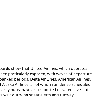
hboards show that United Airlines, which operates
 been particularly exposed, with waves of departure
anked periods. Delta Air Lines, American Airlines,
 Alaska Airlines, all of which run dense schedules
rby hubs, have also reported elevated levels of
ws wait out wind shear alerts and runway