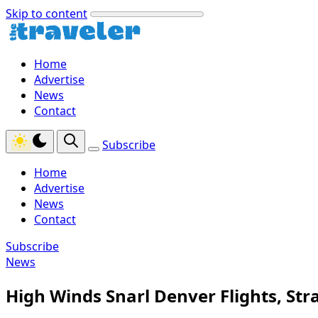
Skip to content
Home
Advertise
News
Contact
Subscribe
Home
Advertise
News
Contact
Subscribe
News
High Winds Snarl Denver Flights, Str