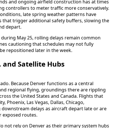
nds and ongoing airfield construction has at times
ng controllers to meter traffic more conservatively.
onditions, late spring weather patterns have
 that trigger additional safety buffers, slowing the
and depart.
 during May 25, rolling delays remain common
ines cautioning that schedules may not fully
be repositioned later in the week.
. and Satellite Hubs
rado. Because Denver functions as a central
nd regional flying, groundings there are rippling
cross the United States and Canada. Flights that
ty, Phoenix, Las Vegas, Dallas, Chicago,
downstream delays as aircraft depart late or are
r exposed routes.
do not rely on Denver as their primary system hubs