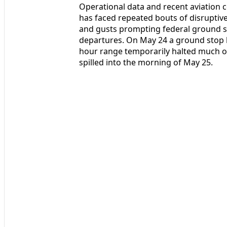
Operational data and recent aviation c
has faced repeated bouts of disrupti
and gusts prompting federal ground s
departures. On May 24 a ground stop l
hour range temporarily halted much of 
spilled into the morning of May 25.