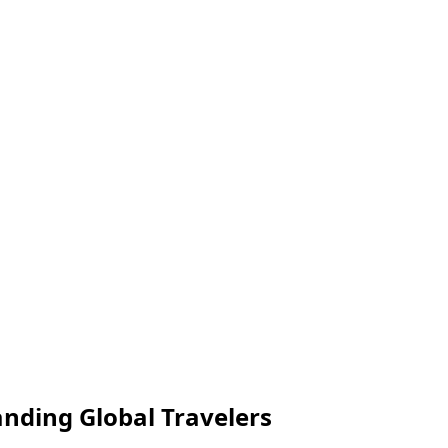
anding Global Travelers