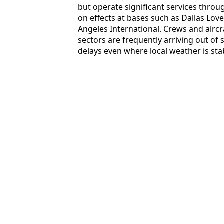
but operate significant services throu
on effects at bases such as Dallas Lov
Angeles International. Crews and airc
sectors are frequently arriving out of
delays even where local weather is sta