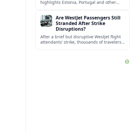
highlights Estonia, Portugal and other
European countries as affordable, safe
and visa friendly bases for remote
Are WestJet Passengers Still
workers.
Stranded After Strike
Disruptions?
After a brief but disruptive WestJet flight
attendants’ strike, thousands of travelers
faced cancellations and delays. Many are
rebooked, but some still report being
stuck.