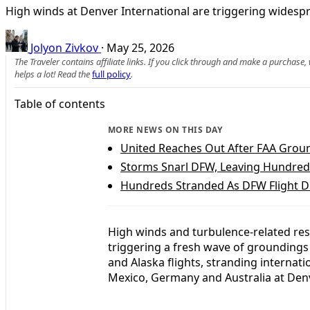
High winds at Denver International are triggering widespr
Jolyon Zivkov
·
May 25, 2026
The Traveler contains affiliate links. If you click through and make a purchase
helps a lot! Read the
full policy
.
Table of contents
MORE NEWS ON THIS DAY
United Reaches Out After FAA Grou
Storms Snarl DFW, Leaving Hundred
Hundreds Stranded As DFW Flight D
High winds and turbulence-related rest
triggering a fresh wave of groundings 
and Alaska flights, stranding internat
Mexico, Germany and Australia at Denv