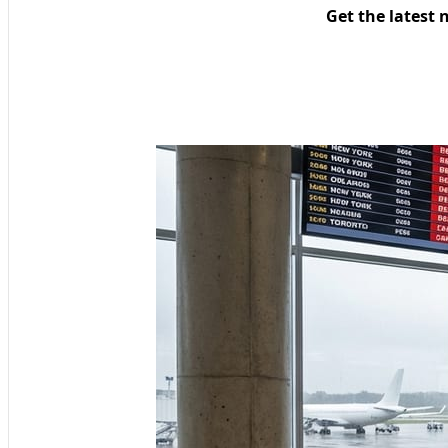
Get the latest 