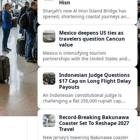
Hisn
Sharjah’s new Al Hisn Island Bridge has
opened, shortening coastal journeys and
positioning Dibba Al Hisn for stronger
tourism and waterfront development.
Mexico deepens US ties as
travelers question Cancun
value
Mexico is intensifying tourism
partnerships with the United States and
other key markets just as a new report
shows travelers rethinking Cancun’s all-
Indonesian Judge Questions
inclusive value proposition.
$17 Cap on Long Flight Delay
Payouts
An Indonesian constitutional judge is
challenging a flat 250,000 rupiah cap,
about 17 dollars, on airline delay
compensation, arguing it fails long‑haul
Record-Breaking Bakunawa
passengers.
Coaster Set To Reshape 2027
Travel
New Jersey’s towering Bakunawa coaster