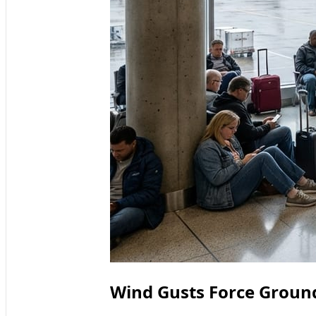
Wind Gusts Force Ground