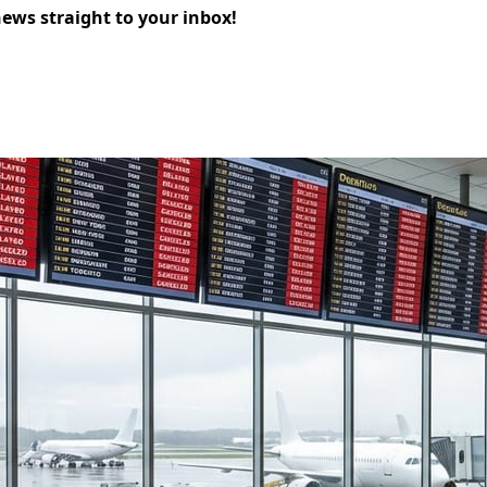
news straight to your inbox!