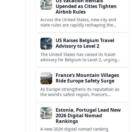
US Vacation Rentals
Upended as Cities Tighten
Airbnb Rules
Across the United States, new city and
state rules are rapidly reshaping the
vacation rental market and forcing
platforms like Airbnb to adapt or retreat.
US Raises Belgium Travel
Advisory to Level 2
The United States has raised its travel
advisory for Belgium to Level 2, urging
visitors to exercise increased caution amid
evolving security and safety concerns.
France’s Mountain Villages
Ride Europe Safety Surge
As Europe strengthens its reputation as
the world’s safest region, France’s
mountain villages are emerging as a
spring favorite for nature, adventure and
Estonia, Portugal Lead New
slow, authentic escapes.
2026 Digital Nomad
Rankings
A new 2026 digital nomad ranking