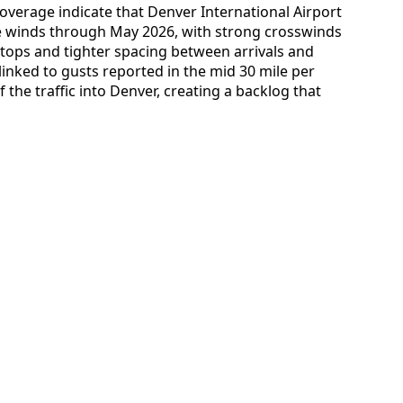
overage indicate that Denver International Airport
ve winds through May 2026, with strong crosswinds
tops and tighter spacing between arrivals and
inked to gusts reported in the mid 30 mile per
the traffic into Denver, creating a backlog that