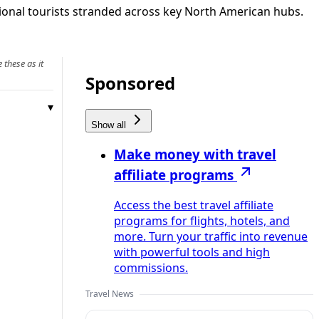
tional tourists stranded across key North American hubs.
 these as it
Sponsored
Show all
Make money with travel
affiliate programs
Access the best travel affiliate
programs for flights, hotels, and
more. Turn your traffic into revenue
with powerful tools and high
commissions.
Travel News