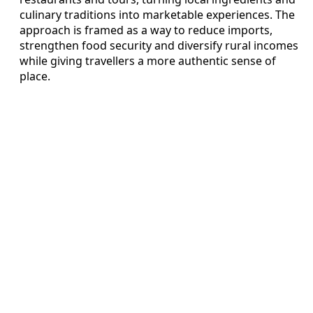
culinary traditions into marketable experiences. The
approach is framed as a way to reduce imports,
strengthen food security and diversify rural incomes
while giving travellers a more authentic sense of
place.