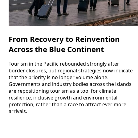
From Recovery to Reinvention
Across the Blue Continent
Tourism in the Pacific rebounded strongly after
border closures, but regional strategies now indicate
that the priority is no longer volume alone.
Governments and industry bodies across the islands
are repositioning tourism as a tool for climate
resilience, inclusive growth and environmental
protection, rather than a race to attract ever more
arrivals.