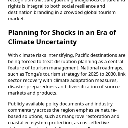
rights is integral to both social resilience and
destination branding in a crowded global tourism
market.
Planning for Shocks in an Era of
Climate Uncertainty
With climate risks intensifying, Pacific destinations are
being forced to treat disruption planning as a central
feature of tourism management. National roadmaps,
such as Tonga’s tourism strategy for 2025 to 2030, link
sector recovery with climate adaptation measures,
disaster preparedness and diversification of source
markets and products.
Publicly available policy documents and industry
commentary across the region emphasise nature-
based solutions, such as mangrove restoration and
coastal ecosystem protection, as cost-effective