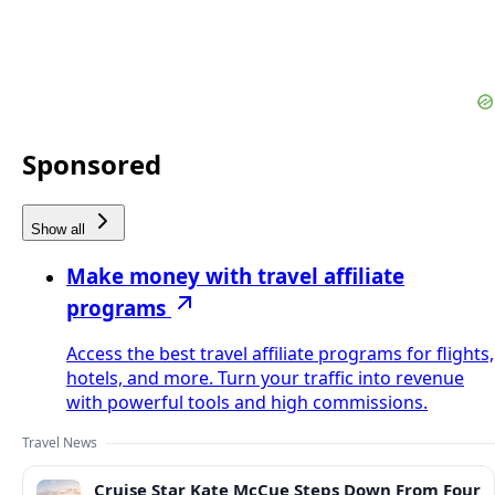
Sponsored
Show all
Make money with travel affiliate
programs
Access the best travel affiliate programs for flights,
hotels, and more. Turn your traffic into revenue
with powerful tools and high commissions.
Travel News
Cruise Star Kate McCue Steps Down From Four