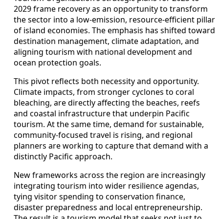
2029 frame recovery as an opportunity to transform
the sector into a low-emission, resource-efficient pillar
of island economies. The emphasis has shifted toward
destination management, climate adaptation, and
aligning tourism with national development and
ocean protection goals.
This pivot reflects both necessity and opportunity.
Climate impacts, from stronger cyclones to coral
bleaching, are directly affecting the beaches, reefs
and coastal infrastructure that underpin Pacific
tourism. At the same time, demand for sustainable,
community-focused travel is rising, and regional
planners are working to capture that demand with a
distinctly Pacific approach.
New frameworks across the region are increasingly
integrating tourism into wider resilience agendas,
tying visitor spending to conservation finance,
disaster preparedness and local entrepreneurship.
The result is a tourism model that seeks not just to