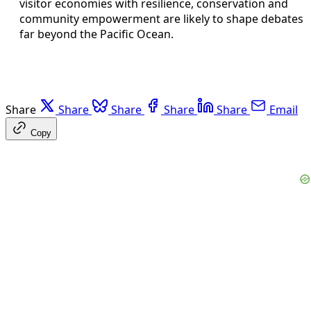
visitor economies with resilience, conservation and
community empowerment are likely to shape debates
far beyond the Pacific Ocean.
Share
Share
Share
Share
Share
Email
Copy