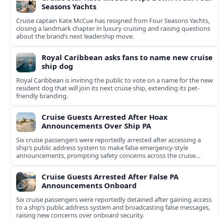
Seasons Yachts
Cruise captain Kate McCue has resigned from Four Seasons Yachts,
closing a landmark chapter in luxury cruising and raising questions
about the brand’s next leadership move.
Royal Caribbean asks fans to name new cruise
ship dog
Royal Caribbean is inviting the public to vote on a name for the new
resident dog that will join its next cruise ship, extending its pet-
friendly branding.
Cruise Guests Arrested After Hoax
Announcements Over Ship PA
Six cruise passengers were reportedly arrested after accessing a
ship’s public address system to make false emergency-style
announcements, prompting safety concerns across the cruise
industry.
Cruise Guests Arrested After False PA
Announcements Onboard
Six cruise passengers were reportedly detained after gaining access
to a ship’s public address system and broadcasting false messages,
raising new concerns over onboard security.