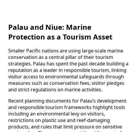
Palau and Niue: Marine
Protection as a Tourism Asset
Smaller Pacific nations are using large-scale marine
conservation as a central pillar of their tourism
strategies. Palau has spent the past decade building a
reputation as a leader in responsible tourism, linking
visitor access to environmental safeguards through
measures such as conservation fees, visitor pledges
and strict regulations on marine activities.
Recent planning documents for Palau’s development
and responsible tourism frameworks highlight tools
including an environmental levy on visitors,
restrictions on plastic use and reef-damaging
products, and rules that limit pressure on sensitive