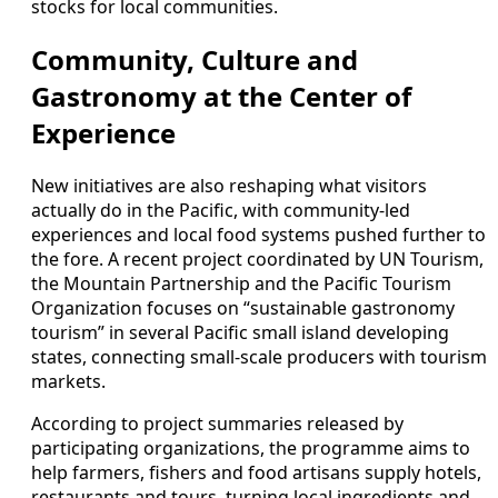
stocks for local communities.
Community, Culture and
Gastronomy at the Center of
Experience
New initiatives are also reshaping what visitors
actually do in the Pacific, with community-led
experiences and local food systems pushed further to
the fore. A recent project coordinated by UN Tourism,
the Mountain Partnership and the Pacific Tourism
Organization focuses on “sustainable gastronomy
tourism” in several Pacific small island developing
states, connecting small-scale producers with tourism
markets.
According to project summaries released by
participating organizations, the programme aims to
help farmers, fishers and food artisans supply hotels,
restaurants and tours, turning local ingredients and