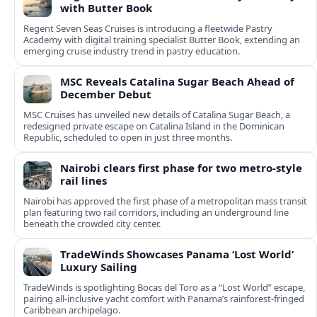
with Butter Book
Regent Seven Seas Cruises is introducing a fleetwide Pastry
Academy with digital training specialist Butter Book, extending an
emerging cruise industry trend in pastry education.
MSC Reveals Catalina Sugar Beach Ahead of
December Debut
MSC Cruises has unveiled new details of Catalina Sugar Beach, a
redesigned private escape on Catalina Island in the Dominican
Republic, scheduled to open in just three months.
Nairobi clears first phase for two metro-style
rail lines
Nairobi has approved the first phase of a metropolitan mass transit
plan featuring two rail corridors, including an underground line
beneath the crowded city center.
TradeWinds Showcases Panama ‘Lost World’
Luxury Sailing
TradeWinds is spotlighting Bocas del Toro as a “Lost World” escape,
pairing all‑inclusive yacht comfort with Panama’s rainforest-fringed
Caribbean archipelago.