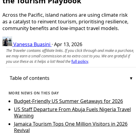
the Tourism Playbook
Across the Pacific, island nations are using climate risk
as a catalyst to reinvent tourism, prioritising resilience,
community benefits and low-impact travel models.
Vanessa Buasini
·
Apr 13, 2026
The Traveler contains affiliate links. If you click through and make a purchase,
we may earn a small commission at no extra cost to you. We are grateful if
you use these as it helps a lot! Read the
full policy
.
Table of contents
MORE NEWS ON THIS DAY
Budget-Friendly US Summer Getaways for 2026
US Staff Departure From Abuja Fuels Nigeria Travel
Warning
Jamaica Tourism Tops One Million Visitors in 2026
Revival