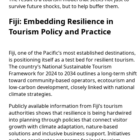
survive future shocks, but to help buffer them.
Fiji: Embedding Resilience in
Tourism Policy and Practice
Fiji, one of the Pacific’s most established destinations,
is positioning itself as a test bed for resilient tourism.
The country’s National Sustainable Tourism
Framework for 2024 to 2034 outlines a long-term shift
toward community-based operators, ecotourism and
low-carbon development, closely linked with national
climate strategies.
Publicly available information from Fiji’s tourism
authorities shows that resilience is being hardwired
into planning through policies that connect visitor
growth with climate adaptation, nature-based
solutions and inclusive business support. Initiatives