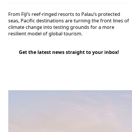
From Fiji’s reef-ringed resorts to Palau’s protected
seas, Pacific destinations are turning the front lines of
climate change into testing grounds for a more
resilient model of global tourism.
Get the latest news straight to your inbox!