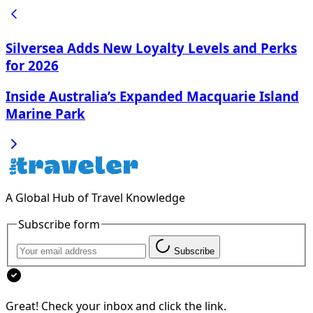
Silversea Adds New Loyalty Levels and Perks
for 2026
Inside Australia’s Expanded Macquarie Island
Marine Park
A Global Hub of Travel Knowledge
Subscribe form
Subscribe
Great! Check your inbox and click the link.