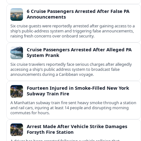
6 Cruise Passengers Arrested After False PA
Announcements
Six cruise guests were reportedly arrested after gaining access to a
ship’s public-address system and triggering false announcements,
raising fresh concerns over onboard security.
Cruise Passengers Arrested After Alleged PA
System Prank
Six cruise travelers reportedly face serious charges after allegedly
accessing a ship’s public address system to broadcast false
announcements during a Caribbean voyage.
Fourteen Injured in Smoke-Filled New York
Subway Train Fire
A Manhattan subway train fire sent heavy smoke through a station
and rail cars, injuring at least 14 people and disrupting morning
commutes for hours.
Arrest Made After Vehicle Strike Damages
Forsyth Fire Station