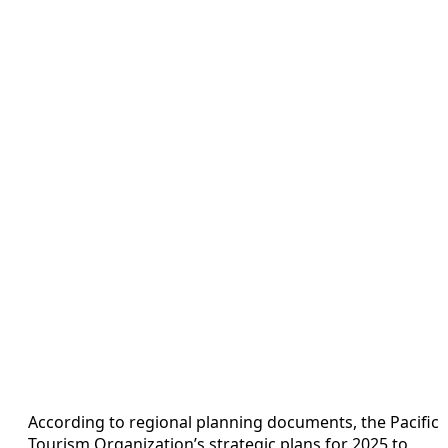
According to regional planning documents, the Pacific
Tourism Organization’s strategic plans for 2025 to