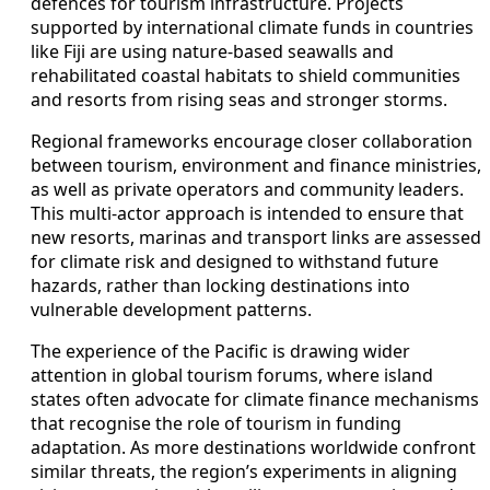
defences for tourism infrastructure. Projects
supported by international climate funds in countries
like Fiji are using nature-based seawalls and
rehabilitated coastal habitats to shield communities
and resorts from rising seas and stronger storms.
Regional frameworks encourage closer collaboration
between tourism, environment and finance ministries,
as well as private operators and community leaders.
This multi-actor approach is intended to ensure that
new resorts, marinas and transport links are assessed
for climate risk and designed to withstand future
hazards, rather than locking destinations into
vulnerable development patterns.
The experience of the Pacific is drawing wider
attention in global tourism forums, where island
states often advocate for climate finance mechanisms
that recognise the role of tourism in funding
adaptation. As more destinations worldwide confront
similar threats, the region’s experiments in aligning