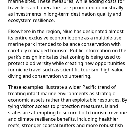
marine sites. These measures, while adding costs for
travellers and operators, are promoted domestically
as investments in long-term destination quality and
ecosystem resilience.
Elsewhere in the region, Niue has designated almost
its entire exclusive economic zone as a multiple-use
marine park intended to balance conservation with
carefully managed tourism. Public information on the
park’s design indicates that zoning is being used to
protect biodiversity while creating new opportunities
for niche travel such as scientific tourism, high-value
diving and conservation volunteering.
These examples illustrate a wider Pacific trend of
treating intact marine environments as strategic
economic assets rather than exploitable resources. By
tying visitor access to protection measures, island
states are attempting to secure both tourism revenue
and climate resilience benefits, including healthier
reefs, stronger coastal buffers and more robust fish