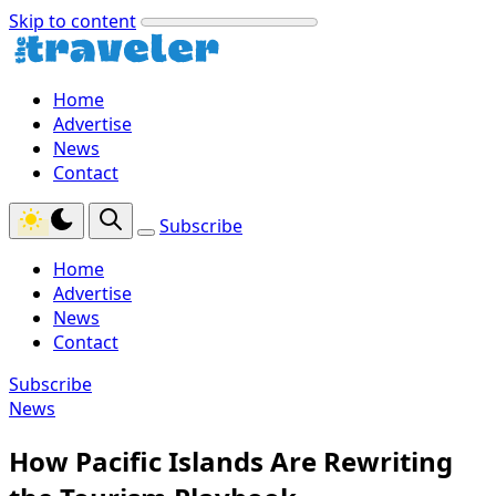
Skip to content
Home
Advertise
News
Contact
Subscribe
Home
Advertise
News
Contact
Subscribe
News
How Pacific Islands Are Rewriting