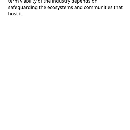
term viability of the industry depends on
safeguarding the ecosystems and communities that
host it.