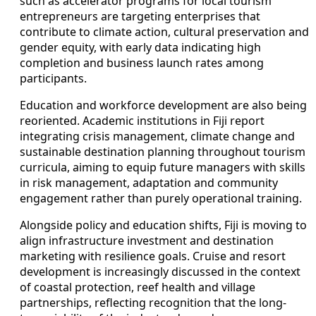
such as accelerator programs for local tourism
entrepreneurs are targeting enterprises that
contribute to climate action, cultural preservation and
gender equity, with early data indicating high
completion and business launch rates among
participants.
Education and workforce development are also being
reoriented. Academic institutions in Fiji report
integrating crisis management, climate change and
sustainable destination planning throughout tourism
curricula, aiming to equip future managers with skills
in risk management, adaptation and community
engagement rather than purely operational training.
Alongside policy and education shifts, Fiji is moving to
align infrastructure investment and destination
marketing with resilience goals. Cruise and resort
development is increasingly discussed in the context
of coastal protection, reef health and village
partnerships, reflecting recognition that the long-