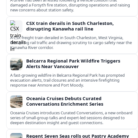
A driver has been arrested following a vehicle collision that
damaged a Forsyth fire station, disrupting operations and raising
new concerns about station safety.
CSX train derails in South Charleston,
disrupting Kanawha rail line
A CSX freight train derailed in South Charleston, West Virginia,
disrupting rail traffic and drawing scrutiny to cargo safety near the
Kanawha River corridor.
Belcarra Regional Park Wildfire Triggers
Alerts Near Vancouver
A fast-growing wildfire in Belcarra Regional Park has prompted
evacuation alerts, trail closures and an intensive firefighting
response near Anmore and Port Moody.
Oceania Cruises Debuts Curated
Conversations Enrichment Series
Oceania Cruises introduces Curated Conversations, a new onboard
series of small-group talks and expert-led sessions designed to
deepen destination insight and guest connections.
Regent Seven Seas rolls out Pastry Academy