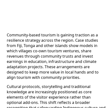
Community-based tourism is gaining traction as a
resilience strategy across the region. Case studies
from Fiji, Tonga and other islands show models in
which villages co-own tourism ventures, share
revenues through community trusts and invest
earnings in education, infrastructure and climate
adaptation projects. These arrangements are
designed to keep more value in local hands and to
align tourism with community priorities.
Cultural protocols, storytelling and traditional
knowledge are increasingly positioned as core
elements of the visitor experience rather than
optional add-ons. This shift reflects a broader
recognition that safeguarding Indigenous culture and