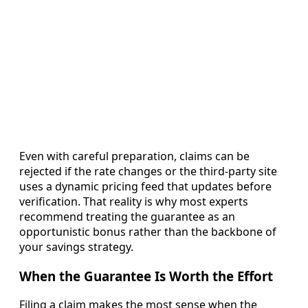
Even with careful preparation, claims can be
rejected if the rate changes or the third-party site
uses a dynamic pricing feed that updates before
verification. That reality is why most experts
recommend treating the guarantee as an
opportunistic bonus rather than the backbone of
your savings strategy.
When the Guarantee Is Worth the Effort
Filing a claim makes the most sense when the