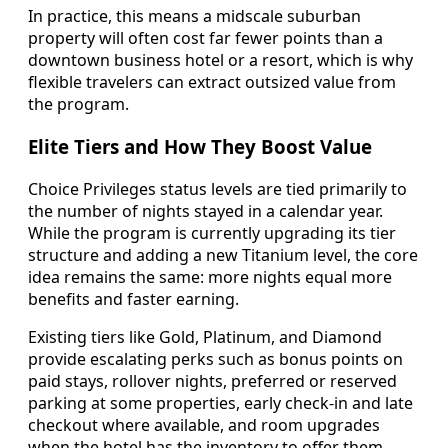
In practice, this means a midscale suburban
property will often cost far fewer points than a
downtown business hotel or a resort, which is why
flexible travelers can extract outsized value from
the program.
Elite Tiers and How They Boost Value
Choice Privileges status levels are tied primarily to
the number of nights stayed in a calendar year.
While the program is currently upgrading its tier
structure and adding a new Titanium level, the core
idea remains the same: more nights equal more
benefits and faster earning.
Existing tiers like Gold, Platinum, and Diamond
provide escalating perks such as bonus points on
paid stays, rollover nights, preferred or reserved
parking at some properties, early check-in and late
checkout where available, and room upgrades
when the hotel has the inventory to offer them.