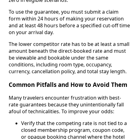
zero in eligible scenarios.
To use the guarantee, you must submit a claim
form within 24 hours of making your reservation
and at least 48 hours before a specified cut-off time
on your arrival day.
The lower competitor rate has to be at least a small
amount beneath the direct-booked rate and must
be viewable and bookable under the same
conditions, including room type, occupancy,
currency, cancellation policy, and total stay length.
Common Pitfalls and How to Avoid Them
Many travelers encounter frustration with best-
rate guarantees because they unintentionally fall
afoul of technicalities. To improve your odds:
Verify that the competing rate is not tied to a
closed membership program, coupon code,
or opaque booking channel where the hotel