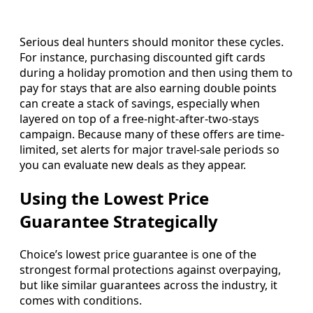
Serious deal hunters should monitor these cycles.
For instance, purchasing discounted gift cards
during a holiday promotion and then using them to
pay for stays that are also earning double points
can create a stack of savings, especially when
layered on top of a free-night-after-two-stays
campaign. Because many of these offers are time-
limited, set alerts for major travel-sale periods so
you can evaluate new deals as they appear.
Using the Lowest Price
Guarantee Strategically
Choice’s lowest price guarantee is one of the
strongest formal protections against overpaying,
but like similar guarantees across the industry, it
comes with conditions.