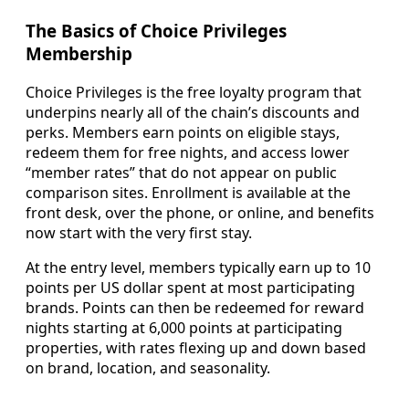
The Basics of Choice Privileges
Membership
Choice Privileges is the free loyalty program that
underpins nearly all of the chain’s discounts and
perks. Members earn points on eligible stays,
redeem them for free nights, and access lower
“member rates” that do not appear on public
comparison sites. Enrollment is available at the
front desk, over the phone, or online, and benefits
now start with the very first stay.
At the entry level, members typically earn up to 10
points per US dollar spent at most participating
brands. Points can then be redeemed for reward
nights starting at 6,000 points at participating
properties, with rates flexing up and down based
on brand, location, and seasonality.