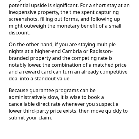
potential upside is significant. For a short stay at an
inexpensive property, the time spent capturing
screenshots, filling out forms, and following up
might outweigh the monetary benefit of a small
discount.
On the other hand, if you are staying multiple
nights at a higher-end Cambria or Radisson-
branded property and the competing rate is
notably lower, the combination of a matched price
and a reward card can turn an already competitive
deal into a standout value.
Because guarantee programs can be
administratively slow, it is wise to book a
cancellable direct rate whenever you suspect a
lower third-party price exists, then move quickly to
submit your claim.