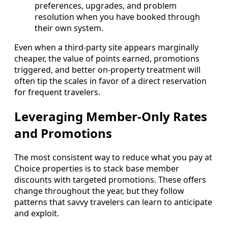
preferences, upgrades, and problem
resolution when you have booked through
their own system.
Even when a third-party site appears marginally
cheaper, the value of points earned, promotions
triggered, and better on-property treatment will
often tip the scales in favor of a direct reservation
for frequent travelers.
Leveraging Member-Only Rates
and Promotions
The most consistent way to reduce what you pay at
Choice properties is to stack base member
discounts with targeted promotions. These offers
change throughout the year, but they follow
patterns that savvy travelers can learn to anticipate
and exploit.