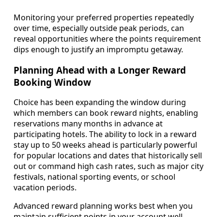
Monitoring your preferred properties repeatedly
over time, especially outside peak periods, can
reveal opportunities where the points requirement
dips enough to justify an impromptu getaway.
Planning Ahead with a Longer Reward
Booking Window
Choice has been expanding the window during
which members can book reward nights, enabling
reservations many months in advance at
participating hotels. The ability to lock in a reward
stay up to 50 weeks ahead is particularly powerful
for popular locations and dates that historically sell
out or command high cash rates, such as major city
festivals, national sporting events, or school
vacation periods.
Advanced reward planning works best when you
maintain sufficient points in your account well