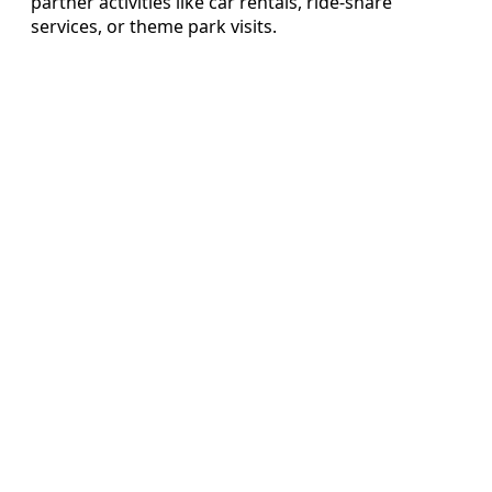
partner activities like car rentals, ride-share
services, or theme park visits.