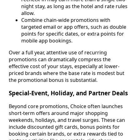
night stay, as long as the hotel and rate rules
allow.
Combine chain-wide promotions with
targeted email or app offers, such as double
points for specific dates, or extra points for
mobile app bookings.
Over a full year, attentive use of recurring
promotions can dramatically compress the
effective cost of your stays, especially at lower-
priced brands where the base rate is modest but
the promotional bonus is substantial.
Special-Event, Holiday, and Partner Deals
Beyond core promotions, Choice often launches
short-term offers around major shopping
weekends, holidays, and travel surges. These can
include discounted gift cards, bonus points for
booking certain brands, or extra rewards tied to