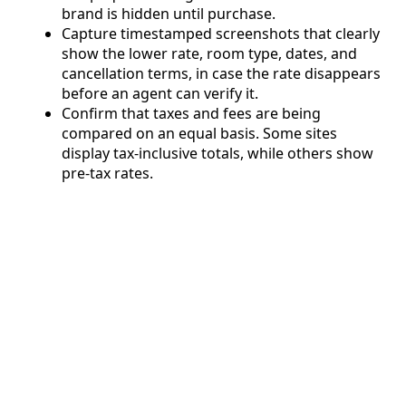
brand is hidden until purchase.
Capture timestamped screenshots that clearly
show the lower rate, room type, dates, and
cancellation terms, in case the rate disappears
before an agent can verify it.
Confirm that taxes and fees are being
compared on an equal basis. Some sites
display tax-inclusive totals, while others show
pre-tax rates.