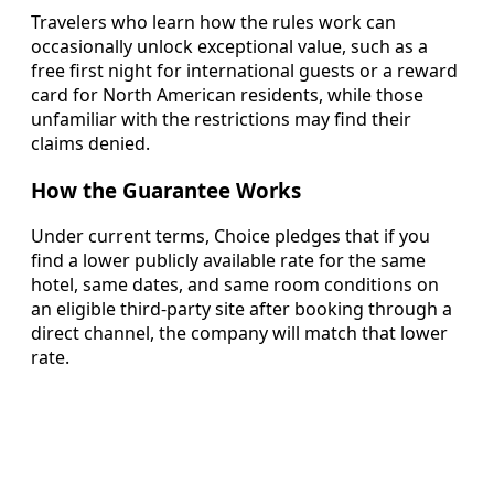
Travelers who learn how the rules work can
occasionally unlock exceptional value, such as a
free first night for international guests or a reward
card for North American residents, while those
unfamiliar with the restrictions may find their
claims denied.
How the Guarantee Works
Under current terms, Choice pledges that if you
find a lower publicly available rate for the same
hotel, same dates, and same room conditions on
an eligible third-party site after booking through a
direct channel, the company will match that lower
rate.