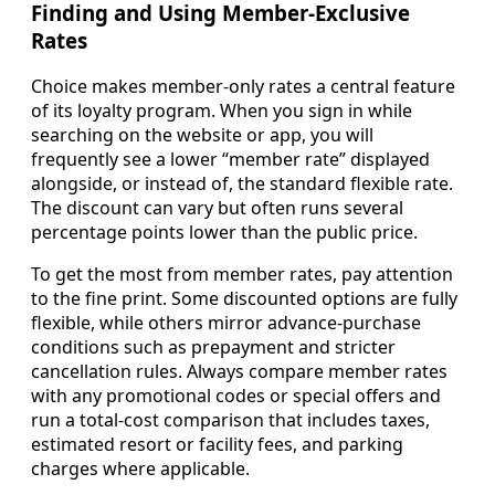
Finding and Using Member-Exclusive
Rates
Choice makes member-only rates a central feature
of its loyalty program. When you sign in while
searching on the website or app, you will
frequently see a lower “member rate” displayed
alongside, or instead of, the standard flexible rate.
The discount can vary but often runs several
percentage points lower than the public price.
To get the most from member rates, pay attention
to the fine print. Some discounted options are fully
flexible, while others mirror advance-purchase
conditions such as prepayment and stricter
cancellation rules. Always compare member rates
with any promotional codes or special offers and
run a total-cost comparison that includes taxes,
estimated resort or facility fees, and parking
charges where applicable.