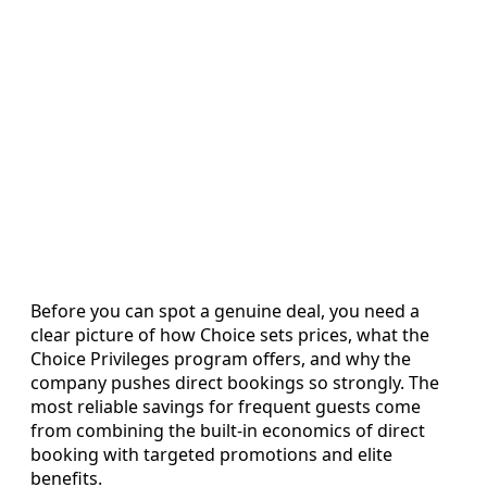
Before you can spot a genuine deal, you need a
clear picture of how Choice sets prices, what the
Choice Privileges program offers, and why the
company pushes direct bookings so strongly. The
most reliable savings for frequent guests come
from combining the built-in economics of direct
booking with targeted promotions and elite
benefits.