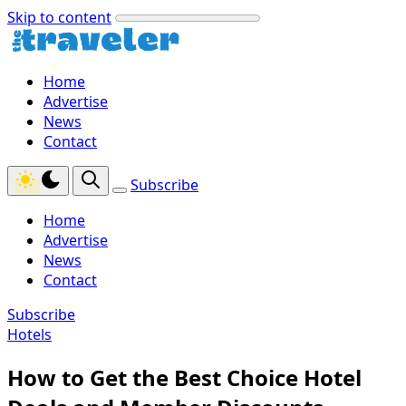
Skip to content
Home
Advertise
News
Contact
Subscribe
Home
Advertise
News
Contact
Subscribe
Hotels
How to Get the Best Choice Hotel