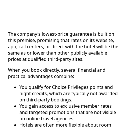
The company’s lowest-price guarantee is built on
this premise, promising that rates on its website,
app, call centers, or direct with the hotel will be the
same as or lower than other publicly available
prices at qualified third-party sites.
When you book directly, several financial and
practical advantages combine:
You qualify for Choice Privileges points and
night credits, which are typically not awarded
on third-party bookings.
You gain access to exclusive member rates
and targeted promotions that are not visible
on online travel agencies.
Hotels are often more flexible about room