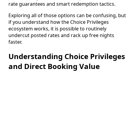
rate guarantees and smart redemption tactics.
Exploring all of those options can be confusing, but
if you understand how the Choice Privileges
ecosystem works, it is possible to routinely
undercut posted rates and rack up free nights
faster.
Understanding Choice Privileges
and Direct Booking Value