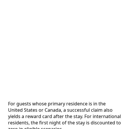
For guests whose primary residence is in the
United States or Canada, a successful claim also
yields a reward card after the stay. For international
residents, the first night of the stay is discounted to