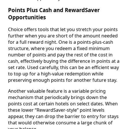
Points Plus Cash and RewardSaver
Opportunities
Choice offers tools that let you stretch your points
further when you are short of the amount needed
for a full reward night. One is a points-plus-cash
structure, where you redeem a fixed minimum
number of points and pay the rest of the cost in
cash, effectively buying the difference in points at a
set rate. Used carefully, this can be an efficient way
to top up for a high-value redemption while
preserving enough points for another future stay.
Another valuable feature is a variable pricing
mechanism that periodically brings down the
points cost at certain hotels on select dates. When
these lower “RewardSaver-style” point levels
appear, they can drop the barrier to entry for stays
that would otherwise consume a large chunk of
your balance.