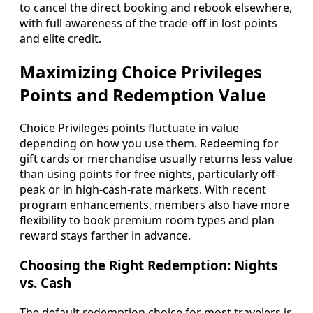
to cancel the direct booking and rebook elsewhere,
with full awareness of the trade-off in lost points
and elite credit.
Maximizing Choice Privileges
Points and Redemption Value
Choice Privileges points fluctuate in value
depending on how you use them. Redeeming for
gift cards or merchandise usually returns less value
than using points for free nights, particularly off-
peak or in high-cash-rate markets. With recent
program enhancements, members also have more
flexibility to book premium room types and plan
reward stays farther in advance.
Choosing the Right Redemption: Nights
vs. Cash
The default redemption choice for most travelers is