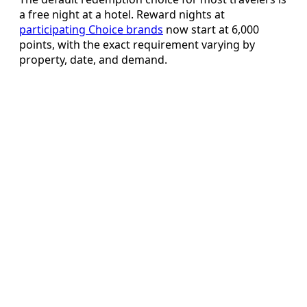
a free night at a hotel. Reward nights at
participating Choice brands
now start at 6,000
points, with the exact requirement varying by
property, date, and demand.