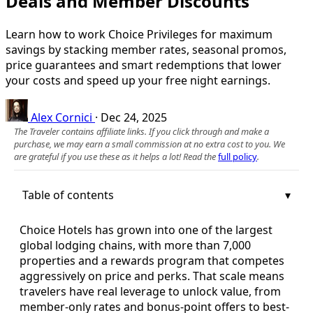
Deals and Member Discounts
Learn how to work Choice Privileges for maximum
savings by stacking member rates, seasonal promos,
price guarantees and smart redemptions that lower
your costs and speed up your free night earnings.
Alex Cornici
·
Dec 24, 2025
The Traveler contains affiliate links. If you click through and make a
purchase, we may earn a small commission at no extra cost to you. We
are grateful if you use these as it helps a lot! Read the
full policy
.
Table of contents
Choice Hotels has grown into one of the largest
global lodging chains, with more than 7,000
properties and a rewards program that competes
aggressively on price and perks. That scale means
travelers have real leverage to unlock value, from
member-only rates and bonus-point offers to best-