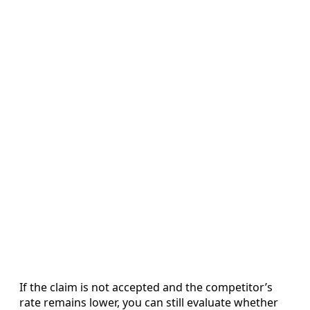
If the claim is not accepted and the competitor’s
rate remains lower, you can still evaluate whether