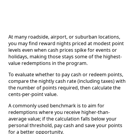
At many roadside, airport, or suburban locations,
you may find reward nights priced at modest point
levels even when cash prices spike for events or
holidays, making those stays some of the highest-
value redemptions in the program.
To evaluate whether to pay cash or redeem points,
compare the nightly cash rate (including taxes) with
the number of points required, then calculate the
cents-per-point value.
A commonly used benchmark is to aim for
redemptions where you receive higher-than-
average value; if the calculation falls below your
personal threshold, pay cash and save your points
for a better opportunity.