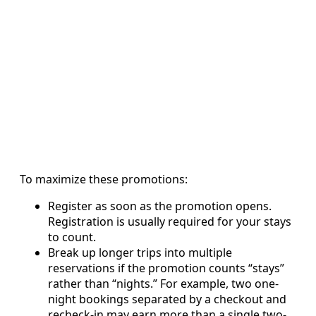
To maximize these promotions:
Register as soon as the promotion opens.
Registration is usually required for your stays
to count.
Break up longer trips into multiple
reservations if the promotion counts “stays”
rather than “nights.” For example, two one-
night bookings separated by a checkout and
recheck-in may earn more than a single two-