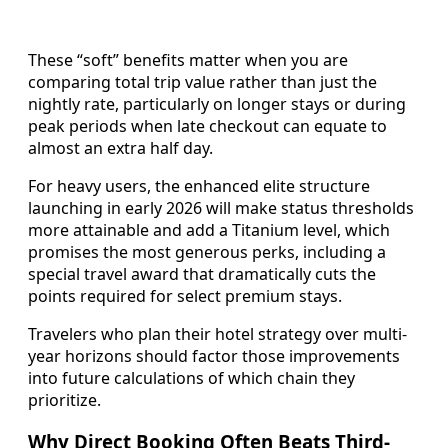
These “soft” benefits matter when you are
comparing total trip value rather than just the
nightly rate, particularly on longer stays or during
peak periods when late checkout can equate to
almost an extra half day.
For heavy users, the enhanced elite structure
launching in early 2026 will make status thresholds
more attainable and add a Titanium level, which
promises the most generous perks, including a
special travel award that dramatically cuts the
points required for select premium stays.
Travelers who plan their hotel strategy over multi-
year horizons should factor those improvements
into future calculations of which chain they
prioritize.
Why Direct Booking Often Beats Third-