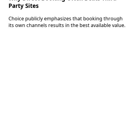
Party Sites
Choice publicly emphasizes that booking through
its own channels results in the best available value.