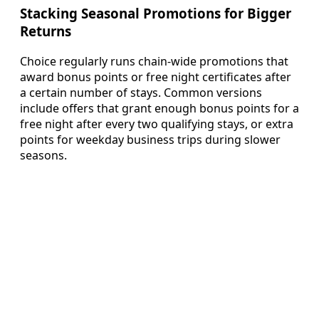
Stacking Seasonal Promotions for Bigger
Returns
Choice regularly runs chain-wide promotions that
award bonus points or free night certificates after
a certain number of stays. Common versions
include offers that grant enough bonus points for a
free night after every two qualifying stays, or extra
points for weekday business trips during slower
seasons.