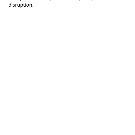
disruption.