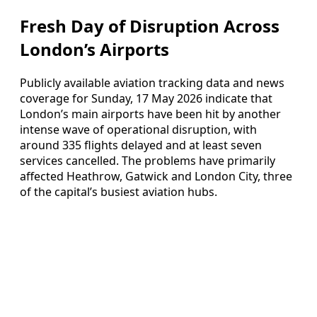
Fresh Day of Disruption Across
London’s Airports
Publicly available aviation tracking data and news
coverage for Sunday, 17 May 2026 indicate that
London’s main airports have been hit by another
intense wave of operational disruption, with
around 335 flights delayed and at least seven
services cancelled. The problems have primarily
affected Heathrow, Gatwick and London City, three
of the capital’s busiest aviation hubs.