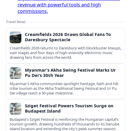
revenue with powerful tools and high
commissions.
Travel News
Creamfields 2026 Draws Global Fans To
Daresbury Spectacle
Creamfields 2026 returns to Daresbury with blockbuster lineups,
vast stages and four days of high-intensity electronic music
drawing fans from across the world.
Myanmar’s Akha Swing Festival Marks Ur
Pu Dei’s 30th Year
Myanmar’s Akha communities spotlight heritage, faith and hill-
tribe tourism as the Akha Traditional Swing Festival and Ur Pu
Dei village reach a 30-year milestone.
Sziget Festival Powers Tourism Surge on
Budapest Island
Budapest’s Sziget Festival is reinforcing the Hungarian capital’s
tourism growth, drawing hundreds of thousands to its Danube
island location and extending the city’s peak summer season.