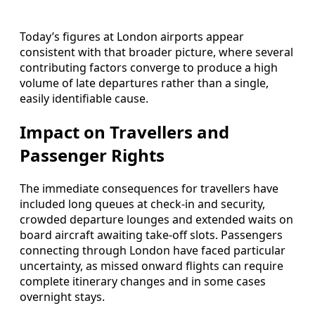
Today’s figures at London airports appear
consistent with that broader picture, where several
contributing factors converge to produce a high
volume of late departures rather than a single,
easily identifiable cause.
Impact on Travellers and
Passenger Rights
The immediate consequences for travellers have
included long queues at check‑in and security,
crowded departure lounges and extended waits on
board aircraft awaiting take‑off slots. Passengers
connecting through London have faced particular
uncertainty, as missed onward flights can require
complete itinerary changes and in some cases
overnight stays.