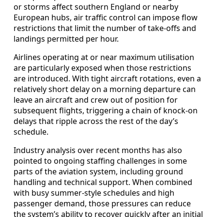
or storms affect southern England or nearby
European hubs, air traffic control can impose flow
restrictions that limit the number of take‑offs and
landings permitted per hour.
Airlines operating at or near maximum utilisation
are particularly exposed when those restrictions
are introduced. With tight aircraft rotations, even a
relatively short delay on a morning departure can
leave an aircraft and crew out of position for
subsequent flights, triggering a chain of knock‑on
delays that ripple across the rest of the day’s
schedule.
Industry analysis over recent months has also
pointed to ongoing staffing challenges in some
parts of the aviation system, including ground
handling and technical support. When combined
with busy summer‑style schedules and high
passenger demand, those pressures can reduce
the system’s ability to recover quickly after an initial