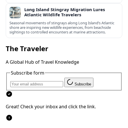
Long Island Stingray Migration Lures
Atlantic Wildlife Travelers
Seasonal movements of stingrays along Long Island’s Atlantic
shore are inspiring new wildlife experiences, from beachside
sightings to controlled encounters at marine attractions.
The Traveler
A Global Hub of Travel Knowledge
Subscribe form
Subscribe
Great! Check your inbox and click the link.