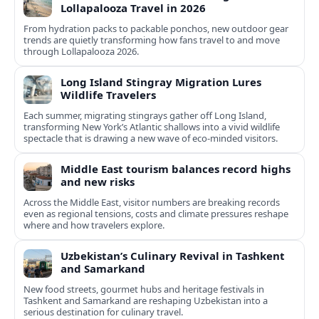
Lollapalooza Travel in 2026
From hydration packs to packable ponchos, new outdoor gear
trends are quietly transforming how fans travel to and move
through Lollapalooza 2026.
Long Island Stingray Migration Lures
Wildlife Travelers
Each summer, migrating stingrays gather off Long Island,
transforming New York’s Atlantic shallows into a vivid wildlife
spectacle that is drawing a new wave of eco‑minded visitors.
Middle East tourism balances record highs
and new risks
Across the Middle East, visitor numbers are breaking records
even as regional tensions, costs and climate pressures reshape
where and how travelers explore.
Uzbekistan’s Culinary Revival in Tashkent
and Samarkand
New food streets, gourmet hubs and heritage festivals in
Tashkent and Samarkand are reshaping Uzbekistan into a
serious destination for culinary travel.