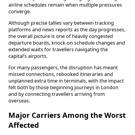
airline schedules remain when multiple pressures
converge.
Although precise tallies vary between tracking
platforms and news reports as the day progresses,
the overall picture is one of heavily congested
departure boards, knock-on schedule changes and
extended waits for travellers navigating the
capital’s airports.
For many passengers, the disruption has meant
missed connections, rebooked itineraries and
unplanned extra time in terminals, with the impact
felt both by those beginning journeys in London
and by connecting travellers arriving from
overseas.
Major Carriers Among the Worst
Affected