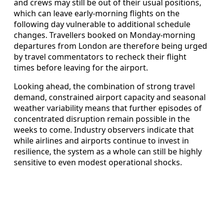
and crews may still be out of their usual positions,
which can leave early‑morning flights on the
following day vulnerable to additional schedule
changes. Travellers booked on Monday‑morning
departures from London are therefore being urged
by travel commentators to recheck their flight
times before leaving for the airport.
Looking ahead, the combination of strong travel
demand, constrained airport capacity and seasonal
weather variability means that further episodes of
concentrated disruption remain possible in the
weeks to come. Industry observers indicate that
while airlines and airports continue to invest in
resilience, the system as a whole can still be highly
sensitive to even modest operational shocks.