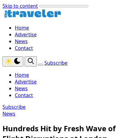
Skip to content
Home
Advertise
News
Contact
Subscribe
Home
Advertise
News
Contact
Subscribe
News
Hundreds Hit by Fresh Wave of