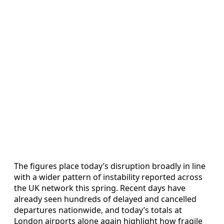
The figures place today’s disruption broadly in line
with a wider pattern of instability reported across
the UK network this spring. Recent days have
already seen hundreds of delayed and cancelled
departures nationwide, and today’s totals at
London airports alone again highlight how fragile