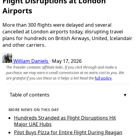
Flight Disruptions at London
Airports
More than 300 flights were delayed and several
cancelled at London airports today, disrupting travel
plans for hundreds on British Airways, United, Icelandair
and other carriers.
William Daniels
·
May 17, 2026
The Traveler contains affiliate links. If you click through and make a
purchase, we may earn a small commission at no extra cost to you. We
are grateful if you use these as it helps a lot! Read the
full policy
.
Table of contents
MORE NEWS ON THIS DAY
Hundreds Stranded as Flight Disruptions Hit
Major UAE Hubs
Pilot Buys Pizza for Entire Flight During Reagan