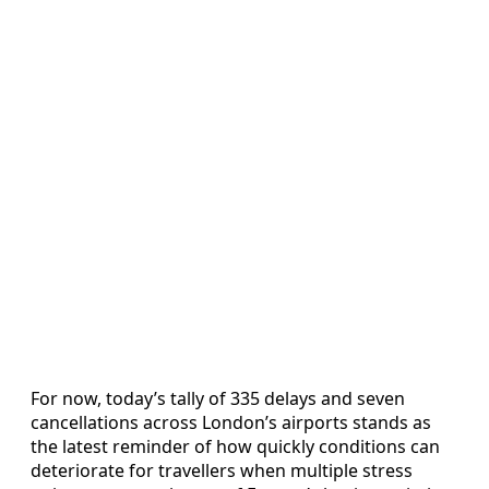
For now, today’s tally of 335 delays and seven
cancellations across London’s airports stands as
the latest reminder of how quickly conditions can
deteriorate for travellers when multiple stress