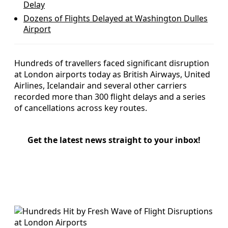
Delay
Dozens of Flights Delayed at Washington Dulles
Airport
Hundreds of travellers faced significant disruption
at London airports today as British Airways, United
Airlines, Icelandair and several other carriers
recorded more than 300 flight delays and a series
of cancellations across key routes.
Get the latest news straight to your inbox!