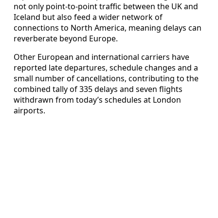
not only point‑to‑point traffic between the UK and
Iceland but also feed a wider network of
connections to North America, meaning delays can
reverberate beyond Europe.
Other European and international carriers have
reported late departures, schedule changes and a
small number of cancellations, contributing to the
combined tally of 335 delays and seven flights
withdrawn from today’s schedules at London
airports.