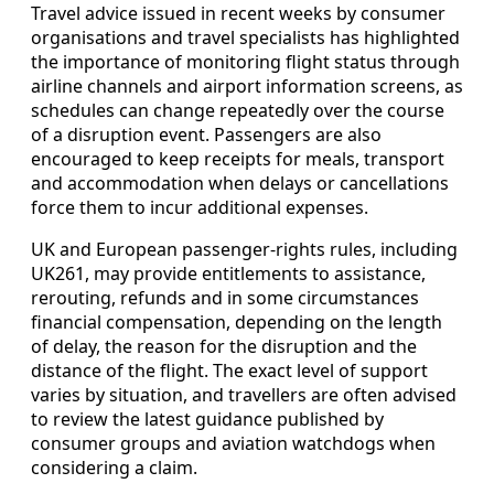
Travel advice issued in recent weeks by consumer
organisations and travel specialists has highlighted
the importance of monitoring flight status through
airline channels and airport information screens, as
schedules can change repeatedly over the course
of a disruption event. Passengers are also
encouraged to keep receipts for meals, transport
and accommodation when delays or cancellations
force them to incur additional expenses.
UK and European passenger‑rights rules, including
UK261, may provide entitlements to assistance,
rerouting, refunds and in some circumstances
financial compensation, depending on the length
of delay, the reason for the disruption and the
distance of the flight. The exact level of support
varies by situation, and travellers are often advised
to review the latest guidance published by
consumer groups and aviation watchdogs when
considering a claim.