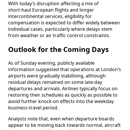
With today’s disruption affecting a mix of
short‑haul European flights and longer
intercontinental services, eligibility for
compensation is expected to differ widely between
individual cases, particularly where delays stem
from weather or air traffic control constraints.
Outlook for the Coming Days
As of Sunday evening, publicly available
information suggested that operations at London’s
airports were gradually stabilising, although
residual delays remained on some late‑day
departures and arrivals. Airlines typically focus on
restoring their schedules as quickly as possible to
avoid further knock‑on effects into the weekday
business‑travel period.
Analysts note that, even when departure boards
appear to be moving back towards normal, aircraft