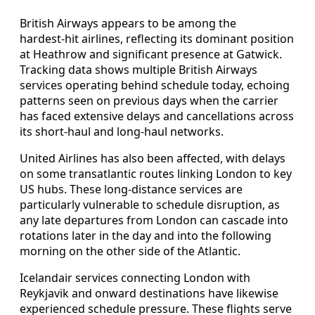
British Airways appears to be among the
hardest‑hit airlines, reflecting its dominant position
at Heathrow and significant presence at Gatwick.
Tracking data shows multiple British Airways
services operating behind schedule today, echoing
patterns seen on previous days when the carrier
has faced extensive delays and cancellations across
its short‑haul and long‑haul networks.
United Airlines has also been affected, with delays
on some transatlantic routes linking London to key
US hubs. These long‑distance services are
particularly vulnerable to schedule disruption, as
any late departures from London can cascade into
rotations later in the day and into the following
morning on the other side of the Atlantic.
Icelandair services connecting London with
Reykjavik and onward destinations have likewise
experienced schedule pressure. These flights serve