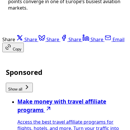
points converge in one of Europe’s busiest aviation
markets.
Share
Share
Share
Share
Share
Email
Copy
Sponsored
Show all
Make money with travel affiliate
programs
Access the best travel affiliate programs for
flights, hotels, and more. Turn your traffic into