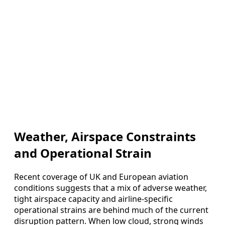
Weather, Airspace Constraints
and Operational Strain
Recent coverage of UK and European aviation
conditions suggests that a mix of adverse weather,
tight airspace capacity and airline‑specific
operational strains are behind much of the current
disruption pattern. When low cloud, strong winds