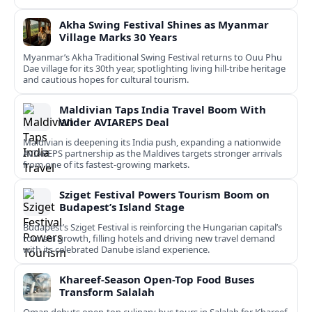
Akha Swing Festival Shines as Myanmar
Village Marks 30 Years
Myanmar’s Akha Traditional Swing Festival returns to Ouu Phu
Dae village for its 30th year, spotlighting living hill-tribe heritage
and cautious hopes for cultural tourism.
Maldivian Taps India Travel Boom With
Wider AVIAREPS Deal
Maldivian is deepening its India push, expanding a nationwide
AVIAREPS partnership as the Maldives targets stronger arrivals
from one of its fastest‑growing markets.
Sziget Festival Powers Tourism Boom on
Budapest’s Island Stage
Budapest’s Sziget Festival is reinforcing the Hungarian capital’s
tourism growth, filling hotels and driving new travel demand
with its celebrated Danube island experience.
Khareef-Season Open-Top Food Buses
Transform Salalah