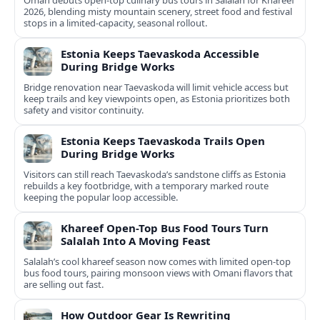
Oman debuts open-top culinary bus tours in Salalah for Khareef
2026, blending misty mountain scenery, street food and festival
stops in a limited-capacity, seasonal rollout.
Estonia Keeps Taevaskoda Accessible
During Bridge Works
Bridge renovation near Taevaskoda will limit vehicle access but
keep trails and key viewpoints open, as Estonia prioritizes both
safety and visitor continuity.
Estonia Keeps Taevaskoda Trails Open
During Bridge Works
Visitors can still reach Taevaskoda’s sandstone cliffs as Estonia
rebuilds a key footbridge, with a temporary marked route
keeping the popular loop accessible.
Khareef Open-Top Bus Food Tours Turn
Salalah Into A Moving Feast
Salalah’s cool khareef season now comes with limited open-top
bus food tours, pairing monsoon views with Omani flavors that
are selling out fast.
How Outdoor Gear Is Rewriting