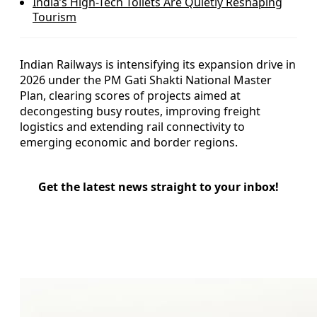
India’s High-Tech Toilets Are Quietly Reshaping
Tourism
Indian Railways is intensifying its expansion drive in
2026 under the PM Gati Shakti National Master
Plan, clearing scores of projects aimed at
decongesting busy routes, improving freight
logistics and extending rail connectivity to
emerging economic and border regions.
Get the latest news straight to your inbox!