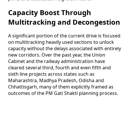
Capacity Boost Through
Multitracking and Decongestion
A significant portion of the current drive is focused
on multitracking heavily used sections to unlock
capacity without the delays associated with entirely
new corridors. Over the past year, the Union
Cabinet and the railway administration have
cleared several third, fourth and even fifth and
sixth line projects across states such as
Maharashtra, Madhya Pradesh, Odisha and
Chhattisgarh, many of them explicitly framed as
outcomes of the PM Gati Shakti planning process.