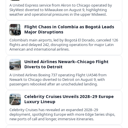
A United Express service from Akron to Chicago operated by
SkyWest diverted to Milwaukee on August 9, highlighting
weather and operational pressures in the upper Midwest.
Flight Chaos in Colombia as Bogotá Leads
Major Disruptions
Colombia’s main airports, led by Bogotá El Dorado, canceled 126
flights and delayed 242, disrupting operations for major Latin
American and international airlines.
United Airlines Newark–Chicago Flight
Diverts to Detroit
A United Airlines Boeing 737 operating Flight UA546 from
Newark to Chicago diverted to Detroit on August 9, with
passengers rebooked after an unscheduled landing.
Celebrity Cruises Unveils 2028–29 Europe
Luxury Lineup
Celebrity Cruises has revealed an expanded 2028–29
deployment, spotlighting Europe with more Edge Series ships,
new ports of call and longer, immersive itineraries.