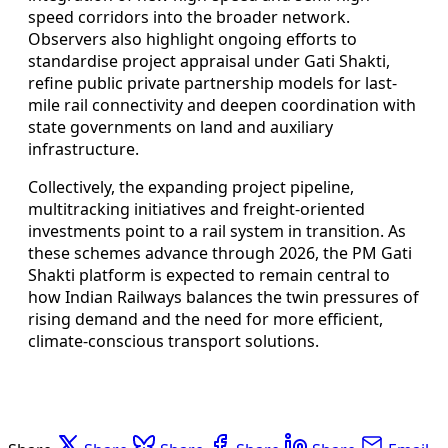
speed corridors into the broader network.
Observers also highlight ongoing efforts to
standardise project appraisal under Gati Shakti,
refine public private partnership models for last-
mile rail connectivity and deepen coordination with
state governments on land and auxiliary
infrastructure.
Collectively, the expanding project pipeline,
multitracking initiatives and freight-oriented
investments point to a rail system in transition. As
these schemes advance through 2026, the PM Gati
Shakti platform is expected to remain central to
how Indian Railways balances the twin pressures of
rising demand and the need for more efficient,
climate-conscious transport solutions.