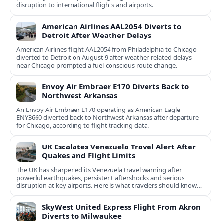
disruption to international flights and airports.
American Airlines AAL2054 Diverts to
Detroit After Weather Delays
American Airlines flight AAL2054 from Philadelphia to Chicago
diverted to Detroit on August 9 after weather-related delays
near Chicago prompted a fuel-conscious route change.
Envoy Air Embraer E170 Diverts Back to
Northwest Arkansas
An Envoy Air Embraer E170 operating as American Eagle
ENY3660 diverted back to Northwest Arkansas after departure
for Chicago, according to flight tracking data.
UK Escalates Venezuela Travel Alert After
Quakes and Flight Limits
The UK has sharpened its Venezuela travel warning after
powerful earthquakes, persistent aftershocks and serious
disruption at key airports. Here is what travelers should know
now.
SkyWest United Express Flight From Akron
Diverts to Milwaukee