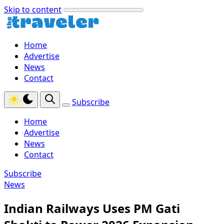
Skip to content
Home
Advertise
News
Contact
Subscribe
Home
Advertise
News
Contact
Subscribe
News
Indian Railways Uses PM Gati