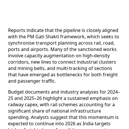
Reports indicate that the pipeline is closely aligned
with the PM Gati Shakti framework, which seeks to
synchronise transport planning across rail, road,
ports and airports. Many of the sanctioned works
involve capacity augmentation on high-density
corridors, new lines to connect industrial clusters
and mining belts, and multi-tracking of sections
that have emerged as bottlenecks for both freight
and passenger traffic.
Budget documents and industry analyses for 2024–
25 and 2025–26 highlight a sustained emphasis on
railway capex, with rail schemes accounting for a
significant share of national infrastructure
spending. Analysts suggest that this momentum is
expected to continue into 2026 as India targets