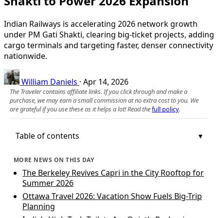
Shakti to Power 2026 Expansion
Indian Railways is accelerating 2026 network growth
under PM Gati Shakti, clearing big-ticket projects, adding
cargo terminals and targeting faster, denser connectivity
nationwide.
William Daniels
·
Apr 14, 2026
The Traveler contains affiliate links. If you click through and make a
purchase, we may earn a small commission at no extra cost to you. We
are grateful if you use these as it helps a lot! Read the
full policy
.
Table of contents
MORE NEWS ON THIS DAY
The Berkeley Revives Capri in the City Rooftop for
Summer 2026
Ottawa Travel 2026: Vacation Show Fuels Big-Trip
Planning