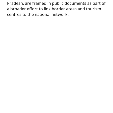
Pradesh, are framed in public documents as part of
a broader effort to link border areas and tourism
centres to the national network.