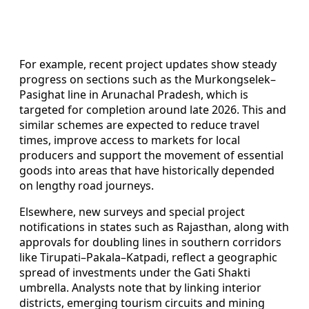
For example, recent project updates show steady
progress on sections such as the Murkongselek–
Pasighat line in Arunachal Pradesh, which is
targeted for completion around late 2026. This and
similar schemes are expected to reduce travel
times, improve access to markets for local
producers and support the movement of essential
goods into areas that have historically depended
on lengthy road journeys.
Elsewhere, new surveys and special project
notifications in states such as Rajasthan, along with
approvals for doubling lines in southern corridors
like Tirupati–Pakala–Katpadi, reflect a geographic
spread of investments under the Gati Shakti
umbrella. Analysts note that by linking interior
districts, emerging tourism circuits and mining