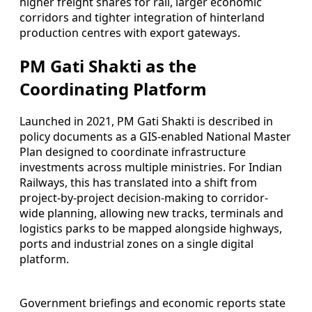
higher freight shares for rail, larger economic
corridors and tighter integration of hinterland
production centres with export gateways.
PM Gati Shakti as the
Coordinating Platform
Launched in 2021, PM Gati Shakti is described in
policy documents as a GIS-enabled National Master
Plan designed to coordinate infrastructure
investments across multiple ministries. For Indian
Railways, this has translated into a shift from
project-by-project decision-making to corridor-
wide planning, allowing new tracks, terminals and
logistics parks to be mapped alongside highways,
ports and industrial zones on a single digital
platform.
Government briefings and economic reports state