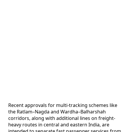
Recent approvals for multi-tracking schemes like
the Ratlam–Nagda and Wardha–Balharshah
corridors, along with additional lines on freight-
heavy routes in central and eastern India, are
intended to separate fast passenger services from