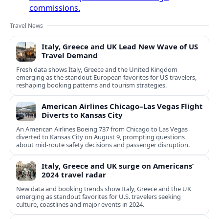
commissions.
Travel News
Italy, Greece and UK Lead New Wave of US
Travel Demand
Fresh data shows Italy, Greece and the United Kingdom
emerging as the standout European favorites for US travelers,
reshaping booking patterns and tourism strategies.
American Airlines Chicago–Las Vegas Flight
Diverts to Kansas City
An American Airlines Boeing 737 from Chicago to Las Vegas
diverted to Kansas City on August 9, prompting questions
about mid‑route safety decisions and passenger disruption.
Italy, Greece and UK surge on Americans’
2024 travel radar
New data and booking trends show Italy, Greece and the UK
emerging as standout favorites for U.S. travelers seeking
culture, coastlines and major events in 2024.