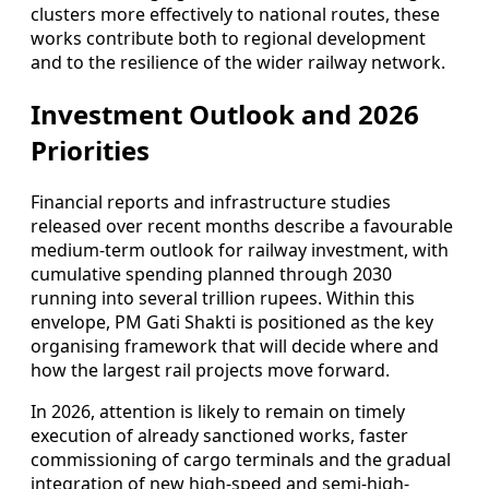
clusters more effectively to national routes, these
works contribute both to regional development
and to the resilience of the wider railway network.
Investment Outlook and 2026
Priorities
Financial reports and infrastructure studies
released over recent months describe a favourable
medium-term outlook for railway investment, with
cumulative spending planned through 2030
running into several trillion rupees. Within this
envelope, PM Gati Shakti is positioned as the key
organising framework that will decide where and
how the largest rail projects move forward.
In 2026, attention is likely to remain on timely
execution of already sanctioned works, faster
commissioning of cargo terminals and the gradual
integration of new high-speed and semi-high-