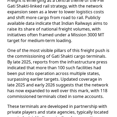
Freight is emerging as a central theme of the PM
Gati Shakti-linked rail strategy, with the network
expansion seen as a lever to lower logistics costs
and shift more cargo from road to rail. Publicly
available data indicate that Indian Railways aims to
raise its share of national freight volumes, with
initiatives often framed under a Mission 3000 MT
target for medium-term loading.
One of the most visible pillars of this freight push is
the commissioning of Gati Shakti cargo terminals.
By late 2025, reports from the infrastructure press
indicated that more than 100 such facilities had
been put into operation across multiple states,
surpassing earlier targets. Updated coverage in
late 2025 and early 2026 suggests that the network
has now expanded to well over this mark, with 118
commissioned terminals cited in some accounts.
These terminals are developed in partnership with
private players and state agencies, typically located