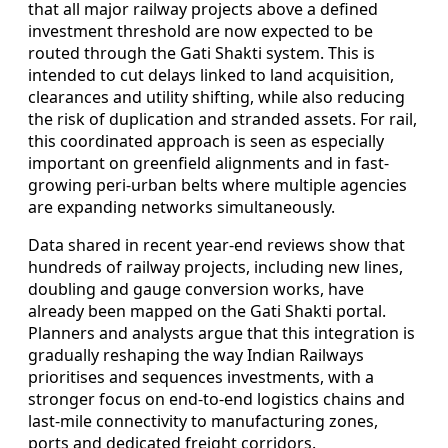
that all major railway projects above a defined
investment threshold are now expected to be
routed through the Gati Shakti system. This is
intended to cut delays linked to land acquisition,
clearances and utility shifting, while also reducing
the risk of duplication and stranded assets. For rail,
this coordinated approach is seen as especially
important on greenfield alignments and in fast-
growing peri-urban belts where multiple agencies
are expanding networks simultaneously.
Data shared in recent year-end reviews show that
hundreds of railway projects, including new lines,
doubling and gauge conversion works, have
already been mapped on the Gati Shakti portal.
Planners and analysts argue that this integration is
gradually reshaping the way Indian Railways
prioritises and sequences investments, with a
stronger focus on end-to-end logistics chains and
last-mile connectivity to manufacturing zones,
ports and dedicated freight corridors.