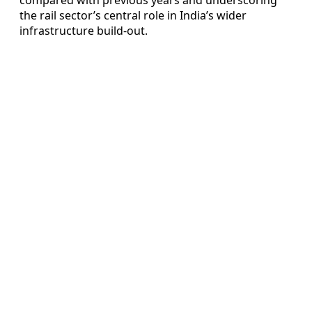
the rail sector’s central role in India’s wider
infrastructure build-out.