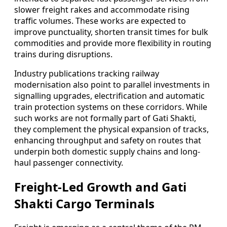
slower freight rakes and accommodate rising
traffic volumes. These works are expected to
improve punctuality, shorten transit times for bulk
commodities and provide more flexibility in routing
trains during disruptions.
Industry publications tracking railway
modernisation also point to parallel investments in
signalling upgrades, electrification and automatic
train protection systems on these corridors. While
such works are not formally part of Gati Shakti,
they complement the physical expansion of tracks,
enhancing throughput and safety on routes that
underpin both domestic supply chains and long-
haul passenger connectivity.
Freight-Led Growth and Gati
Shakti Cargo Terminals