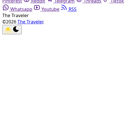
Pinterest
Reddit
Telegram
Threads
Tiktok
Whatsapp
Youtube
RSS
The Traveler
©2026
The Traveler
.