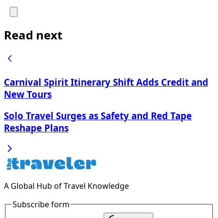
Read next
Carnival Spirit Itinerary Shift Adds Credit and
New Tours
Solo Travel Surges as Safety and Red Tape
Reshape Plans
A Global Hub of Travel Knowledge
Subscribe form