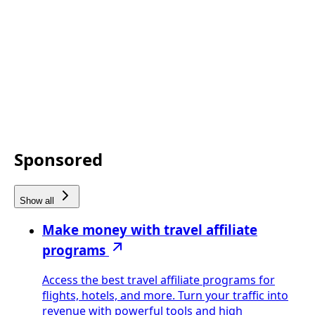
Sponsored
Show all
Make money with travel affiliate
programs
Access the best travel affiliate programs for
flights, hotels, and more. Turn your traffic into
revenue with powerful tools and high