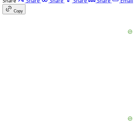
Share
Share
Share
Share
Share
Email
Copy