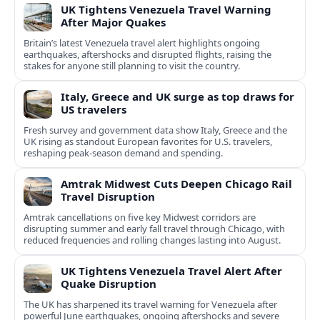
UK Tightens Venezuela Travel Warning
After Major Quakes
Britain’s latest Venezuela travel alert highlights ongoing
earthquakes, aftershocks and disrupted flights, raising the
stakes for anyone still planning to visit the country.
Italy, Greece and UK surge as top draws for
US travelers
Fresh survey and government data show Italy, Greece and the
UK rising as standout European favorites for U.S. travelers,
reshaping peak-season demand and spending.
Amtrak Midwest Cuts Deepen Chicago Rail
Travel Disruption
Amtrak cancellations on five key Midwest corridors are
disrupting summer and early fall travel through Chicago, with
reduced frequencies and rolling changes lasting into August.
UK Tightens Venezuela Travel Alert After
Quake Disruption
The UK has sharpened its travel warning for Venezuela after
powerful June earthquakes, ongoing aftershocks and severe