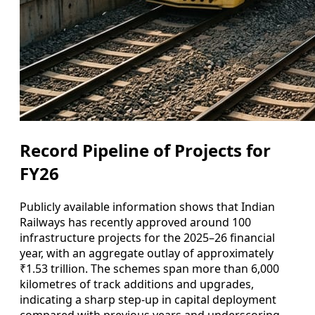
Record Pipeline of Projects for
FY26
Publicly available information shows that Indian
Railways has recently approved around 100
infrastructure projects for the 2025–26 financial
year, with an aggregate outlay of approximately
₹1.53 trillion. The schemes span more than 6,000
kilometres of track additions and upgrades,
indicating a sharp step-up in capital deployment
compared with previous years and underscoring