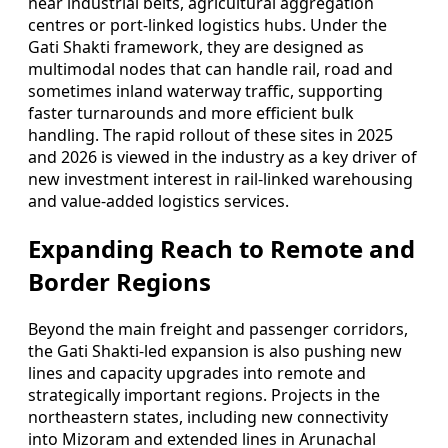
near industrial belts, agricultural aggregation
centres or port-linked logistics hubs. Under the
Gati Shakti framework, they are designed as
multimodal nodes that can handle rail, road and
sometimes inland waterway traffic, supporting
faster turnarounds and more efficient bulk
handling. The rapid rollout of these sites in 2025
and 2026 is viewed in the industry as a key driver of
new investment interest in rail-linked warehousing
and value-added logistics services.
Expanding Reach to Remote and
Border Regions
Beyond the main freight and passenger corridors,
the Gati Shakti-led expansion is also pushing new
lines and capacity upgrades into remote and
strategically important regions. Projects in the
northeastern states, including new connectivity
into Mizoram and extended lines in Arunachal