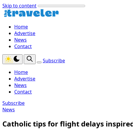
Skip to content
Home
Advertise
News
Contact
Subscribe
Home
Advertise
News
Contact
Subscribe
News
Catholic tips for flight delays inspir