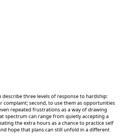
n describe three levels of response to hardship:
rior complaint; second, to use them as opportunities
t even repeated frustrations as a way of drawing
that spectrum can range from quietly accepting a
ting the extra hours as a chance to practice self
nd hope that plans can still unfold in a different