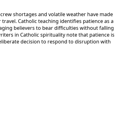
 crew shortages and volatile weather have made
r travel. Catholic teaching identifies patience as a
ging believers to bear difficulties without falling
ters in Catholic spirituality note that patience is
eliberate decision to respond to disruption with