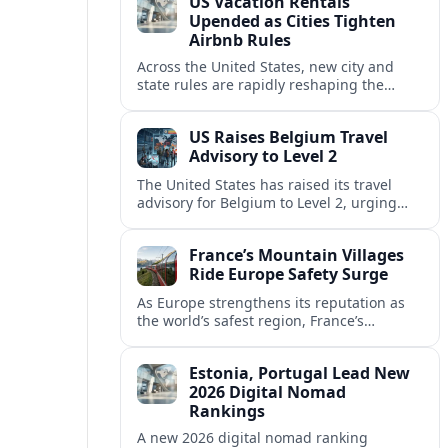
US Vacation Rentals
Upended as Cities Tighten
Airbnb Rules
Across the United States, new city and
state rules are rapidly reshaping the
vacation rental market and forcing
platforms like Airbnb to adapt or retreat.
US Raises Belgium Travel
Advisory to Level 2
The United States has raised its travel
advisory for Belgium to Level 2, urging
visitors to exercise increased caution amid
evolving security and safety concerns.
France’s Mountain Villages
Ride Europe Safety Surge
As Europe strengthens its reputation as
the world’s safest region, France’s
mountain villages are emerging as a
spring favorite for nature, adventure and
Estonia, Portugal Lead New
slow, authentic escapes.
2026 Digital Nomad
Rankings
A new 2026 digital nomad ranking