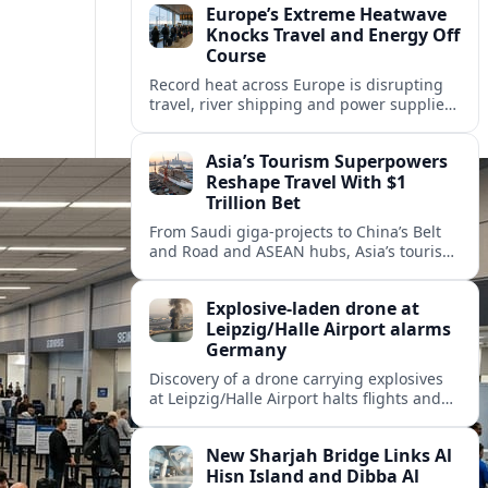
Europe’s Extreme Heatwave
Knocks Travel and Energy Off
Course
Record heat across Europe is disrupting
travel, river shipping and power supplies,
as Italy coordinates with Hungary and
neighbors to safeguard energy and
Asia’s Tourism Superpowers
tourism.
Reshape Travel With $1
Trillion Bet
From Saudi giga-projects to China’s Belt
and Road and ASEAN hubs, Asia’s tourism
heavyweights are pouring over $1 trillion
into projects that will redefine global
Explosive-laden drone at
travel.
Leipzig/Halle Airport alarms
Germany
Discovery of a drone carrying explosives
at Leipzig/Halle Airport halts flights and
renews concern about evolving security
risks for European air travel.
New Sharjah Bridge Links Al
Hisn Island and Dibba Al