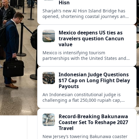
Hisn
Sharjah’s new Al Hisn Island Bridge has
opened, shortening coastal journeys and
positioning Dibba Al Hisn for stronger
tourism and waterfront development.
Mexico deepens US ties as
travelers question Cancun
value
Mexico is intensifying tourism
partnerships with the United States and
other key markets just as a new report
shows travelers rethinking Cancun’s all-
Indonesian Judge Questions
inclusive value proposition.
$17 Cap on Long Flight Delay
Payouts
An Indonesian constitutional judge is
challenging a flat 250,000 rupiah cap,
about 17 dollars, on airline delay
compensation, arguing it fails long‑haul
Record-Breaking Bakunawa
passengers.
Coaster Set To Reshape 2027
Travel
New Jersey’s towering Bakunawa coaster