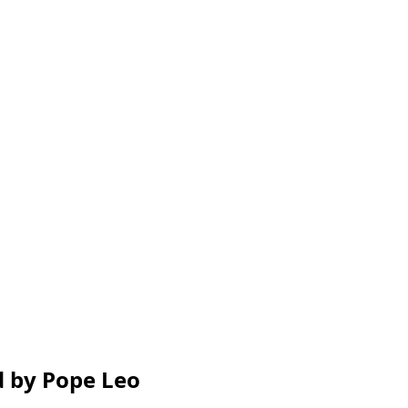
ed by Pope Leo