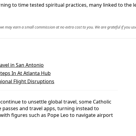
rning to time tested spiritual practices, many linked to the 
, we may earn a small commission at no extra cost to you. We are grateful if you use
avel in San Antonio
teps In At Atlanta Hub
ional Flight Disruptions
s continue to unsettle global travel, some Catholic
passes and travel apps, turning instead to
d with figures such as Pope Leo to navigate airport