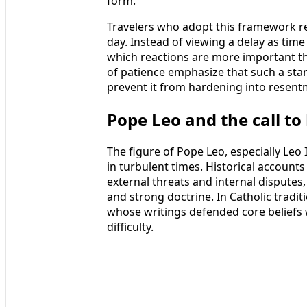
form.
Travelers who adopt this framework rep
day. Instead of viewing a delay as time
which reactions are more important th
of patience emphasize that such a st
prevent it from hardening into resent
Pope Leo and the call to
The figure of Pope Leo, especially Leo
in turbulent times. Historical account
external threats and internal dispute
and strong doctrine. In Catholic tradi
whose writings defended core beliefs w
difficulty.