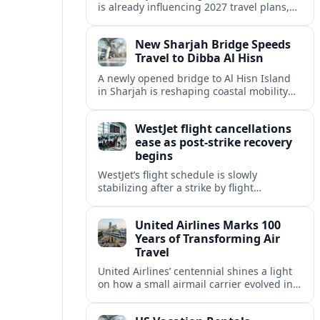
is already influencing 2027 travel plans,
as states align marketing with regional
tourism gains tied to next-generation
New Sharjah Bridge Speeds
thrill rides.
Travel to Dibba Al Hisn
A newly opened bridge to Al Hisn Island
in Sharjah is reshaping coastal mobility
and positioning Dibba Al Hisn for a
sharper rise in tourism.
WestJet flight cancellations
ease as post-strike recovery
begins
WestJet’s flight schedule is slowly
stabilizing after a strike by flight
attendants triggered mass cancellations
across Canada during one of the
United Airlines Marks 100
summer’s busiest travel weekends.
Years of Transforming Air
Travel
United Airlines’ centennial shines a light
on how a small airmail carrier evolved into
a global network, reshaping routes,
technology and passenger expectations.