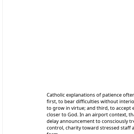
Catholic explanations of patience ofte
first, to bear difficulties without inte
to grow in virtue; and third, to accep
closer to God. In an airport context, 
delay announcement to consciously trea
control, charity toward stressed staff a