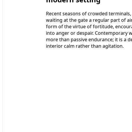
Recent seasons of crowded terminals,
waiting at the gate a regular part of ai
form of the virtue of fortitude, encoura
into anger or despair. Contemporary wri
more than passive endurance; it is a d
interior calm rather than agitation.