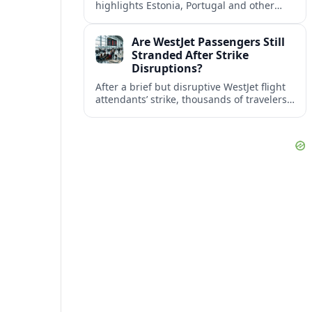
highlights Estonia, Portugal and other
European countries as affordable, safe
and visa friendly bases for remote
Are WestJet Passengers Still
workers.
Stranded After Strike
Disruptions?
After a brief but disruptive WestJet flight
attendants’ strike, thousands of travelers
faced cancellations and delays. Many are
rebooked, but some still report being
stuck.