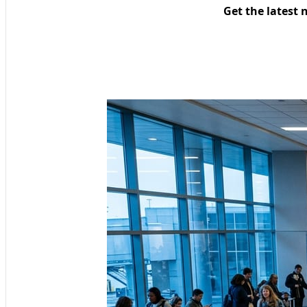
Get the latest 