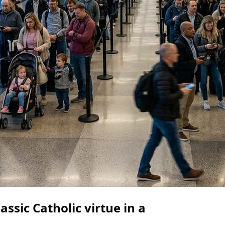
assic Catholic virtue in a