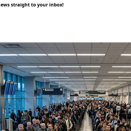
news straight to your inbox!