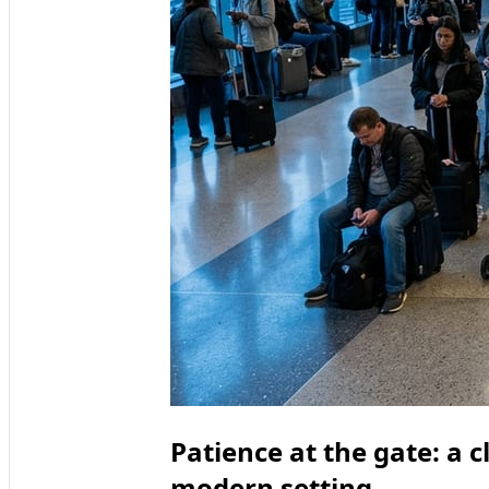
Patience at the gate: a cl
modern setting