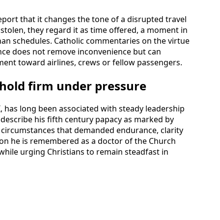
ort that it changes the tone of a disrupted travel
 stolen, they regard it as time offered, a moment in
an schedules. Catholic commentaries on the virtue
ance does not remove inconvenience but can
ment toward airlines, crews or fellow passengers.
 hold firm under pressure
 I, has long been associated with steady leadership
s describe his fifth century papacy as marked by
s, circumstances that demanded endurance, clarity
tion he is remembered as a doctor of the Church
hile urging Christians to remain steadfast in