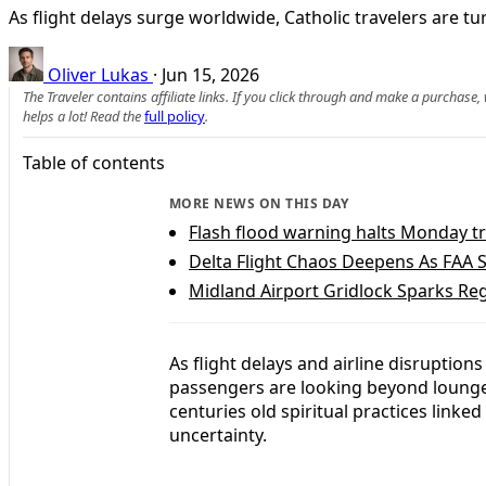
As flight delays surge worldwide, Catholic travelers are tu
Oliver Lukas
·
Jun 15, 2026
The Traveler contains affiliate links. If you click through and make a purchase
helps a lot! Read the
full policy
.
Table of contents
MORE NEWS ON THIS DAY
Flash flood warning halts Monday tr
Delta Flight Chaos Deepens As FAA S
Midland Airport Gridlock Sparks Reg
As flight delays and airline disruption
passengers are looking beyond lounge 
centuries old spiritual practices linke
uncertainty.