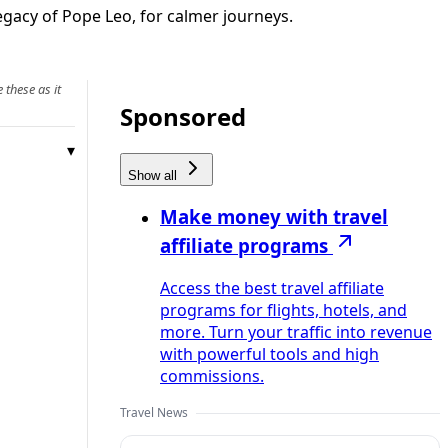
legacy of Pope Leo, for calmer journeys.
 these as it
Sponsored
Show all
Make money with travel
affiliate programs
Access the best travel affiliate
programs for flights, hotels, and
more. Turn your traffic into revenue
with powerful tools and high
commissions.
Travel News