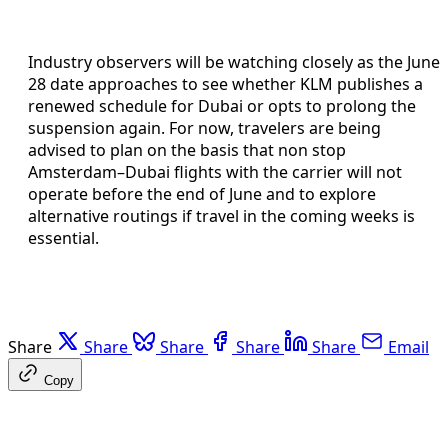
Industry observers will be watching closely as the June
28 date approaches to see whether KLM publishes a
renewed schedule for Dubai or opts to prolong the
suspension again. For now, travelers are being
advised to plan on the basis that non stop
Amsterdam–Dubai flights with the carrier will not
operate before the end of June and to explore
alternative routings if travel in the coming weeks is
essential.
Share
Share
Share
Share
Share
Email
Copy