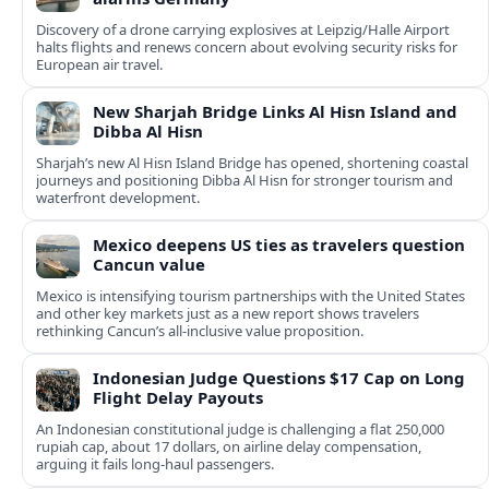
Discovery of a drone carrying explosives at Leipzig/Halle Airport
halts flights and renews concern about evolving security risks for
European air travel.
New Sharjah Bridge Links Al Hisn Island and
Dibba Al Hisn
Sharjah’s new Al Hisn Island Bridge has opened, shortening coastal
journeys and positioning Dibba Al Hisn for stronger tourism and
waterfront development.
Mexico deepens US ties as travelers question
Cancun value
Mexico is intensifying tourism partnerships with the United States
and other key markets just as a new report shows travelers
rethinking Cancun’s all-inclusive value proposition.
Indonesian Judge Questions $17 Cap on Long
Flight Delay Payouts
An Indonesian constitutional judge is challenging a flat 250,000
rupiah cap, about 17 dollars, on airline delay compensation,
arguing it fails long‑haul passengers.