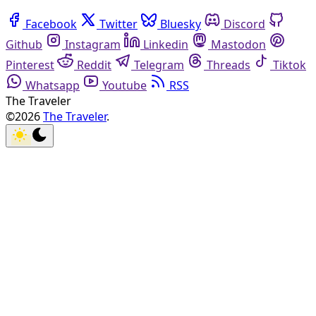
Facebook
Twitter
Bluesky
Discord
Github
Instagram
Linkedin
Mastodon
Pinterest
Reddit
Telegram
Threads
Tiktok
Whatsapp
Youtube
RSS
The Traveler
©2026
The Traveler
.