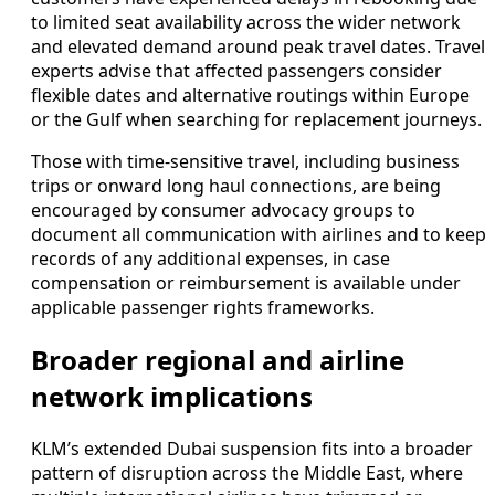
to limited seat availability across the wider network
and elevated demand around peak travel dates. Travel
experts advise that affected passengers consider
flexible dates and alternative routings within Europe
or the Gulf when searching for replacement journeys.
Those with time-sensitive travel, including business
trips or onward long haul connections, are being
encouraged by consumer advocacy groups to
document all communication with airlines and to keep
records of any additional expenses, in case
compensation or reimbursement is available under
applicable passenger rights frameworks.
Broader regional and airline
network implications
KLM’s extended Dubai suspension fits into a broader
pattern of disruption across the Middle East, where