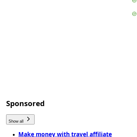
Sponsored
Show all
Make money with travel affiliate