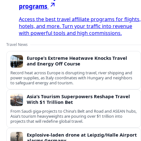
programs
Access the best travel affiliate programs for flights,
hotels, and more. Turn your traffic into revenue
with powerful tools and high commissions.
Travel News
Europe’s Extreme Heatwave Knocks Travel
and Energy Off Course
Record heat across Europe is disrupting travel, river shipping and
power supplies, as Italy coordinates with Hungary and neighbors
to safeguard energy and tourism.
Asia’s Tourism Superpowers Reshape Travel
With $1 Trillion Bet
From Saudi giga-projects to China’s Belt and Road and ASEAN hubs,
Asia’s tourism heavyweights are pouring over $1 trillion into
projects that will redefine global travel.
Explosive-laden drone at Leipzig/Halle Airport
alarms Germany