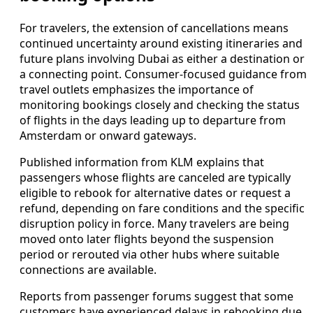
For travelers, the extension of cancellations means
continued uncertainty around existing itineraries and
future plans involving Dubai as either a destination or
a connecting point. Consumer-focused guidance from
travel outlets emphasizes the importance of
monitoring bookings closely and checking the status
of flights in the days leading up to departure from
Amsterdam or onward gateways.
Published information from KLM explains that
passengers whose flights are canceled are typically
eligible to rebook for alternative dates or request a
refund, depending on fare conditions and the specific
disruption policy in force. Many travelers are being
moved onto later flights beyond the suspension
period or rerouted via other hubs where suitable
connections are available.
Reports from passenger forums suggest that some
customers have experienced delays in rebooking due