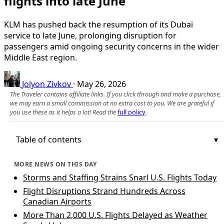
flights into late June
KLM has pushed back the resumption of its Dubai
service to late June, prolonging disruption for
passengers amid ongoing security concerns in the wider
Middle East region.
Jolyon Zivkov
·
May 26, 2026
The Traveler contains affiliate links. If you click through and make a purchase,
we may earn a small commission at no extra cost to you. We are grateful if
you use these as it helps a lot! Read the
full policy
.
Table of contents
MORE NEWS ON THIS DAY
Storms and Staffing Strains Snarl U.S. Flights Today
Flight Disruptions Strand Hundreds Across
Canadian Airports
More Than 2,000 U.S. Flights Delayed as Weather