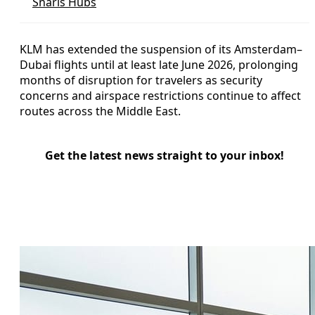
Snarls Hubs
KLM has extended the suspension of its Amsterdam–
Dubai flights until at least late June 2026, prolonging
months of disruption for travelers as security
concerns and airspace restrictions continue to affect
routes across the Middle East.
Get the latest news straight to your inbox!