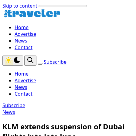
Skip to content
Home
Advertise
News
Contact
Subscribe
Home
Advertise
News
Contact
Subscribe
News
KLM extends suspension of Dubai