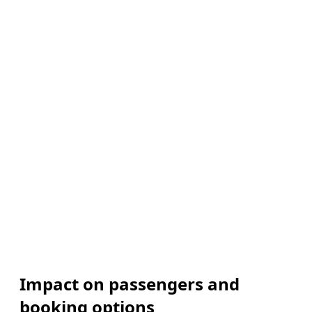
Impact on passengers and
booking options