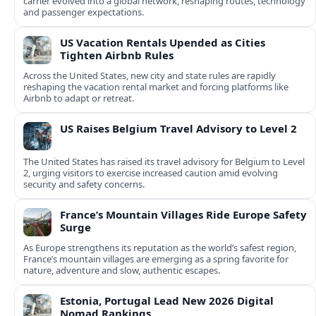
carrier evolved into a global network, reshaping routes, technology
and passenger expectations.
US Vacation Rentals Upended as Cities
Tighten Airbnb Rules
Across the United States, new city and state rules are rapidly
reshaping the vacation rental market and forcing platforms like
Airbnb to adapt or retreat.
US Raises Belgium Travel Advisory to Level 2
The United States has raised its travel advisory for Belgium to Level
2, urging visitors to exercise increased caution amid evolving
security and safety concerns.
France’s Mountain Villages Ride Europe Safety
Surge
As Europe strengthens its reputation as the world’s safest region,
France’s mountain villages are emerging as a spring favorite for
nature, adventure and slow, authentic escapes.
Estonia, Portugal Lead New 2026 Digital
Nomad Rankings