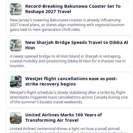
Record-Breaking Bakunawa Coaster Set To
Reshape 2027 Travel
New Jersey’s towering Bakunawa coaster is already influencing
2027 travel plans, as states align marketing with regional tourism
gains tied to next-generation thrill rides.
New Sharjah Bridge Speeds Travel to Dibba Al
Hisn
A newly opened bridge to Al Hisn Island in Sharjah is reshaping
coastal mobility and positioning Dibba Al Hisn for a sharper rise in
tourism.
WestJet flight cancellations ease as post-
strike recovery begins
WestJet’s flight schedule is slowly stabilizing after a strike by flight
attendants triggered mass cancellations across Canada during one
of the summer’s busiest travel weekends.
United Airlines Marks 100 Years of
Transforming Air Travel
United Airlines’ centennial shines a light on how a small airmail