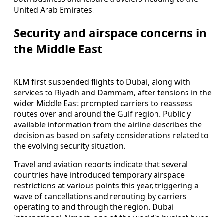
United Arab Emirates.
Security and airspace concerns in
the Middle East
KLM first suspended flights to Dubai, along with
services to Riyadh and Dammam, after tensions in the
wider Middle East prompted carriers to reassess
routes over and around the Gulf region. Publicly
available information from the airline describes the
decision as based on safety considerations related to
the evolving security situation.
Travel and aviation reports indicate that several
countries have introduced temporary airspace
restrictions at various points this year, triggering a
wave of cancellations and rerouting by carriers
operating to and through the region. Dubai