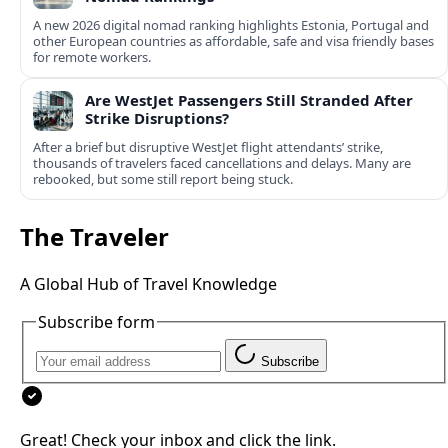
A new 2026 digital nomad ranking highlights Estonia, Portugal and
other European countries as affordable, safe and visa friendly bases
for remote workers.
Are WestJet Passengers Still Stranded After
Strike Disruptions?
After a brief but disruptive WestJet flight attendants’ strike,
thousands of travelers faced cancellations and delays. Many are
rebooked, but some still report being stuck.
The Traveler
A Global Hub of Travel Knowledge
Subscribe form
Subscribe
Great! Check your inbox and click the link.