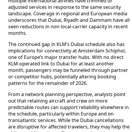
multiple international airlines have trimmed or
adjusted services in response to the same security
landscape. Coverage in regional and European media
underscores that Dubai, Riyadh and Dammam have all
seen reductions in non local-carrier capacity in recent
months.
The continued gap in KLM’s Dubai schedule also has
implications for connectivity at Amsterdam Schiphol,
one of Europe’s major transfer hubs. With no direct
KLM-operated link to Dubai for at least another
month, passengers may be funneled through partner
or competitor hubs, potentially altering booking
patterns for the remainder of 2026.
From a network planning perspective, analysts point
out that retaining aircraft and crew on more
predictable routes can support reliability elsewhere in
the schedule, particularly within Europe and on
transatlantic services. While the Dubai cancellations
are disruptive for affected travelers, they may help the