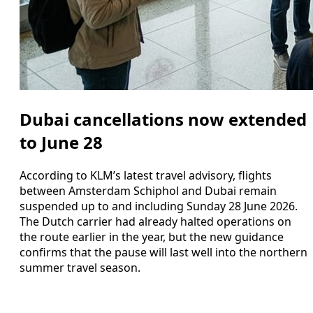
Dubai cancellations now extended
to June 28
According to KLM’s latest travel advisory, flights
between Amsterdam Schiphol and Dubai remain
suspended up to and including Sunday 28 June 2026.
The Dutch carrier had already halted operations on
the route earlier in the year, but the new guidance
confirms that the pause will last well into the northern
summer travel season.