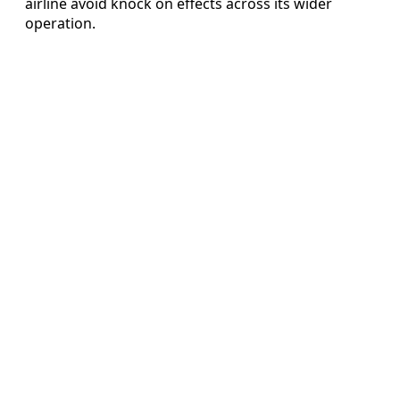
airline avoid knock on effects across its wider
operation.