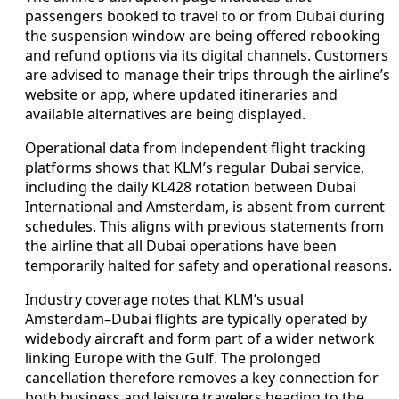
passengers booked to travel to or from Dubai during
the suspension window are being offered rebooking
and refund options via its digital channels. Customers
are advised to manage their trips through the airline’s
website or app, where updated itineraries and
available alternatives are being displayed.
Operational data from independent flight tracking
platforms shows that KLM’s regular Dubai service,
including the daily KL428 rotation between Dubai
International and Amsterdam, is absent from current
schedules. This aligns with previous statements from
the airline that all Dubai operations have been
temporarily halted for safety and operational reasons.
Industry coverage notes that KLM’s usual
Amsterdam–Dubai flights are typically operated by
widebody aircraft and form part of a wider network
linking Europe with the Gulf. The prolonged
cancellation therefore removes a key connection for
both business and leisure travelers heading to the