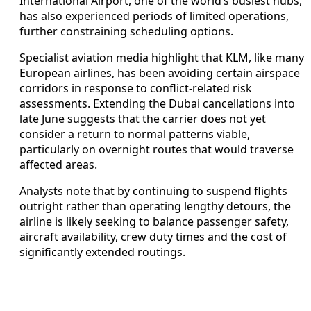
International Airport, one of the world’s busiest hubs,
has also experienced periods of limited operations,
further constraining scheduling options.
Specialist aviation media highlight that KLM, like many
European airlines, has been avoiding certain airspace
corridors in response to conflict-related risk
assessments. Extending the Dubai cancellations into
late June suggests that the carrier does not yet
consider a return to normal patterns viable,
particularly on overnight routes that would traverse
affected areas.
Analysts note that by continuing to suspend flights
outright rather than operating lengthy detours, the
airline is likely seeking to balance passenger safety,
aircraft availability, crew duty times and the cost of
significantly extended routings.