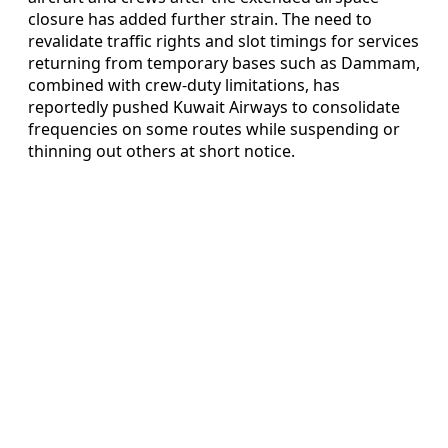
closure has added further strain. The need to
revalidate traffic rights and slot timings for services
returning from temporary bases such as Dammam,
combined with crew‑duty limitations, has
reportedly pushed Kuwait Airways to consolidate
frequencies on some routes while suspending or
thinning out others at short notice.