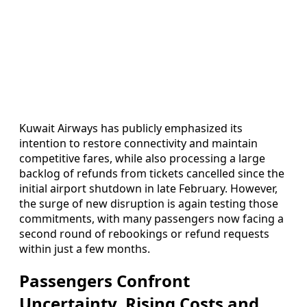
Kuwait Airways has publicly emphasized its
intention to restore connectivity and maintain
competitive fares, while also processing a large
backlog of refunds from tickets cancelled since the
initial airport shutdown in late February. However,
the surge of new disruption is again testing those
commitments, with many passengers now facing a
second round of rebookings or refund requests
within just a few months.
Passengers Confront
Uncertainty, Rising Costs and