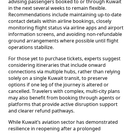
advising passengers booked to or through Kuwait
in the next several weeks to remain flexible.
Recommendations include maintaining up‑to‑date
contact details within airline bookings, closely
monitoring flight status via airline apps and airport
information screens, and avoiding non‑refundable
ground arrangements where possible until flight
operations stabilize.
For those yet to purchase tickets, experts suggest
considering itineraries that include onward
connections via multiple hubs, rather than relying
solely on a single Kuwait transit, to preserve
options if one leg of the journey is altered or
cancelled. Travelers with complex, multi‑city plans
may also benefit from booking through agents or
platforms that provide active disruption support
and clearer refund pathways.
While Kuwait’s aviation sector has demonstrated
resilience in reopening after a prolonged