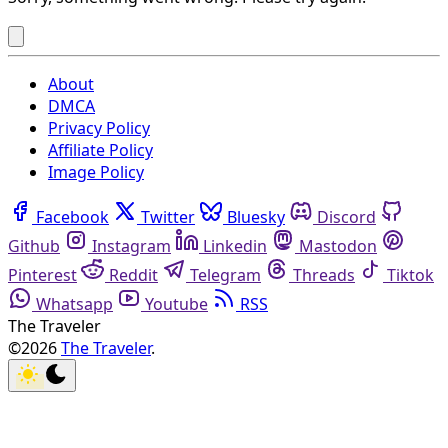
About
DMCA
Privacy Policy
Affiliate Policy
Image Policy
Facebook
Twitter
Bluesky
Discord
Github
Instagram
Linkedin
Mastodon
Pinterest
Reddit
Telegram
Threads
Tiktok
Whatsapp
Youtube
RSS
The Traveler
©2026
The Traveler
.