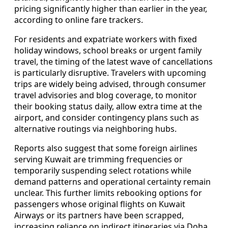
pricing significantly higher than earlier in the year,
according to online fare trackers.
For residents and expatriate workers with fixed
holiday windows, school breaks or urgent family
travel, the timing of the latest wave of cancellations
is particularly disruptive. Travelers with upcoming
trips are widely being advised, through consumer
travel advisories and blog coverage, to monitor
their booking status daily, allow extra time at the
airport, and consider contingency plans such as
alternative routings via neighboring hubs.
Reports also suggest that some foreign airlines
serving Kuwait are trimming frequencies or
temporarily suspending select rotations while
demand patterns and operational certainty remain
unclear. This further limits rebooking options for
passengers whose original flights on Kuwait
Airways or its partners have been scrapped,
increasing reliance on indirect itineraries via Doha,