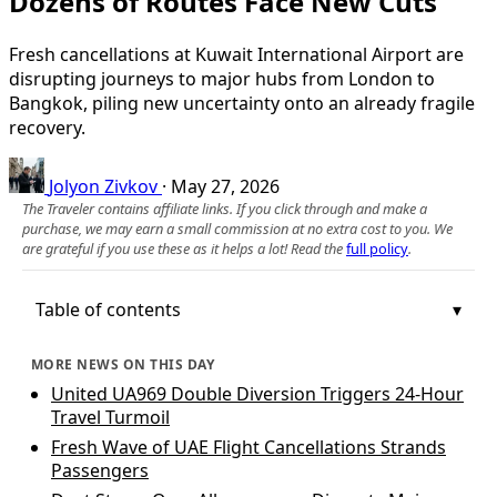
Dozens of Routes Face New Cuts
Fresh cancellations at Kuwait International Airport are
disrupting journeys to major hubs from London to
Bangkok, piling new uncertainty onto an already fragile
recovery.
Jolyon Zivkov
·
May 27, 2026
The Traveler contains affiliate links. If you click through and make a
purchase, we may earn a small commission at no extra cost to you. We
are grateful if you use these as it helps a lot! Read the
full policy
.
Table of contents
MORE NEWS ON THIS DAY
United UA969 Double Diversion Triggers 24-Hour
Travel Turmoil
Fresh Wave of UAE Flight Cancellations Strands
Passengers