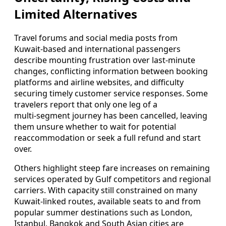
Limited Alternatives
Travel forums and social media posts from
Kuwait‑based and international passengers
describe mounting frustration over last‑minute
changes, conflicting information between booking
platforms and airline websites, and difficulty
securing timely customer service responses. Some
travelers report that only one leg of a
multi‑segment journey has been cancelled, leaving
them unsure whether to wait for potential
reaccommodation or seek a full refund and start
over.
Others highlight steep fare increases on remaining
services operated by Gulf competitors and regional
carriers. With capacity still constrained on many
Kuwait‑linked routes, available seats to and from
popular summer destinations such as London,
Istanbul, Bangkok and South Asian cities are