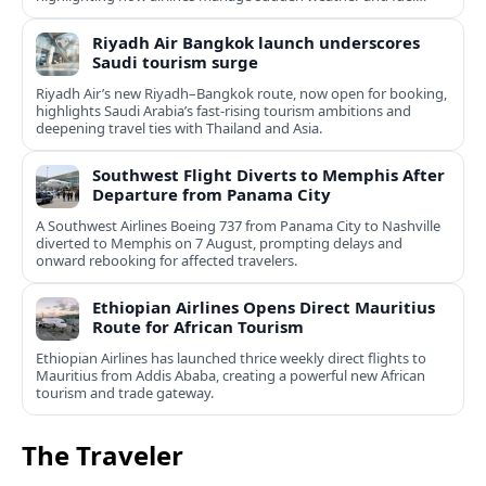
constraints.
Riyadh Air Bangkok launch underscores
Saudi tourism surge
Riyadh Air’s new Riyadh–Bangkok route, now open for booking,
highlights Saudi Arabia’s fast‑rising tourism ambitions and
deepening travel ties with Thailand and Asia.
Southwest Flight Diverts to Memphis After
Departure from Panama City
A Southwest Airlines Boeing 737 from Panama City to Nashville
diverted to Memphis on 7 August, prompting delays and
onward rebooking for affected travelers.
Ethiopian Airlines Opens Direct Mauritius
Route for African Tourism
Ethiopian Airlines has launched thrice weekly direct flights to
Mauritius from Addis Ababa, creating a powerful new African
tourism and trade gateway.
The Traveler