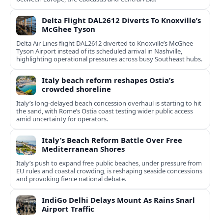
Delta Flight DAL2612 Diverts To Knoxville’s
McGhee Tyson
Delta Air Lines flight DAL2612 diverted to Knoxville’s McGhee
Tyson Airport instead of its scheduled arrival in Nashville,
highlighting operational pressures across busy Southeast hubs.
Italy beach reform reshapes Ostia’s
crowded shoreline
Italy’s long-delayed beach concession overhaul is starting to hit
the sand, with Rome’s Ostia coast testing wider public access
amid uncertainty for operators.
Italy’s Beach Reform Battle Over Free
Mediterranean Shores
Italy’s push to expand free public beaches, under pressure from
EU rules and coastal crowding, is reshaping seaside concessions
and provoking fierce national debate.
IndiGo Delhi Delays Mount As Rains Snarl
Airport Traffic