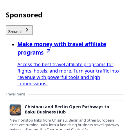
Sponsored
Show all
Make money with travel affiliate
programs
Access the best travel affiliate programs for
flights, hotels, and more. Turn your traffic into
revenue with powerful tools and high
commissions.
Travel News
Chisinau and Berlin Open Pathways to
Baku Business Hub
New nonstop links from Chisinau, Berlin and other European
cities are turning Baku into a fast-rising business travel gateway
between Europe, the Caucasus and Central Asia.