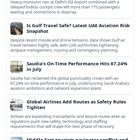
Heavy monsoon rain at Delhi’s IGI Airport combined with a
delayed IndiGo cockpit crew left more than 175 passengers
waiting and connections in disarray.
Is Gulf Travel Safe? Latest UAE Aviation Risk
Snapshot
Despite recent missile and drone tensions, data shows Gulf air
travel remains highly safe, with UAE authorities tightening
airspace management, routing and contingency planning.
Saudia’s On-Time Performance Hits 87.24%
in July
Saudia has reclaimed the global punctuality crown with an
87.24% on-time performance in July, underscoring Saudi Arabia’s
aviation ambitions and network expansion plans.
Global Airlines Add Routes as Safety Rules
Tighten
Airlines are expanding transatlantic and leisure routes even as
regulators push new safety, technology and staffing
requirements that will shape the next phase of recovery.
Middle East tourism navigates conflict and