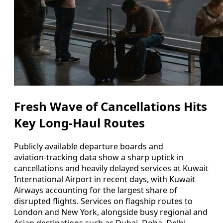
Fresh Wave of Cancellations Hits
Key Long‑Haul Routes
Publicly available departure boards and
aviation‑tracking data show a sharp uptick in
cancellations and heavily delayed services at Kuwait
International Airport in recent days, with Kuwait
Airways accounting for the largest share of
disrupted flights. Services on flagship routes to
London and New York, alongside busy regional and
Asian destinations such as Dubai, Doha, Delhi,