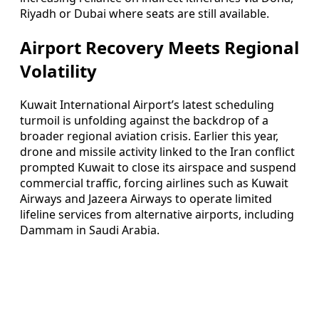
Riyadh or Dubai where seats are still available.
Airport Recovery Meets Regional
Volatility
Kuwait International Airport’s latest scheduling
turmoil is unfolding against the backdrop of a
broader regional aviation crisis. Earlier this year,
drone and missile activity linked to the Iran conflict
prompted Kuwait to close its airspace and suspend
commercial traffic, forcing airlines such as Kuwait
Airways and Jazeera Airways to operate limited
lifeline services from alternative airports, including
Dammam in Saudi Arabia.