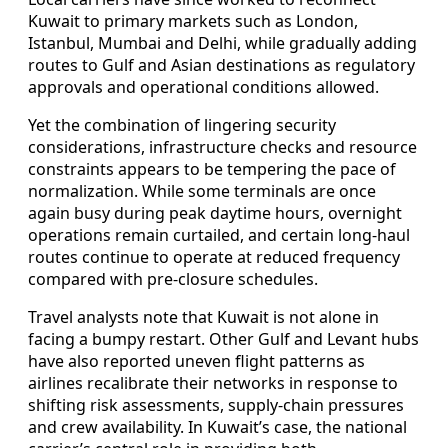
Kuwait to primary markets such as London,
Istanbul, Mumbai and Delhi, while gradually adding
routes to Gulf and Asian destinations as regulatory
approvals and operational conditions allowed.
Yet the combination of lingering security
considerations, infrastructure checks and resource
constraints appears to be tempering the pace of
normalization. While some terminals are once
again busy during peak daytime hours, overnight
operations remain curtailed, and certain long‑haul
routes continue to operate at reduced frequency
compared with pre‑closure schedules.
Travel analysts note that Kuwait is not alone in
facing a bumpy restart. Other Gulf and Levant hubs
have also reported uneven flight patterns as
airlines recalibrate their networks in response to
shifting risk assessments, supply‑chain pressures
and crew availability. In Kuwait’s case, the national