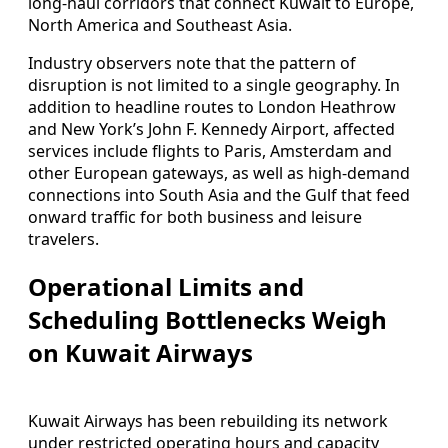
long‑haul corridors that connect Kuwait to Europe,
North America and Southeast Asia.
Industry observers note that the pattern of
disruption is not limited to a single geography. In
addition to headline routes to London Heathrow
and New York’s John F. Kennedy Airport, affected
services include flights to Paris, Amsterdam and
other European gateways, as well as high‑demand
connections into South Asia and the Gulf that feed
onward traffic for both business and leisure
travelers.
Operational Limits and
Scheduling Bottlenecks Weigh
on Kuwait Airways
Kuwait Airways has been rebuilding its network
under restricted operating hours and capacity