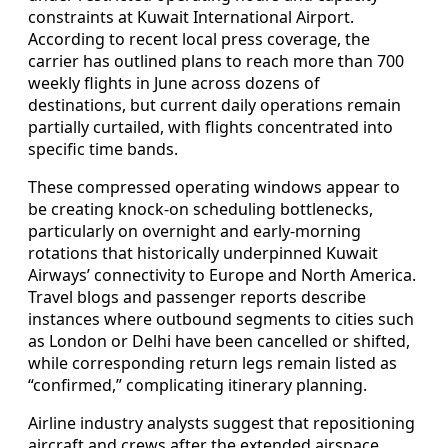
constraints at Kuwait International Airport.
According to recent local press coverage, the
carrier has outlined plans to reach more than 700
weekly flights in June across dozens of
destinations, but current daily operations remain
partially curtailed, with flights concentrated into
specific time bands.
These compressed operating windows appear to
be creating knock‑on scheduling bottlenecks,
particularly on overnight and early‑morning
rotations that historically underpinned Kuwait
Airways’ connectivity to Europe and North America.
Travel blogs and passenger reports describe
instances where outbound segments to cities such
as London or Delhi have been cancelled or shifted,
while corresponding return legs remain listed as
“confirmed,” complicating itinerary planning.
Airline industry analysts suggest that repositioning
aircraft and crews after the extended airspace