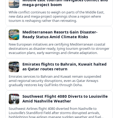
mega-project boom
While conflict continues to weigh on parts of the Middle East,
new data and mega-project openings show a region where
tourism is reshaping rather than retreating.
Mediterranean Resorts Gain Disaster-
Ready Status Amid Climate Risks
New European initiatives are certifying Mediterranean coastal
destinations as disaster-ready, tying tourism growth to stronger
evacuation plans, early warnings and climate adaptation.
Emirates flights to Bahrain, Kuwait halted
as Qatar routes return
Emirates services to Bahrain and Kuwait remain suspended
amid regional security disruptions, even as Qatar Airways
gradually restores key Gulf links through Doha.
Southwest Flight 4080 Diverts to Louisville
Amid Nashville Weather
Southwest Airlines flight 4080 diverted from Nashville to
Louisville’s Standiford Field after storms disrupted arrivals,
highlighting how airlines manage sudden weather and fuel