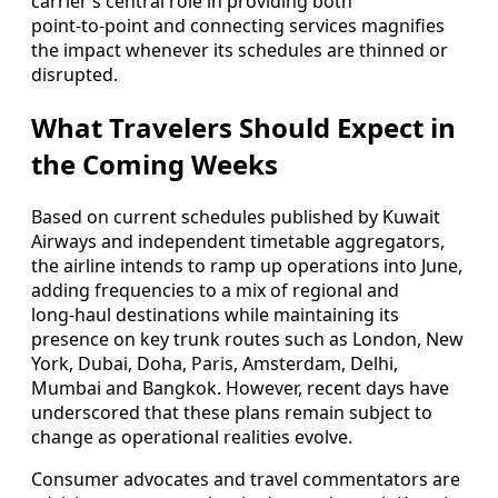
carrier’s central role in providing both
point‑to‑point and connecting services magnifies
the impact whenever its schedules are thinned or
disrupted.
What Travelers Should Expect in
the Coming Weeks
Based on current schedules published by Kuwait
Airways and independent timetable aggregators,
the airline intends to ramp up operations into June,
adding frequencies to a mix of regional and
long‑haul destinations while maintaining its
presence on key trunk routes such as London, New
York, Dubai, Doha, Paris, Amsterdam, Delhi,
Mumbai and Bangkok. However, recent days have
underscored that these plans remain subject to
change as operational realities evolve.
Consumer advocates and travel commentators are