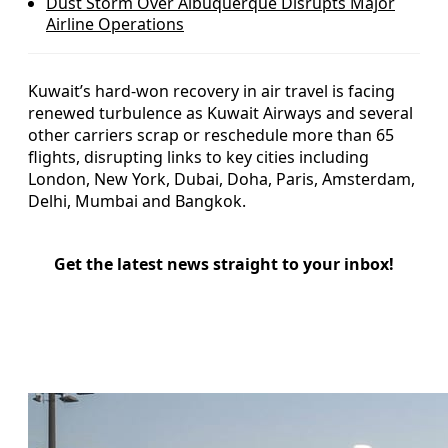
Dust Storm Over Albuquerque Disrupts Major
Airline Operations
Kuwait’s hard‑won recovery in air travel is facing
renewed turbulence as Kuwait Airways and several
other carriers scrap or reschedule more than 65
flights, disrupting links to key cities including
London, New York, Dubai, Doha, Paris, Amsterdam,
Delhi, Mumbai and Bangkok.
Get the latest news straight to your inbox!