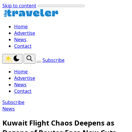
Skip to content
Home
Advertise
News
Contact
Subscribe
Home
Advertise
News
Contact
Subscribe
News
Kuwait Flight Chaos Deepens as