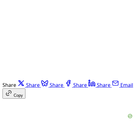
Share
Share
Share
Share
Share
Email
Copy