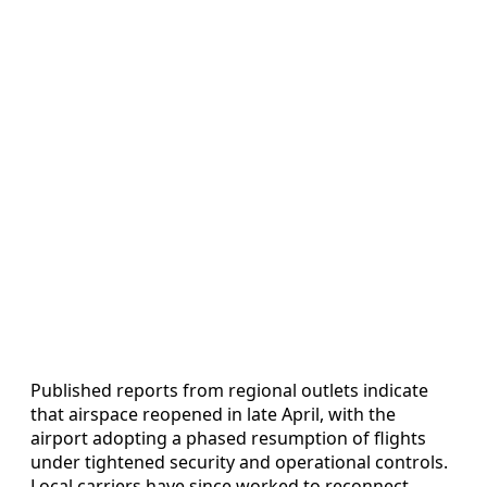
Published reports from regional outlets indicate
that airspace reopened in late April, with the
airport adopting a phased resumption of flights
under tightened security and operational controls.
Local carriers have since worked to reconnect