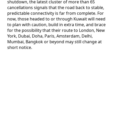
shutdown, the latest cluster of more than 65
cancellations signals that the road back to stable,
predictable connectivity is far from complete. For
now, those headed to or through Kuwait will need
to plan with caution, build in extra time, and brace
for the possibility that their route to London, New
York, Dubai, Doha, Paris, Amsterdam, Delhi,
Mumbai, Bangkok or beyond may still change at
short notice.