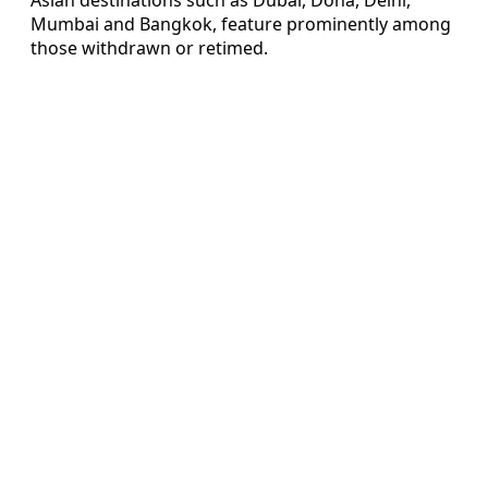
Mumbai and Bangkok, feature prominently among
those withdrawn or retimed.