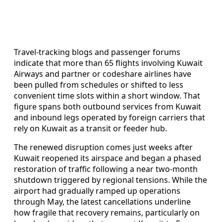
Travel‑tracking blogs and passenger forums
indicate that more than 65 flights involving Kuwait
Airways and partner or codeshare airlines have
been pulled from schedules or shifted to less
convenient time slots within a short window. That
figure spans both outbound services from Kuwait
and inbound legs operated by foreign carriers that
rely on Kuwait as a transit or feeder hub.
The renewed disruption comes just weeks after
Kuwait reopened its airspace and began a phased
restoration of traffic following a near two‑month
shutdown triggered by regional tensions. While the
airport had gradually ramped up operations
through May, the latest cancellations underline
how fragile that recovery remains, particularly on