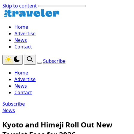
Skip to content
Home
Advertise
News
Contact
Subscribe
Home
Advertise
News
Contact
Subscribe
News
Kyoto and Himeji Roll Out New