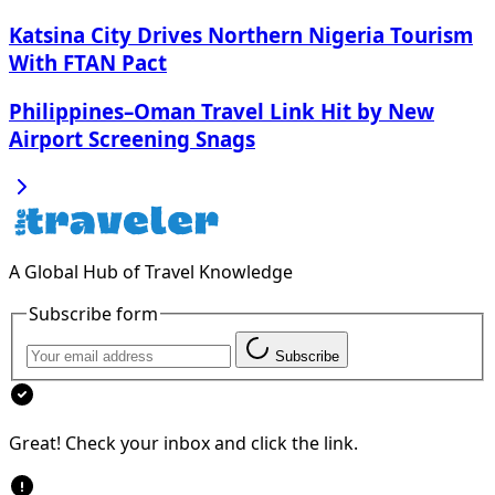
Katsina City Drives Northern Nigeria Tourism
With FTAN Pact
Philippines–Oman Travel Link Hit by New
Airport Screening Snags
A Global Hub of Travel Knowledge
Subscribe form
Subscribe
Great! Check your inbox and click the link.