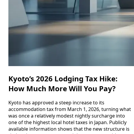
Kyoto’s 2026 Lodging Tax Hike:
How Much More Will You Pay?
Kyoto has approved a steep increase to its
accommodation tax from March 1, 2026, turning what
was once a relatively modest nightly surcharge into
one of the highest local hotel taxes in Japan. Publicly
available information shows that the new structure is