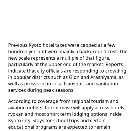
Previous Kyoto hotel taxes were capped at a few
hundred yen and were mainly a background cost. The
new scale represents a multiple of that figure,
particularly at the upper end of the market. Reports
indicate that city officials are responding to crowding
in popular districts such as Gion and Arashiyama, as
well as pressure on local transport and sanitation
services during peak seasons.
According to coverage from regional tourism and
aviation outlets, the increase will apply across hotels,
ryokan and most short term lodging options inside
Kyoto City. Stays for school trips and certain
educational programs are expected to remain