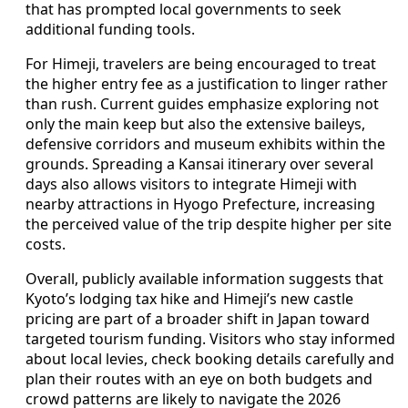
that has prompted local governments to seek
additional funding tools.
For Himeji, travelers are being encouraged to treat
the higher entry fee as a justification to linger rather
than rush. Current guides emphasize exploring not
only the main keep but also the extensive baileys,
defensive corridors and museum exhibits within the
grounds. Spreading a Kansai itinerary over several
days also allows visitors to integrate Himeji with
nearby attractions in Hyogo Prefecture, increasing
the perceived value of the trip despite higher per site
costs.
Overall, publicly available information suggests that
Kyoto’s lodging tax hike and Himeji’s new castle
pricing are part of a broader shift in Japan toward
targeted tourism funding. Visitors who stay informed
about local levies, check booking details carefully and
plan their routes with an eye on both budgets and
crowd patterns are likely to navigate the 2026