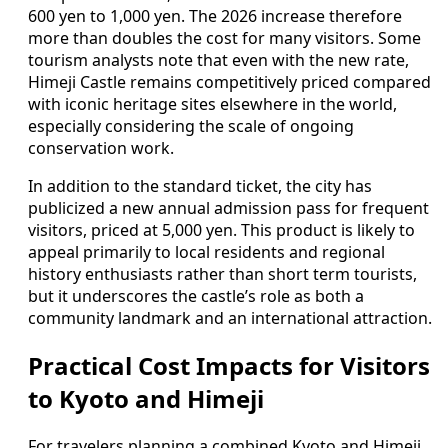
600 yen to 1,000 yen. The 2026 increase therefore
more than doubles the cost for many visitors. Some
tourism analysts note that even with the new rate,
Himeji Castle remains competitively priced compared
with iconic heritage sites elsewhere in the world,
especially considering the scale of ongoing
conservation work.
In addition to the standard ticket, the city has
publicized a new annual admission pass for frequent
visitors, priced at 5,000 yen. This product is likely to
appeal primarily to local residents and regional
history enthusiasts rather than short term tourists,
but it underscores the castle’s role as both a
community landmark and an international attraction.
Practical Cost Impacts for Visitors
to Kyoto and Himeji
For travelers planning a combined Kyoto and Himeji