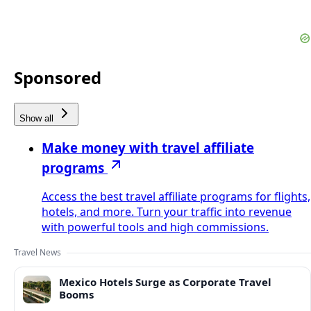
Sponsored
Show all
Make money with travel affiliate
programs
Access the best travel affiliate programs for flights,
hotels, and more. Turn your traffic into revenue
with powerful tools and high commissions.
Travel News
Mexico Hotels Surge as Corporate Travel
Booms