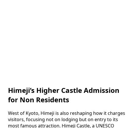
Himeji’s Higher Castle Admission
for Non Residents
West of Kyoto, Himeji is also reshaping how it charges
visitors, focusing not on lodging but on entry to its
most famous attraction. Himeji Castle, a UNESCO