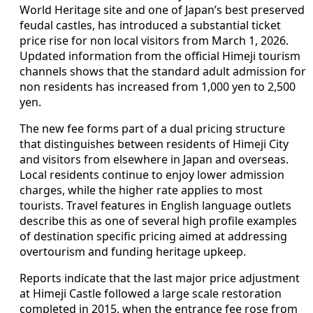
World Heritage site and one of Japan’s best preserved
feudal castles, has introduced a substantial ticket
price rise for non local visitors from March 1, 2026.
Updated information from the official Himeji tourism
channels shows that the standard adult admission for
non residents has increased from 1,000 yen to 2,500
yen.
The new fee forms part of a dual pricing structure
that distinguishes between residents of Himeji City
and visitors from elsewhere in Japan and overseas.
Local residents continue to enjoy lower admission
charges, while the higher rate applies to most
tourists. Travel features in English language outlets
describe this as one of several high profile examples
of destination specific pricing aimed at addressing
overtourism and funding heritage upkeep.
Reports indicate that the last major price adjustment
at Himeji Castle followed a large scale restoration
completed in 2015, when the entrance fee rose from