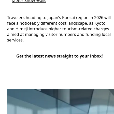
Meter Snow Walls
Travelers heading to Japan’s Kansai region in 2026 will
face a noticeably different cost landscape, as Kyoto
and Himeji introduce higher tourism-related charges
aimed at managing visitor numbers and funding local
services.
Get the latest news straight to your inbox!