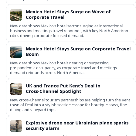
Mexico Hotel Stays Surge on Wave of
Corporate Travel
New data shows Mexico’s hotel sector surging as international
business and meetings travel rebounds, with key North American
cities driving corporate-focused demand.
Mexico Hotel Stays Surge on Corporate Travel
Boom
New data shows Mexico’s hotels nearing or surpassing
pre‑pandemic occupancy, as corporate travel and meetings
demand rebounds across North America.
UK and France Put Kent’s Deal in
Cross‑Channel Spotlight
New cross‑Channel tourism partnerships are helping turn the Kent
town of Deal into a stylish seaside escape for boutique stays, fine
dining and vineyard trips.
Explosive drone near Ukrainian plane sparks
security alarm