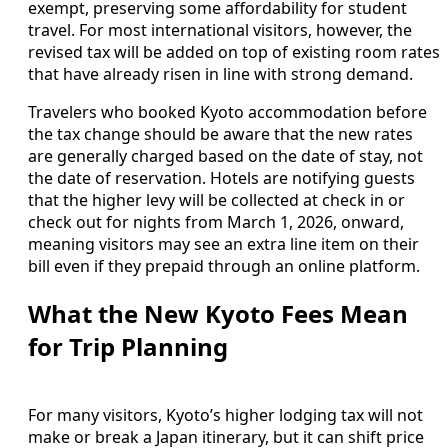
exempt, preserving some affordability for student
travel. For most international visitors, however, the
revised tax will be added on top of existing room rates
that have already risen in line with strong demand.
Travelers who booked Kyoto accommodation before
the tax change should be aware that the new rates
are generally charged based on the date of stay, not
the date of reservation. Hotels are notifying guests
that the higher levy will be collected at check in or
check out for nights from March 1, 2026, onward,
meaning visitors may see an extra line item on their
bill even if they prepaid through an online platform.
What the New Kyoto Fees Mean
for Trip Planning
For many visitors, Kyoto’s higher lodging tax will not
make or break a Japan itinerary, but it can shift price