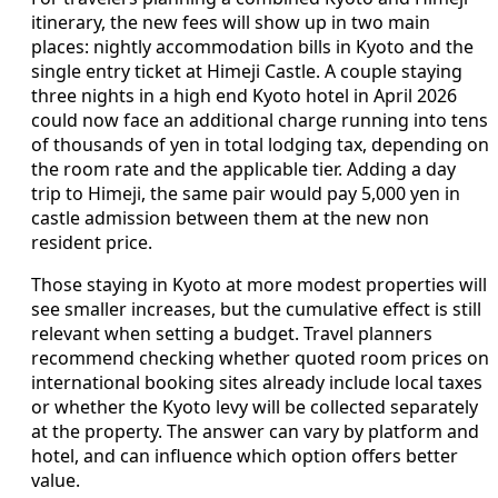
itinerary, the new fees will show up in two main
places: nightly accommodation bills in Kyoto and the
single entry ticket at Himeji Castle. A couple staying
three nights in a high end Kyoto hotel in April 2026
could now face an additional charge running into tens
of thousands of yen in total lodging tax, depending on
the room rate and the applicable tier. Adding a day
trip to Himeji, the same pair would pay 5,000 yen in
castle admission between them at the new non
resident price.
Those staying in Kyoto at more modest properties will
see smaller increases, but the cumulative effect is still
relevant when setting a budget. Travel planners
recommend checking whether quoted room prices on
international booking sites already include local taxes
or whether the Kyoto levy will be collected separately
at the property. The answer can vary by platform and
hotel, and can influence which option offers better
value.