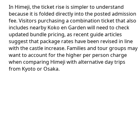
In Himeji, the ticket rise is simpler to understand
because it is folded directly into the posted admission
fee. Visitors purchasing a combination ticket that also
includes nearby Koko en Garden will need to check
updated bundle pricing, as recent guide articles
suggest that package rates have been revised in line
with the castle increase. Families and tour groups may
want to account for the higher per person charge
when comparing Himeji with alternative day trips
from Kyoto or Osaka.