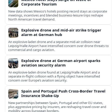
Corporate Tourism
New data shows Mexico’s hotels posting record stays as corporate
meetings, incentives and blended business-leisure trips reshape
North American travel demand.
Explosive drone and mid-air strike trigger
alarm at German hub
An explosive-laden drone and a separate mid-air collision near
Leipzig/Halle Airport have intensified concern over drone threats to
commercial and cargo aviation.
Explosive drone at German airport sparks
aviation security alarm
An explosive-laden drone found at Leipzig/Halle Airport and a
separate in‑flight collision with a flying object have intensified
concern over Europe’s aviation security.
Spain and Portugal Push Cross‑Border Travel
Insurance Shake‑Up
New partnerships between Spain, Portugal and other EU states,
plus aggressive pricing by insurers, are reshaping travel cover and
mobility across European borders.