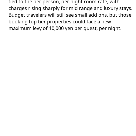
tied to the per person, per night room rate, with
charges rising sharply for mid range and luxury stays.
Budget travelers will still see small add ons, but those
booking top tier properties could face a new
maximum levy of 10,000 yen per guest, per night.