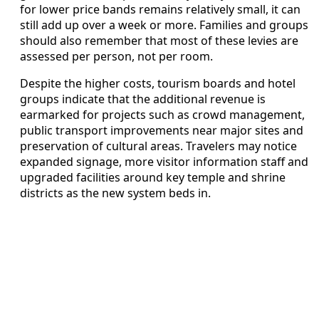
for lower price bands remains relatively small, it can
still add up over a week or more. Families and groups
should also remember that most of these levies are
assessed per person, not per room.
Despite the higher costs, tourism boards and hotel
groups indicate that the additional revenue is
earmarked for projects such as crowd management,
public transport improvements near major sites and
preservation of cultural areas. Travelers may notice
expanded signage, more visitor information staff and
upgraded facilities around key temple and shrine
districts as the new system beds in.