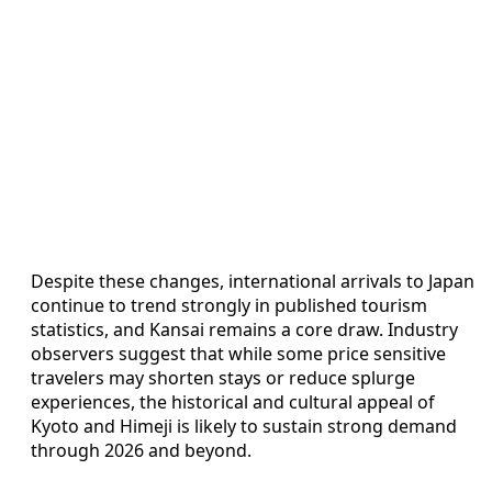
Despite these changes, international arrivals to Japan
continue to trend strongly in published tourism
statistics, and Kansai remains a core draw. Industry
observers suggest that while some price sensitive
travelers may shorten stays or reduce splurge
experiences, the historical and cultural appeal of
Kyoto and Himeji is likely to sustain strong demand
through 2026 and beyond.