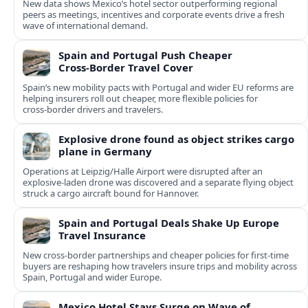
New data shows Mexico’s hotel sector outperforming regional
peers as meetings, incentives and corporate events drive a fresh
wave of international demand.
Spain and Portugal Push Cheaper
Cross‑Border Travel Cover
Spain’s new mobility pacts with Portugal and wider EU reforms are
helping insurers roll out cheaper, more flexible policies for
cross‑border drivers and travelers.
Explosive drone found as object strikes cargo
plane in Germany
Operations at Leipzig/Halle Airport were disrupted after an
explosive-laden drone was discovered and a separate flying object
struck a cargo aircraft bound for Hannover.
Spain and Portugal Deals Shake Up Europe
Travel Insurance
New cross-border partnerships and cheaper policies for first-time
buyers are reshaping how travelers insure trips and mobility across
Spain, Portugal and wider Europe.
Mexico Hotel Stays Surge on Wave of