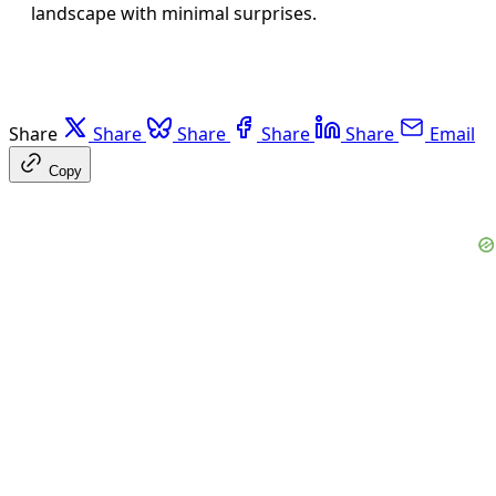
landscape with minimal surprises.
Share
Share
Share
Share
Share
Email
Copy