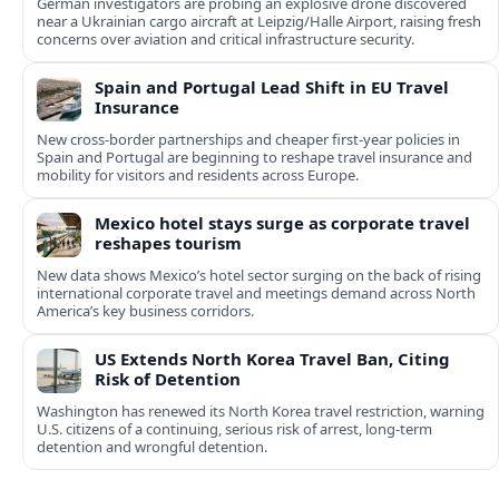
German investigators are probing an explosive drone discovered
near a Ukrainian cargo aircraft at Leipzig/Halle Airport, raising fresh
concerns over aviation and critical infrastructure security.
Spain and Portugal Lead Shift in EU Travel
Insurance
New cross-border partnerships and cheaper first-year policies in
Spain and Portugal are beginning to reshape travel insurance and
mobility for visitors and residents across Europe.
Mexico hotel stays surge as corporate travel
reshapes tourism
New data shows Mexico’s hotel sector surging on the back of rising
international corporate travel and meetings demand across North
America’s key business corridors.
US Extends North Korea Travel Ban, Citing
Risk of Detention
Washington has renewed its North Korea travel restriction, warning
U.S. citizens of a continuing, serious risk of arrest, long-term
detention and wrongful detention.