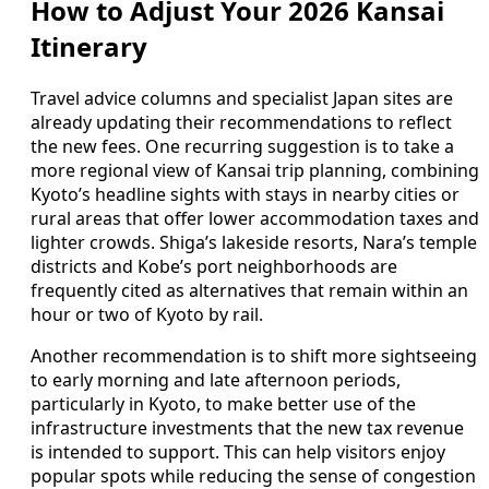
How to Adjust Your 2026 Kansai
Itinerary
Travel advice columns and specialist Japan sites are
already updating their recommendations to reflect
the new fees. One recurring suggestion is to take a
more regional view of Kansai trip planning, combining
Kyoto’s headline sights with stays in nearby cities or
rural areas that offer lower accommodation taxes and
lighter crowds. Shiga’s lakeside resorts, Nara’s temple
districts and Kobe’s port neighborhoods are
frequently cited as alternatives that remain within an
hour or two of Kyoto by rail.
Another recommendation is to shift more sightseeing
to early morning and late afternoon periods,
particularly in Kyoto, to make better use of the
infrastructure investments that the new tax revenue
is intended to support. This can help visitors enjoy
popular spots while reducing the sense of congestion