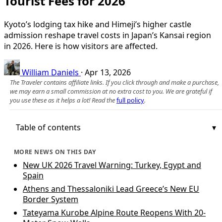
Tourist Fees for 2026
Kyoto’s lodging tax hike and Himeji’s higher castle
admission reshape travel costs in Japan’s Kansai region
in 2026. Here is how visitors are affected.
William Daniels
·
Apr 13, 2026
The Traveler contains affiliate links. If you click through and make a purchase,
we may earn a small commission at no extra cost to you. We are grateful if
you use these as it helps a lot! Read the
full policy
.
Table of contents
MORE NEWS ON THIS DAY
New UK 2026 Travel Warning: Turkey, Egypt and
Spain
Athens and Thessaloniki Lead Greece’s New EU
Border System
Tateyama Kurobe Alpine Route Reopens With 20-