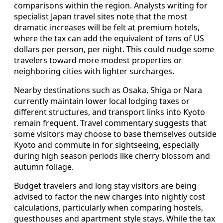
comparisons within the region. Analysts writing for
specialist Japan travel sites note that the most
dramatic increases will be felt at premium hotels,
where the tax can add the equivalent of tens of US
dollars per person, per night. This could nudge some
travelers toward more modest properties or
neighboring cities with lighter surcharges.
Nearby destinations such as Osaka, Shiga or Nara
currently maintain lower local lodging taxes or
different structures, and transport links into Kyoto
remain frequent. Travel commentary suggests that
some visitors may choose to base themselves outside
Kyoto and commute in for sightseeing, especially
during high season periods like cherry blossom and
autumn foliage.
Budget travelers and long stay visitors are being
advised to factor the new charges into nightly cost
calculations, particularly when comparing hostels,
guesthouses and apartment style stays. While the tax