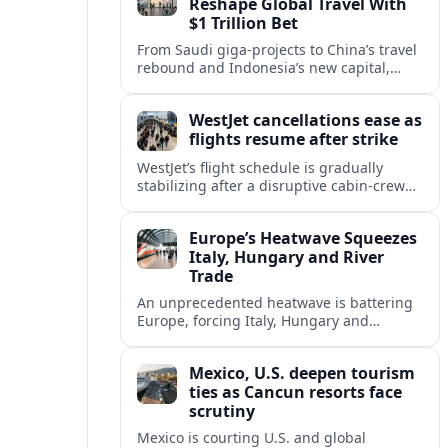
Reshape Global Travel With
$1 Trillion Bet
From Saudi giga-projects to China’s travel
rebound and Indonesia’s new capital,
Asia’s tourism powers are channeling
around $1 trillion into a new era of global
WestJet cancellations ease as
travel.
flights resume after strike
WestJet’s flight schedule is gradually
stabilizing after a disruptive cabin-crew
strike, with cancellations declining as
aircraft and crews return to regular
Europe’s Heatwave Squeezes
rotations.
Italy, Hungary and River
Trade
An unprecedented heatwave is battering
Europe, forcing Italy, Hungary and
neighbors to coordinate on energy
security as low rivers disrupt travel, power
Mexico, U.S. deepen tourism
and cargo flows.
ties as Cancun resorts face
scrutiny
Mexico is courting U.S. and global