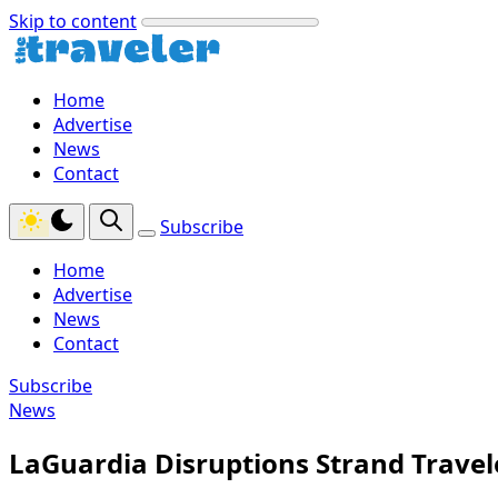
Skip to content
Home
Advertise
News
Contact
Subscribe
Home
Advertise
News
Contact
Subscribe
News
LaGuardia Disruptions Strand Travele