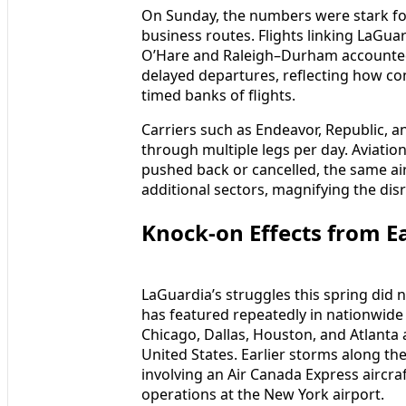
On Sunday, the numbers were stark for
business routes. Flights linking LaGu
O’Hare and Raleigh–Durham accounted 
delayed departures, reflecting how conc
timed banks of flights.
Carriers such as Endeavor, Republic, and
through multiple legs per day. Aviation 
pushed back or cancelled, the same ai
additional sectors, magnifying the dis
Knock-on Effects from E
LaGuardia’s struggles this spring did 
has featured repeatedly in nationwide 
Chicago, Dallas, Houston, and Atlanta a
United States. Earlier storms along the
involving an Air Canada Express aircraf
operations at the New York airport.