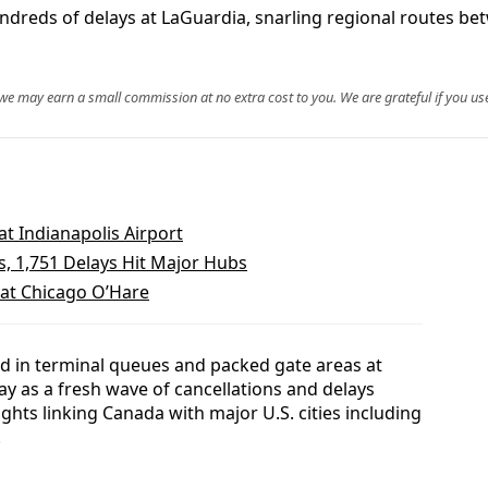
ndreds of delays at LaGuardia, snarling regional routes be
, we may earn a small commission at no extra cost to you. We are grateful if you use
at Indianapolis Airport
s, 1,751 Delays Hit Major Hubs
 at Chicago O’Hare
ed in terminal queues and packed gate areas at
y as a fresh wave of cancellations and delays
ights linking Canada with major U.S. cities including
.