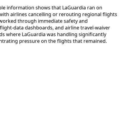
ilable information shows that LaGuardia ran on
ith airlines cancelling or rerouting regional flights
s worked through immediate safety and
flight-data dashboards, and airline travel-waiver
ods where LaGuardia was handling significantly
rating pressure on the flights that remained.