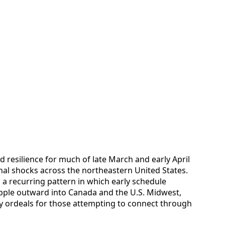
 resilience for much of late March and early April
nal shocks across the northeastern United States.
a recurring pattern in which early schedule
pple outward into Canada and the U.S. Midwest,
ay ordeals for those attempting to connect through