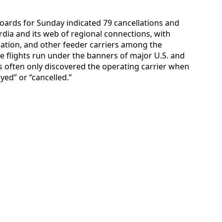
hboards for Sunday indicated 79 cancellations and
rdia and its web of regional connections, with
viation, and other feeder carriers among the
e flights run under the banners of major U.S. and
 often only discovered the operating carrier when
yed” or “cancelled.”