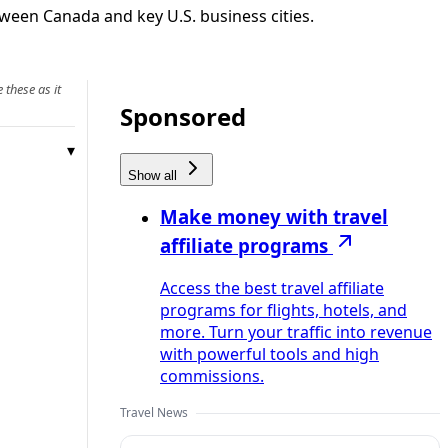
tween Canada and key U.S. business cities.
 these as it
Sponsored
Show all
Make money with travel
affiliate programs
Access the best travel affiliate
programs for flights, hotels, and
more. Turn your traffic into revenue
with powerful tools and high
commissions.
Travel News