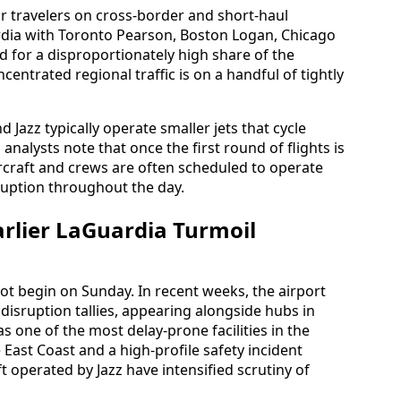
 travelers on cross-border and short-haul
ardia with Toronto Pearson, Boston Logan, Chicago
for a disproportionately high share of the
entrated regional traffic is on a handful of tightly
 Jazz typically operate smaller jets that cycle
analysts note that once the first round of flights is
rcraft and crews are often scheduled to operate
ruption throughout the day.
arlier LaGuardia Turmoil
not begin on Sunday. In recent weeks, the airport
disruption tallies, appearing alongside hubs in
s one of the most delay-prone facilities in the
 East Coast and a high-profile safety incident
t operated by Jazz have intensified scrutiny of