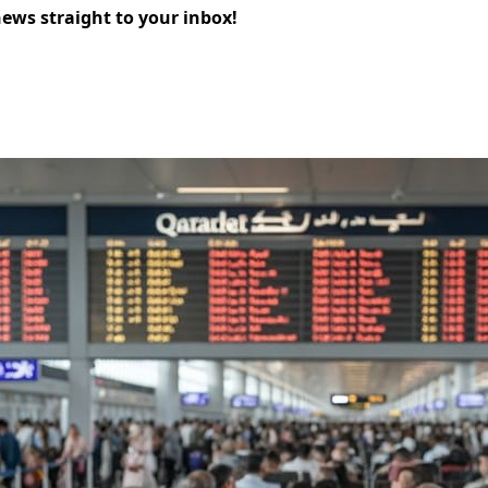
news straight to your inbox!