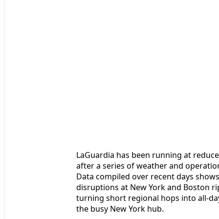
LaGuardia has been running at reduced
after a series of weather and operatio
Data compiled over recent days shows 
disruptions at New York and Boston ri
turning short regional hops into all-d
the busy New York hub.