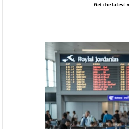
Get the latest 