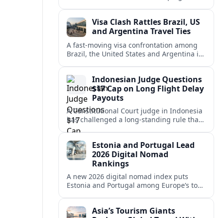
vacation market, squeezing casual hosts
and pushing platforms into a new era.
Visa Clash Rattles Brazil, US
and Argentina Travel Ties
A fast‑moving visa confrontation among
Brazil, the United States and Argentina is
shaking Mercosur cohesion and injecting
new uncertainty into regional travel.
Indonesian Judge Questions
$17 Cap on Long Flight Delay
Payouts
A Constitutional Court judge in Indonesia
has challenged a long‑standing rule that
caps compensation for lengthy flight
delays at about $17, arguing it fails
Estonia and Portugal Lead
passengers.
2026 Digital Nomad
Rankings
A new 2026 digital nomad index puts
Estonia and Portugal among Europe’s top
remote work hubs, highlighting
affordable, safe and visa-friendly options
Asia’s Tourism Giants
across the continent.