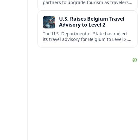
partners to upgrade tourism as travelers
increasingly question the value, quality
and sustainability of Cancun’s all-inclusive
U.S. Raises Belgium Travel
resorts.
Advisory to Level 2
The U.S. Department of State has raised
its travel advisory for Belgium to Level 2,
citing heightened security concerns and
urging visitors to exercise increased
caution.