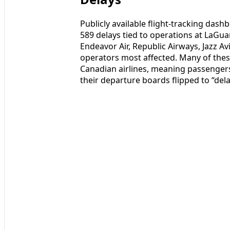
Publicly available flight-tracking das
589 delays tied to operations at LaGua
Endeavor Air, Republic Airways, Jazz A
operators most affected. Many of thes
Canadian airlines, meaning passengers
their departure boards flipped to “dela