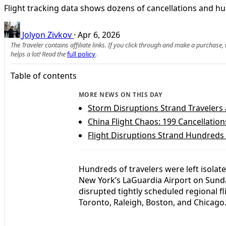
Flight tracking data shows dozens of cancellations and hu
Jolyon Zivkov
·
Apr 6, 2026
The Traveler contains affiliate links. If you click through and make a purchase
helps a lot! Read the
full policy
.
Table of contents
MORE NEWS ON THIS DAY
Storm Disruptions Strand Travelers 
China Flight Chaos: 199 Cancellation
Flight Disruptions Strand Hundreds
Hundreds of travelers were left isolat
New York’s LaGuardia Airport on Sunda
disrupted tightly scheduled regional fl
Toronto, Raleigh, Boston, and Chicago