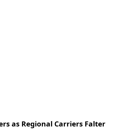
rs as Regional Carriers Falter