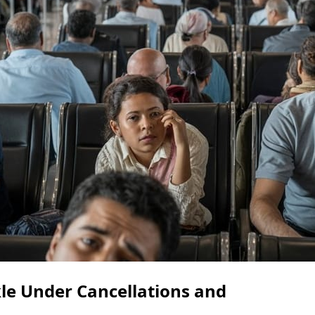
le Under Cancellations and