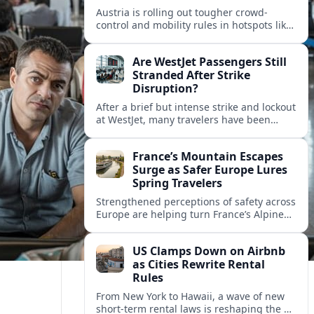
Austria is rolling out tougher crowd-
control and mobility rules in hotspots like
Hallstatt and Salzburg, reshaping how
tour groups and independent visitors
Are WestJet Passengers Still
move around.
Stranded After Strike
Disruption?
After a brief but intense strike and lockout
at WestJet, many travelers have been
rebooked, yet reports suggest some
passengers are still struggling to get
France’s Mountain Escapes
home.
Surge as Safer Europe Lures
Spring Travelers
Strengthened perceptions of safety across
Europe are helping turn France’s Alpine
and Pyrenean resorts into sought‑after
spring escapes for nature, adventure and
US Clamps Down on Airbnb
authentic rural stays.
as Cities Rewrite Rental
Rules
From New York to Hawaii, a wave of new
short-term rental laws is reshaping the US