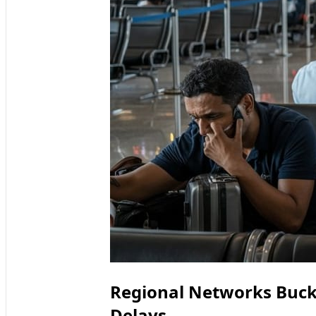
Regional Networks Buck
Delays