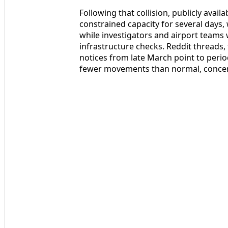
Following that collision, publicly ava
constrained capacity for several days, w
while investigators and airport team
infrastructure checks. Reddit threads, 
notices from late March point to peri
fewer movements than normal, concent