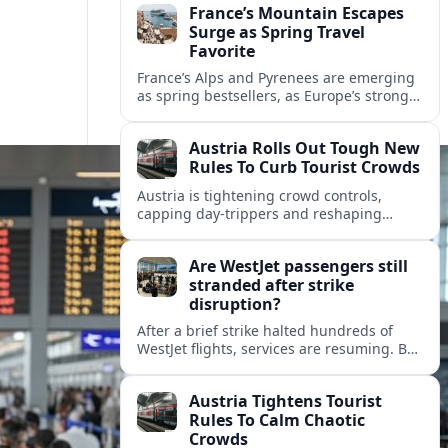
France’s Mountain Escapes
Surge as Spring Travel
Favorite
France’s Alps and Pyrenees are emerging
as spring bestsellers, as Europe’s strong
peace rankings and demand for nature
and authenticity reshape holiday choices.
Austria Rolls Out Tough New
Rules To Curb Tourist Crowds
Austria is tightening crowd controls,
capping day‑trippers and reshaping
transport passes as alpine hotspots and
cities struggle with record visitor
Are WestJet passengers still
numbers.
stranded after strike
disruption?
After a brief strike halted hundreds of
WestJet flights, services are resuming. But
scattered accounts suggest some
travelers are still working their way home.
Austria Tightens Tourist
Rules To Calm Chaotic
Crowds