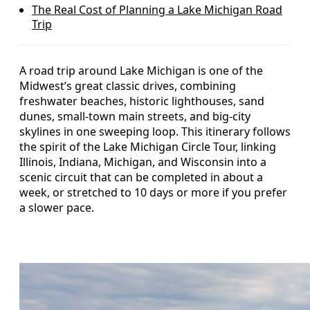
The Real Cost of Planning a Lake Michigan Road
Trip
A road trip around Lake Michigan is one of the
Midwest’s great classic drives, combining
freshwater beaches, historic lighthouses, sand
dunes, small-town main streets, and big-city
skylines in one sweeping loop. This itinerary follows
the spirit of the Lake Michigan Circle Tour, linking
Illinois, Indiana, Michigan, and Wisconsin into a
scenic circuit that can be completed in about a
week, or stretched to 10 days or more if you prefer
a slower pace.