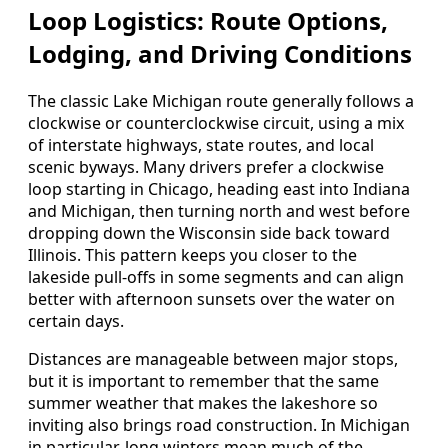
Loop Logistics: Route Options,
Lodging, and Driving Conditions
The classic Lake Michigan route generally follows a
clockwise or counterclockwise circuit, using a mix
of interstate highways, state routes, and local
scenic byways. Many drivers prefer a clockwise
loop starting in Chicago, heading east into Indiana
and Michigan, then turning north and west before
dropping down the Wisconsin side back toward
Illinois. This pattern keeps you closer to the
lakeside pull-offs in some segments and can align
better with afternoon sunsets over the water on
certain days.
Distances are manageable between major stops,
but it is important to remember that the same
summer weather that makes the lakeshore so
inviting also brings road construction. In Michigan
in particular, long winters mean much of the