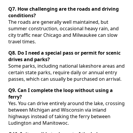
Q7. How challenging are the roads and driving
conditions?
The roads are generally well maintained, but
summer construction, occasional heavy rain, and
city traffic near Chicago and Milwaukee can slow
travel times.
Q8. Do I need a special pass or permit for scenic
drives and parks?
Some parks, including national lakeshore areas and
certain state parks, require daily or annual entry
passes, which can usually be purchased on arrival.
Q9. Can I complete the loop without using a
ferry?
Yes. You can drive entirely around the lake, crossing
between Michigan and Wisconsin via inland
highways instead of taking the ferry between
Ludington and Manitowoc.