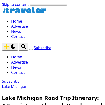
Skip to content
Home
Advertise
News
Contact
Subscribe
Home
Advertise
News
Contact
Subscribe
Lake Michigan
Lake Michigan Road Trip Itinerary: