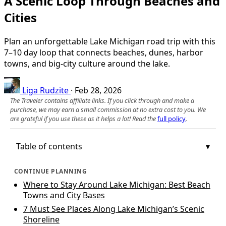
A Scenic Loop Through Beaches and
Cities
Plan an unforgettable Lake Michigan road trip with this
7–10 day loop that connects beaches, dunes, harbor
towns, and big-city culture around the lake.
Liga Rudzite
·
Feb 28, 2026
The Traveler contains affiliate links. If you click through and make a
purchase, we may earn a small commission at no extra cost to you. We
are grateful if you use these as it helps a lot! Read the
full policy
.
Table of contents
CONTINUE PLANNING
Where to Stay Around Lake Michigan: Best Beach
Towns and City Bases
7 Must See Places Along Lake Michigan’s Scenic
Shoreline