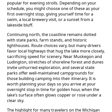
popular for evening strolls. Depending on your
schedule, you might choose one of these as your
first overnight stop, giving yourself time for a
swim, a local brewery visit, or a sunset from a
lakeside bluff.
Continuing north, the coastline remains dotted
with state parks, farm stands, and historic
lighthouses. Route choices vary, but many drivers
favor local highways that hug the lake more closely,
sacrificing speed for scenery. Near Muskegon and
Ludington, stretches of shoreline forest and dunes
invite unhurried exploration, and several state
parks offer well-maintained campgrounds for
those building camping into their itinerary. It is
worth planning your days so you arrive at your
overnight stop in time for golden hour, when the
lake’s surface often glows copper or rose under a
clear sky.
The highlight for many travelers on the Michigan