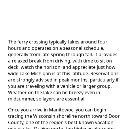
The ferry crossing typically takes around four
hours and operates on a seasonal schedule,
generally from late spring through fall. It provides
a relaxed break from driving, with time to sit on
deck, watch the horizon, and appreciate just how
wide Lake Michigan is at this latitude. Reservations
are strongly advised in peak months, particularly if
you are traveling with a vehicle or larger group.
Weather on the lake can be breezy even in
midsummer, so layers are essential.
Once you arrive in Manitowoc, you can begin
tracing the Wisconsin shoreline north toward Door
County, one of the region’s best-known vacation
peninsulas. Driving north, the highway alternates