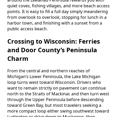
around the Leelanau Peninsula rewards you with
quiet coves, fishing villages, and more beach access
points. It is easy to fill a full day simply meandering
from overlook to overlook, stopping for lunch in a
harbor town, and finishing with a sunset from a
public access beach.
Crossing to Wisconsin: Ferries
and Door County’s Peninsula
Charm
From the central and northern reaches of
Michigan’s Lower Peninsula, the Lake Michigan
loop turns west toward Wisconsin. Drivers who
want to remain strictly on pavement can continue
north to the Straits of Mackinac and then turn west
through the Upper Peninsula before descending
toward Green Bay, but most travelers seeking a
more compact loop either swing southwest toward
Ludington or drive down to Muskegon, then