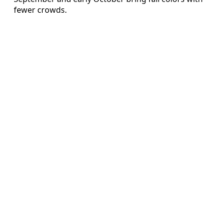
fewer crowds.