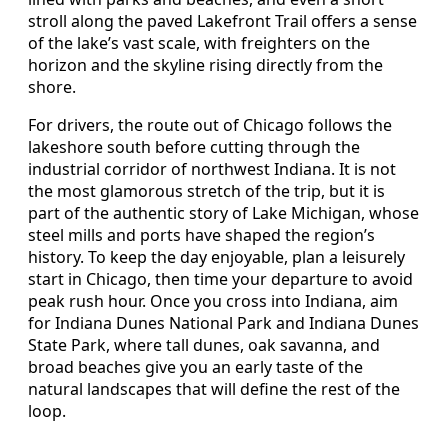
stroll along the paved Lakefront Trail offers a sense
of the lake’s vast scale, with freighters on the
horizon and the skyline rising directly from the
shore.
For drivers, the route out of Chicago follows the
lakeshore south before cutting through the
industrial corridor of northwest Indiana. It is not
the most glamorous stretch of the trip, but it is
part of the authentic story of Lake Michigan, whose
steel mills and ports have shaped the region’s
history. To keep the day enjoyable, plan a leisurely
start in Chicago, then time your departure to avoid
peak rush hour. Once you cross into Indiana, aim
for Indiana Dunes National Park and Indiana Dunes
State Park, where tall dunes, oak savanna, and
broad beaches give you an early taste of the
natural landscapes that will define the rest of the
loop.