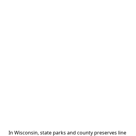
In Wisconsin, state parks and county preserves line