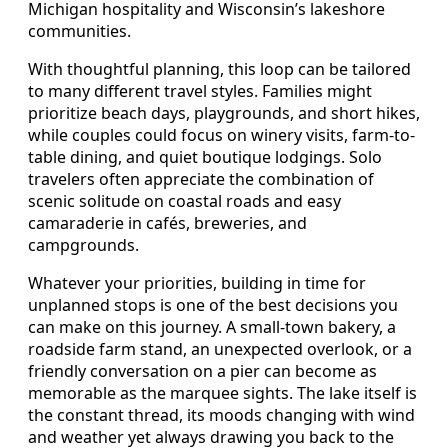
Michigan hospitality and Wisconsin’s lakeshore
communities.
With thoughtful planning, this loop can be tailored
to many different travel styles. Families might
prioritize beach days, playgrounds, and short hikes,
while couples could focus on winery visits, farm-to-
table dining, and quiet boutique lodgings. Solo
travelers often appreciate the combination of
scenic solitude on coastal roads and easy
camaraderie in cafés, breweries, and
campgrounds.
Whatever your priorities, building in time for
unplanned stops is one of the best decisions you
can make on this journey. A small-town bakery, a
roadside farm stand, an unexpected overlook, or a
friendly conversation on a pier can become as
memorable as the marquee sights. The lake itself is
the constant thread, its moods changing with wind
and weather yet always drawing you back to the