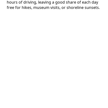
hours of driving, leaving a good share of each day
free for hikes, museum visits, or shoreline sunsets.