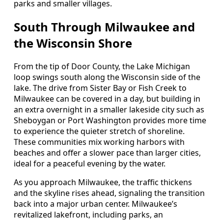
parks and smaller villages.
South Through Milwaukee and
the Wisconsin Shore
From the tip of Door County, the Lake Michigan
loop swings south along the Wisconsin side of the
lake. The drive from Sister Bay or Fish Creek to
Milwaukee can be covered in a day, but building in
an extra overnight in a smaller lakeside city such as
Sheboygan or Port Washington provides more time
to experience the quieter stretch of shoreline.
These communities mix working harbors with
beaches and offer a slower pace than larger cities,
ideal for a peaceful evening by the water.
As you approach Milwaukee, the traffic thickens
and the skyline rises ahead, signaling the transition
back into a major urban center. Milwaukee’s
revitalized lakefront, including parks, an