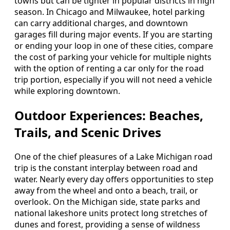
towns but can be tighter in popular districts in high
season. In Chicago and Milwaukee, hotel parking
can carry additional charges, and downtown
garages fill during major events. If you are starting
or ending your loop in one of these cities, compare
the cost of parking your vehicle for multiple nights
with the option of renting a car only for the road
trip portion, especially if you will not need a vehicle
while exploring downtown.
Outdoor Experiences: Beaches,
Trails, and Scenic Drives
One of the chief pleasures of a Lake Michigan road
trip is the constant interplay between road and
water. Nearly every day offers opportunities to step
away from the wheel and onto a beach, trail, or
overlook. On the Michigan side, state parks and
national lakeshore units protect long stretches of
dunes and forest, providing a sense of wildness