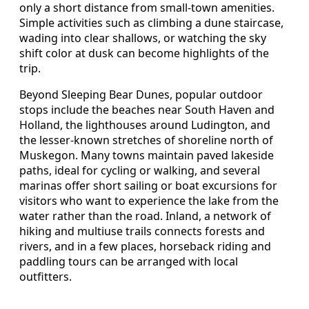
only a short distance from small-town amenities.
Simple activities such as climbing a dune staircase,
wading into clear shallows, or watching the sky
shift color at dusk can become highlights of the
trip.
Beyond Sleeping Bear Dunes, popular outdoor
stops include the beaches near South Haven and
Holland, the lighthouses around Ludington, and
the lesser-known stretches of shoreline north of
Muskegon. Many towns maintain paved lakeside
paths, ideal for cycling or walking, and several
marinas offer short sailing or boat excursions for
visitors who want to experience the lake from the
water rather than the road. Inland, a network of
hiking and multiuse trails connects forests and
rivers, and in a few places, horseback riding and
paddling tours can be arranged with local
outfitters.