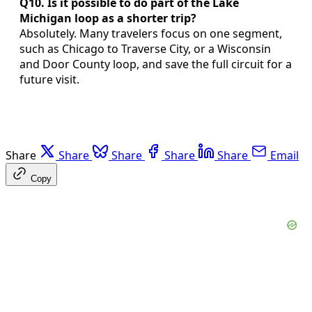
Q10. Is it possible to do part of the Lake
Michigan loop as a shorter trip?
Absolutely. Many travelers focus on one segment,
such as Chicago to Traverse City, or a Wisconsin
and Door County loop, and save the full circuit for a
future visit.
Share
Share
Share
Share
Share
Email
Copy