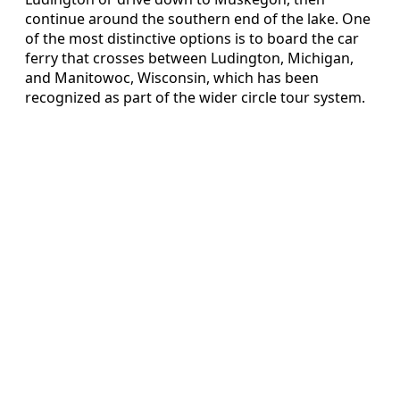
continue around the southern end of the lake. One
of the most distinctive options is to board the car
ferry that crosses between Ludington, Michigan,
and Manitowoc, Wisconsin, which has been
recognized as part of the wider circle tour system.