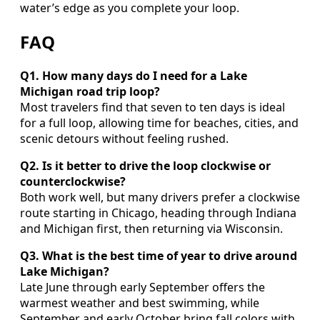
water’s edge as you complete your loop.
FAQ
Q1. How many days do I need for a Lake
Michigan road trip loop?
Most travelers find that seven to ten days is ideal
for a full loop, allowing time for beaches, cities, and
scenic detours without feeling rushed.
Q2. Is it better to drive the loop clockwise or
counterclockwise?
Both work well, but many drivers prefer a clockwise
route starting in Chicago, heading through Indiana
and Michigan first, then returning via Wisconsin.
Q3. What is the best time of year to drive around
Lake Michigan?
Late June through early September offers the
warmest weather and best swimming, while
September and early October bring fall colors with