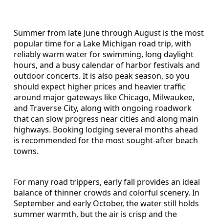
Summer from late June through August is the most
popular time for a Lake Michigan road trip, with
reliably warm water for swimming, long daylight
hours, and a busy calendar of harbor festivals and
outdoor concerts. It is also peak season, so you
should expect higher prices and heavier traffic
around major gateways like Chicago, Milwaukee,
and Traverse City, along with ongoing roadwork
that can slow progress near cities and along main
highways. Booking lodging several months ahead
is recommended for the most sought-after beach
towns.
For many road trippers, early fall provides an ideal
balance of thinner crowds and colorful scenery. In
September and early October, the water still holds
summer warmth, but the air is crisp and the