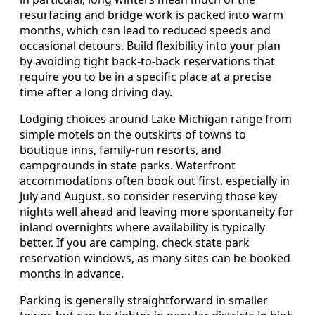
resurfacing and bridge work is packed into warm
months, which can lead to reduced speeds and
occasional detours. Build flexibility into your plan
by avoiding tight back-to-back reservations that
require you to be in a specific place at a precise
time after a long driving day.
Lodging choices around Lake Michigan range from
simple motels on the outskirts of towns to
boutique inns, family-run resorts, and
campgrounds in state parks. Waterfront
accommodations often book out first, especially in
July and August, so consider reserving those key
nights well ahead and leaving more spontaneity for
inland overnights where availability is typically
better. If you are camping, check state park
reservation windows, as many sites can be booked
months in advance.
Parking is generally straightforward in smaller