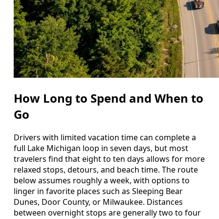
How Long to Spend and When to
Go
Drivers with limited vacation time can complete a
full Lake Michigan loop in seven days, but most
travelers find that eight to ten days allows for more
relaxed stops, detours, and beach time. The route
below assumes roughly a week, with options to
linger in favorite places such as Sleeping Bear
Dunes, Door County, or Milwaukee. Distances
between overnight stops are generally two to four