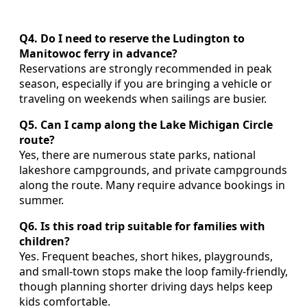
Q4. Do I need to reserve the Ludington to
Manitowoc ferry in advance?
Reservations are strongly recommended in peak
season, especially if you are bringing a vehicle or
traveling on weekends when sailings are busier.
Q5. Can I camp along the Lake Michigan Circle
route?
Yes, there are numerous state parks, national
lakeshore campgrounds, and private campgrounds
along the route. Many require advance bookings in
summer.
Q6. Is this road trip suitable for families with
children?
Yes. Frequent beaches, short hikes, playgrounds,
and small-town stops make the loop family-friendly,
though planning shorter driving days helps keep
kids comfortable.