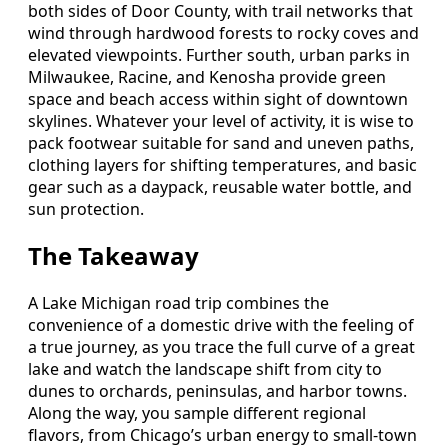
both sides of Door County, with trail networks that
wind through hardwood forests to rocky coves and
elevated viewpoints. Further south, urban parks in
Milwaukee, Racine, and Kenosha provide green
space and beach access within sight of downtown
skylines. Whatever your level of activity, it is wise to
pack footwear suitable for sand and uneven paths,
clothing layers for shifting temperatures, and basic
gear such as a daypack, reusable water bottle, and
sun protection.
The Takeaway
A Lake Michigan road trip combines the
convenience of a domestic drive with the feeling of
a true journey, as you trace the full curve of a great
lake and watch the landscape shift from city to
dunes to orchards, peninsulas, and harbor towns.
Along the way, you sample different regional
flavors, from Chicago’s urban energy to small-town