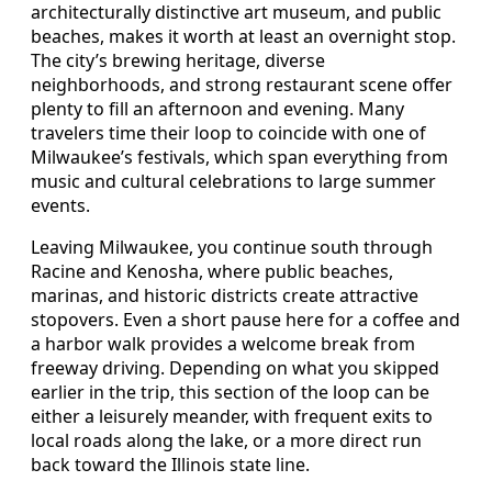
architecturally distinctive art museum, and public
beaches, makes it worth at least an overnight stop.
The city’s brewing heritage, diverse
neighborhoods, and strong restaurant scene offer
plenty to fill an afternoon and evening. Many
travelers time their loop to coincide with one of
Milwaukee’s festivals, which span everything from
music and cultural celebrations to large summer
events.
Leaving Milwaukee, you continue south through
Racine and Kenosha, where public beaches,
marinas, and historic districts create attractive
stopovers. Even a short pause here for a coffee and
a harbor walk provides a welcome break from
freeway driving. Depending on what you skipped
earlier in the trip, this section of the loop can be
either a leisurely meander, with frequent exits to
local roads along the lake, or a more direct run
back toward the Illinois state line.