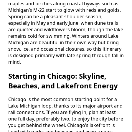
maples and birches along coastal byways such as
Michigan’s M-22 start to glow with reds and golds.
Spring can be a pleasant shoulder season,
especially in May and early June, when dune trails
are quieter and wildflowers bloom, though the lake
remains cold for swimming. Winters around Lake
Michigan are beautiful in their own way but bring
snow, ice, and occasional closures, so this itinerary
is designed primarily with late spring through fall in
mind.
Starting in Chicago: Skyline,
Beaches, and Lakefront Energy
Chicago is the most common starting point for a
Lake Michigan loop, thanks to its major airport and
rail connections. If you are flying in, plan at least
one full day, preferably two, to enjoy the city before
you get behind the wheel. Chicago’s lakefront is
lined with parks and beaches, and even a short