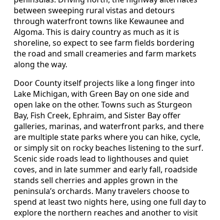
between sweeping rural vistas and detours
through waterfront towns like Kewaunee and
Algoma. This is dairy country as much as it is
shoreline, so expect to see farm fields bordering
the road and small creameries and farm markets
along the way.
Door County itself projects like a long finger into
Lake Michigan, with Green Bay on one side and
open lake on the other. Towns such as Sturgeon
Bay, Fish Creek, Ephraim, and Sister Bay offer
galleries, marinas, and waterfront parks, and there
are multiple state parks where you can hike, cycle,
or simply sit on rocky beaches listening to the surf.
Scenic side roads lead to lighthouses and quiet
coves, and in late summer and early fall, roadside
stands sell cherries and apples grown in the
peninsula’s orchards. Many travelers choose to
spend at least two nights here, using one full day to
explore the northern reaches and another to visit