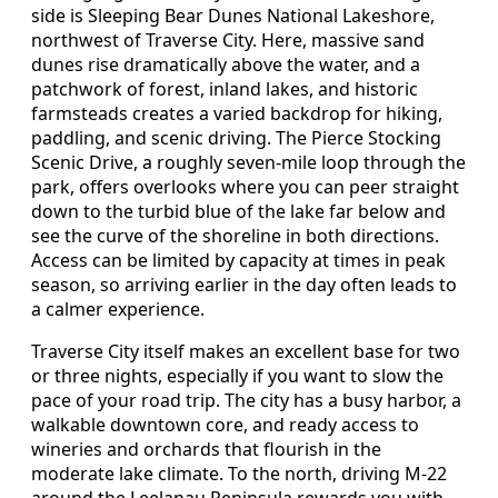
side is Sleeping Bear Dunes National Lakeshore,
northwest of Traverse City. Here, massive sand
dunes rise dramatically above the water, and a
patchwork of forest, inland lakes, and historic
farmsteads creates a varied backdrop for hiking,
paddling, and scenic driving. The Pierce Stocking
Scenic Drive, a roughly seven-mile loop through the
park, offers overlooks where you can peer straight
down to the turbid blue of the lake far below and
see the curve of the shoreline in both directions.
Access can be limited by capacity at times in peak
season, so arriving earlier in the day often leads to
a calmer experience.
Traverse City itself makes an excellent base for two
or three nights, especially if you want to slow the
pace of your road trip. The city has a busy harbor, a
walkable downtown core, and ready access to
wineries and orchards that flourish in the
moderate lake climate. To the north, driving M-22