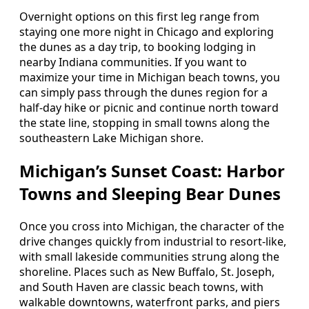
Overnight options on this first leg range from
staying one more night in Chicago and exploring
the dunes as a day trip, to booking lodging in
nearby Indiana communities. If you want to
maximize your time in Michigan beach towns, you
can simply pass through the dunes region for a
half-day hike or picnic and continue north toward
the state line, stopping in small towns along the
southeastern Lake Michigan shore.
Michigan’s Sunset Coast: Harbor
Towns and Sleeping Bear Dunes
Once you cross into Michigan, the character of the
drive changes quickly from industrial to resort-like,
with small lakeside communities strung along the
shoreline. Places such as New Buffalo, St. Joseph,
and South Haven are classic beach towns, with
walkable downtowns, waterfront parks, and piers