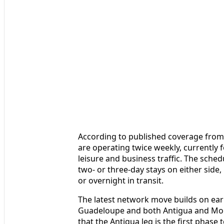
According to published coverage from 
are operating twice weekly, currently
leisure and business traffic. The sched
two- or three-day stays on either side
or overnight in transit.
The latest network move builds on ea
Guadeloupe and both Antigua and Mont
that the Antigua leg is the first phase 