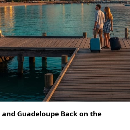
 and Guadeloupe Back on the