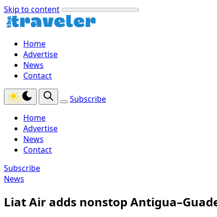
Skip to content
Home
Advertise
News
Contact
Subscribe
Home
Advertise
News
Contact
Subscribe
News
Liat Air adds nonstop Antigua–Guade