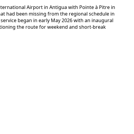
ternational Airport in Antigua with Pointe à Pitre in
at had been missing from the regional schedule in
e service began in early May 2026 with an inaugural
itioning the route for weekend and short-break