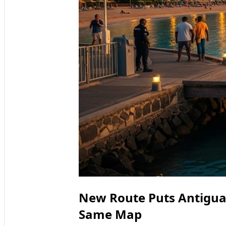
New Route Puts Antigua
Same Map