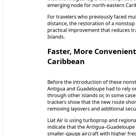
emerging node for north-eastern Carib
For travelers who previously faced mult
distance, the restoration of a nonstop
practical improvement that reduces tr
Islands.
Faster, More Convenient
Caribbean
Before the introduction of these non
Antigua and Guadeloupe had to rely on
through other islands or, in some case
trackers show that the new route short
removing layovers and additional secu
Liat Air is using turboprop and regiona
indicate that the Antigua–Guadeloupe se
smaller-gauge aircraft with higher fre