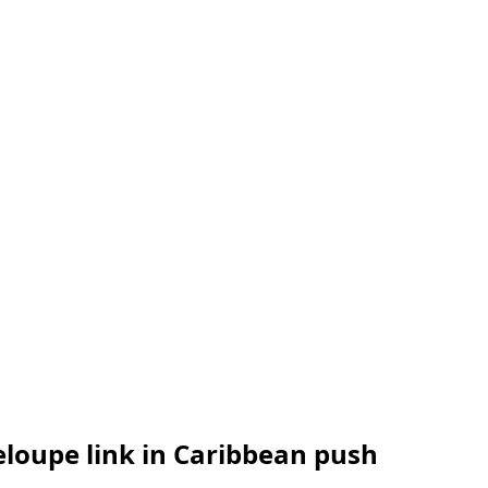
loupe link in Caribbean push