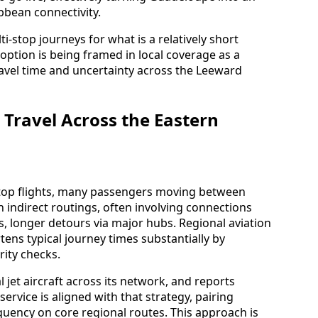
bean connectivity.
i-stop journeys for what is a relatively short
 option is being framed in local coverage as a
avel time and uncertainty across the Leeward
 Travel Across the Eastern
stop flights, many passengers moving between
 indirect routings, often involving connections
s, longer detours via major hubs. Regional aviation
ens typical journey times substantially by
rity checks.
l jet aircraft across its network, and reports
rvice is aligned with that strategy, pairing
quency on core regional routes. This approach is