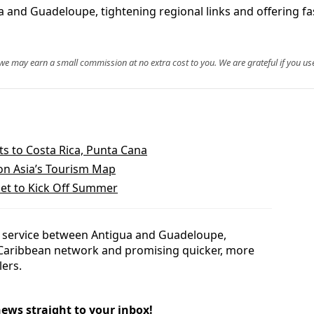
 and Guadeloupe, tightening regional links and offering fa
, we may earn a small commission at no extra cost to you. We are grateful if you use
s to Costa Rica, Punta Cana
on Asia’s Tourism Map
et to Kick Off Summer
top service between Antigua and Guadeloupe,
 Caribbean network and promising quicker, more
lers.
news straight to your inbox!