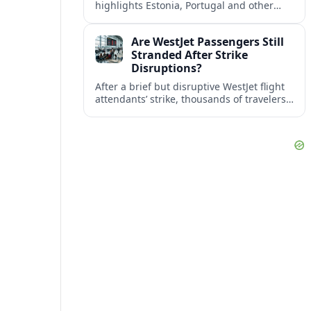
highlights Estonia, Portugal and other
European countries as affordable, safe
and visa friendly bases for remote
Are WestJet Passengers Still
workers.
Stranded After Strike
Disruptions?
After a brief but disruptive WestJet flight
attendants’ strike, thousands of travelers
faced cancellations and delays. Many are
rebooked, but some still report being
stuck.