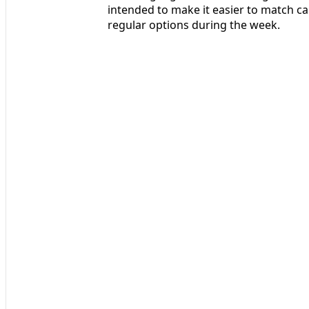
intended to make it easier to match cap
regular options during the week.