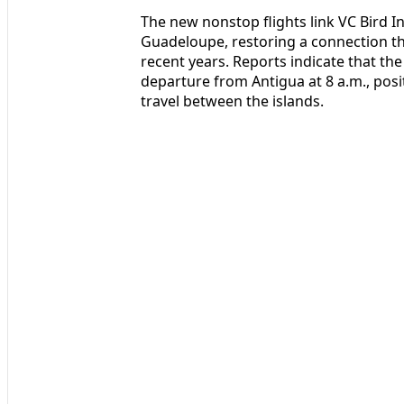
The new nonstop flights link VC Bird In
Guadeloupe, restoring a connection th
recent years. Reports indicate that th
departure from Antigua at 8 a.m., pos
travel between the islands.