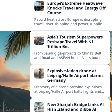
Europe’s Extreme Heatwave
Knocks Travel and Energy Off
Course
Record heat across Europe is disrupting
travel, river shipping and power supplies,
as Italy coordinates with Hungary and
neighbors to safeguard energy and
Asia’s Tourism Superpowers
tourism.
Reshape Travel With $1
Trillion Bet
From Saudi giga-projects to China’s Belt
and Road and ASEAN hubs, Asia’s tourism
heavyweights are pouring over $1 trillion
into projects that will redefine global
Explosive-laden drone at
travel.
Leipzig/Halle Airport alarms
Germany
Discovery of a drone carrying explosives
at Leipzig/Halle Airport halts flights and
renews concern about evolving security
risks for European air travel.
New Sharjah Bridge Links Al
Hisn Island and Dibba Al