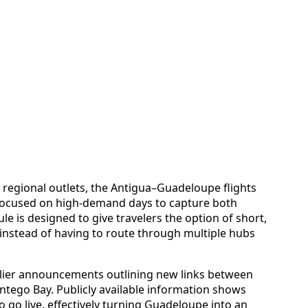
regional outlets, the Antigua–Guadeloupe flights
 focused on high-demand days to capture both
ule is designed to give travelers the option of short,
, instead of having to route through multiple hubs
rlier announcements outlining new links between
ego Bay. Publicly available information shows
to go live, effectively turning Guadeloupe into an