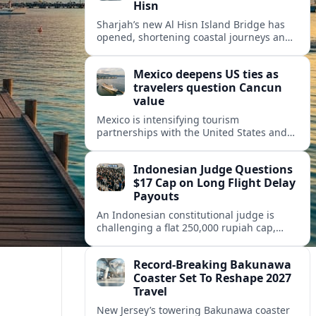
Hisn
Sharjah’s new Al Hisn Island Bridge has
opened, shortening coastal journeys and
positioning Dibba Al Hisn for stronger
tourism and waterfront development.
Mexico deepens US ties as
travelers question Cancun
value
Mexico is intensifying tourism
partnerships with the United States and
other key markets just as a new report
shows travelers rethinking Cancun’s all-
Indonesian Judge Questions
inclusive value proposition.
$17 Cap on Long Flight Delay
Payouts
An Indonesian constitutional judge is
challenging a flat 250,000 rupiah cap,
about 17 dollars, on airline delay
compensation, arguing it fails long‑haul
Record-Breaking Bakunawa
passengers.
Coaster Set To Reshape 2027
Travel
New Jersey’s towering Bakunawa coaster