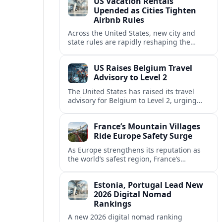
US Vacation Rentals
Upended as Cities Tighten
Airbnb Rules
Across the United States, new city and
state rules are rapidly reshaping the
vacation rental market and forcing
platforms like Airbnb to adapt or retreat.
US Raises Belgium Travel
Advisory to Level 2
The United States has raised its travel
advisory for Belgium to Level 2, urging
visitors to exercise increased caution amid
evolving security and safety concerns.
France’s Mountain Villages
Ride Europe Safety Surge
As Europe strengthens its reputation as
the world’s safest region, France’s
mountain villages are emerging as a
spring favorite for nature, adventure and
Estonia, Portugal Lead New
slow, authentic escapes.
2026 Digital Nomad
Rankings
A new 2026 digital nomad ranking