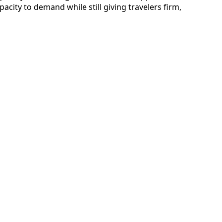
acity to demand while still giving travelers firm,