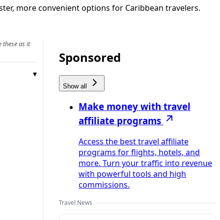
ster, more convenient options for Caribbean travelers.
 these as it
Sponsored
Show all
Make money with travel
affiliate programs
Access the best travel affiliate
programs for flights, hotels, and
more. Turn your traffic into revenue
with powerful tools and high
commissions.
Travel News