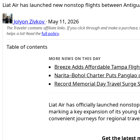
Liat Air has launched new nonstop flights between Antigua
Jolyon Zivkov
·
May 11, 2026
The Traveler contains affiliate links. If you click through and make a purchase
helps a lot! Read the
full policy
.
Table of contents
MORE NEWS ON THIS DAY
Breeze Adds Affordable Tampa Flight
Narita–Bohol Charter Puts Panglao 
Record Memorial Day Travel Surge S
Liat Air has officially launched nons
marking a key expansion of its young
convenient journeys for regional trave
Get the latest 