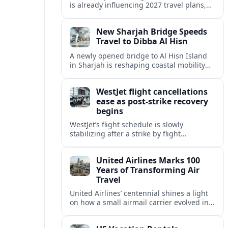
is already influencing 2027 travel plans,
as states align marketing with regional
tourism gains tied to next-generation
New Sharjah Bridge Speeds
thrill rides.
Travel to Dibba Al Hisn
A newly opened bridge to Al Hisn Island
in Sharjah is reshaping coastal mobility
and positioning Dibba Al Hisn for a
sharper rise in tourism.
WestJet flight cancellations
ease as post-strike recovery
begins
WestJet’s flight schedule is slowly
stabilizing after a strike by flight
attendants triggered mass cancellations
across Canada during one of the
United Airlines Marks 100
summer’s busiest travel weekends.
Years of Transforming Air
Travel
United Airlines’ centennial shines a light
on how a small airmail carrier evolved into
a global network, reshaping routes,
technology and passenger expectations.