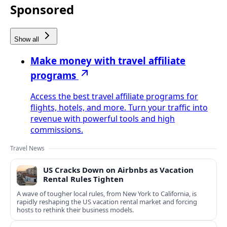
Sponsored
Show all
Make money with travel affiliate
programs
Access the best travel affiliate programs for
flights, hotels, and more. Turn your traffic into
revenue with powerful tools and high
commissions.
Travel News
US Cracks Down on Airbnbs as Vacation
Rental Rules Tighten
A wave of tougher local rules, from New York to California, is
rapidly reshaping the US vacation rental market and forcing
hosts to rethink their business models.