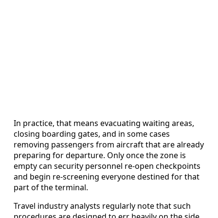
In practice, that means evacuating waiting areas,
closing boarding gates, and in some cases
removing passengers from aircraft that are already
preparing for departure. Only once the zone is
empty can security personnel re-open checkpoints
and begin re-screening everyone destined for that
part of the terminal.
Travel industry analysts regularly note that such
procedures are designed to err heavily on the side