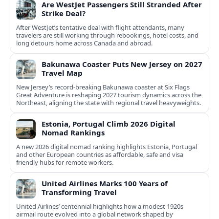
Are WestJet Passengers Still Stranded After
Strike Deal?
After WestJet’s tentative deal with flight attendants, many
travelers are still working through rebookings, hotel costs, and
long detours home across Canada and abroad.
Bakunawa Coaster Puts New Jersey on 2027
Travel Map
New Jersey’s record-breaking Bakunawa coaster at Six Flags
Great Adventure is reshaping 2027 tourism dynamics across the
Northeast, aligning the state with regional travel heavyweights.
Estonia, Portugal Climb 2026 Digital
Nomad Rankings
A new 2026 digital nomad ranking highlights Estonia, Portugal
and other European countries as affordable, safe and visa
friendly hubs for remote workers.
United Airlines Marks 100 Years of
Transforming Travel
United Airlines’ centennial highlights how a modest 1920s
airmail route evolved into a global network shaped by