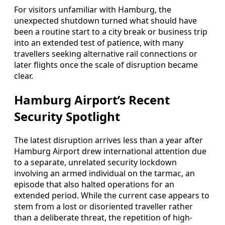
For visitors unfamiliar with Hamburg, the
unexpected shutdown turned what should have
been a routine start to a city break or business trip
into an extended test of patience, with many
travellers seeking alternative rail connections or
later flights once the scale of disruption became
clear.
Hamburg Airport’s Recent
Security Spotlight
The latest disruption arrives less than a year after
Hamburg Airport drew international attention due
to a separate, unrelated security lockdown
involving an armed individual on the tarmac, an
episode that also halted operations for an
extended period. While the current case appears to
stem from a lost or disoriented traveller rather
than a deliberate threat, the repetition of high-