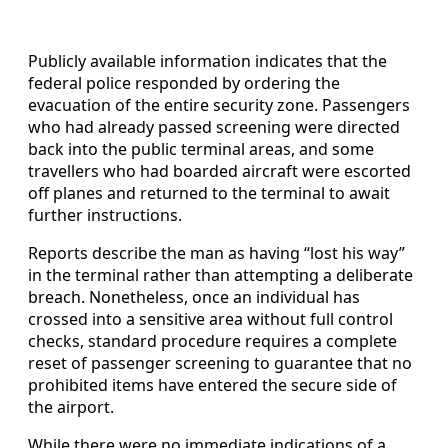
Publicly available information indicates that the
federal police responded by ordering the
evacuation of the entire security zone. Passengers
who had already passed screening were directed
back into the public terminal areas, and some
travellers who had boarded aircraft were escorted
off planes and returned to the terminal to await
further instructions.
Reports describe the man as having “lost his way”
in the terminal rather than attempting a deliberate
breach. Nonetheless, once an individual has
crossed into a sensitive area without full control
checks, standard procedure requires a complete
reset of passenger screening to guarantee that no
prohibited items have entered the secure side of
the airport.
While there were no immediate indications of a