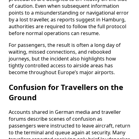
of caution. Even when subsequent information
points to a misunderstanding or navigational error
by a lost traveller, as reports suggest in Hamburg,
authorities are required to follow the full protocol
before normal operations can resume.
For passengers, the result is often a long day of
waiting, missed connections, and rebooked
journeys, but the incident also highlights how
tightly controlled access to airside areas has
become throughout Europe’s major airports.
Confusion for Travellers on the
Ground
Accounts shared in German media and traveller
forums describe scenes of confusion as
passengers were instructed to leave aircraft, return
to the terminal and queue again at security. Many