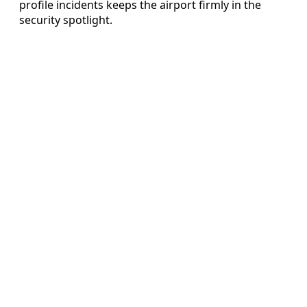
profile incidents keeps the airport firmly in the
security spotlight.