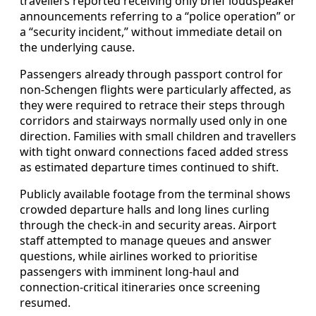
travellers reported receiving only brief loudspeaker
announcements referring to a “police operation” or
a “security incident,” without immediate detail on
the underlying cause.
Passengers already through passport control for
non-Schengen flights were particularly affected, as
they were required to retrace their steps through
corridors and stairways normally used only in one
direction. Families with small children and travellers
with tight onward connections faced added stress
as estimated departure times continued to shift.
Publicly available footage from the terminal shows
crowded departure halls and long lines curling
through the check-in and security areas. Airport
staff attempted to manage queues and answer
questions, while airlines worked to prioritise
passengers with imminent long-haul and
connection-critical itineraries once screening
resumed.