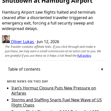
Shutdown at Hamburg Airport
Hamburg Airport saw flights halted and terminals
cleared after a disoriented traveller triggered an
emergency exit, forcing a full security sweep and
widespread delays.
Oliver Lukas
·
Jun 12, 2026
The Traveler contains affiliate links. If you click through and make a
purchase, we may earn a small commission at no extra cost to you. We
are grateful if you use these as it helps a lot! Read the
full policy
.
Table of contents
MORE NEWS ON THIS DAY
Iran’s Hormuz Closure Puts New Pressure on
Airfares
Storms and Staffing Snarls Fuel New Wave of US
Flight Chaos