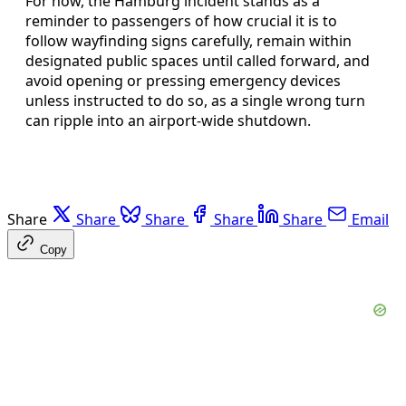
For now, the Hamburg incident stands as a
reminder to passengers of how crucial it is to
follow wayfinding signs carefully, remain within
designated public spaces until called forward, and
avoid opening or pressing emergency devices
unless instructed to do so, as a single wrong turn
can ripple into an airport-wide shutdown.
Share
Share
Share
Share
Share
Email
Copy