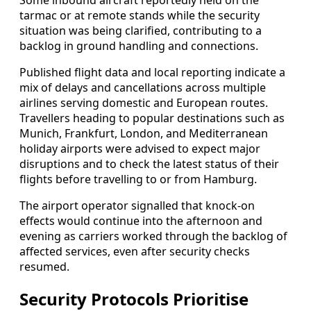
tarmac or at remote stands while the security
situation was being clarified, contributing to a
backlog in ground handling and connections.
Published flight data and local reporting indicate a
mix of delays and cancellations across multiple
airlines serving domestic and European routes.
Travellers heading to popular destinations such as
Munich, Frankfurt, London, and Mediterranean
holiday airports were advised to expect major
disruptions and to check the latest status of their
flights before travelling to or from Hamburg.
The airport operator signalled that knock-on
effects would continue into the afternoon and
evening as carriers worked through the backlog of
affected services, even after security checks
resumed.
Security Protocols Prioritise