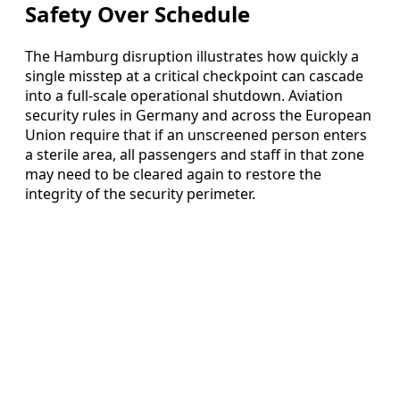
Safety Over Schedule
The Hamburg disruption illustrates how quickly a
single misstep at a critical checkpoint can cascade
into a full-scale operational shutdown. Aviation
security rules in Germany and across the European
Union require that if an unscreened person enters
a sterile area, all passengers and staff in that zone
may need to be cleared again to restore the
integrity of the security perimeter.