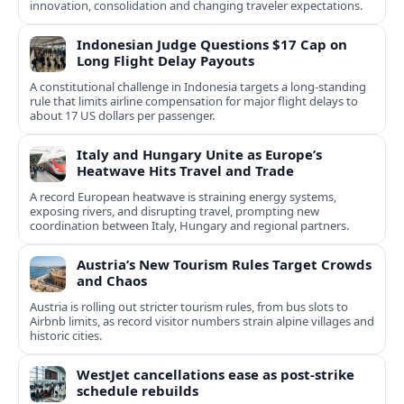
innovation, consolidation and changing traveler expectations.
Indonesian Judge Questions $17 Cap on
Long Flight Delay Payouts
A constitutional challenge in Indonesia targets a long‑standing
rule that limits airline compensation for major flight delays to
about 17 US dollars per passenger.
Italy and Hungary Unite as Europe’s
Heatwave Hits Travel and Trade
A record European heatwave is straining energy systems,
exposing rivers, and disrupting travel, prompting new
coordination between Italy, Hungary and regional partners.
Austria’s New Tourism Rules Target Crowds
and Chaos
Austria is rolling out stricter tourism rules, from bus slots to
Airbnb limits, as record visitor numbers strain alpine villages and
historic cities.
WestJet cancellations ease as post-strike
schedule rebuilds