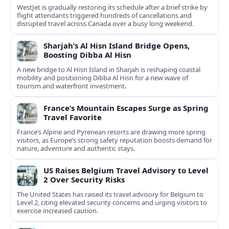
WestJet is gradually restoring its schedule after a brief strike by
flight attendants triggered hundreds of cancellations and
disrupted travel across Canada over a busy long weekend.
Sharjah’s Al Hisn Island Bridge Opens,
Boosting Dibba Al Hisn
A new bridge to Al Hisn Island in Sharjah is reshaping coastal
mobility and positioning Dibba Al Hisn for a new wave of
tourism and waterfront investment.
France’s Mountain Escapes Surge as Spring
Travel Favorite
France’s Alpine and Pyrenean resorts are drawing more spring
visitors, as Europe’s strong safety reputation boosts demand for
nature, adventure and authentic stays.
US Raises Belgium Travel Advisory to Level
2 Over Security Risks
The United States has raised its travel advisory for Belgium to
Level 2, citing elevated security concerns and urging visitors to
exercise increased caution.