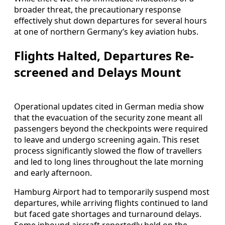
broader threat, the precautionary response
effectively shut down departures for several hours
at one of northern Germany’s key aviation hubs.
Flights Halted, Departures Re-
screened and Delays Mount
Operational updates cited in German media show
that the evacuation of the security zone meant all
passengers beyond the checkpoints were required
to leave and undergo screening again. This reset
process significantly slowed the flow of travellers
and led to long lines throughout the late morning
and early afternoon.
Hamburg Airport had to temporarily suspend most
departures, while arriving flights continued to land
but faced gate shortages and turnaround delays.
Some inbound aircraft reportedly held on the