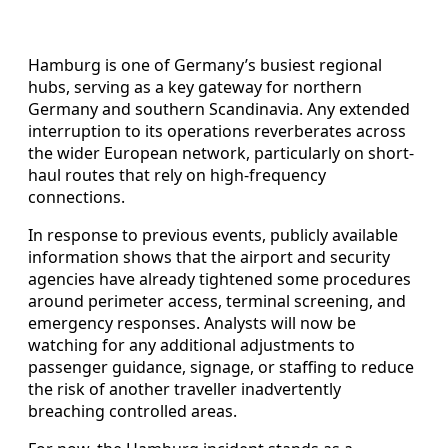
Hamburg is one of Germany’s busiest regional
hubs, serving as a key gateway for northern
Germany and southern Scandinavia. Any extended
interruption to its operations reverberates across
the wider European network, particularly on short-
haul routes that rely on high-frequency
connections.
In response to previous events, publicly available
information shows that the airport and security
agencies have already tightened some procedures
around perimeter access, terminal screening, and
emergency responses. Analysts will now be
watching for any additional adjustments to
passenger guidance, signage, or staffing to reduce
the risk of another traveller inadvertently
breaching controlled areas.