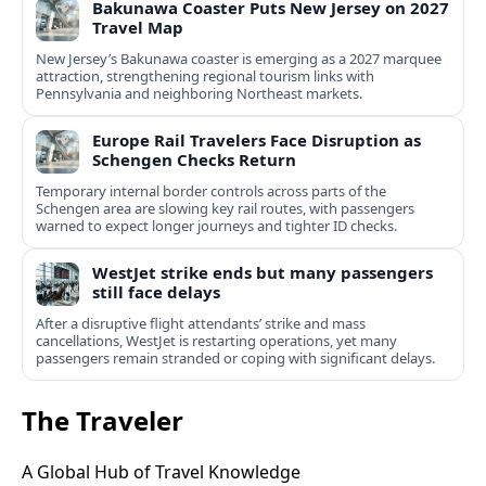
Bakunawa Coaster Puts New Jersey on 2027
Travel Map
New Jersey’s Bakunawa coaster is emerging as a 2027 marquee
attraction, strengthening regional tourism links with
Pennsylvania and neighboring Northeast markets.
Europe Rail Travelers Face Disruption as
Schengen Checks Return
Temporary internal border controls across parts of the
Schengen area are slowing key rail routes, with passengers
warned to expect longer journeys and tighter ID checks.
WestJet strike ends but many passengers
still face delays
After a disruptive flight attendants’ strike and mass
cancellations, WestJet is restarting operations, yet many
passengers remain stranded or coping with significant delays.
The Traveler
A Global Hub of Travel Knowledge