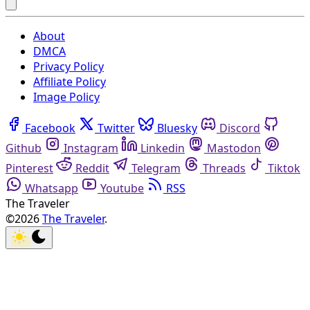
About
DMCA
Privacy Policy
Affiliate Policy
Image Policy
Facebook
Twitter
Bluesky
Discord
Github
Instagram
Linkedin
Mastodon
Pinterest
Reddit
Telegram
Threads
Tiktok
Whatsapp
Youtube
RSS
The Traveler
©2026
The Traveler
.