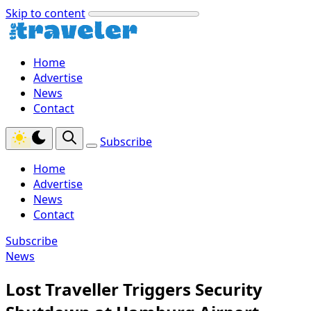
Skip to content
Home
Advertise
News
Contact
Subscribe
Home
Advertise
News
Contact
Subscribe
News
Lost Traveller Triggers Security