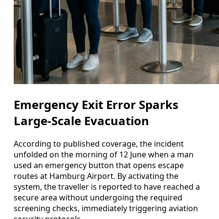
Emergency Exit Error Sparks
Large-Scale Evacuation
According to published coverage, the incident
unfolded on the morning of 12 June when a man
used an emergency button that opens escape
routes at Hamburg Airport. By activating the
system, the traveller is reported to have reached a
secure area without undergoing the required
screening checks, immediately triggering aviation
security protocols.