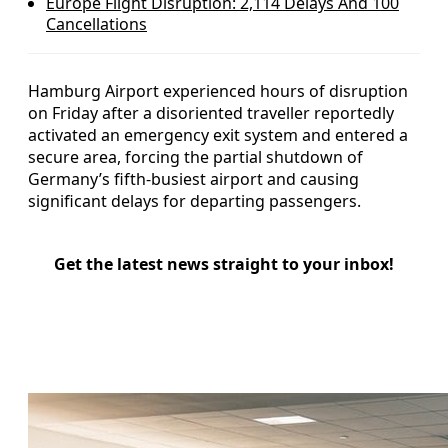
Europe Flight Disruption: 2,114 Delays And 100
Cancellations
Hamburg Airport experienced hours of disruption
on Friday after a disoriented traveller reportedly
activated an emergency exit system and entered a
secure area, forcing the partial shutdown of
Germany’s fifth-busiest airport and causing
significant delays for departing passengers.
Get the latest news straight to your inbox!