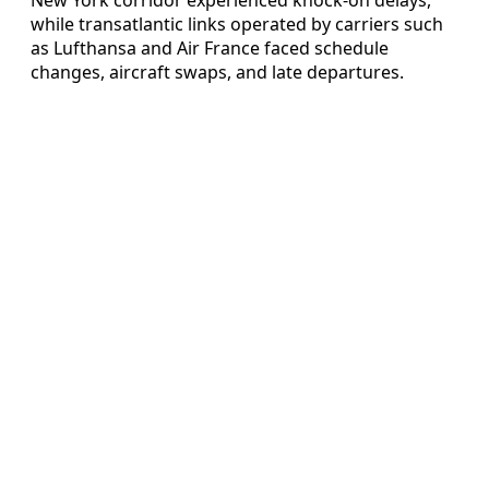
while transatlantic links operated by carriers such
as Lufthansa and Air France faced schedule
changes, aircraft swaps, and late departures.