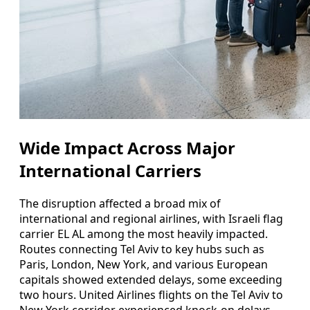
Wide Impact Across Major
International Carriers
The disruption affected a broad mix of
international and regional airlines, with Israeli flag
carrier EL AL among the most heavily impacted.
Routes connecting Tel Aviv to key hubs such as
Paris, London, New York, and various European
capitals showed extended delays, some exceeding
two hours. United Airlines flights on the Tel Aviv to
New York corridor experienced knock-on delays,