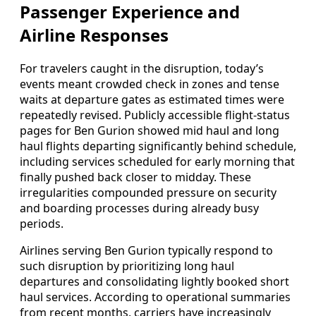
Passenger Experience and
Airline Responses
For travelers caught in the disruption, today’s
events meant crowded check in zones and tense
waits at departure gates as estimated times were
repeatedly revised. Publicly accessible flight-status
pages for Ben Gurion showed mid haul and long
haul flights departing significantly behind schedule,
including services scheduled for early morning that
finally pushed back closer to midday. These
irregularities compounded pressure on security
and boarding processes during already busy
periods.
Airlines serving Ben Gurion typically respond to
such disruption by prioritizing long haul
departures and consolidating lightly booked short
haul services. According to operational summaries
from recent months, carriers have increasingly