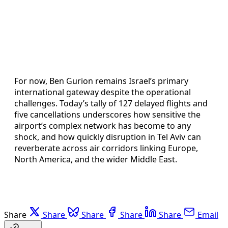
For now, Ben Gurion remains Israel’s primary
international gateway despite the operational
challenges. Today’s tally of 127 delayed flights and
five cancellations underscores how sensitive the
airport’s complex network has become to any
shock, and how quickly disruption in Tel Aviv can
reverberate across air corridors linking Europe,
North America, and the wider Middle East.
Share
Share
Share
Share
Share
Email