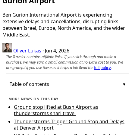
Gurion Airport
Ben Gurion International Airport is experiencing
extensive delays and cancellations, disrupting links
between Israel, Europe, North America, and the wider
Middle East.
Oliver Lukas
·
Jun 4, 2026
The Traveler contains affiliate links. If you click through and make a
purchase, we may earn a small commission at no extra cost to you. We
are grateful if you use these as it helps a lot! Read the
full policy
.
Table of contents
MORE NEWS ON THIS DAY
Ground stop lifted at Bush Airport as
thunderstorms snarl travel
Thunderstorms Trigger Ground Stop and Delays
at Denver Airport