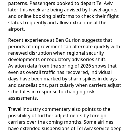
patterns. Passengers booked to depart Tel Aviv
later this week are being advised by travel agents
and online booking platforms to check their flight
status frequently and allow extra time at the
airport.
Recent experience at Ben Gurion suggests that
periods of improvement can alternate quickly with
renewed disruption when regional security
developments or regulatory advisories shift.
Aviation data from the spring of 2026 shows that
even as overall traffic has recovered, individual
days have been marked by sharp spikes in delays
and cancellations, particularly when carriers adjust
schedules in response to changing risk
assessments.
Travel industry commentary also points to the
possibility of further adjustments by foreign
carriers over the coming months. Some airlines
have extended suspensions of Tel Aviv service deep