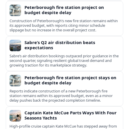
Peterborough fire station project on
budget despite delay
Construction of Peterborough’s new fire station remains within
its approved budget, with reports citing minor schedule
slippage but no increase in the overall project cost.
Sabre’s Q2 air distribution beats
expectations
Sabre’s air distribution bookings outpaced prior guidance in the
second quarter, signaling resilient global travel demand and
growing traction for its marketplace strategy.
Peterborough fire station project stays on
budget despite delay
Reports indicate construction of a new Peterborough fire
station remains within its approved budget, even as a minor
delay pushes back the projected completion timeline.
Captain Kate McCue Parts Ways With Four
Seasons Yachts
High‑profile cruise captain Kate McCue has stepped away from