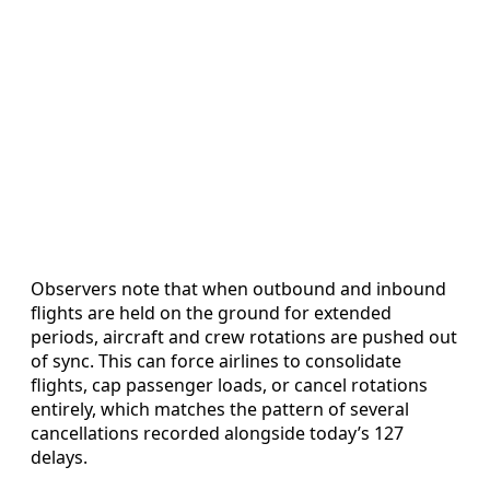
Observers note that when outbound and inbound
flights are held on the ground for extended
periods, aircraft and crew rotations are pushed out
of sync. This can force airlines to consolidate
flights, cap passenger loads, or cancel rotations
entirely, which matches the pattern of several
cancellations recorded alongside today’s 127
delays.