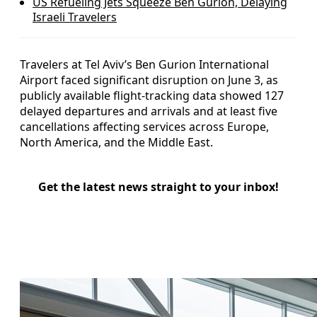
US Refueling Jets Squeeze Ben Gurion, Delaying
Israeli Travelers
Travelers at Tel Aviv’s Ben Gurion International
Airport faced significant disruption on June 3, as
publicly available flight-tracking data showed 127
delayed departures and arrivals and at least five
cancellations affecting services across Europe,
North America, and the Middle East.
Get the latest news straight to your inbox!