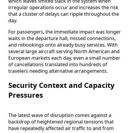
which leaves limited slack in the system when
irregular operations occur and increases the risk
that a cluster of delays can ripple throughout the
day.
For passengers, the immediate impact was longer
waits in the departure hall, missed connections,
and rebookings onto already busy services. With
several large aircraft serving North American and
European markets each day, even a small number
of cancellations translated into hundreds of
travelers needing alternative arrangements.
Security Context and Capacity
Pressures
The latest wave of disruption comes against a
backdrop of heightened regional tensions that
have repeatedly affected air traffic to and from