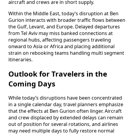
aircraft and crews are in short supply.
Within the Middle East, today’s disruption at Ben
Gurion interacts with broader traffic flows between
the Gulf, Levant, and Europe. Delayed departures
from Tel Aviv may miss banked connections at
regional hubs, affecting passengers traveling
onward to Asia or Africa and placing additional
strain on rebooking teams handling multi segment
itineraries.
Outlook for Travelers in the
Coming Days
While today’s disruptions have been concentrated
in a single calendar day, travel planners emphasize
that the effects at Ben Gurion often linger. Aircraft
and crew displaced by extended delays can remain
out of position for several rotations, and airlines
may need multiple days to fully restore normal