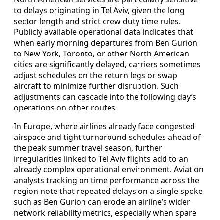
to delays originating in Tel Aviv, given the long
sector length and strict crew duty time rules.
Publicly available operational data indicates that
when early morning departures from Ben Gurion
to New York, Toronto, or other North American
cities are significantly delayed, carriers sometimes
adjust schedules on the return legs or swap
aircraft to minimize further disruption. Such
adjustments can cascade into the following day’s
operations on other routes.
In Europe, where airlines already face congested
airspace and tight turnaround schedules ahead of
the peak summer travel season, further
irregularities linked to Tel Aviv flights add to an
already complex operational environment. Aviation
analysts tracking on time performance across the
region note that repeated delays on a single spoke
such as Ben Gurion can erode an airline’s wider
network reliability metrics, especially when spare