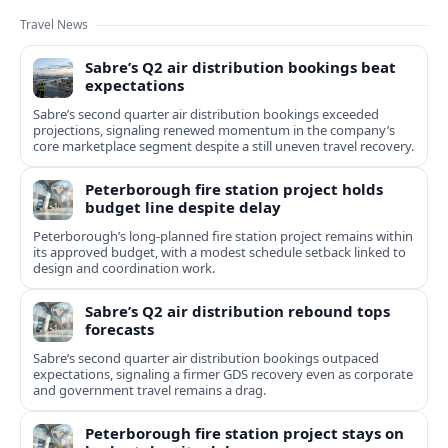
Travel News
Sabre’s Q2 air distribution bookings beat
expectations
Sabre’s second quarter air distribution bookings exceeded
projections, signaling renewed momentum in the company’s
core marketplace segment despite a still uneven travel recovery.
Peterborough fire station project holds
budget line despite delay
Peterborough’s long-planned fire station project remains within
its approved budget, with a modest schedule setback linked to
design and coordination work.
Sabre’s Q2 air distribution rebound tops
forecasts
Sabre’s second quarter air distribution bookings outpaced
expectations, signaling a firmer GDS recovery even as corporate
and government travel remains a drag.
Peterborough fire station project stays on