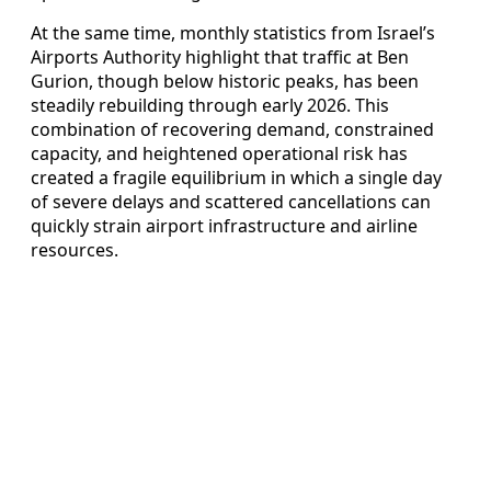
At the same time, monthly statistics from Israel’s
Airports Authority highlight that traffic at Ben
Gurion, though below historic peaks, has been
steadily rebuilding through early 2026. This
combination of recovering demand, constrained
capacity, and heightened operational risk has
created a fragile equilibrium in which a single day
of severe delays and scattered cancellations can
quickly strain airport infrastructure and airline
resources.