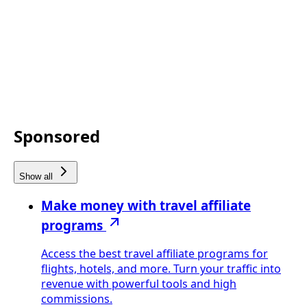
Sponsored
Show all
Make money with travel affiliate
programs
Access the best travel affiliate programs for
flights, hotels, and more. Turn your traffic into
revenue with powerful tools and high
commissions.