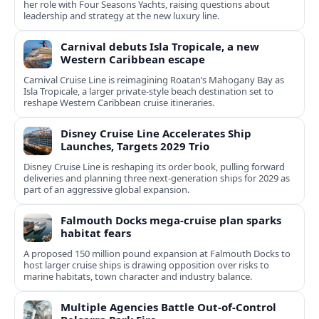
her role with Four Seasons Yachts, raising questions about
leadership and strategy at the new luxury line.
Carnival debuts Isla Tropicale, a new
Western Caribbean escape
Carnival Cruise Line is reimagining Roatan’s Mahogany Bay as
Isla Tropicale, a larger private-style beach destination set to
reshape Western Caribbean cruise itineraries.
Disney Cruise Line Accelerates Ship
Launches, Targets 2029 Trio
Disney Cruise Line is reshaping its order book, pulling forward
deliveries and planning three next-generation ships for 2029 as
part of an aggressive global expansion.
Falmouth Docks mega-cruise plan sparks
habitat fears
A proposed 150 million pound expansion at Falmouth Docks to
host larger cruise ships is drawing opposition over risks to
marine habitats, town character and industry balance.
Multiple Agencies Battle Out-of-Control