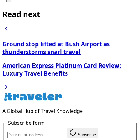
Read next
Ground stop lifted at Bush Airport as
thunderstorms snarl travel
American Express Platinum Card Review:
Luxury Travel Benefits
A Global Hub of Travel Knowledge
Subscribe form
Subscribe