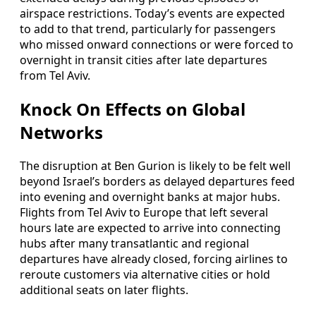
airspace restrictions. Today’s events are expected
to add to that trend, particularly for passengers
who missed onward connections or were forced to
overnight in transit cities after late departures
from Tel Aviv.
Knock On Effects on Global
Networks
The disruption at Ben Gurion is likely to be felt well
beyond Israel’s borders as delayed departures feed
into evening and overnight banks at major hubs.
Flights from Tel Aviv to Europe that left several
hours late are expected to arrive into connecting
hubs after many transatlantic and regional
departures have already closed, forcing airlines to
reroute customers via alternative cities or hold
additional seats on later flights.