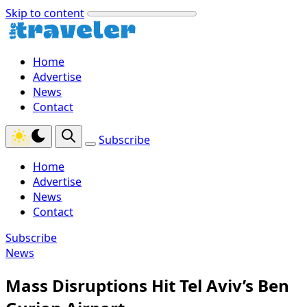
Skip to content
Home
Advertise
News
Contact
Subscribe
Home
Advertise
News
Contact
Subscribe
News
Mass Disruptions Hit Tel Aviv’s Ben