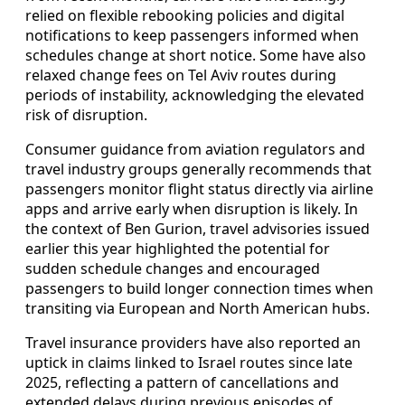
relied on flexible rebooking policies and digital
notifications to keep passengers informed when
schedules change at short notice. Some have also
relaxed change fees on Tel Aviv routes during
periods of instability, acknowledging the elevated
risk of disruption.
Consumer guidance from aviation regulators and
travel industry groups generally recommends that
passengers monitor flight status directly via airline
apps and arrive early when disruption is likely. In
the context of Ben Gurion, travel advisories issued
earlier this year highlighted the potential for
sudden schedule changes and encouraged
passengers to build longer connection times when
transiting via European and North American hubs.
Travel insurance providers have also reported an
uptick in claims linked to Israel routes since late
2025, reflecting a pattern of cancellations and
extended delays during previous episodes of