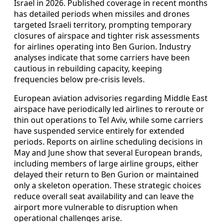
Israel in 2026. Published coverage in recent months
has detailed periods when missiles and drones
targeted Israeli territory, prompting temporary
closures of airspace and tighter risk assessments
for airlines operating into Ben Gurion. Industry
analyses indicate that some carriers have been
cautious in rebuilding capacity, keeping
frequencies below pre-crisis levels.
European aviation advisories regarding Middle East
airspace have periodically led airlines to reroute or
thin out operations to Tel Aviv, while some carriers
have suspended service entirely for extended
periods. Reports on airline scheduling decisions in
May and June show that several European brands,
including members of large airline groups, either
delayed their return to Ben Gurion or maintained
only a skeleton operation. These strategic choices
reduce overall seat availability and can leave the
airport more vulnerable to disruption when
operational challenges arise.