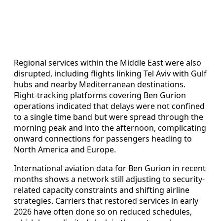
Regional services within the Middle East were also
disrupted, including flights linking Tel Aviv with Gulf
hubs and nearby Mediterranean destinations.
Flight-tracking platforms covering Ben Gurion
operations indicated that delays were not confined
to a single time band but were spread through the
morning peak and into the afternoon, complicating
onward connections for passengers heading to
North America and Europe.
International aviation data for Ben Gurion in recent
months shows a network still adjusting to security-
related capacity constraints and shifting airline
strategies. Carriers that restored services in early
2026 have often done so on reduced schedules,