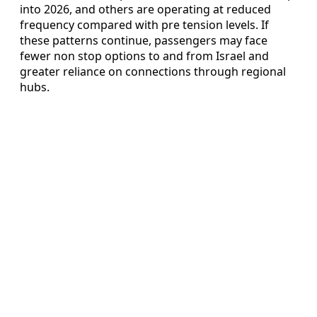
into 2026, and others are operating at reduced
frequency compared with pre tension levels. If
these patterns continue, passengers may face
fewer non stop options to and from Israel and
greater reliance on connections through regional
hubs.