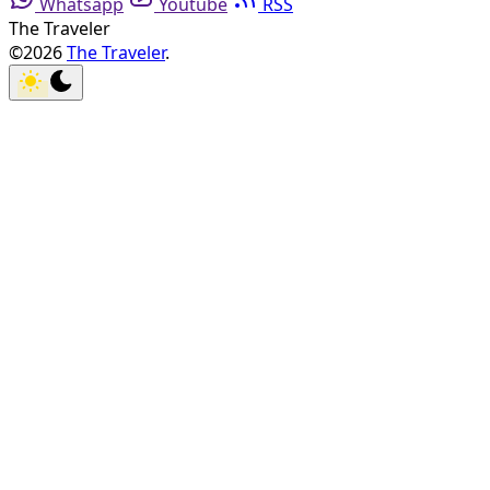
Whatsapp
Youtube
RSS
The Traveler
©2026
The Traveler
.