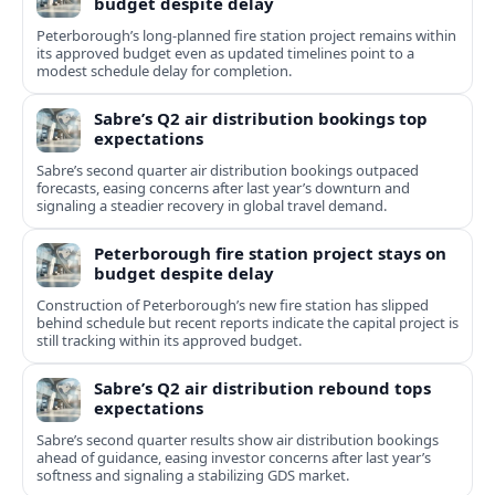
budget despite delay
Peterborough’s long-planned fire station project remains within
its approved budget even as updated timelines point to a
modest schedule delay for completion.
Sabre’s Q2 air distribution bookings top
expectations
Sabre’s second quarter air distribution bookings outpaced
forecasts, easing concerns after last year’s downturn and
signaling a steadier recovery in global travel demand.
Peterborough fire station project stays on
budget despite delay
Construction of Peterborough’s new fire station has slipped
behind schedule but recent reports indicate the capital project is
still tracking within its approved budget.
Sabre’s Q2 air distribution rebound tops
expectations
Sabre’s second quarter results show air distribution bookings
ahead of guidance, easing investor concerns after last year’s
softness and signaling a stabilizing GDS market.