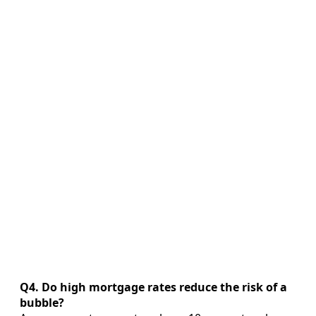
Q4. Do high mortgage rates reduce the risk of a
bubble?