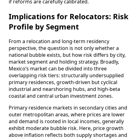
if reforms are carefully calibrated.
Implications for Relocators: Risk
Profile by Segment
From a relocation and long‑term residency
perspective, the question is not only whether a
national bubble exists, but how risk differs by city,
market segment and holding strategy. Broadly,
Mexico’s market can be divided into three
overlapping risk tiers: structurally undersupplied
primary residences, growth‑driven but cyclical
industrial and nearshoring hubs, and high‑beta
coastal and central urban investment zones.
Primary residence markets in secondary cities and
outer metropolitan areas, where prices are lower
and demand is rooted in local incomes, generally
exhibit moderate bubble risk. Here, price growth
above inflation reflects both supply shortages and