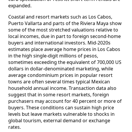
expanded.
Coastal and resort markets such as Los Cabos,
Puerto Vallarta and parts of the Riviera Maya show
some of the most stretched valuations relative to
local incomes, due in part to foreign second‑home
buyers and international investors. Mid‑2020s
estimates place average home prices in Los Cabos
in the high single‑digit millions of pesos,
sometimes exceeding the equivalent of 700,000 US
dollars in dollar‑denominated marketing, while
average condominium prices in popular resort
towns are often several times typical Mexican
household annual income. Transaction data also
suggest that in some resort markets, foreign
purchasers may account for 40 percent or more of
buyers. These conditions can sustain high price
levels but leave markets vulnerable to shocks in
global tourism, external demand or exchange
rates.