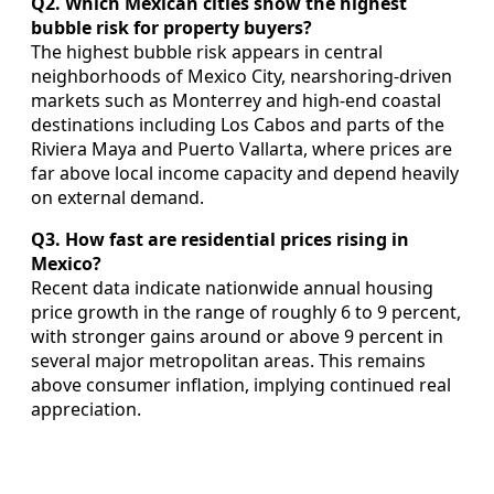
Q2. Which Mexican cities show the highest
bubble risk for property buyers?
The highest bubble risk appears in central
neighborhoods of Mexico City, nearshoring‑driven
markets such as Monterrey and high‑end coastal
destinations including Los Cabos and parts of the
Riviera Maya and Puerto Vallarta, where prices are
far above local income capacity and depend heavily
on external demand.
Q3. How fast are residential prices rising in
Mexico?
Recent data indicate nationwide annual housing
price growth in the range of roughly 6 to 9 percent,
with stronger gains around or above 9 percent in
several major metropolitan areas. This remains
above consumer inflation, implying continued real
appreciation.