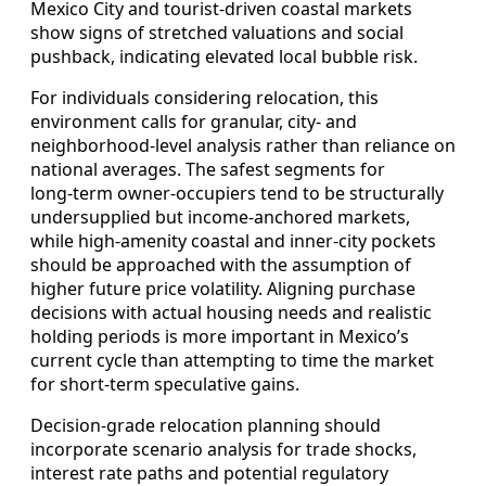
Mexico City and tourist‑driven coastal markets
show signs of stretched valuations and social
pushback, indicating elevated local bubble risk.
For individuals considering relocation, this
environment calls for granular, city‑ and
neighborhood‑level analysis rather than reliance on
national averages. The safest segments for
long‑term owner‑occupiers tend to be structurally
undersupplied but income‑anchored markets,
while high‑amenity coastal and inner‑city pockets
should be approached with the assumption of
higher future price volatility. Aligning purchase
decisions with actual housing needs and realistic
holding periods is more important in Mexico’s
current cycle than attempting to time the market
for short‑term speculative gains.
Decision‑grade relocation planning should
incorporate scenario analysis for trade shocks,
interest rate paths and potential regulatory