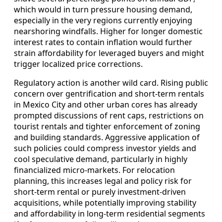
which would in turn pressure housing demand,
especially in the very regions currently enjoying
nearshoring windfalls. Higher for longer domestic
interest rates to contain inflation would further
strain affordability for leveraged buyers and might
trigger localized price corrections.
Regulatory action is another wild card. Rising public
concern over gentrification and short‑term rentals
in Mexico City and other urban cores has already
prompted discussions of rent caps, restrictions on
tourist rentals and tighter enforcement of zoning
and building standards. Aggressive application of
such policies could compress investor yields and
cool speculative demand, particularly in highly
financialized micro‑markets. For relocation
planning, this increases legal and policy risk for
short‑term rental or purely investment‑driven
acquisitions, while potentially improving stability
and affordability in long‑term residential segments