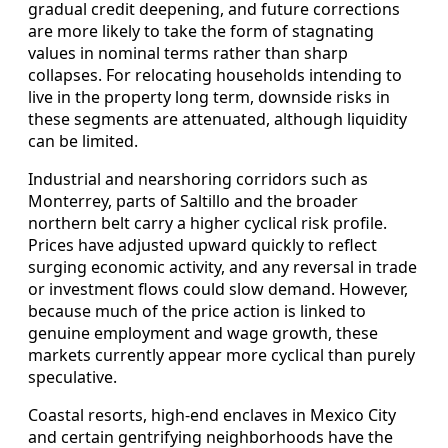
gradual credit deepening, and future corrections
are more likely to take the form of stagnating
values in nominal terms rather than sharp
collapses. For relocating households intending to
live in the property long term, downside risks in
these segments are attenuated, although liquidity
can be limited.
Industrial and nearshoring corridors such as
Monterrey, parts of Saltillo and the broader
northern belt carry a higher cyclical risk profile.
Prices have adjusted upward quickly to reflect
surging economic activity, and any reversal in trade
or investment flows could slow demand. However,
because much of the price action is linked to
genuine employment and wage growth, these
markets currently appear more cyclical than purely
speculative.
Coastal resorts, high‑end enclaves in Mexico City
and certain gentrifying neighborhoods have the