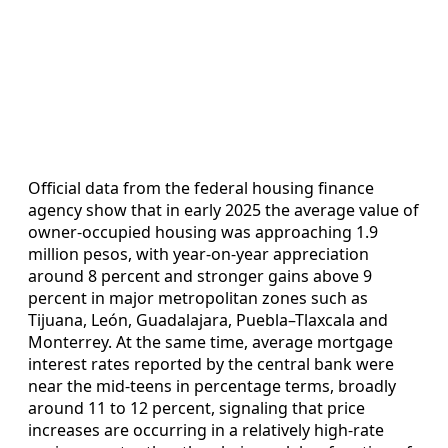
Official data from the federal housing finance
agency show that in early 2025 the average value of
owner‑occupied housing was approaching 1.9
million pesos, with year‑on‑year appreciation
around 8 percent and stronger gains above 9
percent in major metropolitan zones such as
Tijuana, León, Guadalajara, Puebla–Tlaxcala and
Monterrey. At the same time, average mortgage
interest rates reported by the central bank were
near the mid‑teens in percentage terms, broadly
around 11 to 12 percent, signaling that price
increases are occurring in a relatively high‑rate