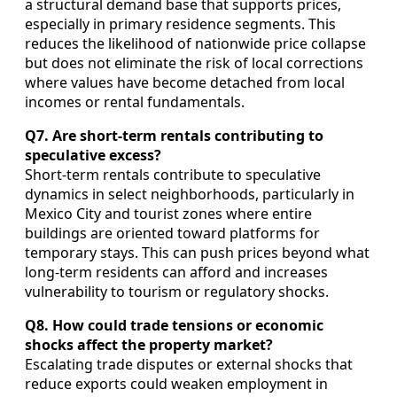
a structural demand base that supports prices,
especially in primary residence segments. This
reduces the likelihood of nationwide price collapse
but does not eliminate the risk of local corrections
where values have become detached from local
incomes or rental fundamentals.
Q7. Are short‑term rentals contributing to
speculative excess?
Short‑term rentals contribute to speculative
dynamics in select neighborhoods, particularly in
Mexico City and tourist zones where entire
buildings are oriented toward platforms for
temporary stays. This can push prices beyond what
long‑term residents can afford and increases
vulnerability to tourism or regulatory shocks.
Q8. How could trade tensions or economic
shocks affect the property market?
Escalating trade disputes or external shocks that
reduce exports could weaken employment in