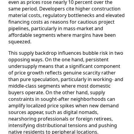
even as prices rose nearly 10 percent over the
same period. Developers cite higher construction
material costs, regulatory bottlenecks and elevated
financing costs as reasons for cautious project
pipelines, particularly in mass‑market and
affordable segments where margins have been
squeezed.
This supply backdrop influences bubble risk in two
opposing ways. On the one hand, persistent
undersupply means that a significant component
of price growth reflects genuine scarcity rather
than pure speculation, particularly in working‑ and
middle‑class segments where most domestic
buyers operate. On the other hand, supply
constraints in sought‑after neighborhoods can
amplify localized price spikes when new demand
sources appear, such as digital nomads,
nearshoring professionals or foreign retirees,
intensifying distributional tensions and pushing
native residents to peripheral locations.