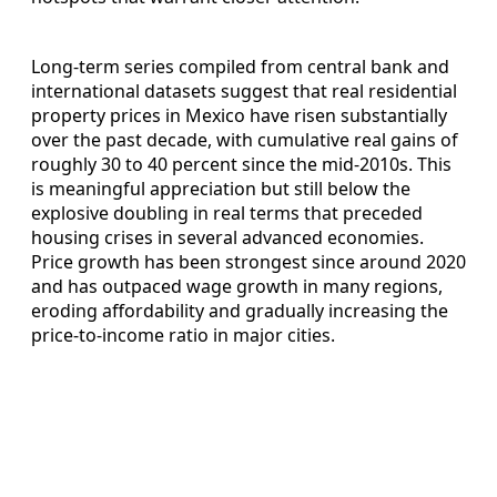
Long‑term series compiled from central bank and
international datasets suggest that real residential
property prices in Mexico have risen substantially
over the past decade, with cumulative real gains of
roughly 30 to 40 percent since the mid‑2010s. This
is meaningful appreciation but still below the
explosive doubling in real terms that preceded
housing crises in several advanced economies.
Price growth has been strongest since around 2020
and has outpaced wage growth in many regions,
eroding affordability and gradually increasing the
price‑to‑income ratio in major cities.