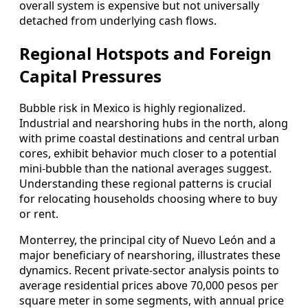
overall system is expensive but not universally
detached from underlying cash flows.
Regional Hotspots and Foreign
Capital Pressures
Bubble risk in Mexico is highly regionalized.
Industrial and nearshoring hubs in the north, along
with prime coastal destinations and central urban
cores, exhibit behavior much closer to a potential
mini‑bubble than the national averages suggest.
Understanding these regional patterns is crucial
for relocating households choosing where to buy
or rent.
Monterrey, the principal city of Nuevo León and a
major beneficiary of nearshoring, illustrates these
dynamics. Recent private‑sector analysis points to
average residential prices above 70,000 pesos per
square meter in some segments, with annual price