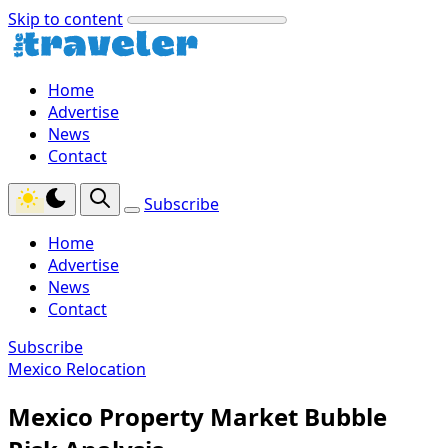
Skip to content
Home
Advertise
News
Contact
Subscribe
Home
Advertise
News
Contact
Subscribe
Mexico Relocation
Mexico Property Market Bubble