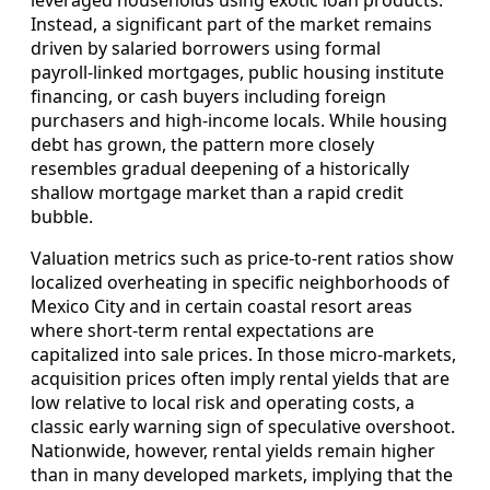
Instead, a significant part of the market remains
driven by salaried borrowers using formal
payroll‑linked mortgages, public housing institute
financing, or cash buyers including foreign
purchasers and high‑income locals. While housing
debt has grown, the pattern more closely
resembles gradual deepening of a historically
shallow mortgage market than a rapid credit
bubble.
Valuation metrics such as price‑to‑rent ratios show
localized overheating in specific neighborhoods of
Mexico City and in certain coastal resort areas
where short‑term rental expectations are
capitalized into sale prices. In those micro‑markets,
acquisition prices often imply rental yields that are
low relative to local risk and operating costs, a
classic early warning sign of speculative overshoot.
Nationwide, however, rental yields remain higher
than in many developed markets, implying that the