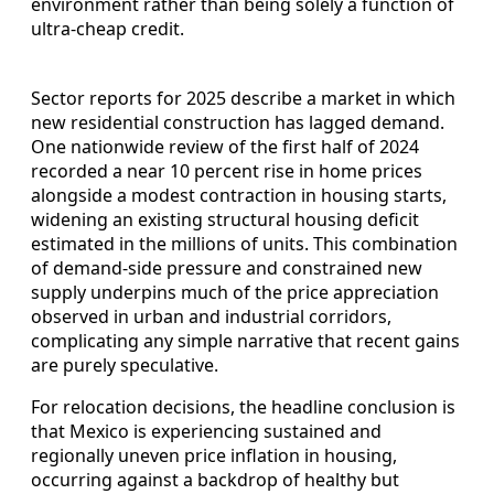
environment rather than being solely a function of
ultra‑cheap credit.
Sector reports for 2025 describe a market in which
new residential construction has lagged demand.
One nationwide review of the first half of 2024
recorded a near 10 percent rise in home prices
alongside a modest contraction in housing starts,
widening an existing structural housing deficit
estimated in the millions of units. This combination
of demand‑side pressure and constrained new
supply underpins much of the price appreciation
observed in urban and industrial corridors,
complicating any simple narrative that recent gains
are purely speculative.
For relocation decisions, the headline conclusion is
that Mexico is experiencing sustained and
regionally uneven price inflation in housing,
occurring against a backdrop of healthy but