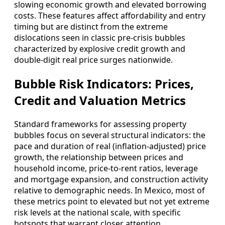
slowing economic growth and elevated borrowing
costs. These features affect affordability and entry
timing but are distinct from the extreme
dislocations seen in classic pre‑crisis bubbles
characterized by explosive credit growth and
double‑digit real price surges nationwide.
Bubble Risk Indicators: Prices,
Credit and Valuation Metrics
Standard frameworks for assessing property
bubbles focus on several structural indicators: the
pace and duration of real (inflation‑adjusted) price
growth, the relationship between prices and
household income, price‑to‑rent ratios, leverage
and mortgage expansion, and construction activity
relative to demographic needs. In Mexico, most of
these metrics point to elevated but not yet extreme
risk levels at the national scale, with specific
hotspots that warrant closer attention.