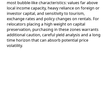
most bubble‑like characteristics: values far above
local income capacity, heavy reliance on foreign or
investor capital, and sensitivity to tourism,
exchange rates and policy changes on rentals. For
relocators placing a high weight on capital
preservation, purchasing in these zones warrants
additional caution, careful yield analysis and a long
time horizon that can absorb potential price
volatility.