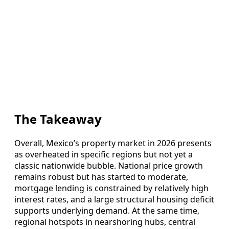
The Takeaway
Overall, Mexico’s property market in 2026 presents
as overheated in specific regions but not yet a
classic nationwide bubble. National price growth
remains robust but has started to moderate,
mortgage lending is constrained by relatively high
interest rates, and a large structural housing deficit
supports underlying demand. At the same time,
regional hotspots in nearshoring hubs, central