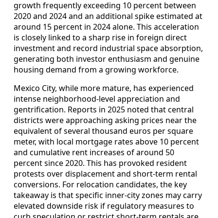
growth frequently exceeding 10 percent between
2020 and 2024 and an additional spike estimated at
around 15 percent in 2024 alone. This acceleration
is closely linked to a sharp rise in foreign direct
investment and record industrial space absorption,
generating both investor enthusiasm and genuine
housing demand from a growing workforce.
Mexico City, while more mature, has experienced
intense neighborhood‑level appreciation and
gentrification. Reports in 2025 noted that central
districts were approaching asking prices near the
equivalent of several thousand euros per square
meter, with local mortgage rates above 10 percent
and cumulative rent increases of around 50
percent since 2020. This has provoked resident
protests over displacement and short‑term rental
conversions. For relocation candidates, the key
takeaway is that specific inner‑city zones may carry
elevated downside risk if regulatory measures to
curb speculation or restrict short‑term rentals are