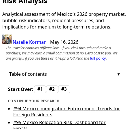
Risk Analysis
Analytical assessment of Mexico’s 2026 property market,
bubble risk indicators, regional pressures, and
implications for medium to long‑term relocations.
Natalie Korman
·
May 16, 2026
The Traveler contains affiliate links. If you click through and make a
purchase, we may earn a small commission at no extra cost to you. We
are grateful if you use these as it helps a lot! Read the
full policy
.
Table of contents
Start Over:
#1
#2
#3
CONTINUE YOUR RESEARCH
#94
Mexico Immigration Enforcement Trends for
Foreign Residents
#95
Mexico Relocation Risk Dashboard for
Expats