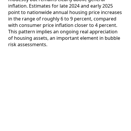
inflation. Estimates for late 2024 and early 2025
point to nationwide annual housing price increases
in the range of roughly 6 to 9 percent, compared
with consumer price inflation closer to 4 percent.
This pattern implies an ongoing real appreciation
of housing assets, an important element in bubble
risk assessments.