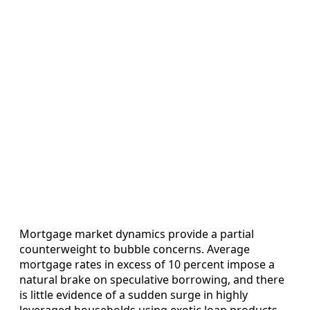
Mortgage market dynamics provide a partial
counterweight to bubble concerns. Average
mortgage rates in excess of 10 percent impose a
natural brake on speculative borrowing, and there
is little evidence of a sudden surge in highly
leveraged households using exotic loan products.