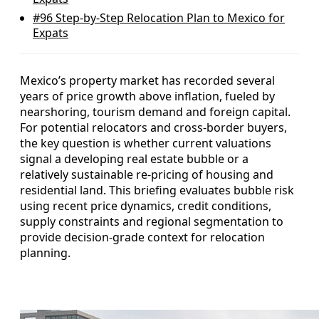
#96
Step-by-Step Relocation Plan to Mexico for
Expats
Mexico’s property market has recorded several
years of price growth above inflation, fueled by
nearshoring, tourism demand and foreign capital.
For potential relocators and cross‑border buyers,
the key question is whether current valuations
signal a developing real estate bubble or a
relatively sustainable re‑pricing of housing and
residential land. This briefing evaluates bubble risk
using recent price dynamics, credit conditions,
supply constraints and regional segmentation to
provide decision‑grade context for relocation
planning.