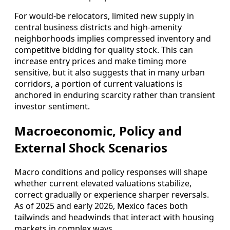
For would‑be relocators, limited new supply in
central business districts and high‑amenity
neighborhoods implies compressed inventory and
competitive bidding for quality stock. This can
increase entry prices and make timing more
sensitive, but it also suggests that in many urban
corridors, a portion of current valuations is
anchored in enduring scarcity rather than transient
investor sentiment.
Macroeconomic, Policy and
External Shock Scenarios
Macro conditions and policy responses will shape
whether current elevated valuations stabilize,
correct gradually or experience sharper reversals.
As of 2025 and early 2026, Mexico faces both
tailwinds and headwinds that interact with housing
markets in complex ways.