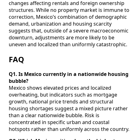
changes affecting rentals and foreign ownership
structures. While no property market is immune to
correction, Mexico’s combination of demographic
demand, urbanization and housing scarcity
suggests that, outside of a severe macroeconomic
downturn, adjustments are more likely to be
uneven and localized than uniformly catastrophic.
FAQ
Q1. Is Mexico currently in a nationwide housing
bubble?
Mexico shows elevated prices and localized
overheating, but indicators such as mortgage
growth, national price trends and structural
housing shortages suggest a mixed picture rather
than a clear nationwide bubble. Risk is
concentrated in specific urban and coastal
hotspots rather than uniformly across the country.