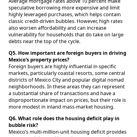
Average mortgage rates above 10 percent make
speculative borrowing more expensive and limit
highly leveraged purchases, which helps contain
classic credit‑driven bubbles. However, high rates
also worsen affordability and can increase
vulnerability for households that do take on large
debts near the top of the cycle.
Q5. How important are foreign buyers in driving
Mexico’s property prices?
Foreign buyers are highly influential in specific
markets, particularly coastal resorts, some central
districts of Mexico City and popular digital nomad
neighborhoods. In these areas they can represent
a substantial share of transactions and have a
disproportionate impact on prices, but their role is
more modest in inland mass‑market housing.
Q6. What role does the housing deficit play in
bubble risk?
Mexico’s multi‑million‑unit housing deficit provides