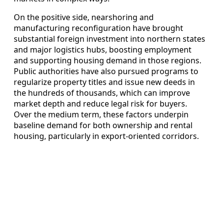
On the positive side, nearshoring and
manufacturing reconfiguration have brought
substantial foreign investment into northern states
and major logistics hubs, boosting employment
and supporting housing demand in those regions.
Public authorities have also pursued programs to
regularize property titles and issue new deeds in
the hundreds of thousands, which can improve
market depth and reduce legal risk for buyers.
Over the medium term, these factors underpin
baseline demand for both ownership and rental
housing, particularly in export‑oriented corridors.