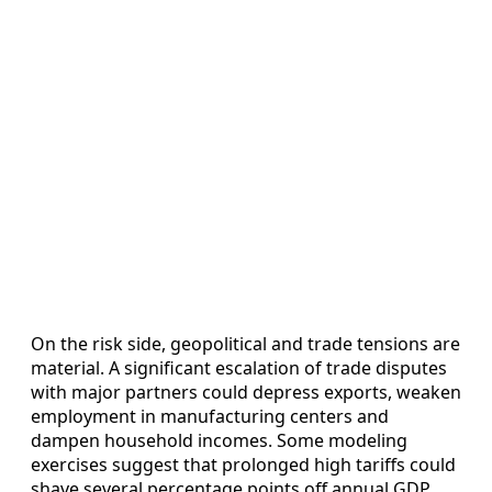
On the risk side, geopolitical and trade tensions are
material. A significant escalation of trade disputes
with major partners could depress exports, weaken
employment in manufacturing centers and
dampen household incomes. Some modeling
exercises suggest that prolonged high tariffs could
shave several percentage points off annual GDP,