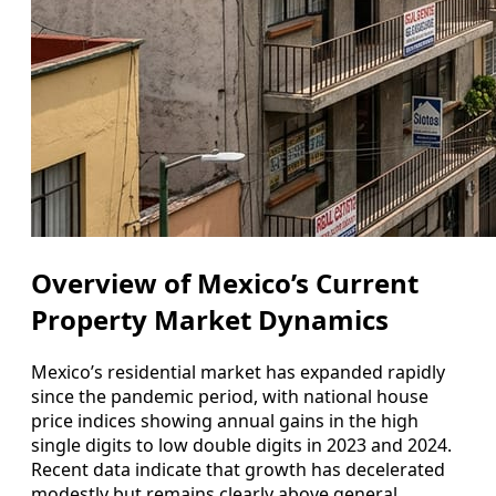
Overview of Mexico’s Current
Property Market Dynamics
Mexico’s residential market has expanded rapidly
since the pandemic period, with national house
price indices showing annual gains in the high
single digits to low double digits in 2023 and 2024.
Recent data indicate that growth has decelerated
modestly but remains clearly above general