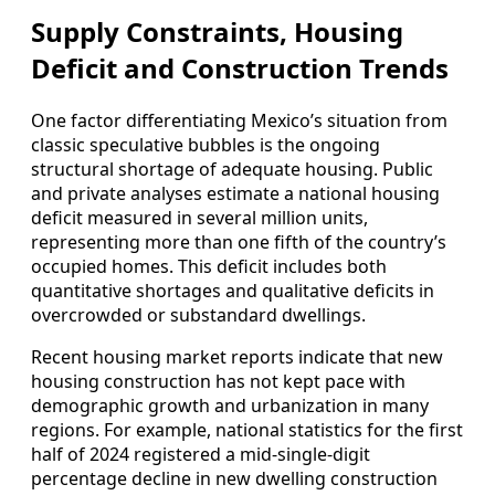
Supply Constraints, Housing
Deficit and Construction Trends
One factor differentiating Mexico’s situation from
classic speculative bubbles is the ongoing
structural shortage of adequate housing. Public
and private analyses estimate a national housing
deficit measured in several million units,
representing more than one fifth of the country’s
occupied homes. This deficit includes both
quantitative shortages and qualitative deficits in
overcrowded or substandard dwellings.
Recent housing market reports indicate that new
housing construction has not kept pace with
demographic growth and urbanization in many
regions. For example, national statistics for the first
half of 2024 registered a mid‑single‑digit
percentage decline in new dwelling construction