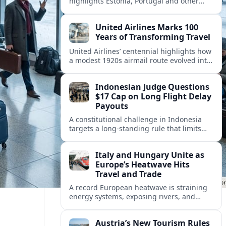
highlights Estonia, Portugal and other
European countries as affordable, safe
and visa friendly hubs for remote workers.
United Airlines Marks 100
Years of Transforming Travel
United Airlines’ centennial highlights how
a modest 1920s airmail route evolved into
a global network shaped by innovation,
consolidation and changing traveler
Indonesian Judge Questions
expectations.
$17 Cap on Long Flight Delay
Payouts
A constitutional challenge in Indonesia
targets a long‑standing rule that limits
airline compensation for major flight
delays to about 17 US dollars per
Italy and Hungary Unite as
passenger.
Europe’s Heatwave Hits
Travel and Trade
A record European heatwave is straining
energy systems, exposing rivers, and
disrupting travel, prompting new
coordination between Italy, Hungary and
Austria’s New Tourism Rules
regional partners.