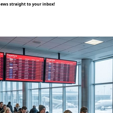
news straight to your inbox!