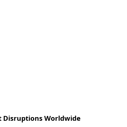
t Disruptions Worldwide