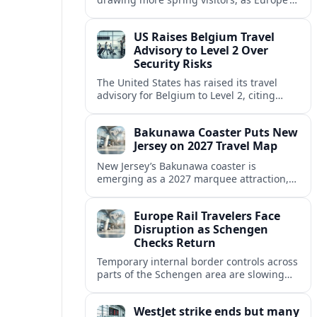
strong safety reputation boosts demand
for nature, adventure and authentic stays.
US Raises Belgium Travel
Advisory to Level 2 Over
Security Risks
The United States has raised its travel
advisory for Belgium to Level 2, citing
elevated security concerns and urging
visitors to exercise increased caution.
Bakunawa Coaster Puts New
Jersey on 2027 Travel Map
New Jersey’s Bakunawa coaster is
emerging as a 2027 marquee attraction,
strengthening regional tourism links with
Pennsylvania and neighboring Northeast
Europe Rail Travelers Face
markets.
Disruption as Schengen
Checks Return
Temporary internal border controls across
parts of the Schengen area are slowing
key rail routes, with passengers warned to
expect longer journeys and tighter ID
WestJet strike ends but many
checks.