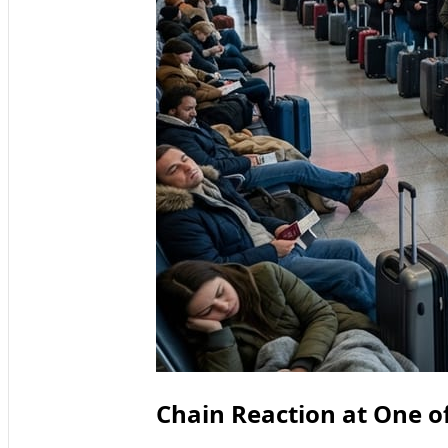
Chain Reaction at One o