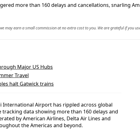
iggered more than 160 delays and cancellations, snarling A
, we may earn a small commission at no extra cost to you. We are grateful if you use
Through Major US Hubs
ummer Travel
les halt Gatwick trains
International Airport has rippled across global
ble tracking data showing more than 160 delays and
erated by American Airlines, Delta Air Lines and
roughout the Americas and beyond.