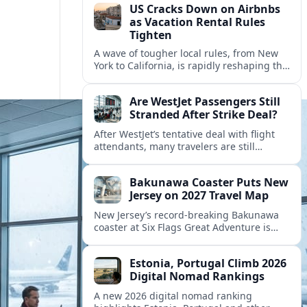
US Cracks Down on Airbnbs
as Vacation Rental Rules
Tighten
A wave of tougher local rules, from New
York to California, is rapidly reshaping the
US vacation rental market and forcing
hosts to rethink their business models.
Are WestJet Passengers Still
Stranded After Strike Deal?
After WestJet’s tentative deal with flight
attendants, many travelers are still
working through rebookings, hotel costs,
and long detours home across Canada
Bakunawa Coaster Puts New
and abroad.
Jersey on 2027 Travel Map
New Jersey’s record-breaking Bakunawa
coaster at Six Flags Great Adventure is
reshaping 2027 tourism dynamics across
the Northeast, aligning the state with
Estonia, Portugal Climb 2026
regional travel heavyweights.
Digital Nomad Rankings
A new 2026 digital nomad ranking