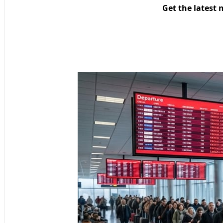
Get the latest 