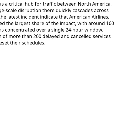
s a critical hub for traffic between North America,
ge-scale disruption there quickly cascades across
he latest incident indicate that American Airlines,
ed the largest share of the impact, with around 160
ons concentrated over a single 24-hour window.
rn of more than 200 delayed and cancelled services
reset their schedules.