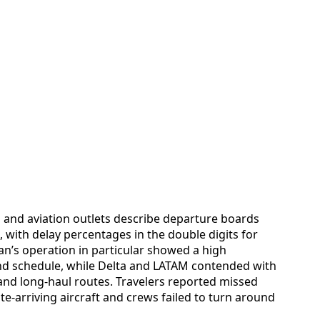
s and aviation outlets describe departure boards
 with delay percentages in the double digits for
an’s operation in particular showed a high
ind schedule, while Delta and LATAM contended with
and long-haul routes. Travelers reported missed
e-arriving aircraft and crews failed to turn around