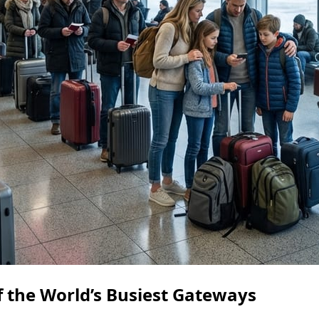
f the World’s Busiest Gateways