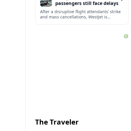
passengers still face delays
After a disruptive flight attendants’ strike
and mass cancellations, WestJet is
restarting operations, yet many
passengers remain stranded or coping
with significant delays.
The Traveler