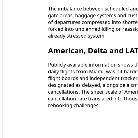
The imbalance between scheduled and 
gate areas, baggage systems and cust
of departures compressed into shorte
forced into unplanned idling or reassi
already stressed system.
American, Delta and LAT
Publicly available information shows 
daily flights from Miami, was hit hard
flight boards and independent tracker
designated as delayed, alongside a sma
cancellations. The sheer scale of Ame
cancellation rate translated into tho
rebooking challenges.