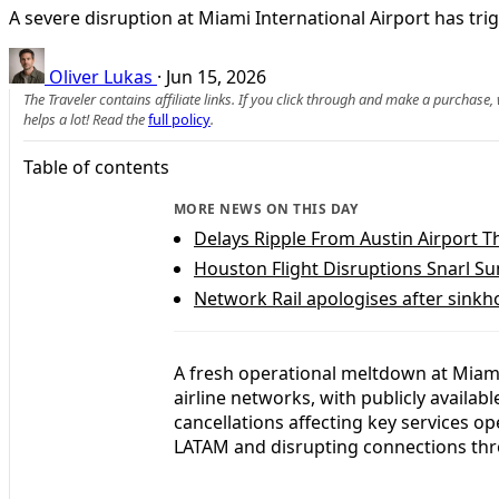
A severe disruption at Miami International Airport has tr
Oliver Lukas
·
Jun 15, 2026
The Traveler contains affiliate links. If you click through and make a purchase
helps a lot! Read the
full policy
.
Table of contents
MORE NEWS ON THIS DAY
Delays Ripple From Austin Airport 
Houston Flight Disruptions Snarl S
Network Rail apologises after sinkho
A fresh operational meltdown at Miami 
airline networks, with publicly availa
cancellations affecting key services op
LATAM and disrupting connections th