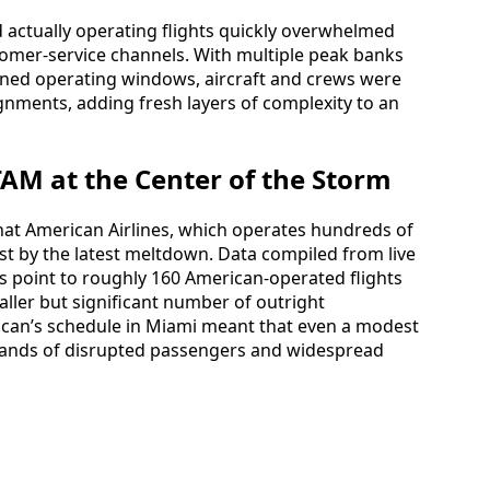
actually operating flights quickly overwhelmed
omer-service channels. With multiple peak banks
ned operating windows, aircraft and crews were
gnments, adding fresh layers of complexity to an
AM at the Center of the Storm
that American Airlines, which operates hundreds of
est by the latest meltdown. Data compiled from live
s point to roughly 160 American-operated flights
ller but significant number of outright
rican’s schedule in Miami meant that even a modest
usands of disrupted passengers and widespread