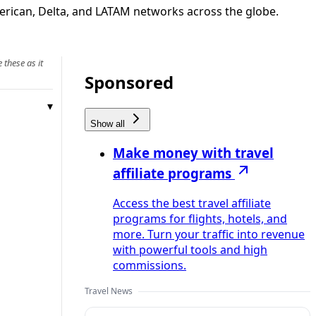
merican, Delta, and LATAM networks across the globe.
 these as it
Sponsored
Show all
Make money with travel
affiliate programs
Access the best travel affiliate
programs for flights, hotels, and
more. Turn your traffic into revenue
with powerful tools and high
commissions.
Travel News