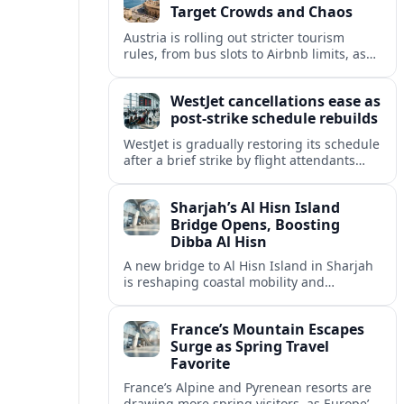
Target Crowds and Chaos
Austria is rolling out stricter tourism
rules, from bus slots to Airbnb limits, as
record visitor numbers strain alpine
villages and historic cities.
WestJet cancellations ease as
post-strike schedule rebuilds
WestJet is gradually restoring its schedule
after a brief strike by flight attendants
triggered hundreds of cancellations and
disrupted travel across Canada over a
Sharjah’s Al Hisn Island
busy long weekend.
Bridge Opens, Boosting
Dibba Al Hisn
A new bridge to Al Hisn Island in Sharjah
is reshaping coastal mobility and
positioning Dibba Al Hisn for a new wave
of tourism and waterfront investment.
France’s Mountain Escapes
Surge as Spring Travel
Favorite
France’s Alpine and Pyrenean resorts are
drawing more spring visitors, as Europe’s