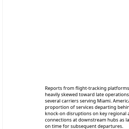
Reports from flight-tracking platform
heavily skewed toward late operations,
several carriers serving Miami. Americ
proportion of services departing beh
knock-on disruptions on key regional 
connections at downstream hubs as lat
on time for subsequent departures.