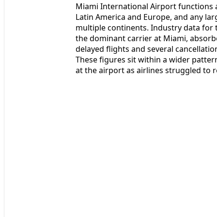
Miami International Airport functions a
Latin America and Europe, and any lar
multiple continents. Industry data for t
the dominant carrier at Miami, absorb
delayed flights and several cancellati
These figures sit within a wider patte
at the airport as airlines struggled to 