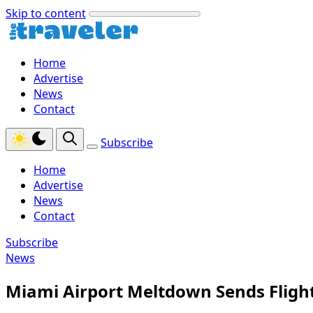
Skip to content
Home
Advertise
News
Contact
Subscribe
Home
Advertise
News
Contact
Subscribe
News
Miami Airport Meltdown Sends Fligh