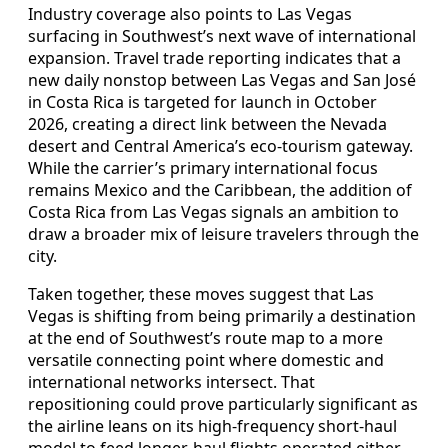
Industry coverage also points to Las Vegas
surfacing in Southwest’s next wave of international
expansion. Travel trade reporting indicates that a
new daily nonstop between Las Vegas and San José
in Costa Rica is targeted for launch in October
2026, creating a direct link between the Nevada
desert and Central America’s eco-tourism gateway.
While the carrier’s primary international focus
remains Mexico and the Caribbean, the addition of
Costa Rica from Las Vegas signals an ambition to
draw a broader mix of leisure travelers through the
city.
Taken together, these moves suggest that Las
Vegas is shifting from being primarily a destination
at the end of Southwest’s route map to a more
versatile connecting point where domestic and
international networks intersect. That
repositioning could prove particularly significant as
the airline leans on its high-frequency short-haul
model to feed longer-haul flights operated either