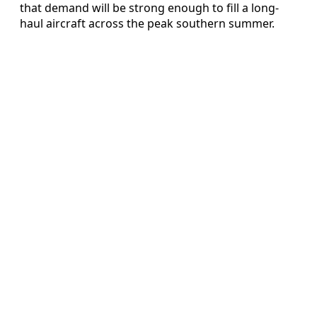
that demand will be strong enough to fill a long-
haul aircraft across the peak southern summer.