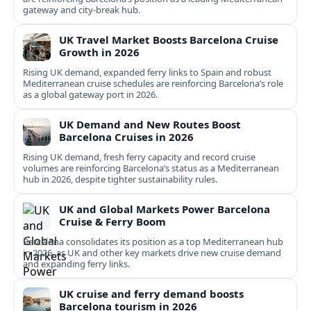
gateway and city‑break hub.
UK Travel Market Boosts Barcelona Cruise
Growth in 2026
Rising UK demand, expanded ferry links to Spain and robust
Mediterranean cruise schedules are reinforcing Barcelona’s role
as a global gateway port in 2026.
UK Demand and New Routes Boost
Barcelona Cruises in 2026
Rising UK demand, fresh ferry capacity and record cruise
volumes are reinforcing Barcelona’s status as a Mediterranean
hub in 2026, despite tighter sustainability rules.
UK and Global Markets Power Barcelona
Cruise & Ferry Boom
Barcelona consolidates its position as a top Mediterranean hub
in 2026, as UK and other key markets drive new cruise demand
and expanding ferry links.
UK cruise and ferry demand boosts
Barcelona tourism in 2026