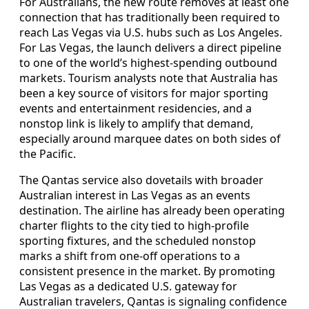
For Australians, the new route removes at least one
connection that has traditionally been required to
reach Las Vegas via U.S. hubs such as Los Angeles.
For Las Vegas, the launch delivers a direct pipeline
to one of the world’s highest-spending outbound
markets. Tourism analysts note that Australia has
been a key source of visitors for major sporting
events and entertainment residencies, and a
nonstop link is likely to amplify that demand,
especially around marquee dates on both sides of
the Pacific.
The Qantas service also dovetails with broader
Australian interest in Las Vegas as an events
destination. The airline has already been operating
charter flights to the city tied to high-profile
sporting fixtures, and the scheduled nonstop
marks a shift from one-off operations to a
consistent presence in the market. By promoting
Las Vegas as a dedicated U.S. gateway for
Australian travelers, Qantas is signaling confidence