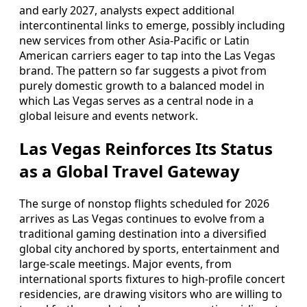
and early 2027, analysts expect additional
intercontinental links to emerge, possibly including
new services from other Asia-Pacific or Latin
American carriers eager to tap into the Las Vegas
brand. The pattern so far suggests a pivot from
purely domestic growth to a balanced model in
which Las Vegas serves as a central node in a
global leisure and events network.
Las Vegas Reinforces Its Status
as a Global Travel Gateway
The surge of nonstop flights scheduled for 2026
arrives as Las Vegas continues to evolve from a
traditional gaming destination into a diversified
global city anchored by sports, entertainment and
large-scale meetings. Major events, from
international sports fixtures to high-profile concert
residencies, are drawing visitors who are willing to