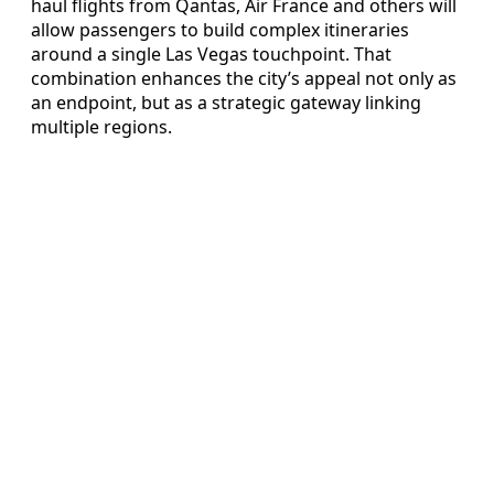
haul flights from Qantas, Air France and others will
allow passengers to build complex itineraries
around a single Las Vegas touchpoint. That
combination enhances the city’s appeal not only as
an endpoint, but as a strategic gateway linking
multiple regions.