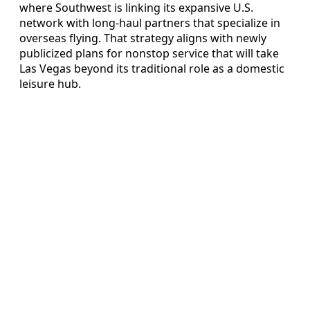
where Southwest is linking its expansive U.S.
network with long-haul partners that specialize in
overseas flying. That strategy aligns with newly
publicized plans for nonstop service that will take
Las Vegas beyond its traditional role as a domestic
leisure hub.