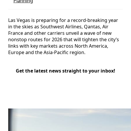
Planning
Las Vegas is preparing for a record-breaking year
in the skies as Southwest Airlines, Qantas, Air
France and other carriers unveil a wave of new
nonstop routes for 2026 that will tighten the city’s
links with key markets across North America,
Europe and the Asia-Pacific region.
Get the latest news straight to your inbox!