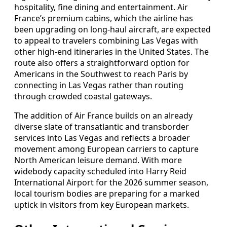
hospitality, fine dining and entertainment. Air
France’s premium cabins, which the airline has
been upgrading on long-haul aircraft, are expected
to appeal to travelers combining Las Vegas with
other high-end itineraries in the United States. The
route also offers a straightforward option for
Americans in the Southwest to reach Paris by
connecting in Las Vegas rather than routing
through crowded coastal gateways.
The addition of Air France builds on an already
diverse slate of transatlantic and transborder
services into Las Vegas and reflects a broader
movement among European carriers to capture
North American leisure demand. With more
widebody capacity scheduled into Harry Reid
International Airport for the 2026 summer season,
local tourism bodies are preparing for a marked
uptick in visitors from key European markets.