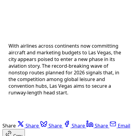
With airlines across continents now committing
aircraft and marketing budgets to Las Vegas, the
city appears poised to enter a new phase in its
aviation story. The record-breaking wave of
nonstop routes planned for 2026 signals that, in
the competition among global leisure and
convention hubs, Las Vegas aims to secure a
runway-length head start.
Share
Share
Share
Share
Share
Email
Copy