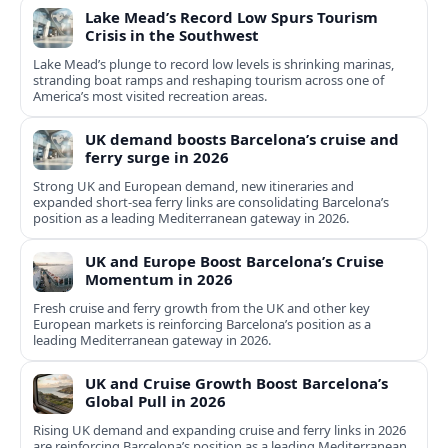
Lake Mead’s Record Low Spurs Tourism
Crisis in the Southwest
Lake Mead’s plunge to record low levels is shrinking marinas,
stranding boat ramps and reshaping tourism across one of
America’s most visited recreation areas.
UK demand boosts Barcelona’s cruise and
ferry surge in 2026
Strong UK and European demand, new itineraries and
expanded short-sea ferry links are consolidating Barcelona’s
position as a leading Mediterranean gateway in 2026.
UK and Europe Boost Barcelona’s Cruise
Momentum in 2026
Fresh cruise and ferry growth from the UK and other key
European markets is reinforcing Barcelona’s position as a
leading Mediterranean gateway in 2026.
UK and Cruise Growth Boost Barcelona’s
Global Pull in 2026
Rising UK demand and expanding cruise and ferry links in 2026
are reinforcing Barcelona’s position as a leading Mediterranean