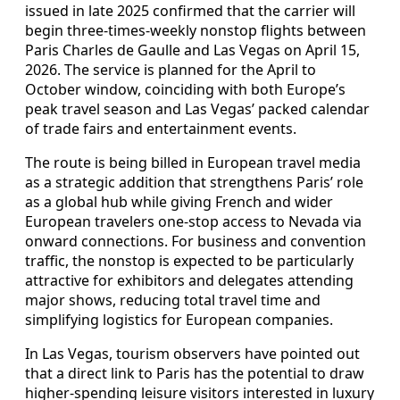
issued in late 2025 confirmed that the carrier will
begin three-times-weekly nonstop flights between
Paris Charles de Gaulle and Las Vegas on April 15,
2026. The service is planned for the April to
October window, coinciding with both Europe’s
peak travel season and Las Vegas’ packed calendar
of trade fairs and entertainment events.
The route is being billed in European travel media
as a strategic addition that strengthens Paris’ role
as a global hub while giving French and wider
European travelers one-stop access to Nevada via
onward connections. For business and convention
traffic, the nonstop is expected to be particularly
attractive for exhibitors and delegates attending
major shows, reducing total travel time and
simplifying logistics for European companies.
In Las Vegas, tourism observers have pointed out
that a direct link to Paris has the potential to draw
higher-spending leisure visitors interested in luxury