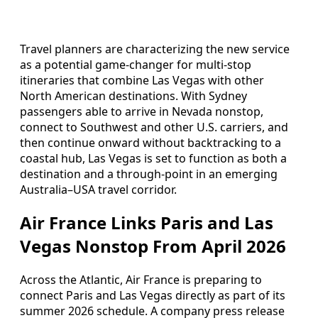
Travel planners are characterizing the new service
as a potential game-changer for multi-stop
itineraries that combine Las Vegas with other
North American destinations. With Sydney
passengers able to arrive in Nevada nonstop,
connect to Southwest and other U.S. carriers, and
then continue onward without backtracking to a
coastal hub, Las Vegas is set to function as both a
destination and a through-point in an emerging
Australia–USA travel corridor.
Air France Links Paris and Las
Vegas Nonstop From April 2026
Across the Atlantic, Air France is preparing to
connect Paris and Las Vegas directly as part of its
summer 2026 schedule. A company press release