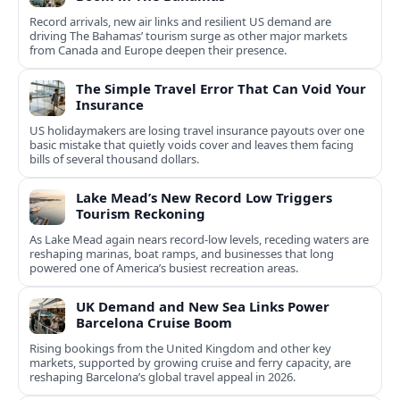
Record arrivals, new air links and resilient US demand are
driving The Bahamas’ tourism surge as other major markets
from Canada and Europe deepen their presence.
The Simple Travel Error That Can Void Your
Insurance
US holidaymakers are losing travel insurance payouts over one
basic mistake that quietly voids cover and leaves them facing
bills of several thousand dollars.
Lake Mead’s New Record Low Triggers
Tourism Reckoning
As Lake Mead again nears record-low levels, receding waters are
reshaping marinas, boat ramps, and businesses that long
powered one of America’s busiest recreation areas.
UK Demand and New Sea Links Power
Barcelona Cruise Boom
Rising bookings from the United Kingdom and other key
markets, supported by growing cruise and ferry capacity, are
reshaping Barcelona’s global travel appeal in 2026.