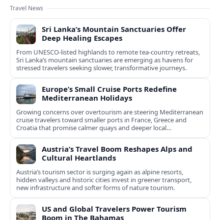
Travel News
Sri Lanka’s Mountain Sanctuaries Offer
Deep Healing Escapes
From UNESCO-listed highlands to remote tea-country retreats,
Sri Lanka’s mountain sanctuaries are emerging as havens for
stressed travelers seeking slower, transformative journeys.
Europe’s Small Cruise Ports Redefine
Mediterranean Holidays
Growing concerns over overtourism are steering Mediterranean
cruise travelers toward smaller ports in France, Greece and
Croatia that promise calmer quays and deeper local
experiences.
Austria’s Travel Boom Reshapes Alps and
Cultural Heartlands
Austria’s tourism sector is surging again as alpine resorts,
hidden valleys and historic cities invest in greener transport,
new infrastructure and softer forms of nature tourism.
US and Global Travelers Power Tourism
Boom in The Bahamas