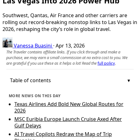
Las Vegas Into 2026 Power Hub
Southwest, Qantas, Air France and other carriers are
rolling out record-breaking nonstop links to Las Vegas in
2026, reshaping the city’s role in global travel.
Vanessa Buasini
·
Apr 13, 2026
The Traveler contains affiliate links. If you click through and make a
purchase, we may earn a small commission at no extra cost to you. We
are grateful if you use these as it helps a lot! Read the
full policy
.
Table of contents
MORE NEWS ON THIS DAY
Texas Airlines Add Bold New Global Routes for
2026
MSC Euribia Europe Launch Cruise Axed After
Gulf Delays
AI Travel Copilots Redraw the Map of Trip