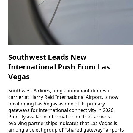
Southwest Leads New
International Push From Las
Vegas
Southwest Airlines, long a dominant domestic
carrier at Harry Reid International Airport, is now
positioning Las Vegas as one of its primary
gateways for international connectivity in 2026.
Publicly available information on the carrier’s
evolving partnerships indicates that Las Vegas is
among a select group of “shared gateway” airports