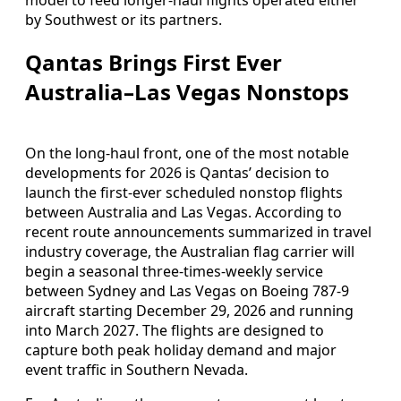
by Southwest or its partners.
Qantas Brings First Ever
Australia–Las Vegas Nonstops
On the long-haul front, one of the most notable
developments for 2026 is Qantas’ decision to
launch the first-ever scheduled nonstop flights
between Australia and Las Vegas. According to
recent route announcements summarized in travel
industry coverage, the Australian flag carrier will
begin a seasonal three-times-weekly service
between Sydney and Las Vegas on Boeing 787-9
aircraft starting December 29, 2026 and running
into March 2027. The flights are designed to
capture both peak holiday demand and major
event traffic in Southern Nevada.