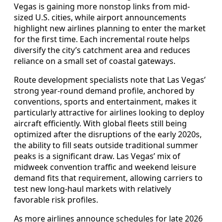
Vegas is gaining more nonstop links from mid-
sized U.S. cities, while airport announcements
highlight new airlines planning to enter the market
for the first time. Each incremental route helps
diversify the city’s catchment area and reduces
reliance on a small set of coastal gateways.
Route development specialists note that Las Vegas’
strong year-round demand profile, anchored by
conventions, sports and entertainment, makes it
particularly attractive for airlines looking to deploy
aircraft efficiently. With global fleets still being
optimized after the disruptions of the early 2020s,
the ability to fill seats outside traditional summer
peaks is a significant draw. Las Vegas’ mix of
midweek convention traffic and weekend leisure
demand fits that requirement, allowing carriers to
test new long-haul markets with relatively
favorable risk profiles.
As more airlines announce schedules for late 2026