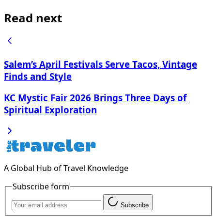
Read next
Salem’s April Festivals Serve Tacos, Vintage
Finds and Style
KC Mystic Fair 2026 Brings Three Days of
Spiritual Exploration
A Global Hub of Travel Knowledge
Subscribe form
Subscribe