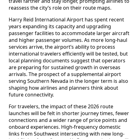
travel farther and stay longer, prompting airlines to
reassess the city’s role on their route maps.
Harry Reid International Airport has spent recent
years expanding its capacity and upgrading
passenger facilities to accommodate larger aircraft
and higher passenger volumes. As more long-haul
services arrive, the airport’s ability to process
international travelers efficiently will be tested, but
local planning documents suggest that operators
are preparing for sustained growth in overseas
arrivals. The prospect of a supplemental airport
serving Southern Nevada in the longer term is also
shaping how airlines and planners think about
future connectivity.
For travelers, the impact of these 2026 route
launches will be felt in shorter journey times, fewer
connections and a wider range of price points and
onboard experiences. High-frequency domestic
links from Southwest intersecting with new long-