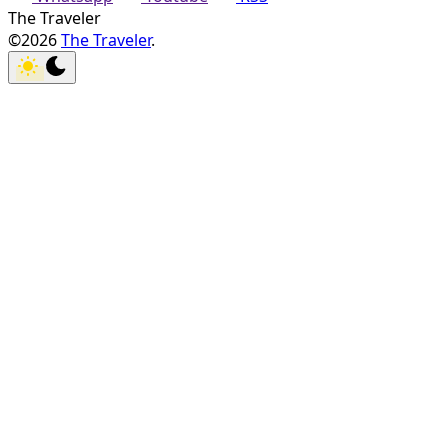
The Traveler
©2026
The Traveler
.