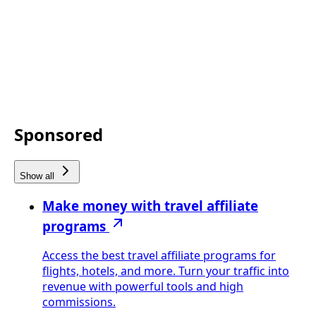
Sponsored
Show all
Make money with travel affiliate
programs
Access the best travel affiliate programs for
flights, hotels, and more. Turn your traffic into
revenue with powerful tools and high
commissions.