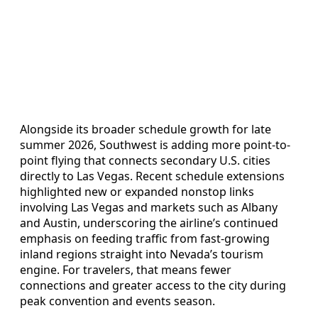
Alongside its broader schedule growth for late
summer 2026, Southwest is adding more point-to-
point flying that connects secondary U.S. cities
directly to Las Vegas. Recent schedule extensions
highlighted new or expanded nonstop links
involving Las Vegas and markets such as Albany
and Austin, underscoring the airline’s continued
emphasis on feeding traffic from fast-growing
inland regions straight into Nevada’s tourism
engine. For travelers, that means fewer
connections and greater access to the city during
peak convention and events season.