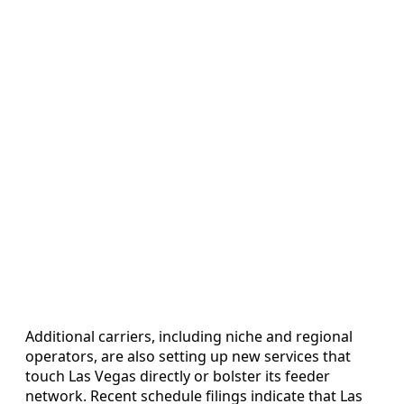
Additional carriers, including niche and regional
operators, are also setting up new services that
touch Las Vegas directly or bolster its feeder
network. Recent schedule filings indicate that Las