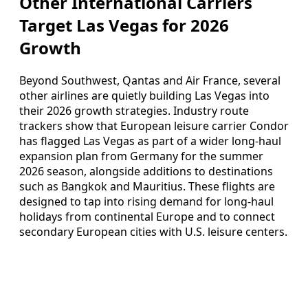
Other International Carriers
Target Las Vegas for 2026
Growth
Beyond Southwest, Qantas and Air France, several
other airlines are quietly building Las Vegas into
their 2026 growth strategies. Industry route
trackers show that European leisure carrier Condor
has flagged Las Vegas as part of a wider long-haul
expansion plan from Germany for the summer
2026 season, alongside additions to destinations
such as Bangkok and Mauritius. These flights are
designed to tap into rising demand for long-haul
holidays from continental Europe and to connect
secondary European cities with U.S. leisure centers.