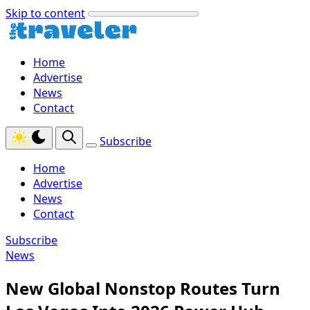
Skip to content
Home
Advertise
News
Contact
Subscribe
Home
Advertise
News
Contact
Subscribe
News
New Global Nonstop Routes Turn