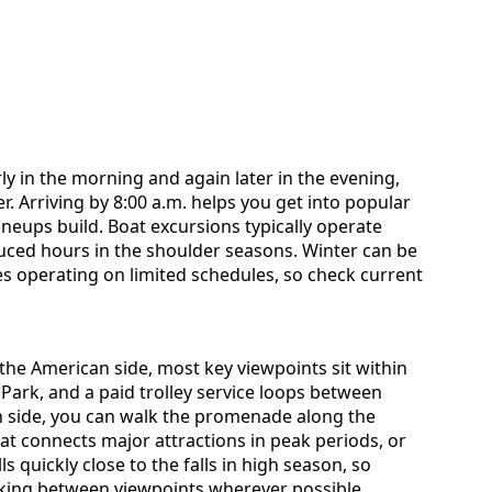
ly in the morning and again later in the evening,
. Arriving by 8:00 a.m. helps you get into popular
lineups build. Boat excursions typically operate
duced hours in the shoulder seasons. Winter can be
es operating on limited schedules, so check current
the American side, most key viewpoints sit within
 Park, and a paid trolley service loops between
n side, you can walk the promenade along the
hat connects major attractions in peak periods, or
ls quickly close to the falls in high season, so
lking between viewpoints wherever possible.