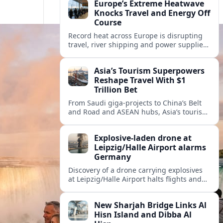
Europe’s Extreme Heatwave
Knocks Travel and Energy Off
Course
Record heat across Europe is disrupting
travel, river shipping and power supplies,
as Italy coordinates with Hungary and
neighbors to safeguard energy and
Asia’s Tourism Superpowers
tourism.
Reshape Travel With $1
Trillion Bet
From Saudi giga-projects to China’s Belt
and Road and ASEAN hubs, Asia’s tourism
heavyweights are pouring over $1 trillion
into projects that will redefine global
Explosive-laden drone at
travel.
Leipzig/Halle Airport alarms
Germany
Discovery of a drone carrying explosives
at Leipzig/Halle Airport halts flights and
renews concern about evolving security
risks for European air travel.
New Sharjah Bridge Links Al
Hisn Island and Dibba Al