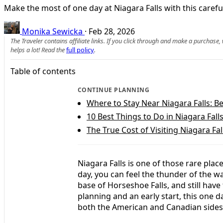
Make the most of one day at Niagara Falls with this careful
Monika Sewicka
·
Feb 28, 2026
The Traveler contains affiliate links. If you click through and make a purchase
helps a lot! Read the
full policy
.
Table of contents
CONTINUE PLANNING
Where to Stay Near Niagara Falls: B
10 Best Things to Do in Niagara Fall
The True Cost of Visiting Niagara Fal
Niagara Falls is one of those rare plac
day, you can feel the thunder of the wa
base of Horseshoe Falls, and still have 
planning and an early start, this one d
both the American and Canadian sides 