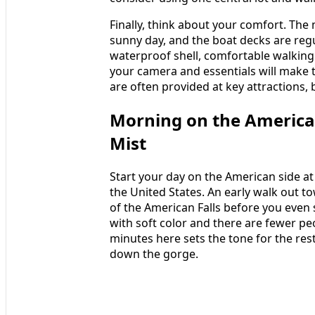
Finally, think about your comfort. The
sunny day, and the boat decks are regu
waterproof shell, comfortable walking
your camera and essentials will make 
are often provided at key attractions, 
Morning on the American
Mist
Start your day on the American side at 
the United States. An early walk out t
of the American Falls before you even 
with soft color and there are fewer peo
minutes here sets the tone for the res
down the gorge.