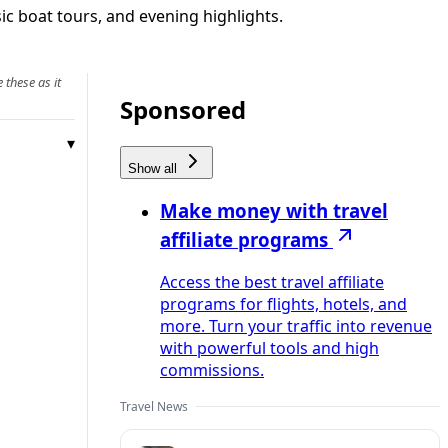
sic boat tours, and evening highlights.
 these as it
Sponsored
Show all
Make money with travel
affiliate programs
Access the best travel affiliate
programs for flights, hotels, and
more. Turn your traffic into revenue
with powerful tools and high
commissions.
Travel News