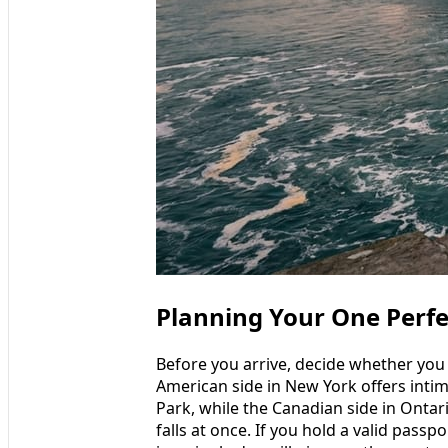
Planning Your One Perfe
Before you arrive, decide whether you w
American side in New York offers intim
Park, while the Canadian side in Ontari
falls at once. If you hold a valid pass