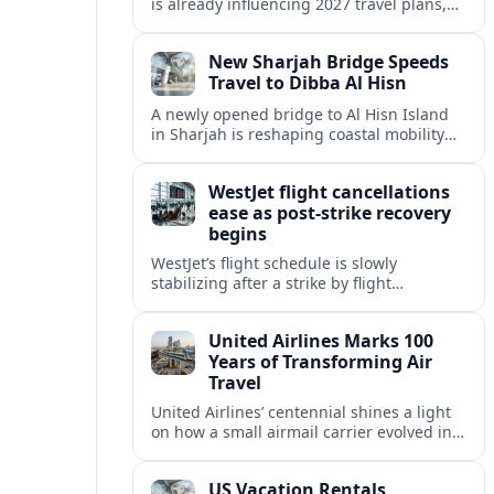
is already influencing 2027 travel plans,
as states align marketing with regional
tourism gains tied to next-generation
New Sharjah Bridge Speeds
thrill rides.
Travel to Dibba Al Hisn
A newly opened bridge to Al Hisn Island
in Sharjah is reshaping coastal mobility
and positioning Dibba Al Hisn for a
sharper rise in tourism.
WestJet flight cancellations
ease as post-strike recovery
begins
WestJet’s flight schedule is slowly
stabilizing after a strike by flight
attendants triggered mass cancellations
across Canada during one of the
United Airlines Marks 100
summer’s busiest travel weekends.
Years of Transforming Air
Travel
United Airlines’ centennial shines a light
on how a small airmail carrier evolved into
a global network, reshaping routes,
technology and passenger expectations.
US Vacation Rentals