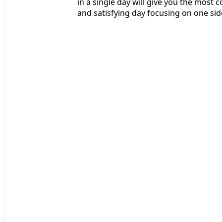
in a single day will give you the most c
and satisfying day focusing on one sid