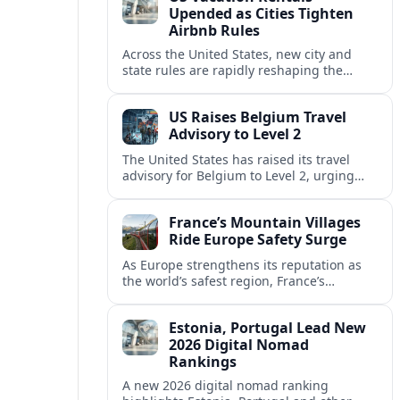
Upended as Cities Tighten
Airbnb Rules
Across the United States, new city and
state rules are rapidly reshaping the
vacation rental market and forcing
platforms like Airbnb to adapt or retreat.
US Raises Belgium Travel
Advisory to Level 2
The United States has raised its travel
advisory for Belgium to Level 2, urging
visitors to exercise increased caution amid
evolving security and safety concerns.
France’s Mountain Villages
Ride Europe Safety Surge
As Europe strengthens its reputation as
the world’s safest region, France’s
mountain villages are emerging as a
spring favorite for nature, adventure and
Estonia, Portugal Lead New
slow, authentic escapes.
2026 Digital Nomad
Rankings
A new 2026 digital nomad ranking