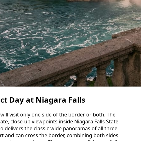
ct Day at Niagara Falls
ill visit only one side of the border or both. The
ate, close-up viewpoints inside Niagara Falls State
o delivers the classic wide panoramas of all three
port and can cross the border, combining both sides