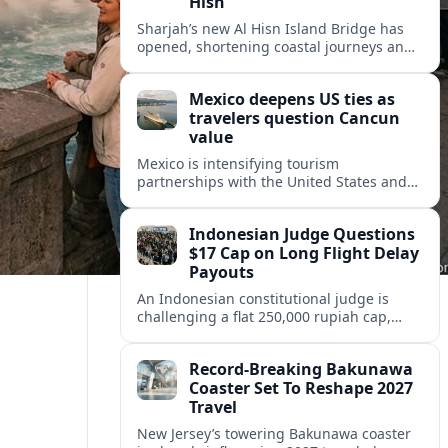
Hisn
Sharjah’s new Al Hisn Island Bridge has
opened, shortening coastal journeys and
positioning Dibba Al Hisn for stronger
tourism and waterfront development.
Mexico deepens US ties as
travelers question Cancun
value
Mexico is intensifying tourism
partnerships with the United States and
other key markets just as a new report
shows travelers rethinking Cancun’s all-
Indonesian Judge Questions
inclusive value proposition.
$17 Cap on Long Flight Delay
Payouts
An Indonesian constitutional judge is
challenging a flat 250,000 rupiah cap,
about 17 dollars, on airline delay
compensation, arguing it fails long‑haul
Record-Breaking Bakunawa
passengers.
Coaster Set To Reshape 2027
Travel
New Jersey’s towering Bakunawa coaster