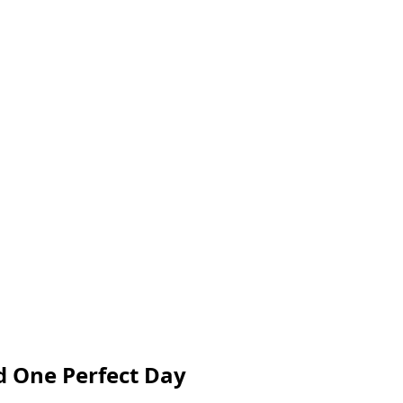
d One Perfect Day