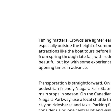
Timing matters. Crowds are lighter ear
especially outside the height of summer
attractions like the boat tours before 
from spring through late fall, with re
beautiful but icy, with some experienc
opening times in advance.
Transportation is straightforward. On 
pedestrian-friendly Niagara Falls State
main stops in season. On the Canadia
Niagara Parkway, use a local shuttle t
rely on rideshares and taxis. Parking fil
consider using one central lot and wa