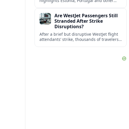
highlights Estonia, Portugal and other
European countries as affordable, safe
and visa friendly bases for remote
Are WestJet Passengers Still
workers.
Stranded After Strike
Disruptions?
After a brief but disruptive WestJet flight
attendants’ strike, thousands of travelers
faced cancellations and delays. Many are
rebooked, but some still report being
stuck.