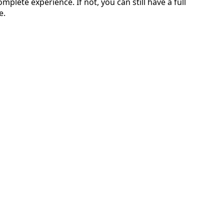
omplete experience. If not, you can still have a full
e.