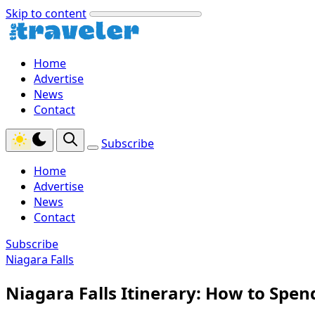
Skip to content
Home
Advertise
News
Contact
Subscribe
Home
Advertise
News
Contact
Subscribe
Niagara Falls
Niagara Falls Itinerary: How to Spen