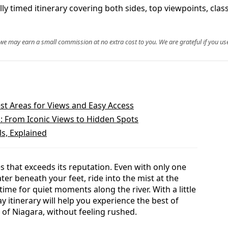
ly timed itinerary covering both sides, top viewpoints, clas
, we may earn a small commission at no extra cost to you. We are grateful if you use
est Areas for Views and Easy Access
s: From Iconic Views to Hidden Spots
ls, Explained
es that exceeds its reputation. Even with only one
ter beneath your feet, ride into the mist at the
time for quiet moments along the river. With a little
ay itinerary will help you experience the best of
of Niagara, without feeling rushed.