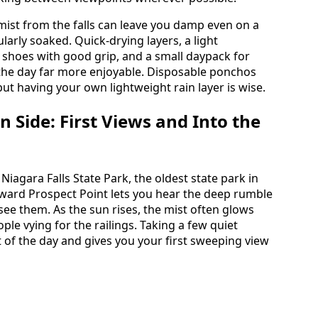
 mist from the falls can leave you damp even on a
larly soaked. Quick-drying layers, a light
 shoes with good grip, and a small daypack for
the day far more enjoyable. Disposable ponchos
but having your own lightweight rain layer is wise.
 Side: First Views and Into the
Niagara Falls State Park, the oldest state park in
oward Prospect Point lets you hear the deep rumble
see them. As the sun rises, the mist often glows
ple vying for the railings. Taking a few quiet
t of the day and gives you your first sweeping view