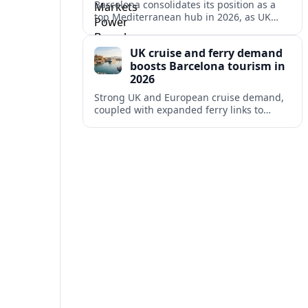
Barcelona consolidates its position as a
top Mediterranean hub in 2026, as UK
and other key markets drive new cruise
demand and expanding ferry links.
UK cruise and ferry demand
boosts Barcelona tourism in
2026
Strong UK and European cruise demand,
coupled with expanded ferry links to
northern Spain, is reinforcing Barcelona’s
role as a key Mediterranean gateway in
2026.