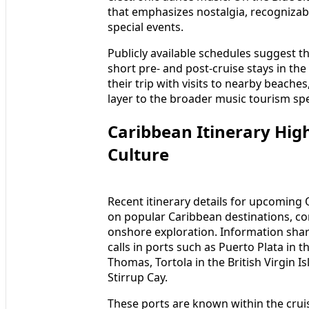
that emphasizes nostalgia, recognizab
special events.
Publicly available schedules suggest t
short pre- and post-cruise stays in th
their trip with visits to nearby beaches
layer to the broader music tourism sp
Caribbean Itinerary Hig
Culture
Recent itinerary details for upcoming O
on popular Caribbean destinations, co
onshore exploration. Information shar
calls in ports such as Puerto Plata in 
Thomas, Tortola in the British Virgin I
Stirrup Cay.
These ports are known within the crui