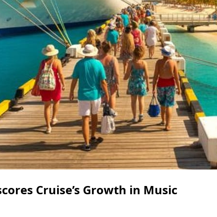
ores Cruise’s Growth in Music