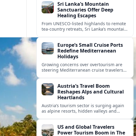
Sri Lanka’s Mountain
Sanctuaries Offer Deep
Healing Escapes
From UNESCO-listed highlands to remote
tea-country retreats, Sri Lanka’s mountain
sanctuaries are emerging as havens for
stressed travelers seeking slower,
Europe’s Small Cruise Ports
transformative journeys.
Redefine Mediterranean
Holidays
Growing concerns over overtourism are
steering Mediterranean cruise travelers
toward smaller ports in France, Greece
and Croatia that promise calmer quays
Austria’s Travel Boom
and deeper local experiences.
Reshapes Alps and Cultural
Heartlands
Austria’s tourism sector is surging again
as alpine resorts, hidden valleys and
historic cities invest in greener transport,
new infrastructure and softer forms of
US and Global Travelers
nature tourism.
Power Tourism Boom in The