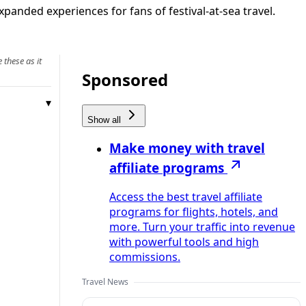
xpanded experiences for fans of festival-at-sea travel.
 these as it
Sponsored
Show all
Make money with travel
affiliate programs
Access the best travel affiliate
programs for flights, hotels, and
more. Turn your traffic into revenue
with powerful tools and high
commissions.
Travel News