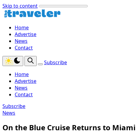
Skip to content
Home
Advertise
News
Contact
Subscribe
Home
Advertise
News
Contact
Subscribe
News
On the Blue Cruise Returns to Miami