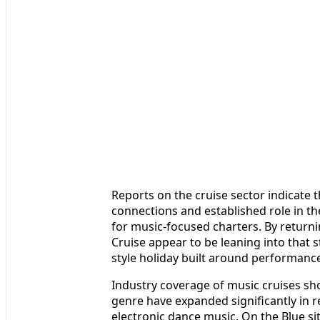
Reports on the cruise sector indicate t
connections and established role in th
for music-focused charters. By returni
Cruise appear to be leaning into that 
style holiday built around performances
Industry coverage of music cruises sho
genre have expanded significantly in r
electronic dance music. On the Blue sit