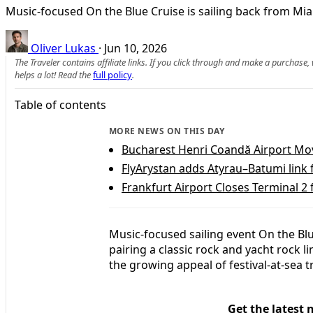
Music-focused On the Blue Cruise is sailing back from Miam
Oliver Lukas
·
Jun 10, 2026
The Traveler contains affiliate links. If you click through and make a purchase
helps a lot! Read the
full policy
.
Table of contents
MORE NEWS ON THIS DAY
Bucharest Henri Coandă Airport Move
FlyArystan adds Atyrau–Batumi link
Frankfurt Airport Closes Terminal 2
Music-focused sailing event On the Blu
pairing a classic rock and yacht rock 
the growing appeal of festival-at-sea 
Get the latest 