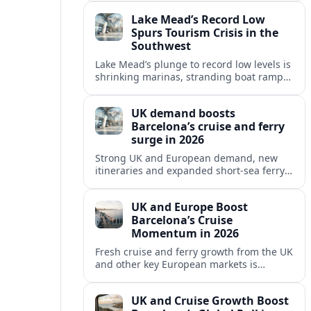
reshaping Barcelona’s global travel
Lake Mead’s Record Low
appeal in 2026.
Spurs Tourism Crisis in the
Southwest
Lake Mead’s plunge to record low levels is
shrinking marinas, stranding boat ramps
and reshaping tourism across one of
America’s most visited recreation areas.
UK demand boosts
Barcelona’s cruise and ferry
surge in 2026
Strong UK and European demand, new
itineraries and expanded short-sea ferry
links are consolidating Barcelona’s
position as a leading Mediterranean
UK and Europe Boost
gateway in 2026.
Barcelona’s Cruise
Momentum in 2026
Fresh cruise and ferry growth from the UK
and other key European markets is
reinforcing Barcelona’s position as a
leading Mediterranean gateway in 2026.
UK and Cruise Growth Boost