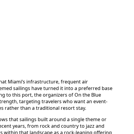
hat Miami’s infrastructure, frequent air
emed sailings have turned it into a preferred base
ng to this port, the organizers of On the Blue
strength, targeting travelers who want an event-
 rather than a traditional resort stay.
ws that sailings built around a single theme or
ecent years, from rock and country to jazz and
s within that landscape as a rock-leaning offering