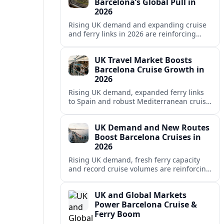
Barcelona’s Global Pull in
2026
Rising UK demand and expanding cruise
and ferry links in 2026 are reinforcing
Barcelona’s position as a leading
Mediterranean gateway and city‑break
UK Travel Market Boosts
hub.
Barcelona Cruise Growth in
2026
Rising UK demand, expanded ferry links
to Spain and robust Mediterranean cruise
schedules are reinforcing Barcelona’s role
as a global gateway port in 2026.
UK Demand and New Routes
Boost Barcelona Cruises in
2026
Rising UK demand, fresh ferry capacity
and record cruise volumes are reinforcing
Barcelona’s status as a Mediterranean
hub in 2026, despite tighter sustainability
UK and Global Markets
rules.
Power Barcelona Cruise &
Ferry Boom