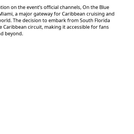
tion on the event’s official channels, On the Blue
 Miami, a major gateway for Caribbean cruising and
 world. The decision to embark from South Florida
e Caribbean circuit, making it accessible for fans
nd beyond.