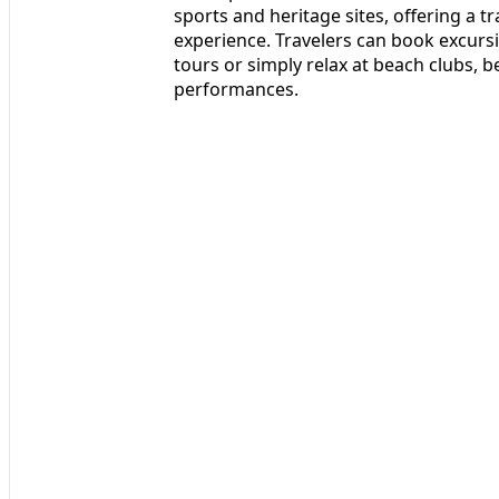
sports and heritage sites, offering a 
experience. Travelers can book excursio
tours or simply relax at beach clubs, b
performances.