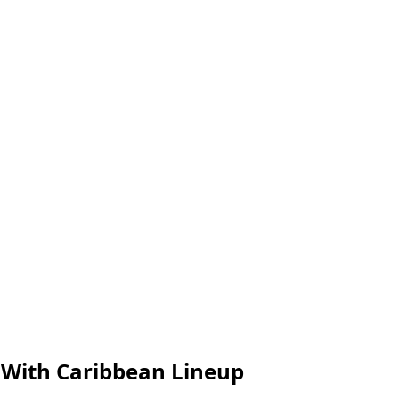
 With Caribbean Lineup