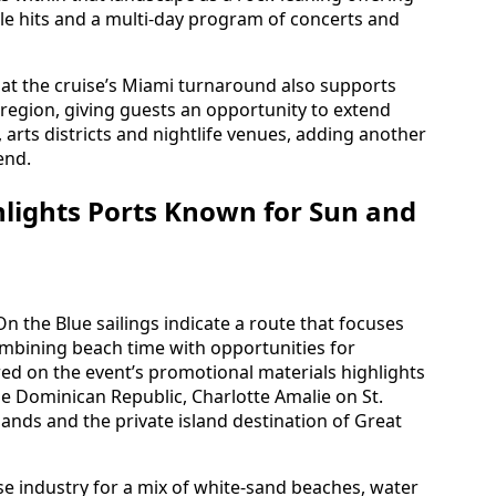
le hits and a multi-day program of concerts and
hat the cruise’s Miami turnaround also supports
e region, giving guests an opportunity to extend
, arts districts and nightlife venues, adding another
end.
hlights Ports Known for Sun and
n the Blue sailings indicate a route that focuses
mbining beach time with opportunities for
ed on the event’s promotional materials highlights
the Dominican Republic, Charlotte Amalie on St.
slands and the private island destination of Great
se industry for a mix of white-sand beaches, water