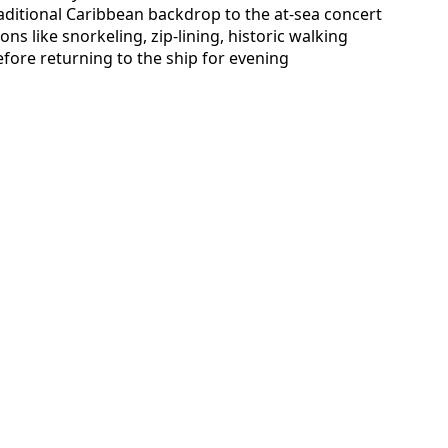
traditional Caribbean backdrop to the at-sea concert
ns like snorkeling, zip-lining, historic walking
efore returning to the ship for evening