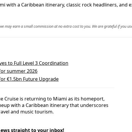
i with a Caribbean itinerary, classic rock headliners, and e
, we may earn a small commission at no extra cost to you. We are grateful if you use
s to Full Level 3 Coordination
 for summer 2026
 for €1.5bn Future Upgrade
e Cruise is returning to Miami as its homeport,
lineup with a Caribbean itinerary that underscores
travel and music tourism.
news straight to your inbox!