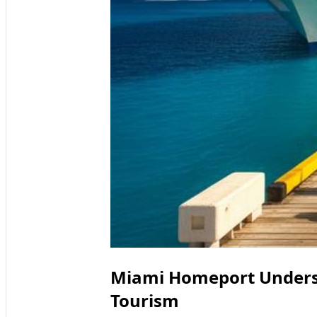
Miami Homeport Undersc
Tourism