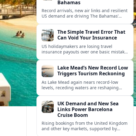
Bahamas
Record arrivals, new air links and resilient
US demand are driving The Bahamas’
tourism surge as other major markets
from Canada and Europe deepen their
The Simple Travel Error That
presence.
Can Void Your Insurance
US holidaymakers are losing travel
insurance payouts over one basic mistake
that quietly voids cover and leaves them
facing bills of several thousand dollars.
Lake Mead’s New Record Low
Triggers Tourism Reckoning
As Lake Mead again nears record-low
levels, receding waters are reshaping
marinas, boat ramps, and businesses that
long powered one of America’s busiest
UK Demand and New Sea
recreation areas.
Links Power Barcelona
Cruise Boom
Rising bookings from the United Kingdom
and other key markets, supported by
growing cruise and ferry capacity, are