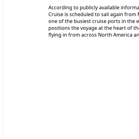
According to publicly available informa
Cruise is scheduled to sail again from
one of the busiest cruise ports in the
positions the voyage at the heart of th
flying in from across North America a