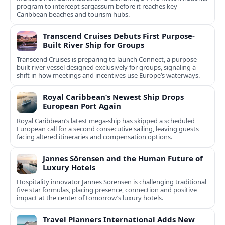
program to intercept sargassum before it reaches key
Caribbean beaches and tourism hubs.
Transcend Cruises Debuts First Purpose-
Built River Ship for Groups
Transcend Cruises is preparing to launch Connect, a purpose-
built river vessel designed exclusively for groups, signaling a
shift in how meetings and incentives use Europe’s waterways.
Royal Caribbean’s Newest Ship Drops
European Port Again
Royal Caribbean’s latest mega-ship has skipped a scheduled
European call for a second consecutive sailing, leaving guests
facing altered itineraries and compensation options.
Jannes Sörensen and the Human Future of
Luxury Hotels
Hospitality innovator Jannes Sörensen is challenging traditional
five star formulas, placing presence, connection and positive
impact at the center of tomorrow’s luxury hotels.
Travel Planners International Adds New