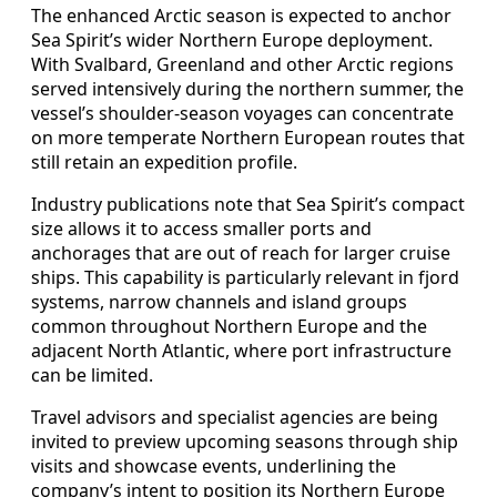
The enhanced Arctic season is expected to anchor
Sea Spirit’s wider Northern Europe deployment.
With Svalbard, Greenland and other Arctic regions
served intensively during the northern summer, the
vessel’s shoulder-season voyages can concentrate
on more temperate Northern European routes that
still retain an expedition profile.
Industry publications note that Sea Spirit’s compact
size allows it to access smaller ports and
anchorages that are out of reach for larger cruise
ships. This capability is particularly relevant in fjord
systems, narrow channels and island groups
common throughout Northern Europe and the
adjacent North Atlantic, where port infrastructure
can be limited.
Travel advisors and specialist agencies are being
invited to preview upcoming seasons through ship
visits and showcase events, underlining the
company’s intent to position its Northern Europe