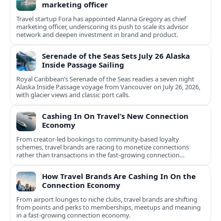
marketing officer
Travel startup Fora has appointed Alanna Gregory as chief
marketing officer, underscoring its push to scale its advisor
network and deepen investment in brand and product.
Serenade of the Seas Sets July 26 Alaska
Inside Passage Sailing
Royal Caribbean’s Serenade of the Seas readies a seven night
Alaska Inside Passage voyage from Vancouver on July 26, 2026,
with glacier views and classic port calls.
Cashing In On Travel’s New Connection
Economy
From creator-led bookings to community-based loyalty
schemes, travel brands are racing to monetize connections
rather than transactions in the fast-growing connection
economy.
How Travel Brands Are Cashing In On the
Connection Economy
From airport lounges to niche clubs, travel brands are shifting
from points and perks to memberships, meetups and meaning
in a fast-growing connection economy.