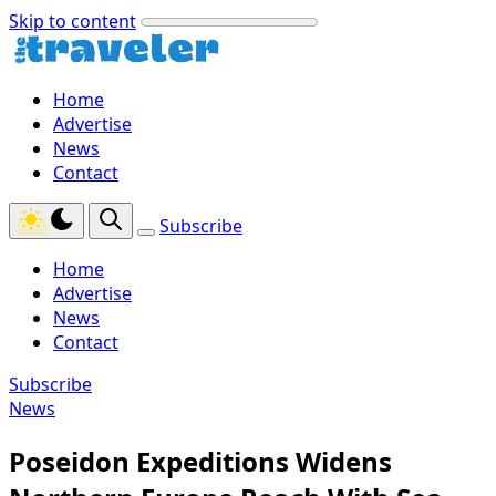
Skip to content
Home
Advertise
News
Contact
Subscribe
Home
Advertise
News
Contact
Subscribe
News
Poseidon Expeditions Widens