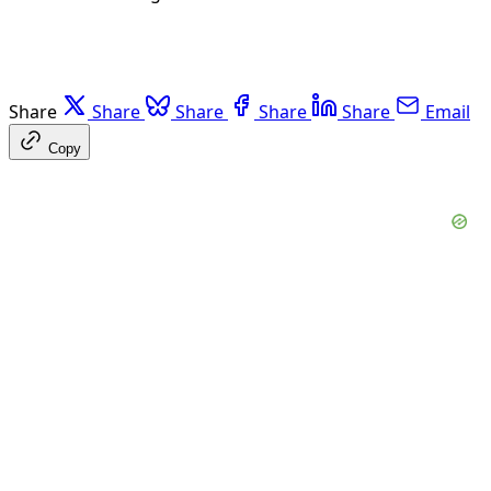
Share
Share
Share
Share
Share
Email
Copy