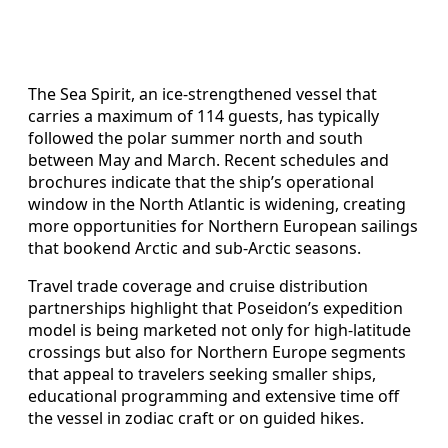
The Sea Spirit, an ice-strengthened vessel that
carries a maximum of 114 guests, has typically
followed the polar summer north and south
between May and March. Recent schedules and
brochures indicate that the ship’s operational
window in the North Atlantic is widening, creating
more opportunities for Northern European sailings
that bookend Arctic and sub-Arctic seasons.
Travel trade coverage and cruise distribution
partnerships highlight that Poseidon’s expedition
model is being marketed not only for high-latitude
crossings but also for Northern Europe segments
that appeal to travelers seeking smaller ships,
educational programming and extensive time off
the vessel in zodiac craft or on guided hikes.