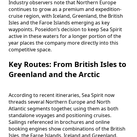
Industry observers note that Northern Europe
continues to grow as a premium and expedition-
cruise region, with Iceland, Greenland, the British
Isles and the Faroe Islands emerging as key
waypoints. Poseidon’s decision to keep Sea Spirit
active in these waters for a longer portion of the
year places the company more directly into this
competitive space.
Key Routes: From British Isles to
Greenland and the Arctic
According to recent itineraries, Sea Spirit now
threads several Northern Europe and North
Atlantic segments together, using them as both
standalone voyages and positioning cruises.
Sailings referenced in brochures and online
booking engines show combinations of the British
Isles, the Faroe Islands, Iceland and Greenland,