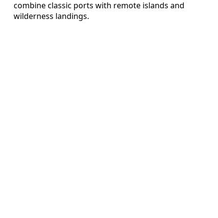
combine classic ports with remote islands and
wilderness landings.