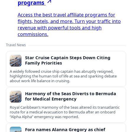
programs
Access the best travel affiliate programs for
flights, hotels, and more. Turn your traffic into
revenue with powerful tools and high
commissions.
Travel News
Star Cruise Captain Steps Down Citing
Family Priorities
A widely followed cruise ship captain has abruptly resigned,
highlighting the human toll of life at sea and sparking debate
about work life balance in cruising.
Harmony of the Seas Diverts to Bermuda
for Medical Emergency
Royal Caribbean’s Harmony of the Seas altered its transatlantic
route for a medical evacuation to Bermuda after an onboard
“Alpha Alpha” emergency was reported.
Fora names Alanna Gregory as chief