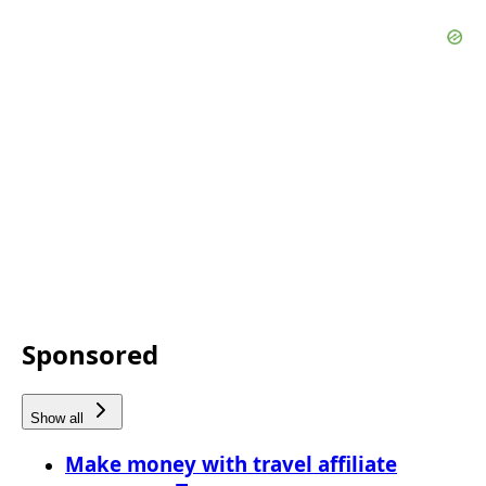
Sponsored
Show all
Make money with travel affiliate