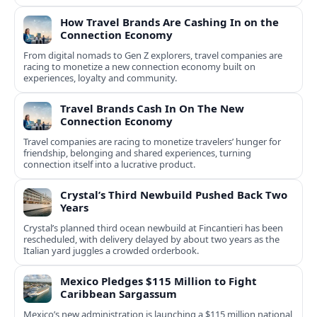
How Travel Brands Are Cashing In on the
Connection Economy
From digital nomads to Gen Z explorers, travel companies are
racing to monetize a new connection economy built on
experiences, loyalty and community.
Travel Brands Cash In On The New
Connection Economy
Travel companies are racing to monetize travelers’ hunger for
friendship, belonging and shared experiences, turning
connection itself into a lucrative product.
Crystal’s Third Newbuild Pushed Back Two
Years
Crystal’s planned third ocean newbuild at Fincantieri has been
rescheduled, with delivery delayed by about two years as the
Italian yard juggles a crowded orderbook.
Mexico Pledges $115 Million to Fight
Caribbean Sargassum
Mexico’s new administration is launching a $115 million national