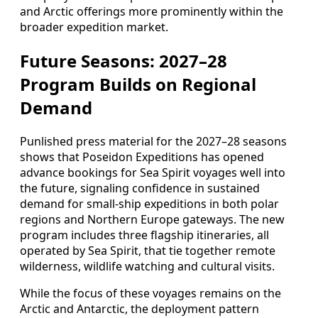
and Arctic offerings more prominently within the
broader expedition market.
Future Seasons: 2027–28
Program Builds on Regional
Demand
Punlished press material for the 2027–28 seasons
shows that Poseidon Expeditions has opened
advance bookings for Sea Spirit voyages well into
the future, signaling confidence in sustained
demand for small-ship expeditions in both polar
regions and Northern Europe gateways. The new
program includes three flagship itineraries, all
operated by Sea Spirit, that tie together remote
wilderness, wildlife watching and cultural visits.
While the focus of these voyages remains on the
Arctic and Antarctic, the deployment pattern