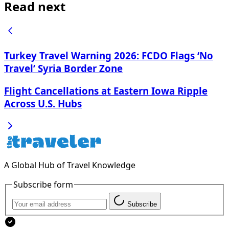
Read next
Turkey Travel Warning 2026: FCDO Flags ‘No
Travel’ Syria Border Zone
Flight Cancellations at Eastern Iowa Ripple
Across U.S. Hubs
A Global Hub of Travel Knowledge
Subscribe form
Subscribe