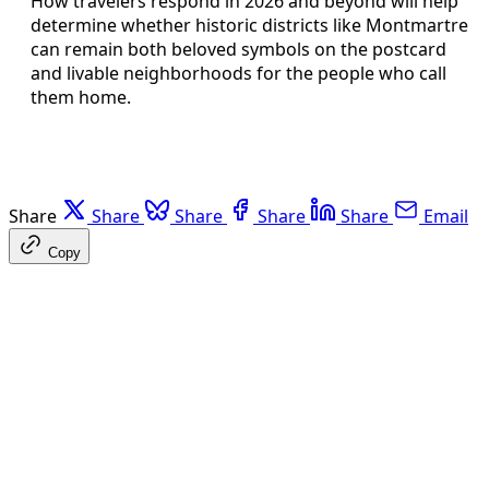
How travelers respond in 2026 and beyond will help
determine whether historic districts like Montmartre
can remain both beloved symbols on the postcard
and livable neighborhoods for the people who call
them home.
Share
Share
Share
Share
Share
Email
Copy