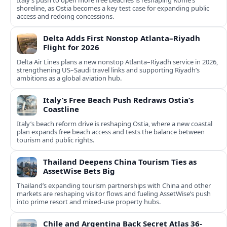
Italy’s push to open more free beaches is reshaping Rome’s
shoreline, as Ostia becomes a key test case for expanding public
access and redoing concessions.
Delta Adds First Nonstop Atlanta–Riyadh
Flight for 2026
Delta Air Lines plans a new nonstop Atlanta–Riyadh service in 2026,
strengthening US–Saudi travel links and supporting Riyadh’s
ambitions as a global aviation hub.
Italy’s Free Beach Push Redraws Ostia’s
Coastline
Italy’s beach reform drive is reshaping Ostia, where a new coastal
plan expands free beach access and tests the balance between
tourism and public rights.
Thailand Deepens China Tourism Ties as
AssetWise Bets Big
Thailand’s expanding tourism partnerships with China and other
markets are reshaping visitor flows and fueling AssetWise’s push
into prime resort and mixed‑use property hubs.
Chile and Argentina Back Secret Atlas 36-