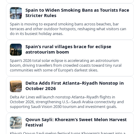
Spain to Widen Smoking Bans as Tourists Face
Stricter Rules
Spain is moving to expand smoking bans across beaches, bar
terraces and other outdoor hotspots, reshaping what visitors can
do in its busiest holiday areas.
Spain’s rural villages brace for eclipse
astrotourism boom
Spain’s 2026 total solar eclipse is accelerating an astrotourism
boom, driving travellers from crowded coasts toward tiny rural
communities with some of Europe’s darkest skies.
Delta Adds First Atlanta–Riyadh Nonstop in
October 2026
Delta Air Lines will launch nonstop Atlanta–Riyadh flights in
October 2026, strengthening U.S.–Saudi Arabia connectivity and
supporting Saudi Vision 2030 tourism and investment goals.
Qovun Sayli: Khorezm’s Sweet Melon Harvest
Festival
Khiva’s Qovun Sayli melon festival turns Khorezm’s harvest into a