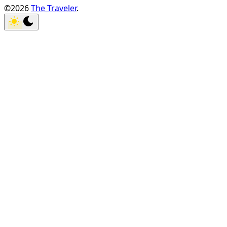
©2026
The Traveler
.