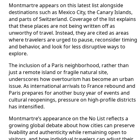
Montmartre appears on this latest list alongside
destinations such as Mexico City, the Canary Islands,
and parts of Switzerland. Coverage of the list explains
that these places are not being written off as
unworthy of travel. Instead, they are cited as areas
where travelers are urged to pause, reconsider timing
and behavior, and look for less disruptive ways to
explore.
The inclusion of a Paris neighborhood, rather than
just a remote island or fragile natural site,
underscores how overtourism has become an urban
issue. As international arrivals to France rebound and
Paris prepares for another busy year of events and
cultural reopenings, pressure on high-profile districts
has intensified.
Montmartre’s appearance on the No List reflects a
growing global debate about how cities can preserve
livability and authenticity while remaining open to
visitors, and how individual travelers can adjust their