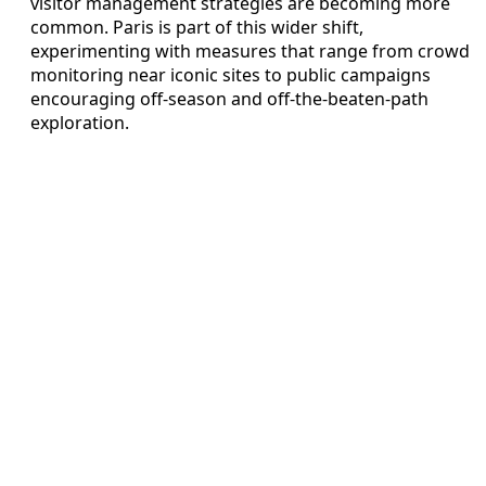
visitor management strategies are becoming more
common. Paris is part of this wider shift,
experimenting with measures that range from crowd
monitoring near iconic sites to public campaigns
encouraging off-season and off-the-beaten-path
exploration.