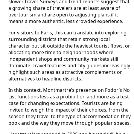
slower travel. Surveys and trend reports suggest that
a growing share of travelers are at least aware of
overtourism and are open to adjusting plans if it
means a more authentic, less crowded experience.
For visitors to Paris, this can translate into exploring
surrounding districts that retain strong local
character but sit outside the heaviest tourist flows, or
allocating more time to neighborhoods where
independent shops and community markets still
dominate. Travel features and city guides increasingly
highlight such areas as attractive complements or
alternatives to headline districts.
In this context, Montmartre’s presence on Fodor’s No
List functions less as a prohibition and more as a test
case for changing expectations. Tourists are being
invited to weigh the impact of their choices, from the
season they travel to the type of accommodation they
book and the way they move through popular spaces.