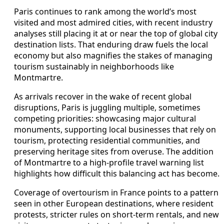
Paris continues to rank among the world’s most
visited and most admired cities, with recent industry
analyses still placing it at or near the top of global city
destination lists. That enduring draw fuels the local
economy but also magnifies the stakes of managing
tourism sustainably in neighborhoods like
Montmartre.
As arrivals recover in the wake of recent global
disruptions, Paris is juggling multiple, sometimes
competing priorities: showcasing major cultural
monuments, supporting local businesses that rely on
tourism, protecting residential communities, and
preserving heritage sites from overuse. The addition
of Montmartre to a high-profile travel warning list
highlights how difficult this balancing act has become.
Coverage of overtourism in France points to a pattern
seen in other European destinations, where resident
protests, stricter rules on short-term rentals, and new