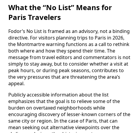
What the “No List” Means for
Paris Travelers
Fodor’s No List is framed as an advisory, not a binding
directive. For visitors planning trips to Paris in 2026,
the Montmartre warning functions as a call to rethink
both where and how they spend their time. The
message from travel editors and commentators is not
simply to stay away, but to consider whether a visit at
peak hours, or during peak seasons, contributes to
the very pressures that are threatening the area’s
appeal.
Publicly accessible information about the list
emphasizes that the goal is to relieve some of the
burden on overtaxed neighborhoods while
encouraging discovery of lesser-known corners of the
same city or region. In the case of Paris, that can
mean seeking out alternative viewpoints over the