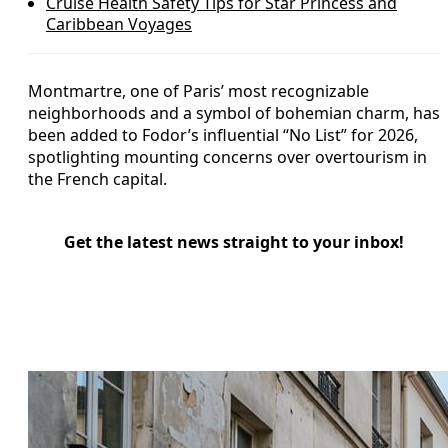
Cruise Health Safety Tips for Star Princess and
Caribbean Voyages
Montmartre, one of Paris’ most recognizable
neighborhoods and a symbol of bohemian charm, has
been added to Fodor’s influential “No List” for 2026,
spotlighting mounting concerns over overtourism in
the French capital.
Get the latest news straight to your inbox!