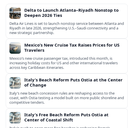
Delta to Launch Atlanta–Riyadh Nonstop to
Deepen 2026 Ties
Delta Air Lines is set to launch nonstop service between Atlanta and
Riyadh in late 2026, strengthening U.S.–Saudi connectivity and a
new strategic partnership.
Mexico’s New Cruise Tax Raises Prices for US
Travelers
Mexico’s new cruise passenger tax, introduced this month, is
increasing holiday costs for US and other international travelers
across key Caribbean itineraries.
Italy’s Beach Reform Puts Ostia at the Center
of Change
Italy’s new beach concession rules are reshaping access to the
coast, with Ostia testing a model built on more public shoreline and
competitive tenders.
Italy’s Free Beach Reform Puts Ostia at
Center of Coastal Shift