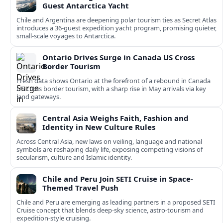
Guest Antarctica Yacht
Chile and Argentina are deepening polar tourism ties as Secret Atlas
introduces a 36‑guest expedition yacht program, promising quieter,
small‑scale voyages to Antarctica.
Ontario Drives Surge in Canada US Cross
Border Tourism
Fresh data shows Ontario at the forefront of a rebound in Canada
US cross border tourism, with a sharp rise in May arrivals via key
land gateways.
Central Asia Weighs Faith, Fashion and
Identity in New Culture Rules
Across Central Asia, new laws on veiling, language and national
symbols are reshaping daily life, exposing competing visions of
secularism, culture and Islamic identity.
Chile and Peru Join SETI Cruise in Space-
Themed Travel Push
Chile and Peru are emerging as leading partners in a proposed SETI
Cruise concept that blends deep-sky science, astro-tourism and
expedition-style cruising.