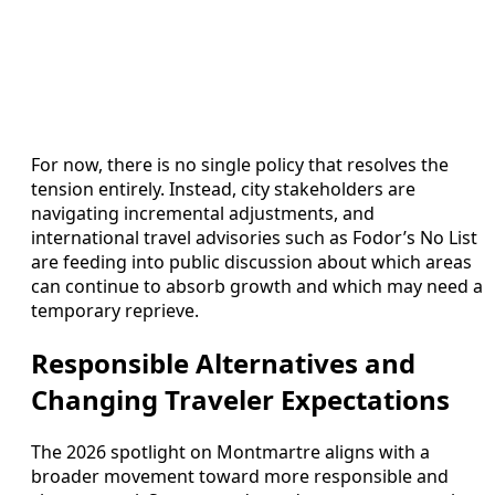
For now, there is no single policy that resolves the
tension entirely. Instead, city stakeholders are
navigating incremental adjustments, and
international travel advisories such as Fodor’s No List
are feeding into public discussion about which areas
can continue to absorb growth and which may need a
temporary reprieve.
Responsible Alternatives and
Changing Traveler Expectations
The 2026 spotlight on Montmartre aligns with a
broader movement toward more responsible and