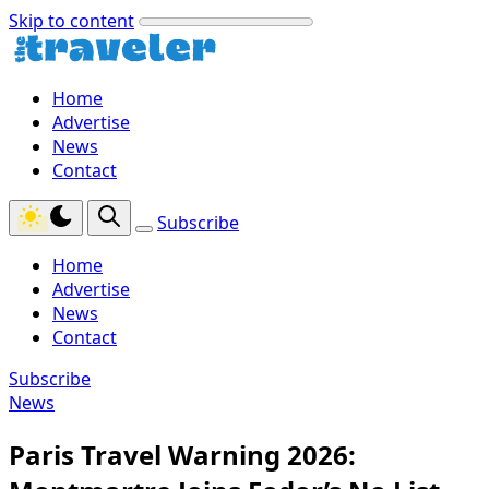
Skip to content
Home
Advertise
News
Contact
Subscribe
Home
Advertise
News
Contact
Subscribe
News
Paris Travel Warning 2026: