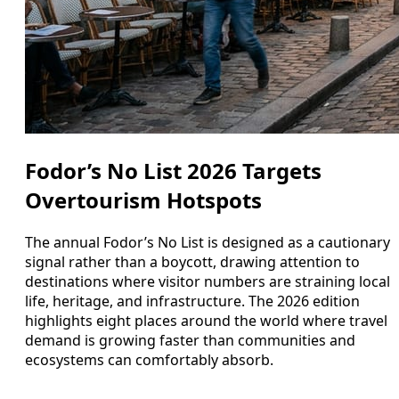
Fodor’s No List 2026 Targets
Overtourism Hotspots
The annual Fodor’s No List is designed as a cautionary
signal rather than a boycott, drawing attention to
destinations where visitor numbers are straining local
life, heritage, and infrastructure. The 2026 edition
highlights eight places around the world where travel
demand is growing faster than communities and
ecosystems can comfortably absorb.