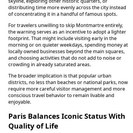
skyline, exploring other historic quarters, or
distributing time more evenly across the city instead
of concentrating it in a handful of famous spots.
For travelers unwilling to skip Montmartre entirely,
the warning serves as an incentive to adopt a lighter
footprint. That might include visiting early in the
morning or on quieter weekdays, spending money at
locally owned businesses beyond the main squares,
and choosing activities that do not add to noise or
crowding in already saturated areas.
The broader implication is that popular urban
districts, no less than beaches or national parks, now
require more careful visitor management and more
conscious travel behavior to remain livable and
enjoyable.
Paris Balances Iconic Status With
Quality of Life