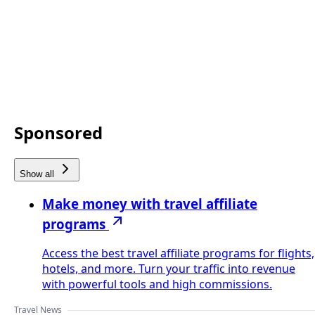
Sponsored
Show all
Make money with travel affiliate
programs
Access the best travel affiliate programs for flights,
hotels, and more. Turn your traffic into revenue
with powerful tools and high commissions.
Travel News