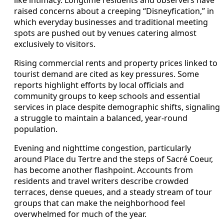
raised concerns about a creeping “Disneyfication,” in
which everyday businesses and traditional meeting
spots are pushed out by venues catering almost
exclusively to visitors.
Rising commercial rents and property prices linked to
tourist demand are cited as key pressures. Some
reports highlight efforts by local officials and
community groups to keep schools and essential
services in place despite demographic shifts, signaling
a struggle to maintain a balanced, year-round
population.
Evening and nighttime congestion, particularly
around Place du Tertre and the steps of Sacré Coeur,
has become another flashpoint. Accounts from
residents and travel writers describe crowded
terraces, dense queues, and a steady stream of tour
groups that can make the neighborhood feel
overwhelmed for much of the year.