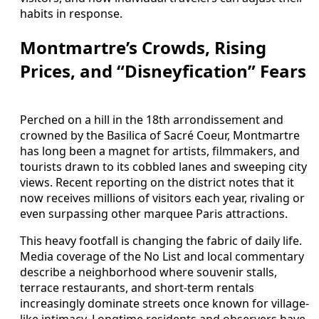
habits in response.
Montmartre’s Crowds, Rising
Prices, and “Disneyfication” Fears
Perched on a hill in the 18th arrondissement and
crowned by the Basilica of Sacré Coeur, Montmartre
has long been a magnet for artists, filmmakers, and
tourists drawn to its cobbled lanes and sweeping city
views. Recent reporting on the district notes that it
now receives millions of visitors each year, rivaling or
even surpassing other marquee Paris attractions.
This heavy footfall is changing the fabric of daily life.
Media coverage of the No List and local commentary
describe a neighborhood where souvenir stalls,
terrace restaurants, and short-term rentals
increasingly dominate streets once known for village-
like intimacy. Longtime residents and observers have