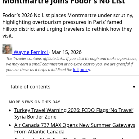
Montmartre Joins Fodor’s No List
Fodor’s 2026 No List places Montmartre under scrutiny,
highlighting overtourism pressures in Paris’ famed
hilltop district and urging travelers to rethink how they
visit.
Wayne Femirci
·
Mar 15, 2026
The Traveler contains affiliate links. If you click through and make a purchase,
we may earn a small commission at no extra cost to you. We are grateful if
you use these as it helps a lot! Read the
full policy
.
Table of contents
MORE NEWS ON THIS DAY
Turkey Travel Warning 2026: FCDO Flags ‘No Travel’
Syria Border Zone
Air Canada 737 MAX Opens New Summer Gateways
From Atlantic Canada