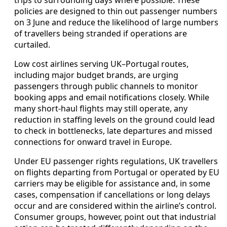
policies are designed to thin out passenger numbers
on 3 June and reduce the likelihood of large numbers
of travellers being stranded if operations are
curtailed.
Low cost airlines serving UK–Portugal routes,
including major budget brands, are urging
passengers through public channels to monitor
booking apps and email notifications closely. While
many short-haul flights may still operate, any
reduction in staffing levels on the ground could lead
to check in bottlenecks, late departures and missed
connections for onward travel in Europe.
Under EU passenger rights regulations, UK travellers
on flights departing from Portugal or operated by EU
carriers may be eligible for assistance and, in some
cases, compensation if cancellations or long delays
occur and are considered within the airline’s control.
Consumer groups, however, point out that industrial