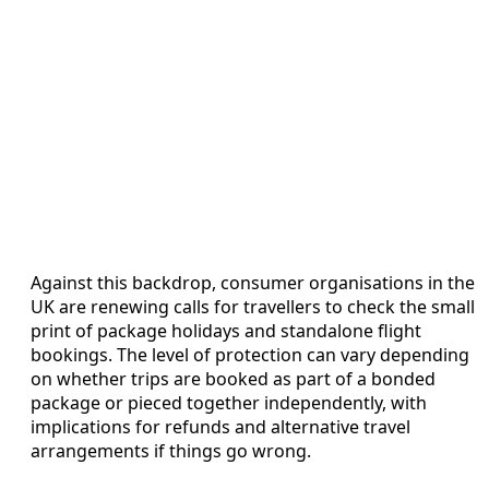
Against this backdrop, consumer organisations in the
UK are renewing calls for travellers to check the small
print of package holidays and standalone flight
bookings. The level of protection can vary depending
on whether trips are booked as part of a bonded
package or pieced together independently, with
implications for refunds and alternative travel
arrangements if things go wrong.