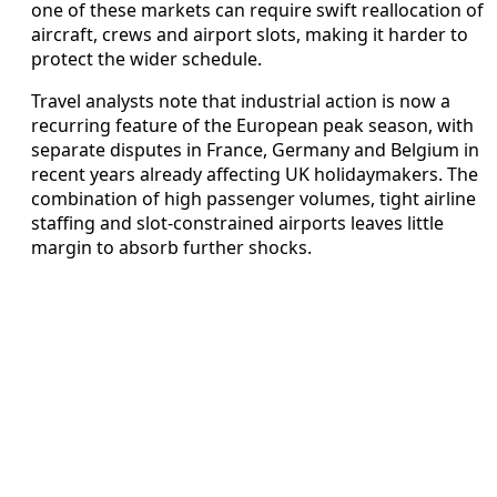
one of these markets can require swift reallocation of
aircraft, crews and airport slots, making it harder to
protect the wider schedule.
Travel analysts note that industrial action is now a
recurring feature of the European peak season, with
separate disputes in France, Germany and Belgium in
recent years already affecting UK holidaymakers. The
combination of high passenger volumes, tight airline
staffing and slot-constrained airports leaves little
margin to absorb further shocks.