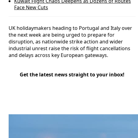
Kuwait Flight Chaos Deepens as Dozens of Routes
Face New Cuts
UK holidaymakers heading to Portugal and Italy over
the next week are being urged to prepare for
disruption, as nationwide strike action and wider
industrial unrest raise the risk of flight cancellations
and delays across key European gateways.
Get the latest news straight to your inbox!