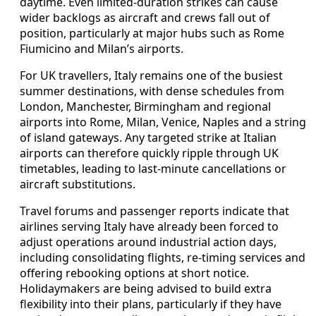
daytime. Even limited-duration strikes can cause
wider backlogs as aircraft and crews fall out of
position, particularly at major hubs such as Rome
Fiumicino and Milan’s airports.
For UK travellers, Italy remains one of the busiest
summer destinations, with dense schedules from
London, Manchester, Birmingham and regional
airports into Rome, Milan, Venice, Naples and a string
of island gateways. Any targeted strike at Italian
airports can therefore quickly ripple through UK
timetables, leading to last-minute cancellations or
aircraft substitutions.
Travel forums and passenger reports indicate that
airlines serving Italy have already been forced to
adjust operations around industrial action days,
including consolidating flights, re-timing services and
offering rebooking options at short notice.
Holidaymakers are being advised to build extra
flexibility into their plans, particularly if they have