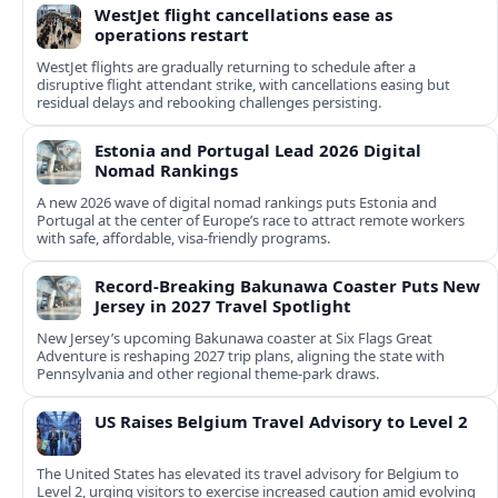
WestJet flight cancellations ease as
operations restart
WestJet flights are gradually returning to schedule after a
disruptive flight attendant strike, with cancellations easing but
residual delays and rebooking challenges persisting.
Estonia and Portugal Lead 2026 Digital
Nomad Rankings
A new 2026 wave of digital nomad rankings puts Estonia and
Portugal at the center of Europe’s race to attract remote workers
with safe, affordable, visa-friendly programs.
Record-Breaking Bakunawa Coaster Puts New
Jersey in 2027 Travel Spotlight
New Jersey’s upcoming Bakunawa coaster at Six Flags Great
Adventure is reshaping 2027 trip plans, aligning the state with
Pennsylvania and other regional theme-park draws.
US Raises Belgium Travel Advisory to Level 2
The United States has elevated its travel advisory for Belgium to
Level 2, urging visitors to exercise increased caution amid evolving