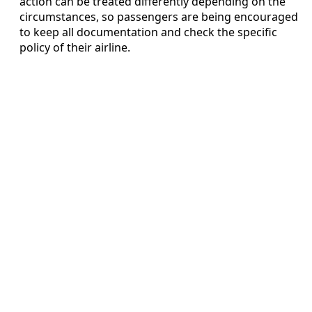
action can be treated differently depending on the
circumstances, so passengers are being encouraged
to keep all documentation and check the specific
policy of their airline.