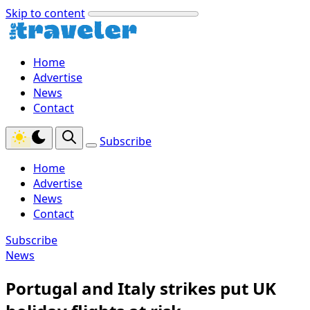
Skip to content
Home
Advertise
News
Contact
Subscribe
Home
Advertise
News
Contact
Subscribe
News
Portugal and Italy strikes put UK