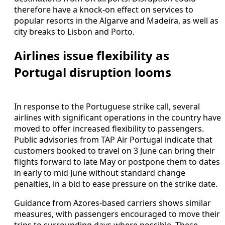
therefore have a knock-on effect on services to
popular resorts in the Algarve and Madeira, as well as
city breaks to Lisbon and Porto.
Airlines issue flexibility as
Portugal disruption looms
In response to the Portuguese strike call, several
airlines with significant operations in the country have
moved to offer increased flexibility to passengers.
Public advisories from TAP Air Portugal indicate that
customers booked to travel on 3 June can bring their
flights forward to late May or postpone them to dates
in early to mid June without standard change
penalties, in a bid to ease pressure on the strike date.
Guidance from Azores-based carriers shows similar
measures, with passengers encouraged to move their
trips to surrounding days where possible. These