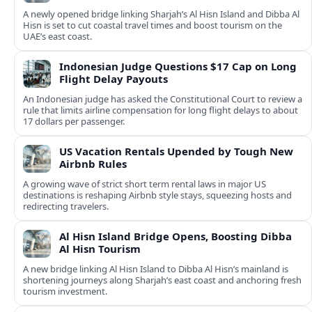
A newly opened bridge linking Sharjah’s Al Hisn Island and Dibba Al
Hisn is set to cut coastal travel times and boost tourism on the
UAE’s east coast.
Indonesian Judge Questions $17 Cap on Long
Flight Delay Payouts
An Indonesian judge has asked the Constitutional Court to review a
rule that limits airline compensation for long flight delays to about
17 dollars per passenger.
US Vacation Rentals Upended by Tough New
Airbnb Rules
A growing wave of strict short term rental laws in major US
destinations is reshaping Airbnb style stays, squeezing hosts and
redirecting travelers.
Al Hisn Island Bridge Opens, Boosting Dibba
Al Hisn Tourism
A new bridge linking Al Hisn Island to Dibba Al Hisn’s mainland is
shortening journeys along Sharjah’s east coast and anchoring fresh
tourism investment.