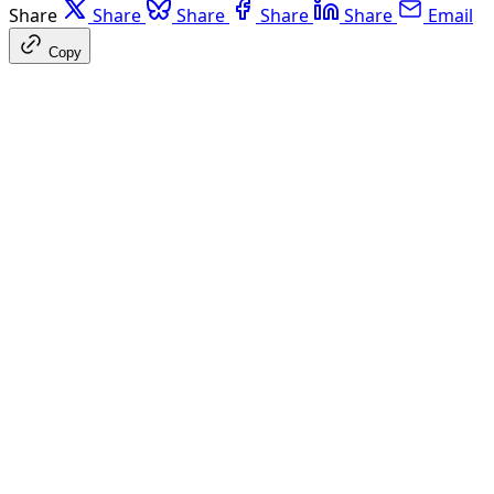
Share
Share
Share
Share
Share
Email
Copy