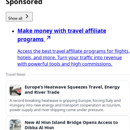
Sponsored
Show all
Make money with travel affiliate
programs
Access the best travel affiliate programs for flights,
hotels, and more. Turn your traffic into revenue
with powerful tools and high commissions.
Travel News
Europe’s Heatwave Squeezes Travel, Energy
and River Trade
A record-breaking heatwave is gripping Europe, forcing Italy and
Hungary into new energy and transport cooperation as tourism,
power supply and river shipping come under pressure.
New Al Hisn Island Bridge Opens Access to
Dibba Al Hisn