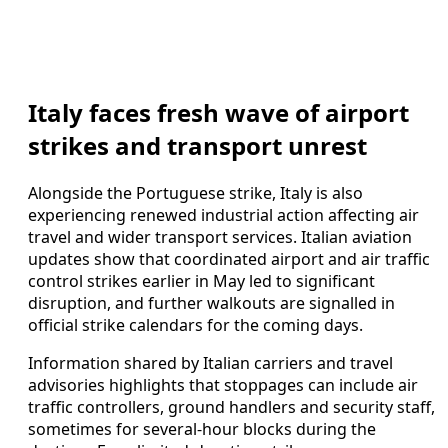
Italy faces fresh wave of airport
strikes and transport unrest
Alongside the Portuguese strike, Italy is also
experiencing renewed industrial action affecting air
travel and wider transport services. Italian aviation
updates show that coordinated airport and air traffic
control strikes earlier in May led to significant
disruption, and further walkouts are signalled in
official strike calendars for the coming days.
Information shared by Italian carriers and travel
advisories highlights that stoppages can include air
traffic controllers, ground handlers and security staff,
sometimes for several-hour blocks during the