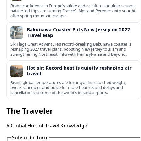
Rising confidence in Europe’s safety and a shift to shoulder-season,
nature-led trips are turning France’s Alps and Pyrenees into sought-
after spring mountain escapes.
Bakunawa Coaster Puts New Jersey on 2027
Travel Map
Six Flags Great Adventure’s record-breaking Bakunawa coaster is
reshaping 2027 travel plans, boosting New Jersey tourism and
strengthening Northeast links with Pennsylvania and beyond.
Hot air: Record heat is quietly reshaping air
travel
Rising global temperatures are forcing airlines to shed weight,
tweak schedules and brace for more heat-related delays and
cancellations at some of the world’s busiest airports.
The Traveler
A Global Hub of Travel Knowledge
Subscribe form