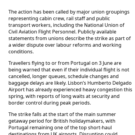
The action has been called by major union groupings
representing cabin crew, rail staff and public
transport workers, including the National Union of
Civil Aviation Flight Personnel. Publicly available
statements from unions describe the strike as part of
a wider dispute over labour reforms and working
conditions.
Travellers flying to or from Portugal on 3 June are
being warned that even if their individual flight is not
cancelled, longer queues, schedule changes and
baggage delays are likely. Lisbon’s Humberto Delgado
Airport has already experienced heavy congestion this
spring, with reports of long waits at security and
border control during peak periods.
The strike falls at the start of the main summer
getaway period for British holidaymakers, with
Portugal remaining one of the top short-haul
destinations from UK airports. Disruption could