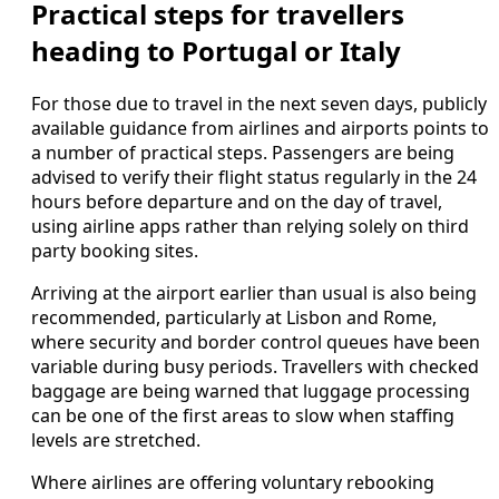
Practical steps for travellers
heading to Portugal or Italy
For those due to travel in the next seven days, publicly
available guidance from airlines and airports points to
a number of practical steps. Passengers are being
advised to verify their flight status regularly in the 24
hours before departure and on the day of travel,
using airline apps rather than relying solely on third
party booking sites.
Arriving at the airport earlier than usual is also being
recommended, particularly at Lisbon and Rome,
where security and border control queues have been
variable during busy periods. Travellers with checked
baggage are being warned that luggage processing
can be one of the first areas to slow when staffing
levels are stretched.
Where airlines are offering voluntary rebooking