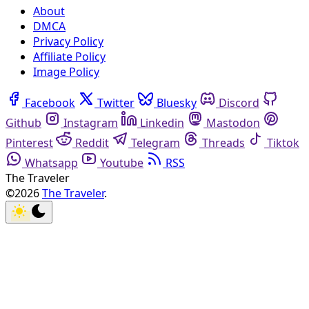
About
DMCA
Privacy Policy
Affiliate Policy
Image Policy
Facebook
Twitter
Bluesky
Discord
Github
Instagram
Linkedin
Mastodon
Pinterest
Reddit
Telegram
Threads
Tiktok
Whatsapp
Youtube
RSS
The Traveler
©2026
The Traveler
.