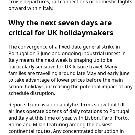
cruise departures, rail connections or domestic flights
onward within Italy.
Why the next seven days are
critical for UK holidaymakers
The convergence of a fixed-date general strike in
Portugal on 3 June and ongoing industrial unrest in
Italy means the next week is shaping up to be
particularly sensitive for UK leisure travel. Many
families are travelling around late May and early June
to take advantage of lower prices before the main
school holidays, increasing the potential impact of any
schedule disruption.
Reports from aviation analytics firms show that UK
airlines operate dozens of daily rotations to Portugal
and Italy at this time of year, with Lisbon, Faro, Porto,
Rome and Milan featuring among the busiest
continental routes. Any concentrated disruption in