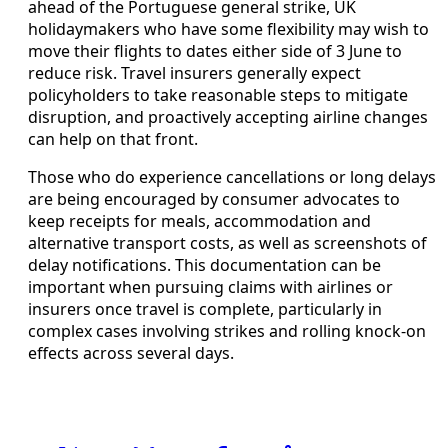
ahead of the Portuguese general strike, UK
holidaymakers who have some flexibility may wish to
move their flights to dates either side of 3 June to
reduce risk. Travel insurers generally expect
policyholders to take reasonable steps to mitigate
disruption, and proactively accepting airline changes
can help on that front.
Those who do experience cancellations or long delays
are being encouraged by consumer advocates to
keep receipts for meals, accommodation and
alternative transport costs, as well as screenshots of
delay notifications. This documentation can be
important when pursuing claims with airlines or
insurers once travel is complete, particularly in
complex cases involving strikes and rolling knock-on
effects across several days.