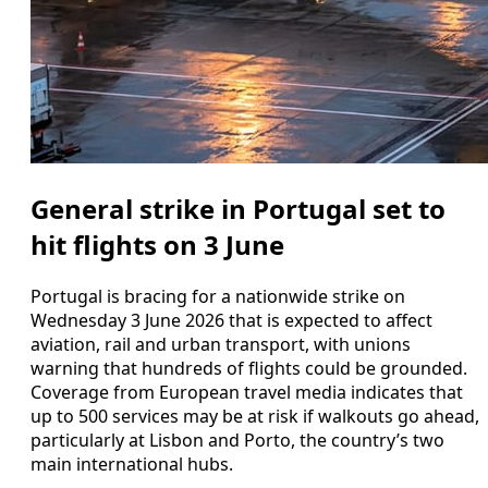
General strike in Portugal set to
hit flights on 3 June
Portugal is bracing for a nationwide strike on
Wednesday 3 June 2026 that is expected to affect
aviation, rail and urban transport, with unions
warning that hundreds of flights could be grounded.
Coverage from European travel media indicates that
up to 500 services may be at risk if walkouts go ahead,
particularly at Lisbon and Porto, the country’s two
main international hubs.