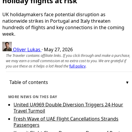
holiday flights at risk
UK holidaymakers face potential disruption as
nationwide strikes in Portugal and Italy threaten
hundreds of flights and key connections in the coming
week.
Oliver Lukas
·
May 27, 2026
The Traveler contains affiliate links. If you click through and make a purchase,
we may earn a small commission at no extra cost to you. We are grateful if
you use these as it helps a lot! Read the
full policy
.
Table of contents
MORE NEWS ON THIS DAY
United UA969 Double Diversion Triggers 24-Hour
Travel Turmoil
Fresh Wave of UAE Flight Cancellations Strands
Passengers