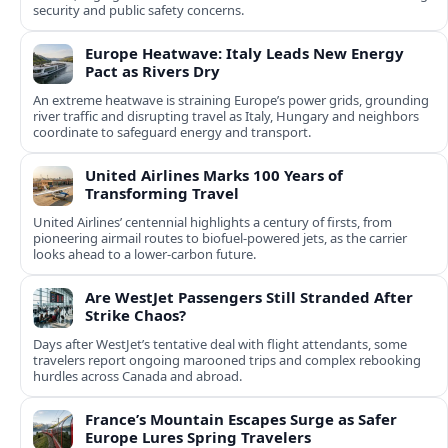
security and public safety concerns.
Europe Heatwave: Italy Leads New Energy
Pact as Rivers Dry
An extreme heatwave is straining Europe’s power grids, grounding
river traffic and disrupting travel as Italy, Hungary and neighbors
coordinate to safeguard energy and transport.
United Airlines Marks 100 Years of
Transforming Travel
United Airlines’ centennial highlights a century of firsts, from
pioneering airmail routes to biofuel-powered jets, as the carrier
looks ahead to a lower-carbon future.
Are WestJet Passengers Still Stranded After
Strike Chaos?
Days after WestJet’s tentative deal with flight attendants, some
travelers report ongoing marooned trips and complex rebooking
hurdles across Canada and abroad.
France’s Mountain Escapes Surge as Safer
Europe Lures Spring Travelers