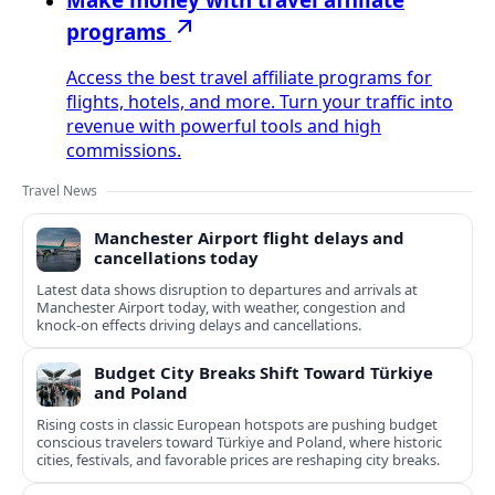
programs
Access the best travel affiliate programs for
flights, hotels, and more. Turn your traffic into
revenue with powerful tools and high
commissions.
Travel News
Manchester Airport flight delays and
cancellations today
Latest data shows disruption to departures and arrivals at
Manchester Airport today, with weather, congestion and
knock‑on effects driving delays and cancellations.
Budget City Breaks Shift Toward Türkiye
and Poland
Rising costs in classic European hotspots are pushing budget
conscious travelers toward Türkiye and Poland, where historic
cities, festivals, and favorable prices are reshaping city breaks.