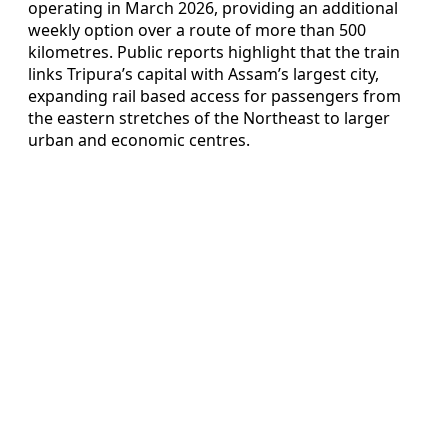
operating in March 2026, providing an additional
weekly option over a route of more than 500
kilometres. Public reports highlight that the train
links Tripura’s capital with Assam’s largest city,
expanding rail based access for passengers from
the eastern stretches of the Northeast to larger
urban and economic centres.