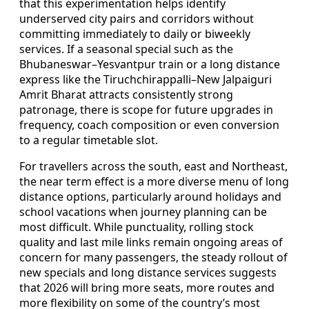
that this experimentation helps identify
underserved city pairs and corridors without
committing immediately to daily or biweekly
services. If a seasonal special such as the
Bhubaneswar–Yesvantpur train or a long distance
express like the Tiruchchirappalli–New Jalpaiguri
Amrit Bharat attracts consistently strong
patronage, there is scope for future upgrades in
frequency, coach composition or even conversion
to a regular timetable slot.
For travellers across the south, east and Northeast,
the near term effect is a more diverse menu of long
distance options, particularly around holidays and
school vacations when journey planning can be
most difficult. While punctuality, rolling stock
quality and last mile links remain ongoing areas of
concern for many passengers, the steady rollout of
new specials and long distance services suggests
that 2026 will bring more seats, more routes and
more flexibility on some of the country’s most