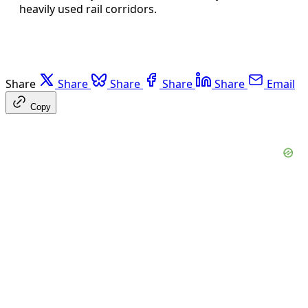
heavily used rail corridors.
Share
Share
Share
Share
Share
Email
Copy