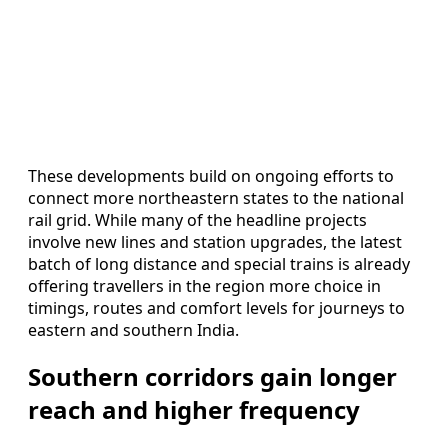
These developments build on ongoing efforts to
connect more northeastern states to the national
rail grid. While many of the headline projects
involve new lines and station upgrades, the latest
batch of long distance and special trains is already
offering travellers in the region more choice in
timings, routes and comfort levels for journeys to
eastern and southern India.
Southern corridors gain longer
reach and higher frequency