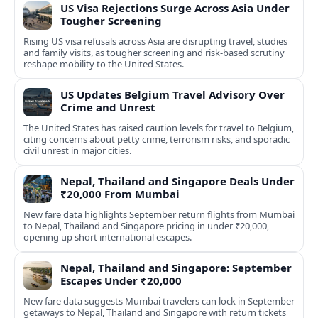
US Visa Rejections Surge Across Asia Under
Tougher Screening
Rising US visa refusals across Asia are disrupting travel, studies
and family visits, as tougher screening and risk-based scrutiny
reshape mobility to the United States.
US Updates Belgium Travel Advisory Over
Crime and Unrest
The United States has raised caution levels for travel to Belgium,
citing concerns about petty crime, terrorism risks, and sporadic
civil unrest in major cities.
Nepal, Thailand and Singapore Deals Under
₹20,000 From Mumbai
New fare data highlights September return flights from Mumbai
to Nepal, Thailand and Singapore pricing in under ₹20,000,
opening up short international escapes.
Nepal, Thailand and Singapore: September
Escapes Under ₹20,000
New fare data suggests Mumbai travelers can lock in September
getaways to Nepal, Thailand and Singapore with return tickets