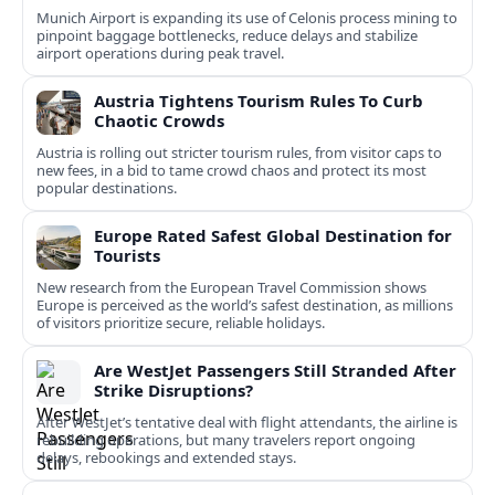
Munich Airport is expanding its use of Celonis process mining to
pinpoint baggage bottlenecks, reduce delays and stabilize
airport operations during peak travel.
Austria Tightens Tourism Rules To Curb
Chaotic Crowds
Austria is rolling out stricter tourism rules, from visitor caps to
new fees, in a bid to tame crowd chaos and protect its most
popular destinations.
Europe Rated Safest Global Destination for
Tourists
New research from the European Travel Commission shows
Europe is perceived as the world’s safest destination, as millions
of visitors prioritize secure, reliable holidays.
Are WestJet Passengers Still Stranded After
Strike Disruptions?
After WestJet’s tentative deal with flight attendants, the airline is
rebuilding operations, but many travelers report ongoing
delays, rebookings and extended stays.