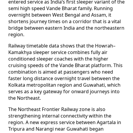
entered service as India’s first sleeper variant of the
semi high speed Vande Bharat family. Running
overnight between West Bengal and Assam, it
shortens journey times on a corridor that is a vital
bridge between eastern India and the northeastern
region.
Railway timetable data shows that the Howrah–
Kamakhya sleeper service combines fully air
conditioned sleeper coaches with the higher
cruising speeds of the Vande Bharat platform. This
combination is aimed at passengers who need
faster long distance overnight travel between the
Kolkata metropolitan region and Guwahati, which
serves as a key gateway for onward journeys into
the Northeast.
The Northeast Frontier Railway zone is also
strengthening internal connectivity within the
region. A new express service between Agartala in
Tripura and Narangi near Guwahati began