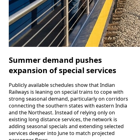
Summer demand pushes
expansion of special services
Publicly available schedules show that Indian
Railways is leaning on special trains to cope with
strong seasonal demand, particularly on corridors
connecting the southern states with eastern India
and the Northeast. Instead of relying only on
existing long distance services, the network is
adding seasonal specials and extending selected
services deeper into June to match projected
passenger flows.