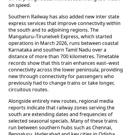
on speed.
Southern Railway has also added new inter state
express services that improve connectivity within
the south and to adjoining regions. The
Mangaluru–Tirunelveli Express, which started
operations in March 2026, runs between coastal
Karnataka and southern Tamil Nadu over a
distance of more than 700 kilometres. Timetable
records show that this train enhances east–west
connectivity across the lower peninsula, providing
new through connectivity for passengers who
previously had to change trains or take longer,
circuitous routes.
Alongside entirely new routes, regional media
reports indicate that railway zones serving the
south are extending dates and frequencies of
selected seasonal specials. Many of these trains
run between southern hubs such as Chennai,
Bengaluru, Hyderabad and key cities in Odisha,