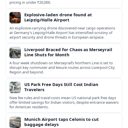
pricing in under ₹20,000.
Explosive-laden drone found at
Leipzig/Halle Airport
An explosive-carrying drone discovered near cargo operations
at Germany’s Leipzig/Halle Airport has intensified scrutiny of
airport security and drone threats in European airspace.
Liverpool Braced for Chaos as Merseyrail
Line Shuts for Month
A four week shutdown on Merseyrail’s Northern Line is set to
disrupt key commuter and leisure routes across Liverpool City
Region and beyond.
US Park Free Days Still Cost Indian
Travelers
New fee rules and travel costs mean US national park free days
offer limited savings for Indian visitors, despite entrance waivers
for American residents.
Munich Airport taps Celonis to cut
baggage delays