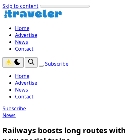
Skip to content
Home
Advertise
News
Contact
Subscribe
Home
Advertise
News
Contact
Subscribe
News
Railways boosts long routes with