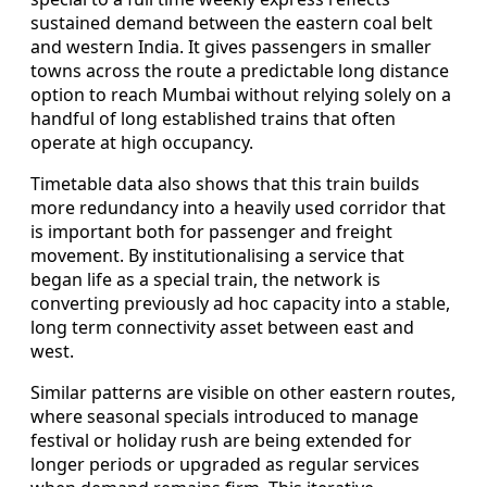
sustained demand between the eastern coal belt
and western India. It gives passengers in smaller
towns across the route a predictable long distance
option to reach Mumbai without relying solely on a
handful of long established trains that often
operate at high occupancy.
Timetable data also shows that this train builds
more redundancy into a heavily used corridor that
is important both for passenger and freight
movement. By institutionalising a service that
began life as a special train, the network is
converting previously ad hoc capacity into a stable,
long term connectivity asset between east and
west.
Similar patterns are visible on other eastern routes,
where seasonal specials introduced to manage
festival or holiday rush are being extended for
longer periods or upgraded as regular services