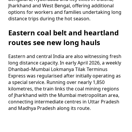
Jharkhand and West Bengal, offering additional
options for workers and families undertaking long
distance trips during the hot season.
Eastern coal belt and heartland
routes see new long hauls
Eastern and central India are also witnessing fresh
long distance capacity. In early April 2026, a weekly
Dhanbad–Mumbai Lokmanya Tilak Terminus
Express was regularised after initially operating as
a special service. Running over nearly 1,850
kilometres, the train links the coal mining regions
of Jharkhand with the Mumbai metropolitan area,
connecting intermediate centres in Uttar Pradesh
and Madhya Pradesh along its route.