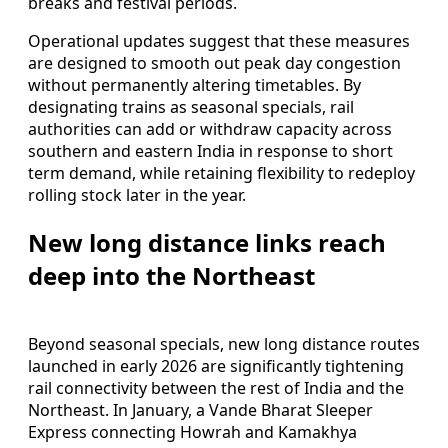
breaks and festival periods.
Operational updates suggest that these measures
are designed to smooth out peak day congestion
without permanently altering timetables. By
designating trains as seasonal specials, rail
authorities can add or withdraw capacity across
southern and eastern India in response to short
term demand, while retaining flexibility to redeploy
rolling stock later in the year.
New long distance links reach
deep into the Northeast
Beyond seasonal specials, new long distance routes
launched in early 2026 are significantly tightening
rail connectivity between the rest of India and the
Northeast. In January, a Vande Bharat Sleeper
Express connecting Howrah and Kamakhya