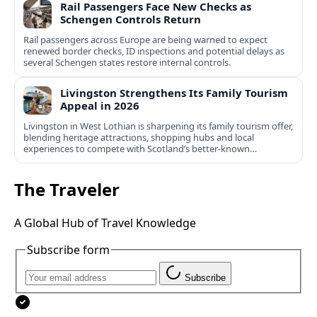
Rail Passengers Face New Checks as
Schengen Controls Return
Rail passengers across Europe are being warned to expect
renewed border checks, ID inspections and potential delays as
several Schengen states restore internal controls.
Livingston Strengthens Its Family Tourism
Appeal in 2026
Livingston in West Lothian is sharpening its family tourism offer,
blending heritage attractions, shopping hubs and local
experiences to compete with Scotland’s better-known
destinations.
The Traveler
A Global Hub of Travel Knowledge
Subscribe form
Subscribe