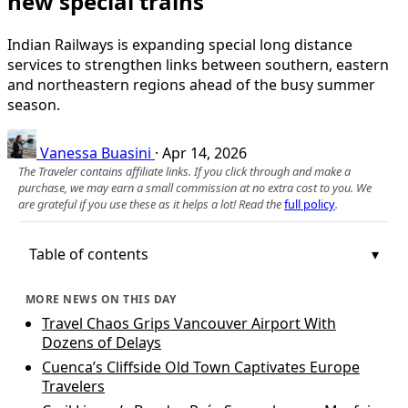
new special trains
Indian Railways is expanding special long distance
services to strengthen links between southern, eastern
and northeastern regions ahead of the busy summer
season.
Vanessa Buasini
·
Apr 14, 2026
The Traveler contains affiliate links. If you click through and make a
purchase, we may earn a small commission at no extra cost to you. We
are grateful if you use these as it helps a lot! Read the
full policy
.
Table of contents
MORE NEWS ON THIS DAY
Travel Chaos Grips Vancouver Airport With
Dozens of Delays
Cuenca’s Cliffside Old Town Captivates Europe
Travelers