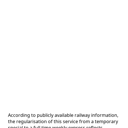
According to publicly available railway information,
the regularisation of this service from a temporary
special to a full time weekly express reflects