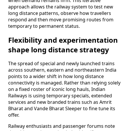
when demand remains firm. This iterative
approach allows the railway system to test new
long distance patterns, observe how travellers
respond and then move promising routes from
temporary to permanent status.
Flexibility and experimentation
shape long distance strategy
The spread of special and newly launched trains
across southern, eastern and northeastern India
points to a wider shift in how long distance
connectivity is managed. Rather than relying solely
on a fixed roster of iconic long hauls, Indian
Railways is using temporary specials, extended
services and new branded trains such as Amrit
Bharat and Vande Bharat Sleeper to fine tune its
offer.
Railway enthusiasts and passenger forums note