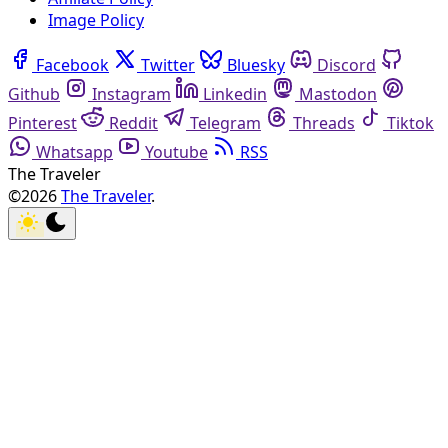
Image Policy
Facebook
Twitter
Bluesky
Discord
Github
Instagram
Linkedin
Mastodon
Pinterest
Reddit
Telegram
Threads
Tiktok
Whatsapp
Youtube
RSS
The Traveler
©2026
The Traveler
.