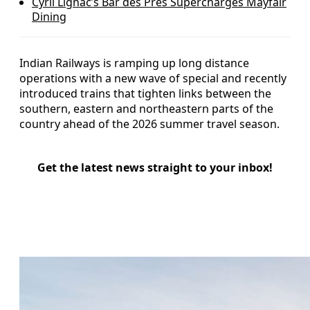
Cyril Lignac’s Bar des Prés Supercharges Mayfair
Dining
Indian Railways is ramping up long distance
operations with a new wave of special and recently
introduced trains that tighten links between the
southern, eastern and northeastern parts of the
country ahead of the 2026 summer travel season.
Get the latest news straight to your inbox!