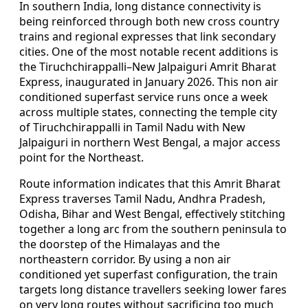
In southern India, long distance connectivity is
being reinforced through both new cross country
trains and regional expresses that link secondary
cities. One of the most notable recent additions is
the Tiruchchirappalli–New Jalpaiguri Amrit Bharat
Express, inaugurated in January 2026. This non air
conditioned superfast service runs once a week
across multiple states, connecting the temple city
of Tiruchchirappalli in Tamil Nadu with New
Jalpaiguri in northern West Bengal, a major access
point for the Northeast.
Route information indicates that this Amrit Bharat
Express traverses Tamil Nadu, Andhra Pradesh,
Odisha, Bihar and West Bengal, effectively stitching
together a long arc from the southern peninsula to
the doorstep of the Himalayas and the
northeastern corridor. By using a non air
conditioned yet superfast configuration, the train
targets long distance travellers seeking lower fares
on very long routes without sacrificing too much