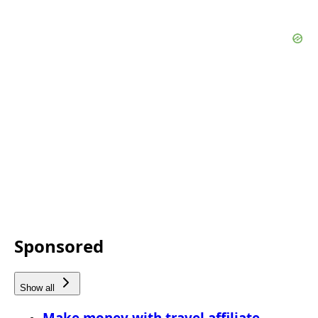
Sponsored
Show all
Make money with travel affiliate