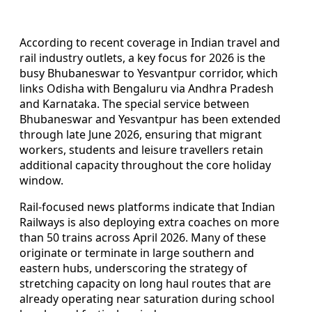
According to recent coverage in Indian travel and
rail industry outlets, a key focus for 2026 is the
busy Bhubaneswar to Yesvantpur corridor, which
links Odisha with Bengaluru via Andhra Pradesh
and Karnataka. The special service between
Bhubaneswar and Yesvantpur has been extended
through late June 2026, ensuring that migrant
workers, students and leisure travellers retain
additional capacity throughout the core holiday
window.
Rail-focused news platforms indicate that Indian
Railways is also deploying extra coaches on more
than 50 trains across April 2026. Many of these
originate or terminate in large southern and
eastern hubs, underscoring the strategy of
stretching capacity on long haul routes that are
already operating near saturation during school