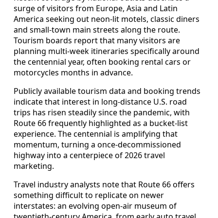
surge of visitors from Europe, Asia and Latin
America seeking out neon-lit motels, classic diners
and small-town main streets along the route.
Tourism boards report that many visitors are
planning multi-week itineraries specifically around
the centennial year, often booking rental cars or
motorcycles months in advance.
Publicly available tourism data and booking trends
indicate that interest in long-distance U.S. road
trips has risen steadily since the pandemic, with
Route 66 frequently highlighted as a bucket-list
experience. The centennial is amplifying that
momentum, turning a once-decommissioned
highway into a centerpiece of 2026 travel
marketing.
Travel industry analysts note that Route 66 offers
something difficult to replicate on newer
interstates: an evolving open-air museum of
twentieth-century America, from early auto travel