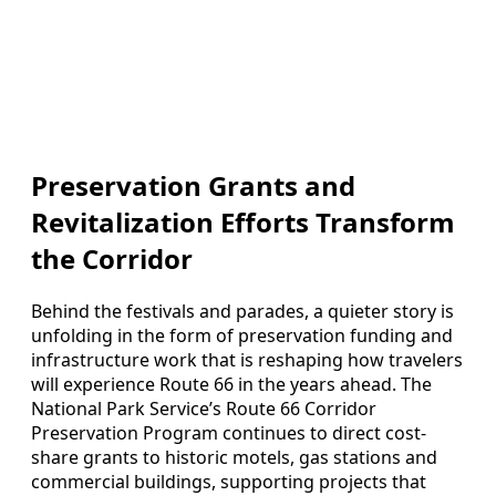
Preservation Grants and
Revitalization Efforts Transform
the Corridor
Behind the festivals and parades, a quieter story is
unfolding in the form of preservation funding and
infrastructure work that is reshaping how travelers
will experience Route 66 in the years ahead. The
National Park Service’s Route 66 Corridor
Preservation Program continues to direct cost-
share grants to historic motels, gas stations and
commercial buildings, supporting projects that