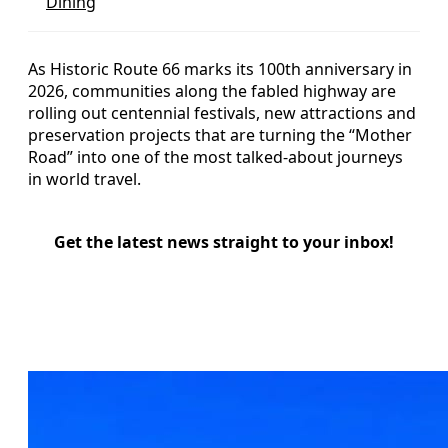
Dining
As Historic Route 66 marks its 100th anniversary in
2026, communities along the fabled highway are
rolling out centennial festivals, new attractions and
preservation projects that are turning the “Mother
Road” into one of the most talked-about journeys
in world travel.
Get the latest news straight to your inbox!