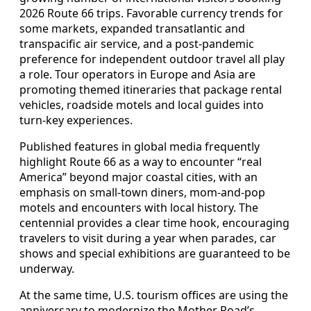
2026 Route 66 trips. Favorable currency trends for
some markets, expanded transatlantic and
transpacific air service, and a post-pandemic
preference for independent outdoor travel all play
a role. Tour operators in Europe and Asia are
promoting themed itineraries that package rental
vehicles, roadside motels and local guides into
turn-key experiences.
Published features in global media frequently
highlight Route 66 as a way to encounter “real
America” beyond major coastal cities, with an
emphasis on small-town diners, mom-and-pop
motels and encounters with local history. The
centennial provides a clear time hook, encouraging
travelers to visit during a year when parades, car
shows and special exhibitions are guaranteed to be
underway.
At the same time, U.S. tourism offices are using the
anniversary to modernize the Mother Road’s