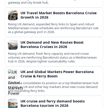
gateway and city‑break hub.
UK Travel Market Boosts Barcelona Cruise
Growth in 2026
Rising UK demand, expanded ferry links to Spain and robust
Mediterranean cruise schedules are reinforcing Barcelona’s role
as a global gateway port in 2026.
UK Demand and New Routes Boost
Barcelona Cruises in 2026
Rising UK demand, fresh ferry capacity and record cruise
volumes are reinforcing Barcelona’s status as a Mediterranean
hub in 2026, despite tighter sustainability rules.
UK and Global Markets Power Barcelona
Cruise & Ferry Boom
Barcelona consolidates its position as a top Mediterranean hub
in 2026, as UK and other key markets drive new cruise demand
and expanding ferry links.
UK cruise and ferry demand boosts
Barcelona tourism in 2026