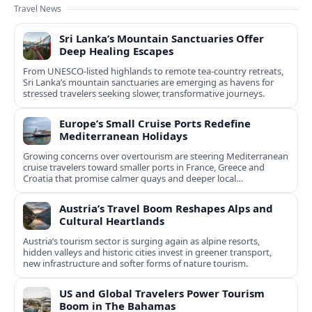
Travel News
Sri Lanka’s Mountain Sanctuaries Offer
Deep Healing Escapes
From UNESCO-listed highlands to remote tea-country retreats,
Sri Lanka’s mountain sanctuaries are emerging as havens for
stressed travelers seeking slower, transformative journeys.
Europe’s Small Cruise Ports Redefine
Mediterranean Holidays
Growing concerns over overtourism are steering Mediterranean
cruise travelers toward smaller ports in France, Greece and
Croatia that promise calmer quays and deeper local
experiences.
Austria’s Travel Boom Reshapes Alps and
Cultural Heartlands
Austria’s tourism sector is surging again as alpine resorts,
hidden valleys and historic cities invest in greener transport,
new infrastructure and softer forms of nature tourism.
US and Global Travelers Power Tourism
Boom in The Bahamas