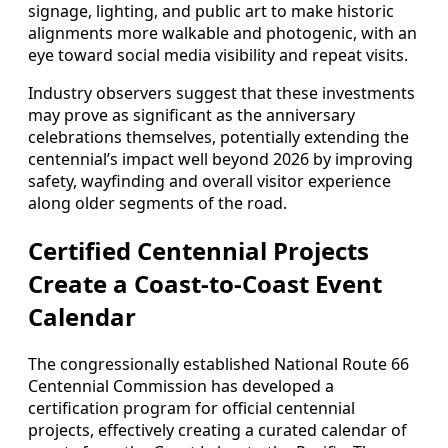
signage, lighting, and public art to make historic
alignments more walkable and photogenic, with an
eye toward social media visibility and repeat visits.
Industry observers suggest that these investments
may prove as significant as the anniversary
celebrations themselves, potentially extending the
centennial’s impact well beyond 2026 by improving
safety, wayfinding and overall visitor experience
along older segments of the road.
Certified Centennial Projects
Create a Coast-to-Coast Event
Calendar
The congressionally established National Route 66
Centennial Commission has developed a
certification program for official centennial
projects, effectively creating a curated calendar of