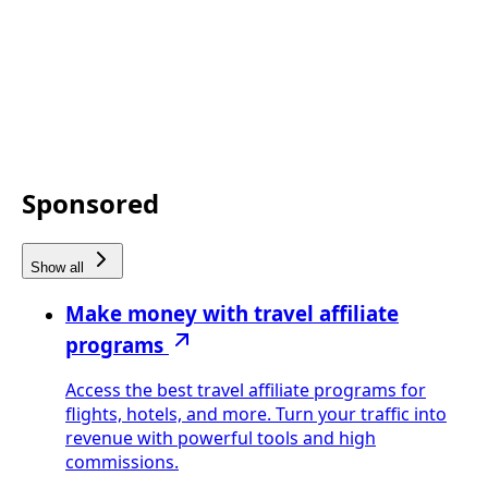
Sponsored
Show all
Make money with travel affiliate
programs
Access the best travel affiliate programs for
flights, hotels, and more. Turn your traffic into
revenue with powerful tools and high
commissions.