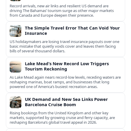
Record arrivals, new air links and resilient US demand are
driving The Bahamas’ tourism surge as other major markets
from Canada and Europe deepen their presence.
The Simple Travel Error That Can Void Your
Insurance
US holidaymakers are losing travel insurance payouts over one
basic mistake that quietly voids cover and leaves them facing
bills of several thousand dollars.
Lake Mead’s New Record Low Triggers
Tourism Reckoning
As Lake Mead again nears record-low levels, receding waters are
reshaping marinas, boat ramps, and businesses that long
powered one of America’s busiest recreation areas.
UK Demand and New Sea Links Power
Barcelona Cruise Boom
Rising bookings from the United Kingdom and other key
markets, supported by growing cruise and ferry capacity, are
reshaping Barcelona’s global travel appeal in 2026.