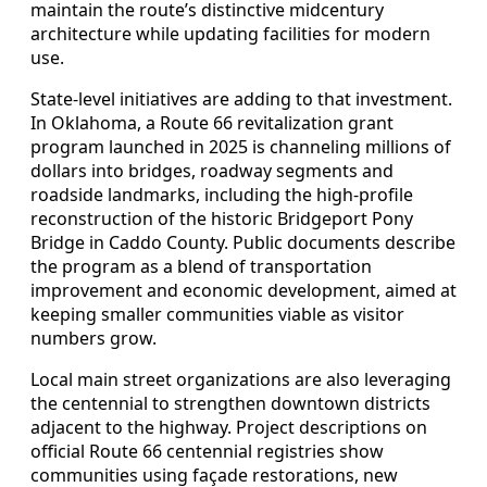
maintain the route’s distinctive midcentury
architecture while updating facilities for modern
use.
State-level initiatives are adding to that investment.
In Oklahoma, a Route 66 revitalization grant
program launched in 2025 is channeling millions of
dollars into bridges, roadway segments and
roadside landmarks, including the high-profile
reconstruction of the historic Bridgeport Pony
Bridge in Caddo County. Public documents describe
the program as a blend of transportation
improvement and economic development, aimed at
keeping smaller communities viable as visitor
numbers grow.
Local main street organizations are also leveraging
the centennial to strengthen downtown districts
adjacent to the highway. Project descriptions on
official Route 66 centennial registries show
communities using façade restorations, new