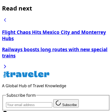
Read next
Flight Chaos Hits Mexico City and Monterrey
Hubs
Railways boosts long routes with new special
trains
A Global Hub of Travel Knowledge
Subscribe form
Subscribe