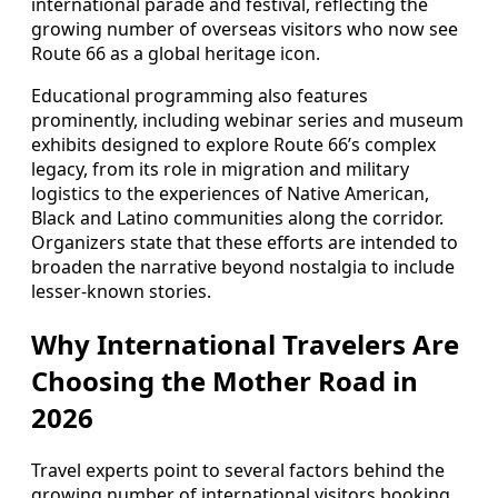
international parade and festival, reflecting the
growing number of overseas visitors who now see
Route 66 as a global heritage icon.
Educational programming also features
prominently, including webinar series and museum
exhibits designed to explore Route 66’s complex
legacy, from its role in migration and military
logistics to the experiences of Native American,
Black and Latino communities along the corridor.
Organizers state that these efforts are intended to
broaden the narrative beyond nostalgia to include
lesser-known stories.
Why International Travelers Are
Choosing the Mother Road in
2026
Travel experts point to several factors behind the
growing number of international visitors booking