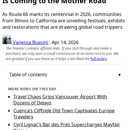
Is Coming to the Mother Road
As Route 66 marks its centennial in 2026, communities
from Illinois to California are unveiling festivals, exhibits
and restorations that are drawing global road trippers.
Vanessa Buasini
·
Apr 14, 2026
The Traveler contains affiliate links. If you click through and make a
purchase, we may earn a small commission at no extra cost to you. We
are grateful if you use these as it helps a lot! Read the
full policy
.
Table of contents
MORE NEWS ON THIS DAY
Travel Chaos Grips Vancouver Airport With
Dozens of Delays
Cuenca’s Cliffside Old Town Captivates Europe
Travelers
Cyril Lignac’s Bar des Prés Supercharges Mayfair