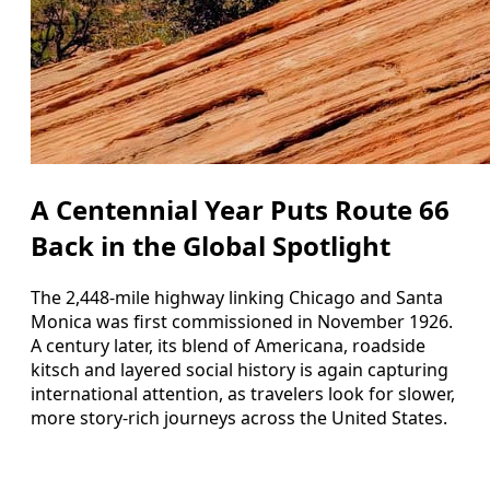
A Centennial Year Puts Route 66
Back in the Global Spotlight
The 2,448-mile highway linking Chicago and Santa
Monica was first commissioned in November 1926.
A century later, its blend of Americana, roadside
kitsch and layered social history is again capturing
international attention, as travelers look for slower,
more story-rich journeys across the United States.