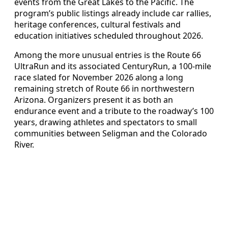
events from the Great Lakes to the Pacific. The
program’s public listings already include car rallies,
heritage conferences, cultural festivals and
education initiatives scheduled throughout 2026.
Among the more unusual entries is the Route 66
UltraRun and its associated CenturyRun, a 100-mile
race slated for November 2026 along a long
remaining stretch of Route 66 in northwestern
Arizona. Organizers present it as both an
endurance event and a tribute to the roadway’s 100
years, drawing athletes and spectators to small
communities between Seligman and the Colorado
River.