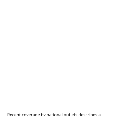
Recent coverage by national outlets describes a