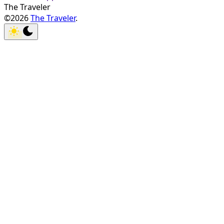
The Traveler
©2026
The Traveler
.