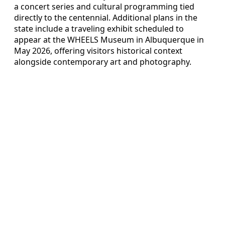
a concert series and cultural programming tied
directly to the centennial. Additional plans in the
state include a traveling exhibit scheduled to
appear at the WHEELS Museum in Albuquerque in
May 2026, offering visitors historical context
alongside contemporary art and photography.