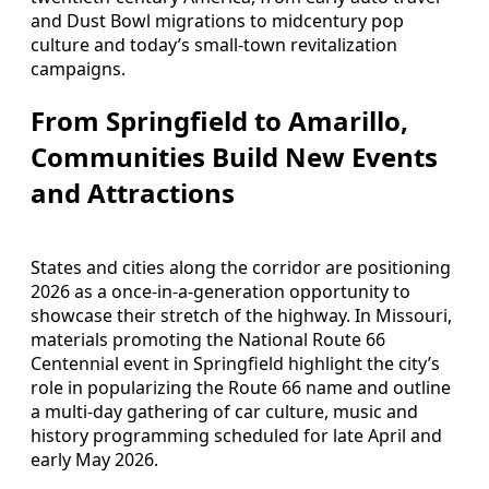
and Dust Bowl migrations to midcentury pop
culture and today’s small-town revitalization
campaigns.
From Springfield to Amarillo,
Communities Build New Events
and Attractions
States and cities along the corridor are positioning
2026 as a once-in-a-generation opportunity to
showcase their stretch of the highway. In Missouri,
materials promoting the National Route 66
Centennial event in Springfield highlight the city’s
role in popularizing the Route 66 name and outline
a multi-day gathering of car culture, music and
history programming scheduled for late April and
early May 2026.