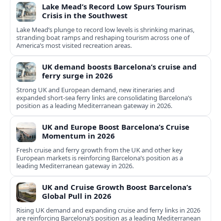
Lake Mead’s Record Low Spurs Tourism
Crisis in the Southwest
Lake Mead’s plunge to record low levels is shrinking marinas,
stranding boat ramps and reshaping tourism across one of
America’s most visited recreation areas.
UK demand boosts Barcelona’s cruise and
ferry surge in 2026
Strong UK and European demand, new itineraries and
expanded short-sea ferry links are consolidating Barcelona’s
position as a leading Mediterranean gateway in 2026.
UK and Europe Boost Barcelona’s Cruise
Momentum in 2026
Fresh cruise and ferry growth from the UK and other key
European markets is reinforcing Barcelona’s position as a
leading Mediterranean gateway in 2026.
UK and Cruise Growth Boost Barcelona’s
Global Pull in 2026
Rising UK demand and expanding cruise and ferry links in 2026
are reinforcing Barcelona’s position as a leading Mediterranean