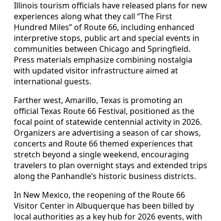
Illinois tourism officials have released plans for new
experiences along what they call “The First
Hundred Miles” of Route 66, including enhanced
interpretive stops, public art and special events in
communities between Chicago and Springfield.
Press materials emphasize combining nostalgia
with updated visitor infrastructure aimed at
international guests.
Farther west, Amarillo, Texas is promoting an
official Texas Route 66 Festival, positioned as the
focal point of statewide centennial activity in 2026.
Organizers are advertising a season of car shows,
concerts and Route 66 themed experiences that
stretch beyond a single weekend, encouraging
travelers to plan overnight stays and extended trips
along the Panhandle’s historic business districts.
In New Mexico, the reopening of the Route 66
Visitor Center in Albuquerque has been billed by
local authorities as a key hub for 2026 events, with