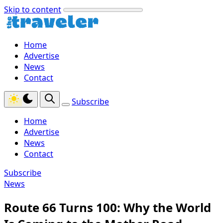
Skip to content
Home
Advertise
News
Contact
Subscribe
Home
Advertise
News
Contact
Subscribe
News
Route 66 Turns 100: Why the World