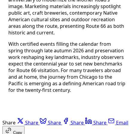
image. Marketing materials increasingly spotlight
public art, craft breweries, contemporary Native
American cultural sites and outdoor recreation
areas along the route, presenting Route 66 as both
historic and current.
With certified events filling the calendar from
spring through late autumn 2026 and preservation
work reshaping key landmarks, industry observers
expect the centennial year to set new benchmarks
for Route 66 visitation. For many travelers abroad
and at home, the journey from Chicago to the
Pacific is emerging as a defining American road trip
for the twenty-first century.
Share
Share
Share
Share
Share
Email
Copy