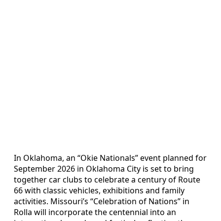
In Oklahoma, an “Okie Nationals” event planned for
September 2026 in Oklahoma City is set to bring
together car clubs to celebrate a century of Route
66 with classic vehicles, exhibitions and family
activities. Missouri’s “Celebration of Nations” in
Rolla will incorporate the centennial into an