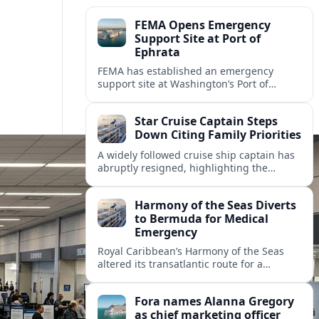
FEMA Opens Emergency
Support Site at Port of
Ephrata
FEMA has established an emergency
support site at Washington’s Port of
Ephrata to assist residents displaced by
recent wildfires with sheltering, aid
Star Cruise Captain Steps
enrollment, and recovery services.
Down Citing Family Priorities
A widely followed cruise ship captain has
abruptly resigned, highlighting the
human toll of life at sea and sparking
debate about work life balance in
Harmony of the Seas Diverts
cruising.
to Bermuda for Medical
Emergency
Royal Caribbean’s Harmony of the Seas
altered its transatlantic route for a
medical evacuation to Bermuda after an
onboard “Alpha Alpha” emergency was
Fora names Alanna Gregory
reported.
as chief marketing officer