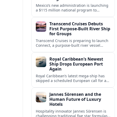
Mexico’s new administration is launching
a $115 million national program to
intercept sargassum before it reaches key
Caribbean beaches and tourism hubs.
Transcend Cruises Debuts
First Purpose-Built River Ship
for Groups
Transcend Cruises is preparing to launch
Connect, a purpose-built river vessel
designed exclusively for groups, signaling
a shift in how meetings and incentives
Royal Caribbean’s Newest
use Europe’s waterways.
Ship Drops European Port
Again
Royal Caribbean’s latest mega-ship has
skipped a scheduled European call for a
second consecutive sailing, leaving guests
facing altered itineraries and
Jannes Sörensen and the
compensation options.
Human Future of Luxury
Hotels
Hospitality innovator Jannes Sörensen is
challenging traditional five star formulas,