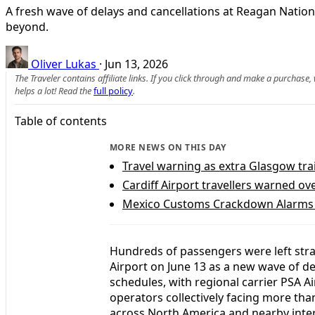
A fresh wave of delays and cancellations at Reagan Nation
beyond.
Oliver Lukas
·
Jun 13, 2026
The Traveler contains affiliate links. If you click through and make a purchase
helps a lot! Read the
full policy
.
Table of contents
MORE NEWS ON THIS DAY
Travel warning as extra Glasgow tra
Cardiff Airport travellers warned o
Mexico Customs Crackdown Alarms U
Hundreds of passengers were left st
Airport on June 13 as a new wave of de
schedules, with regional carrier PSA Ai
operators collectively facing more tha
across North America and nearby inter