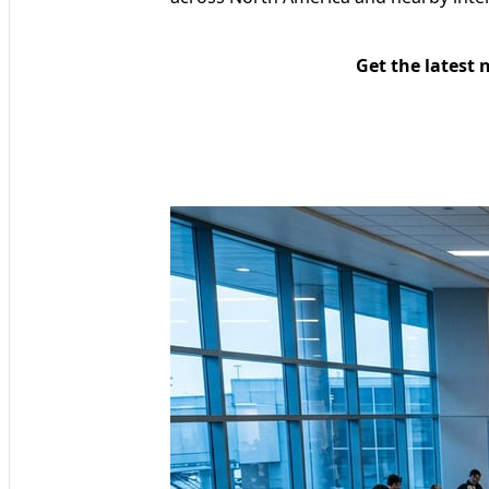
Get the latest 