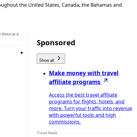
throughout the United States, Canada, the Bahamas and
 these as it
Sponsored
Show all
Make money with travel
affiliate programs
Access the best travel affiliate
programs for flights, hotels, and
more. Turn your traffic into revenue
with powerful tools and high
commissions.
Travel News