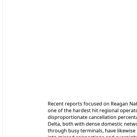
Recent reports focused on Reagan Na
one of the hardest hit regional operat
disproportionate cancellation percenta
Delta, both with dense domestic netwo
through busy terminals, have likewise