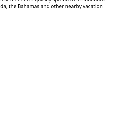
ada, the Bahamas and other nearby vacation