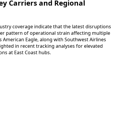
ey Carriers and Regional
dustry coverage indicate that the latest disruptions
r pattern of operational strain affecting multiple
s as American Eagle, along with Southwest Airlines
lighted in recent tracking analyses for elevated
ions at East Coast hubs.