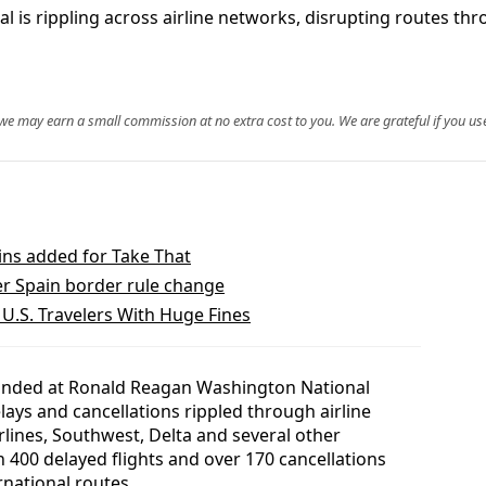
al is rippling across airline networks, disrupting routes 
, we may earn a small commission at no extra cost to you. We are grateful if you use
ins added for Take That
ver Spain border rule change
.S. Travelers With Huge Fines
randed at Ronald Reagan Washington National
lays and cancellations rippled through airline
rlines, Southwest, Delta and several other
n 400 delayed flights and over 170 cancellations
national routes.