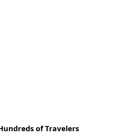
undreds of Travelers