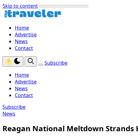
Skip to content
Home
Advertise
News
Contact
Subscribe
Home
Advertise
News
Contact
Subscribe
News
Reagan National Meltdown Strands H