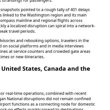
 strandings for passengers.
 snapshots pointed to a rough tally of 401 delays
es linked to the Washington region and its main
compass mainline and regional flights across
ly a localized disruption can spiral into a network-
peak travel periods.
dvisories and rebooking options, travelers in the
d on social platforms and in media interviews
ines at service counters and crowded gate areas
imes or new itineraries.
e United States, Canada and the
tor real-time operations, combined with recent
gan National disruptions did not remain confined
irport functions as a connecting node for domestic
nock-on effects quickly spread to destinations