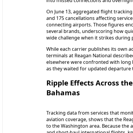
into missed connections and overnight
On June 13, aggregated flight tracking
and 175 cancellations affecting servic
connecting airports. Those figures en
several brands, underscoring how quick
wide challenge when it strikes during 
While each carrier publishes its own a
terminals at Reagan National describe
elsewhere were confronted with long l
as they waited for updated departure t
Ripple Effects Across th
Bahamas
Tracking data from services that moni
aviation coverage, shows that the Rea
to the Washington area. Because the a
and short-haul international flights, k