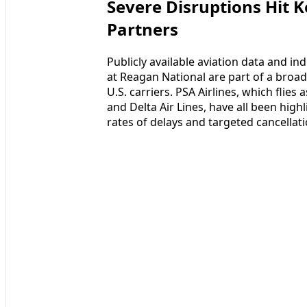
Severe Disruptions Hit K
Partners
Publicly available aviation data and in
at Reagan National are part of a broade
U.S. carriers. PSA Airlines, which flie
and Delta Air Lines, have all been high
rates of delays and targeted cancellat