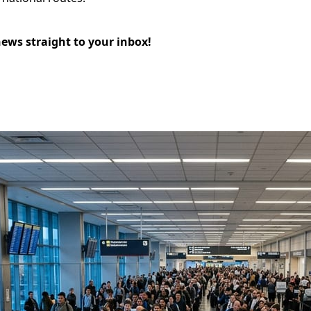
news straight to your inbox!