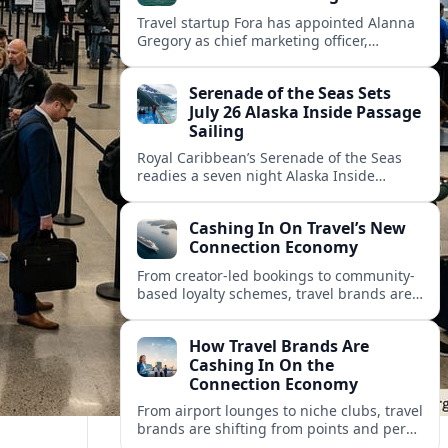
Travel startup Fora has appointed Alanna
Gregory as chief marketing officer,
underscoring its push to scale its advisor
network and deepen investment in brand
Serenade of the Seas Sets
and product.
July 26 Alaska Inside Passage
Sailing
Royal Caribbean’s Serenade of the Seas
readies a seven night Alaska Inside
Passage voyage from Vancouver on July
26, 2026, with glacier views and classic
Cashing In On Travel’s New
port calls.
Connection Economy
From creator-led bookings to community-
based loyalty schemes, travel brands are
racing to monetize connections rather
than transactions in the fast-growing
How Travel Brands Are
connection economy.
Cashing In On the
Connection Economy
From airport lounges to niche clubs, travel
brands are shifting from points and perks
to memberships, meetups and meaning