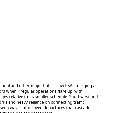
tional and other major hubs show PSA emerging as
ors when irregular operations flare up, with
ges relative to its smaller schedule. Southwest and
rks and heavy reliance on connecting traffic
 seen waves of delayed departures that cascade