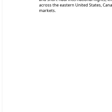
across the eastern United States, Can
markets.