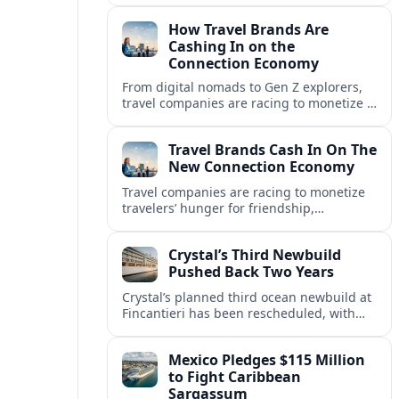
in a fast-growing connection economy.
How Travel Brands Are
Cashing In on the
Connection Economy
From digital nomads to Gen Z explorers,
travel companies are racing to monetize a
new connection economy built on
experiences, loyalty and community.
Travel Brands Cash In On The
New Connection Economy
Travel companies are racing to monetize
travelers’ hunger for friendship,
belonging and shared experiences,
turning connection itself into a lucrative
Crystal’s Third Newbuild
product.
Pushed Back Two Years
Crystal’s planned third ocean newbuild at
Fincantieri has been rescheduled, with
delivery delayed by about two years as the
Italian yard juggles a crowded orderbook.
Mexico Pledges $115 Million
to Fight Caribbean
Sargassum