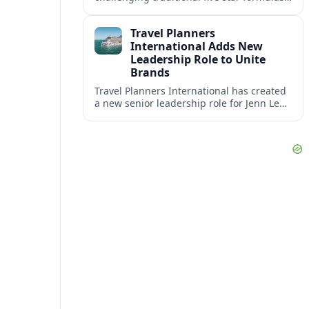
placing presence, connection and positive
impact at the center of tomorrow’s luxury
Travel Planners
hotels.
International Adds New
Leadership Role to Unite
Brands
Travel Planners International has created
a new senior leadership role for Jenn Lee,
aiming to better align its host agency
operations with sister company Vacation
Planners.