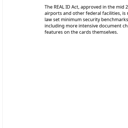
The REAL ID Act, approved in the mid 2
airports and other federal facilities, i
law set minimum security benchmarks fo
including more intensive document ch
features on the cards themselves.