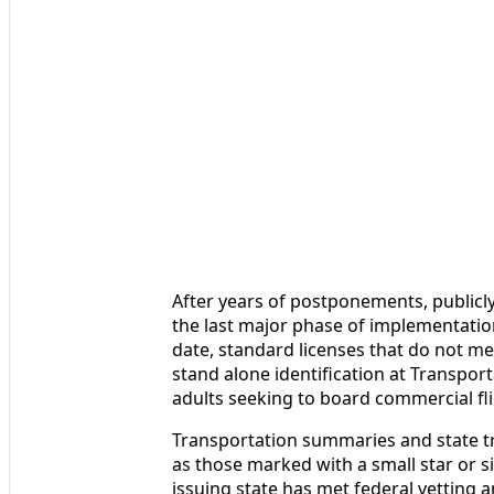
After years of postponements, publicly
the last major phase of implementation
date, standard licenses that do not m
stand alone identification at Transpor
adults seeking to board commercial fli
Transportation summaries and state tr
as those marked with a small star or s
issuing state has met federal vetting 