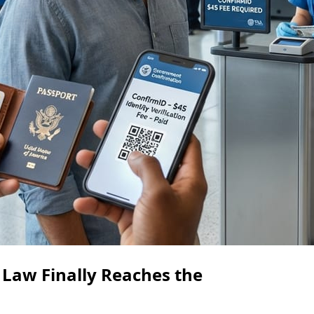
 Law Finally Reaches the