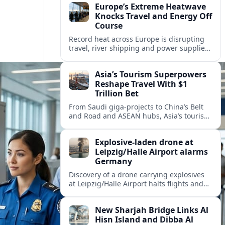
Europe’s Extreme Heatwave
Knocks Travel and Energy Off
Course
Record heat across Europe is disrupting
travel, river shipping and power supplies,
as Italy coordinates with Hungary and
neighbors to safeguard energy and
Asia’s Tourism Superpowers
tourism.
Reshape Travel With $1
Trillion Bet
From Saudi giga-projects to China’s Belt
and Road and ASEAN hubs, Asia’s tourism
heavyweights are pouring over $1 trillion
into projects that will redefine global
Explosive-laden drone at
travel.
Leipzig/Halle Airport alarms
Germany
Discovery of a drone carrying explosives
at Leipzig/Halle Airport halts flights and
renews concern about evolving security
risks for European air travel.
New Sharjah Bridge Links Al
Hisn Island and Dibba Al