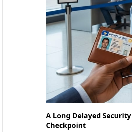
A Long Delayed Security
Checkpoint