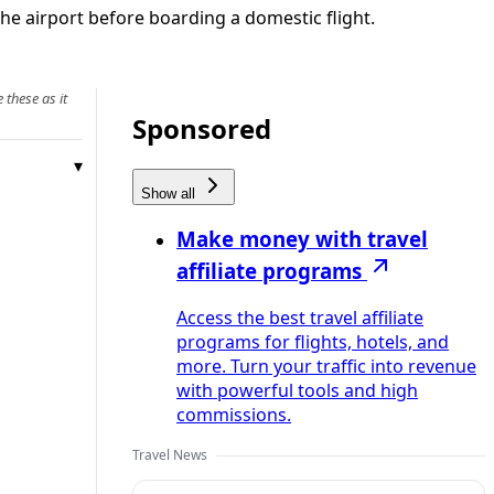
e airport before boarding a domestic flight.
 these as it
Sponsored
Show all
Make money with travel
affiliate programs
Access the best travel affiliate
programs for flights, hotels, and
more. Turn your traffic into revenue
with powerful tools and high
commissions.
Travel News