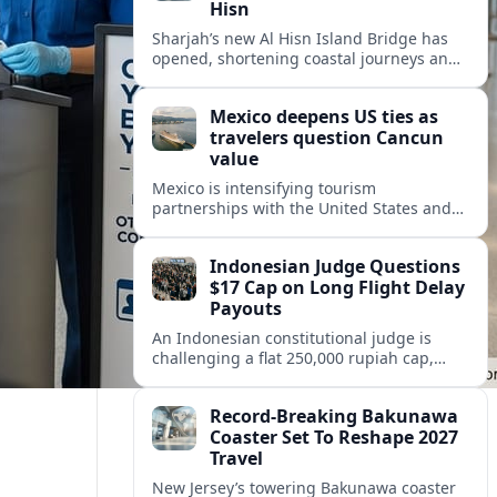
Hisn
Sharjah’s new Al Hisn Island Bridge has
opened, shortening coastal journeys and
positioning Dibba Al Hisn for stronger
tourism and waterfront development.
Mexico deepens US ties as
travelers question Cancun
value
Mexico is intensifying tourism
partnerships with the United States and
other key markets just as a new report
shows travelers rethinking Cancun’s all-
Indonesian Judge Questions
inclusive value proposition.
$17 Cap on Long Flight Delay
Payouts
An Indonesian constitutional judge is
challenging a flat 250,000 rupiah cap,
about 17 dollars, on airline delay
compensation, arguing it fails long‑haul
Record-Breaking Bakunawa
passengers.
Coaster Set To Reshape 2027
Travel
New Jersey’s towering Bakunawa coaster