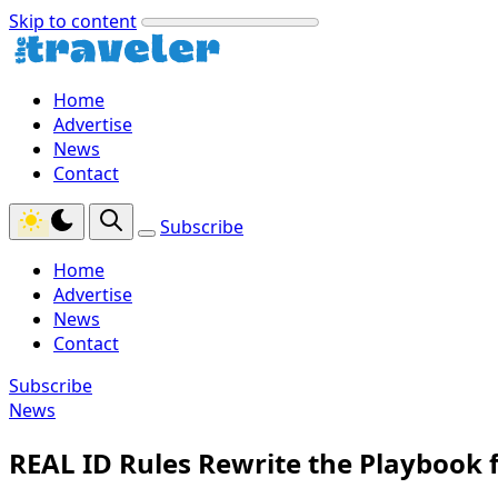
Skip to content
Home
Advertise
News
Contact
Subscribe
Home
Advertise
News
Contact
Subscribe
News
REAL ID Rules Rewrite the Playbook fo