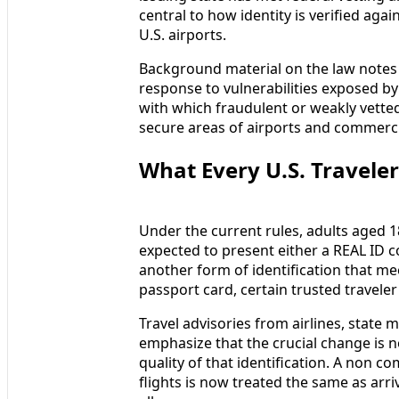
central to how identity is verified agai
U.S. airports.
Background material on the law notes t
response to vulnerabilities exposed by
with which fraudulent or weakly vette
secure areas of airports and commercia
What Every U.S. Travele
Under the current rules, adults aged 1
expected to present either a REAL ID co
another form of identification that mee
passport card, certain trusted traveler 
Travel advisories from airlines, state 
emphasize that the crucial change is no
quality of that identification. A non c
flights is now treated the same as arr