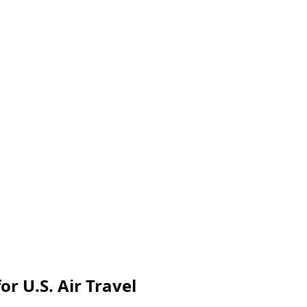
r U.S. Air Travel