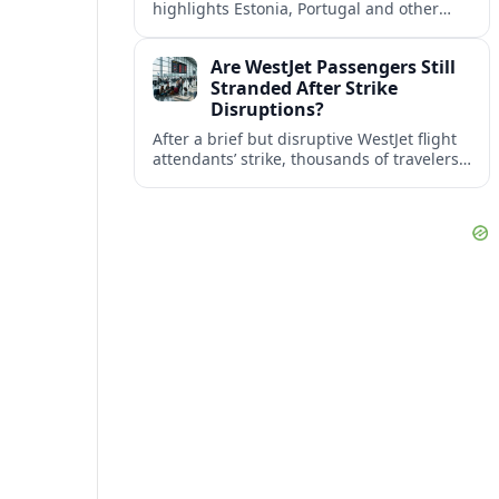
highlights Estonia, Portugal and other
European countries as affordable, safe
and visa friendly bases for remote
Are WestJet Passengers Still
workers.
Stranded After Strike
Disruptions?
After a brief but disruptive WestJet flight
attendants’ strike, thousands of travelers
faced cancellations and delays. Many are
rebooked, but some still report being
stuck.