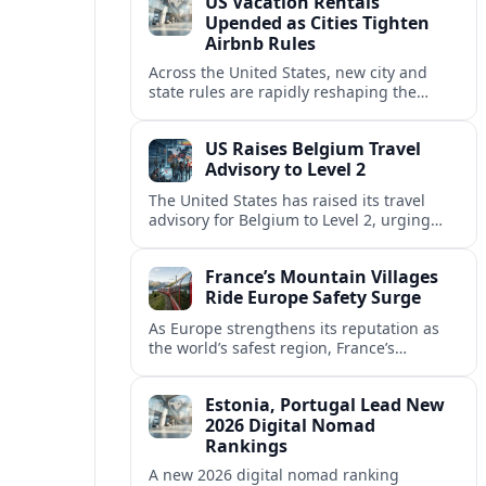
US Vacation Rentals
Upended as Cities Tighten
Airbnb Rules
Across the United States, new city and
state rules are rapidly reshaping the
vacation rental market and forcing
platforms like Airbnb to adapt or retreat.
US Raises Belgium Travel
Advisory to Level 2
The United States has raised its travel
advisory for Belgium to Level 2, urging
visitors to exercise increased caution amid
evolving security and safety concerns.
France’s Mountain Villages
Ride Europe Safety Surge
As Europe strengthens its reputation as
the world’s safest region, France’s
mountain villages are emerging as a
spring favorite for nature, adventure and
Estonia, Portugal Lead New
slow, authentic escapes.
2026 Digital Nomad
Rankings
A new 2026 digital nomad ranking