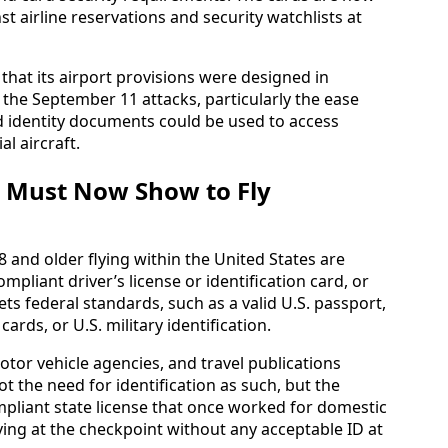
nst airline reservations and security watchlists at
hat its airport provisions were designed in
 the September 11 attacks, particularly the ease
d identity documents could be used to access
l aircraft.
r Must Now Show to Fly
8 and older flying within the United States are
mpliant driver’s license or identification card, or
ts federal standards, such as a valid U.S. passport,
cards, or U.S. military identification.
motor vehicle agencies, and travel publications
t the need for identification as such, but the
ompliant state license that once worked for domestic
iving at the checkpoint without any acceptable ID at