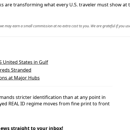
are transforming what every U.S. traveler must show at th
, we may earn a small commission at no extra cost to you. We are grateful if you use
 United States in Gulf
dreds Stranded
ions at Major Hubs
ands stricter identification than at any point in
ayed REAL ID regime moves from fine print to front
news straight to your inbox!