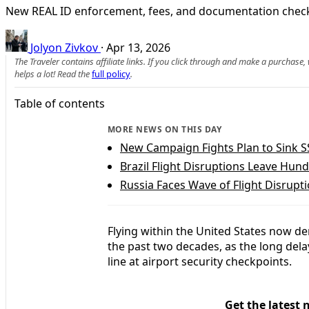
New REAL ID enforcement, fees, and documentation checks 
Jolyon Zivkov
·
Apr 13, 2026
The Traveler contains affiliate links. If you click through and make a purchase
helps a lot! Read the
full policy
.
Table of contents
MORE NEWS ON THIS DAY
New Campaign Fights Plan to Sink SS
Brazil Flight Disruptions Leave Hun
Russia Faces Wave of Flight Disrupt
Flying within the United States now dem
the past two decades, as the long del
line at airport security checkpoints.
Get the latest 