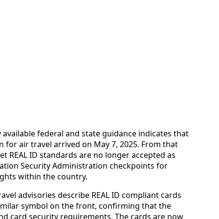
 available federal and state guidance indicates that
 for air travel arrived on May 7, 2025. From that
eet REAL ID standards are no longer accepted as
tation Security Administration checkpoints for
ghts within the country.
avel advisories describe REAL ID compliant cards
imilar symbol on the front, confirming that the
and card security requirements. The cards are now