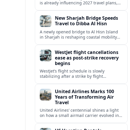
is already influencing 2027 travel plans,
as states align marketing with regional
tourism gains tied to next-generation
New Sharjah Bridge Speeds
thrill rides.
Travel to Dibba Al Hisn
A newly opened bridge to Al Hisn Island
in Sharjah is reshaping coastal mobility
and positioning Dibba Al Hisn for a
sharper rise in tourism.
WestJet flight cancellations
ease as post-strike recovery
begins
WestJet’s flight schedule is slowly
stabilizing after a strike by flight
attendants triggered mass cancellations
across Canada during one of the
United Airlines Marks 100
summer’s busiest travel weekends.
Years of Transforming Air
Travel
United Airlines’ centennial shines a light
on how a small airmail carrier evolved into
a global network, reshaping routes,
technology and passenger expectations.