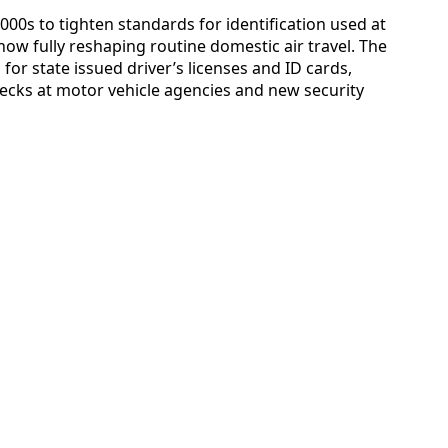
000s to tighten standards for identification used at
s now fully reshaping routine domestic air travel. The
r state issued driver’s licenses and ID cards,
ecks at motor vehicle agencies and new security