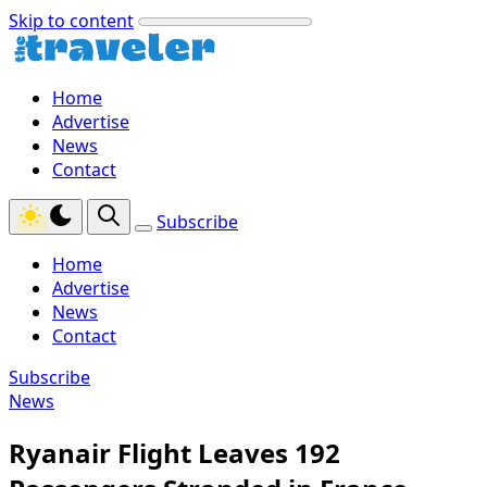
Skip to content
Home
Advertise
News
Contact
Subscribe
Home
Advertise
News
Contact
Subscribe
News
Ryanair Flight Leaves 192