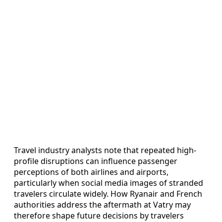
Travel industry analysts note that repeated high-
profile disruptions can influence passenger
perceptions of both airlines and airports,
particularly when social media images of stranded
travelers circulate widely. How Ryanair and French
authorities address the aftermath at Vatry may
therefore shape future decisions by travelers