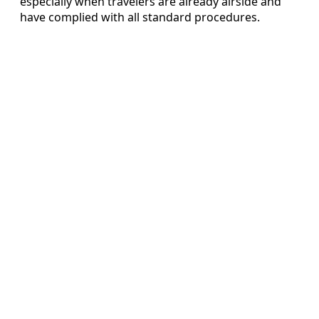
especially when travelers are already airside and
have complied with all standard procedures.