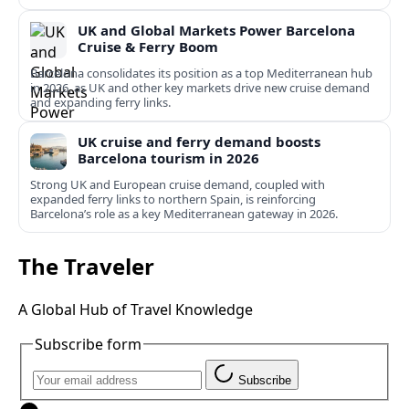
UK and Global Markets Power Barcelona
Cruise & Ferry Boom
Barcelona consolidates its position as a top Mediterranean hub
in 2026, as UK and other key markets drive new cruise demand
and expanding ferry links.
UK cruise and ferry demand boosts
Barcelona tourism in 2026
Strong UK and European cruise demand, coupled with
expanded ferry links to northern Spain, is reinforcing
Barcelona’s role as a key Mediterranean gateway in 2026.
The Traveler
A Global Hub of Travel Knowledge
Subscribe form
Subscribe