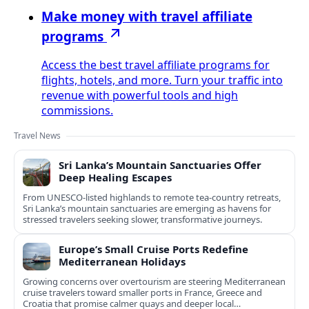
Make money with travel affiliate
programs
Access the best travel affiliate programs for
flights, hotels, and more. Turn your traffic into
revenue with powerful tools and high
commissions.
Travel News
Sri Lanka’s Mountain Sanctuaries Offer
Deep Healing Escapes
From UNESCO-listed highlands to remote tea-country retreats,
Sri Lanka’s mountain sanctuaries are emerging as havens for
stressed travelers seeking slower, transformative journeys.
Europe’s Small Cruise Ports Redefine
Mediterranean Holidays
Growing concerns over overtourism are steering Mediterranean
cruise travelers toward smaller ports in France, Greece and
Croatia that promise calmer quays and deeper local