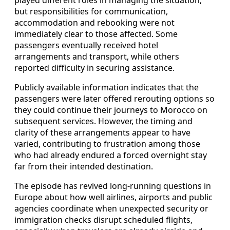
but responsibilities for communication,
accommodation and rebooking were not
immediately clear to those affected. Some
passengers eventually received hotel
arrangements and transport, while others
reported difficulty in securing assistance.
Publicly available information indicates that the
passengers were later offered rerouting options so
they could continue their journeys to Morocco on
subsequent services. However, the timing and
clarity of these arrangements appear to have
varied, contributing to frustration among those
who had already endured a forced overnight stay
far from their intended destination.
The episode has revived long-running questions in
Europe about how well airlines, airports and public
agencies coordinate when unexpected security or
immigration checks disrupt scheduled flights,