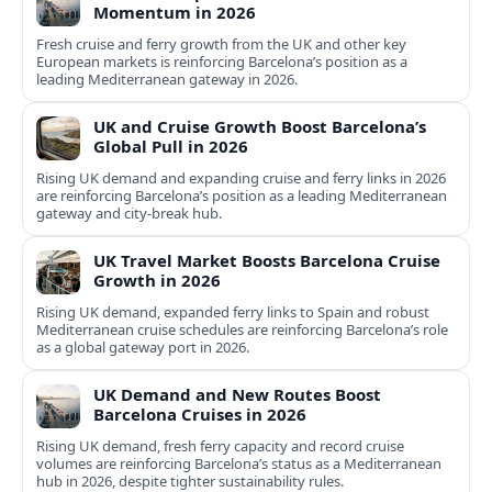
Momentum in 2026
Fresh cruise and ferry growth from the UK and other key
European markets is reinforcing Barcelona’s position as a
leading Mediterranean gateway in 2026.
UK and Cruise Growth Boost Barcelona’s
Global Pull in 2026
Rising UK demand and expanding cruise and ferry links in 2026
are reinforcing Barcelona’s position as a leading Mediterranean
gateway and city‑break hub.
UK Travel Market Boosts Barcelona Cruise
Growth in 2026
Rising UK demand, expanded ferry links to Spain and robust
Mediterranean cruise schedules are reinforcing Barcelona’s role
as a global gateway port in 2026.
UK Demand and New Routes Boost
Barcelona Cruises in 2026
Rising UK demand, fresh ferry capacity and record cruise
volumes are reinforcing Barcelona’s status as a Mediterranean
hub in 2026, despite tighter sustainability rules.