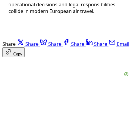
operational decisions and legal responsibilities
collide in modern European air travel.
Share
Share
Share
Share
Share
Email
Copy