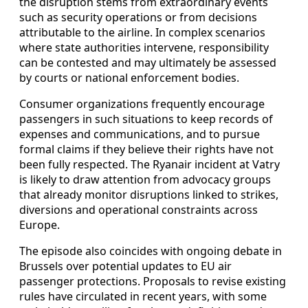
the disruption stems from extraordinary events
such as security operations or from decisions
attributable to the airline. In complex scenarios
where state authorities intervene, responsibility
can be contested and may ultimately be assessed
by courts or national enforcement bodies.
Consumer organizations frequently encourage
passengers in such situations to keep records of
expenses and communications, and to pursue
formal claims if they believe their rights have not
been fully respected. The Ryanair incident at Vatry
is likely to draw attention from advocacy groups
that already monitor disruptions linked to strikes,
diversions and operational constraints across
Europe.
The episode also coincides with ongoing debate in
Brussels over potential updates to EU air
passenger protections. Proposals to revise existing
rules have circulated in recent years, with some