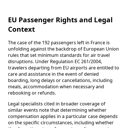
EU Passenger Rights and Legal
Context
The case of the 192 passengers left in France is
unfolding against the backdrop of European Union
rules that set minimum standards for air travel
disruptions. Under Regulation EC 261/2004,
travelers departing from EU airports are entitled to
care and assistance in the event of denied
boarding, long delays or cancellations, including
meals, accommodation when necessary and
rebooking or refunds.
Legal specialists cited in broader coverage of
similar events note that determining whether
compensation applies in a particular case depends
on the specific circumstances, including whether