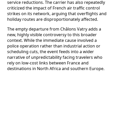
service reductions. The carrier has also repeatedly
criticized the impact of French air traffic control
strikes on its network, arguing that overflights and
holiday routes are disproportionately affected.
The empty departure from Châlons Vatry adds a
new, highly visible controversy to this broader
context. While the immediate cause involved a
police operation rather than industrial action or
scheduling cuts, the event feeds into a wider
narrative of unpredictability facing travelers who
rely on low-cost links between France and
destinations in North Africa and southern Europe.