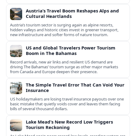
experiences.
Austria’s Travel Boom Reshapes Alps and
Cultural Heartlands
Austria’s tourism sector is surging again as alpine resorts,
hidden valleys and historic cities invest in greener transport,
new infrastructure and softer forms of nature tourism.
US and Global Travelers Power Tourism
Boom in The Bahamas
Record arrivals, new air links and resilient US demand are
driving The Bahamas’ tourism surge as other major markets
from Canada and Europe deepen their presence.
The Simple Travel Error That Can Void Your
Insurance
US holidaymakers are losing travel insurance payouts over one
basic mistake that quietly voids cover and leaves them facing
bills of several thousand dollars.
Lake Mead’s New Record Low Triggers
Tourism Reckoning