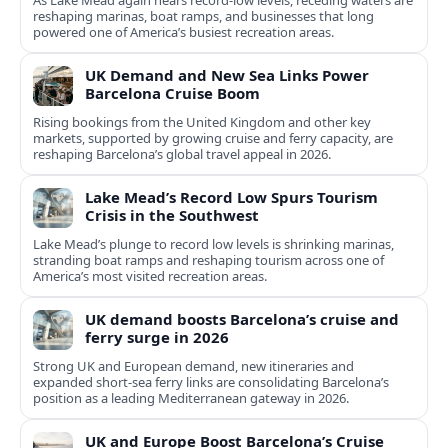
As Lake Mead again nears record-low levels, receding waters are
reshaping marinas, boat ramps, and businesses that long
powered one of America’s busiest recreation areas.
UK Demand and New Sea Links Power
Barcelona Cruise Boom
Rising bookings from the United Kingdom and other key
markets, supported by growing cruise and ferry capacity, are
reshaping Barcelona’s global travel appeal in 2026.
Lake Mead’s Record Low Spurs Tourism
Crisis in the Southwest
Lake Mead’s plunge to record low levels is shrinking marinas,
stranding boat ramps and reshaping tourism across one of
America’s most visited recreation areas.
UK demand boosts Barcelona’s cruise and
ferry surge in 2026
Strong UK and European demand, new itineraries and
expanded short-sea ferry links are consolidating Barcelona’s
position as a leading Mediterranean gateway in 2026.
UK and Europe Boost Barcelona’s Cruise