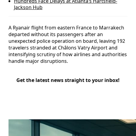
Hundreds Face Delays at Atlanta’s Hartsfield-
Jackson Hub
A Ryanair flight from eastern France to Marrakech
departed without its passengers after an
unexpected police operation on board, leaving 192
travelers stranded at Châlons Vatry Airport and
intensifying scrutiny of how airlines and authorities
handle major disruptions.
Get the latest news straight to your inbox!