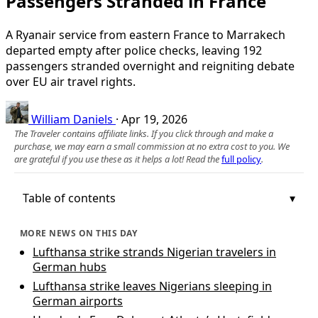
Passengers Stranded in France
A Ryanair service from eastern France to Marrakech
departed empty after police checks, leaving 192
passengers stranded overnight and reigniting debate
over EU air travel rights.
William Daniels
·
Apr 19, 2026
The Traveler contains affiliate links. If you click through and make a
purchase, we may earn a small commission at no extra cost to you. We
are grateful if you use these as it helps a lot! Read the
full policy
.
Table of contents
MORE NEWS ON THIS DAY
Lufthansa strike strands Nigerian travelers in
German hubs
Lufthansa strike leaves Nigerians sleeping in
German airports