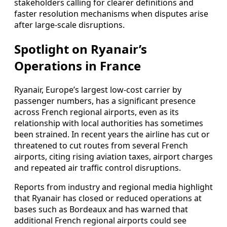
stakeholders calling for clearer definitions and
faster resolution mechanisms when disputes arise
after large-scale disruptions.
Spotlight on Ryanair’s
Operations in France
Ryanair, Europe’s largest low-cost carrier by
passenger numbers, has a significant presence
across French regional airports, even as its
relationship with local authorities has sometimes
been strained. In recent years the airline has cut or
threatened to cut routes from several French
airports, citing rising aviation taxes, airport charges
and repeated air traffic control disruptions.
Reports from industry and regional media highlight
that Ryanair has closed or reduced operations at
bases such as Bordeaux and has warned that
additional French regional airports could see