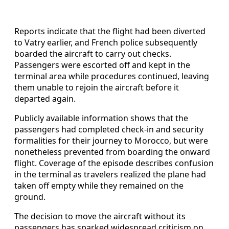
Reports indicate that the flight had been diverted
to Vatry earlier, and French police subsequently
boarded the aircraft to carry out checks.
Passengers were escorted off and kept in the
terminal area while procedures continued, leaving
them unable to rejoin the aircraft before it
departed again.
Publicly available information shows that the
passengers had completed check-in and security
formalities for their journey to Morocco, but were
nonetheless prevented from boarding the onward
flight. Coverage of the episode describes confusion
in the terminal as travelers realized the plane had
taken off empty while they remained on the
ground.
The decision to move the aircraft without its
passengers has sparked widespread criticism on