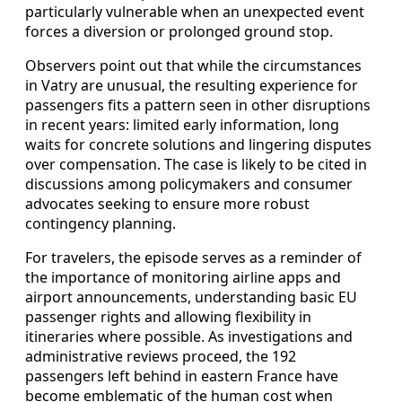
particularly vulnerable when an unexpected event
forces a diversion or prolonged ground stop.
Observers point out that while the circumstances
in Vatry are unusual, the resulting experience for
passengers fits a pattern seen in other disruptions
in recent years: limited early information, long
waits for concrete solutions and lingering disputes
over compensation. The case is likely to be cited in
discussions among policymakers and consumer
advocates seeking to ensure more robust
contingency planning.
For travelers, the episode serves as a reminder of
the importance of monitoring airline apps and
airport announcements, understanding basic EU
passenger rights and allowing flexibility in
itineraries where possible. As investigations and
administrative reviews proceed, the 192
passengers left behind in eastern France have
become emblematic of the human cost when