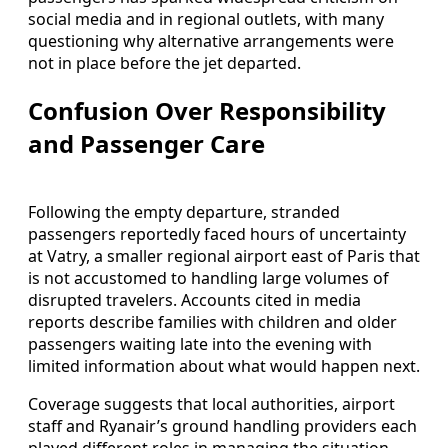
social media and in regional outlets, with many
questioning why alternative arrangements were
not in place before the jet departed.
Confusion Over Responsibility
and Passenger Care
Following the empty departure, stranded
passengers reportedly faced hours of uncertainty
at Vatry, a smaller regional airport east of Paris that
is not accustomed to handling large volumes of
disrupted travelers. Accounts cited in media
reports describe families with children and older
passengers waiting late into the evening with
limited information about what would happen next.
Coverage suggests that local authorities, airport
staff and Ryanair’s ground handling providers each
played different roles in managing the situation,