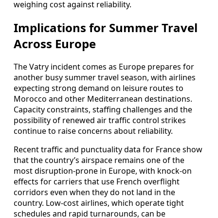
weighing cost against reliability.
Implications for Summer Travel
Across Europe
The Vatry incident comes as Europe prepares for
another busy summer travel season, with airlines
expecting strong demand on leisure routes to
Morocco and other Mediterranean destinations.
Capacity constraints, staffing challenges and the
possibility of renewed air traffic control strikes
continue to raise concerns about reliability.
Recent traffic and punctuality data for France show
that the country’s airspace remains one of the
most disruption-prone in Europe, with knock-on
effects for carriers that use French overflight
corridors even when they do not land in the
country. Low-cost airlines, which operate tight
schedules and rapid turnarounds, can be