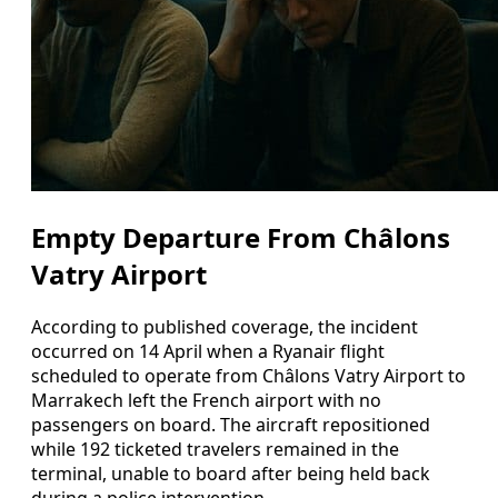
Empty Departure From Châlons
Vatry Airport
According to published coverage, the incident
occurred on 14 April when a Ryanair flight
scheduled to operate from Châlons Vatry Airport to
Marrakech left the French airport with no
passengers on board. The aircraft repositioned
while 192 ticketed travelers remained in the
terminal, unable to board after being held back
during a police intervention.