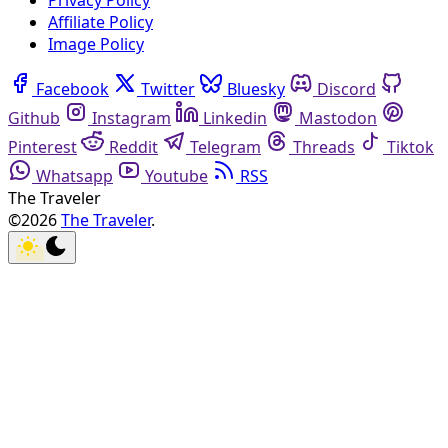
Privacy Policy
Affiliate Policy
Image Policy
Facebook
Twitter
Bluesky
Discord
Github
Instagram
Linkedin
Mastodon
Pinterest
Reddit
Telegram
Threads
Tiktok
Whatsapp
Youtube
RSS
The Traveler
©2026
The Traveler
.