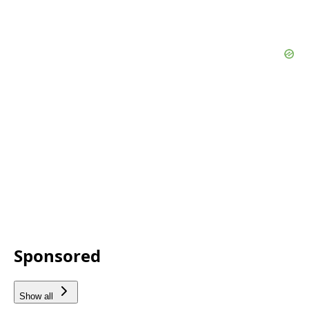
Sponsored
Show all