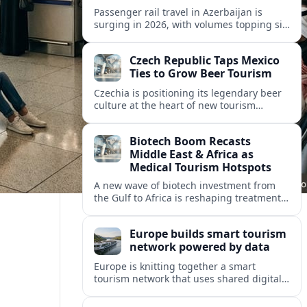
Passenger rail travel in Azerbaijan is
surging in 2026, with volumes topping six
million riders and growth outpacing the
wider transport sector by a wide margin.
Czech Republic Taps Mexico
Ties to Grow Beer Tourism
Czechia is positioning its legendary beer
culture at the heart of new tourism
partnerships with Mexico and other Latin
American markets, blending brewery
Biotech Boom Recasts
travel with broader cultural experiences.
Middle East & Africa as
Medical Tourism Hotspots
A new wave of biotech investment from
the Gulf to Africa is reshaping treatment
options and positioning the regions as
emerging hubs for global medical
Europe builds smart tourism
travelers.
network powered by data
Europe is knitting together a smart
tourism network that uses shared digital
data to steer destination growth, manage
crowds and personalize visitor