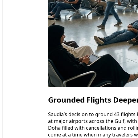
Grounded Flights Deepen
Saudia’s decision to ground 43 flights
at major airports across the Gulf, wit
Doha filled with cancellations and rol
come at a time when many travelers w