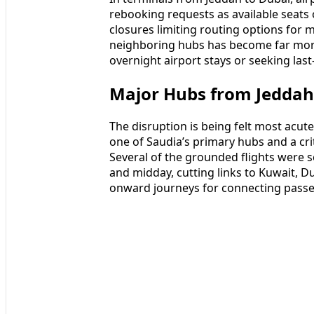
rebooking requests as available seats o
closures limiting routing options for mu
neighboring hubs has become far more
overnight airport stays or seeking las
Major Hubs from Jeddah
The disruption is being felt most acute
one of Saudia’s primary hubs and a crit
Several of the grounded flights were
and midday, cutting links to Kuwait,
onward journeys for connecting pass