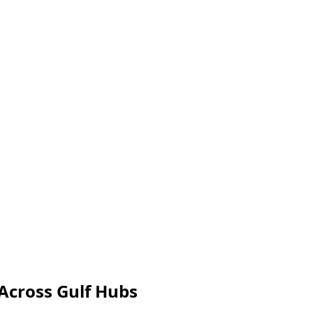
Across Gulf Hubs