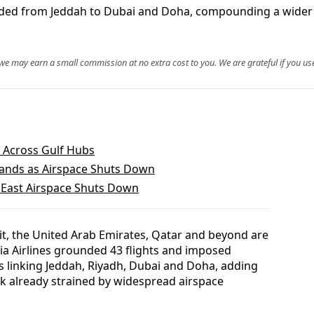
anded from Jeddah to Dubai and Doha, compounding a wider M
, we may earn a small commission at no extra cost to you. We are grateful if you use
 Across Gulf Hubs
ands as Airspace Shuts Down
 East Airspace Shuts Down
t, the United Arab Emirates, Qatar and beyond are
ia Airlines grounded 43 flights and imposed
s linking Jeddah, Riyadh, Dubai and Doha, adding
rk already strained by widespread airspace