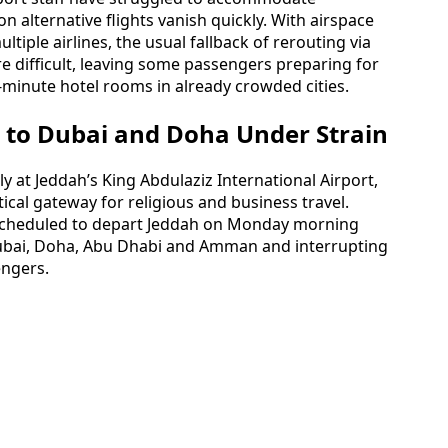
n alternative flights vanish quickly. With airspace
ltiple airlines, the usual fallback of rerouting via
 difficult, leaving some passengers preparing for
t-minute hotel rooms in already crowded cities.
 to Dubai and Doha Under Strain
ly at Jeddah’s King Abdulaziz International Airport,
ical gateway for religious and business travel.
 scheduled to depart Jeddah on Monday morning
 Dubai, Doha, Abu Dhabi and Amman and interrupting
engers.