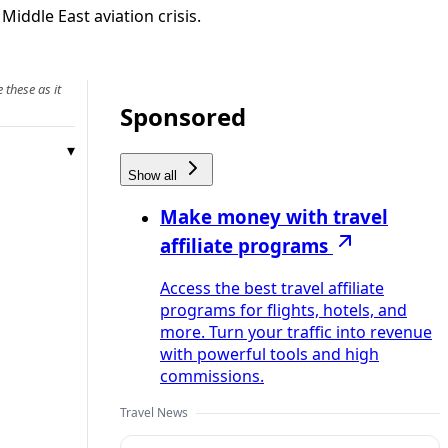
iddle East aviation crisis.
 these as it
Sponsored
Show all
Make money with travel
affiliate programs
Access the best travel affiliate
programs for flights, hotels, and
more. Turn your traffic into revenue
with powerful tools and high
commissions.
Travel News