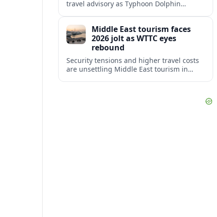
travel advisory as Typhoon Dolphin
disrupts transport and tourism across
Shanghai and coastal Zhejiang, affecting
Middle East tourism faces
near-term travel plans.
2026 jolt as WTTC eyes
rebound
Security tensions and higher travel costs
are unsettling Middle East tourism in
2026, but WTTC projections still point to
strong medium-term growth across the
region.