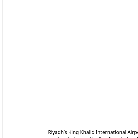
Riyadh’s King Khalid International Airp