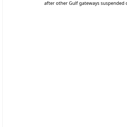
after other Gulf gateways suspended o