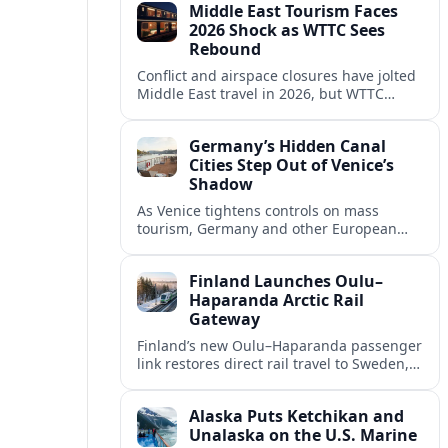
Middle East Tourism Faces
experiences.
2026 Shock as WTTC Sees
Rebound
Conflict and airspace closures have jolted
Middle East travel in 2026, but WTTC
projections point to a rapid recovery built
on deep structural growth.
Germany’s Hidden Canal
Cities Step Out of Venice’s
Shadow
As Venice tightens controls on mass
tourism, Germany and other European
countries are promoting lesser known
canal cities to capture demand and ease
Finland Launches Oulu–
overcrowding.
Haparanda Arctic Rail
Gateway
Finland’s new Oulu–Haparanda passenger
link restores direct rail travel to Sweden,
opening a faster Arctic corridor for
tourism, trade and overland trips across
Alaska Puts Ketchikan and
the Nordics.
Unalaska on the U.S. Marine