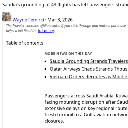
Saudia’s grounding of 43 flights has left passengers str
Wayne Femirci
·
Mar 3, 2026
The Traveler contains affiliate links. If you click through and make a purchase
helps a lot! Read the
full policy
.
Table of contents
MORE NEWS ON THIS DAY
Saudia Grounding Strands Travelers
Qatar Airways Chaos Strands Thous
Vietnam Orders Reroutes as Middle
Passengers across Saudi Arabia, Kuwai
facing mounting disruption after Saud
extensive delays on key regional route
fresh turmoil to a Gulf aviation netwo
closures.