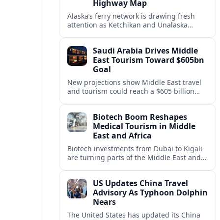
Highway Map
Alaska’s ferry network is drawing fresh
attention as Ketchikan and Unalaska
anchor a strategic United States Marine
Highway corridor along the Pacific coast.
Saudi Arabia Drives Middle
East Tourism Toward $605bn
Goal
New projections show Middle East travel
and tourism could reach a $605 billion
economy by 2036, with Saudi Arabia
emerging as the region’s primary growth
Biotech Boom Reshapes
engine.
Medical Tourism in Middle
East and Africa
Biotech investments from Dubai to Kigali
are turning parts of the Middle East and
Africa into emerging hubs for advanced
treatment, vaccines and precision
US Updates China Travel
medicine tourism.
Advisory As Typhoon Dolphin
Nears
The United States has updated its China