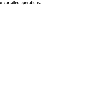
r curtailed operations.