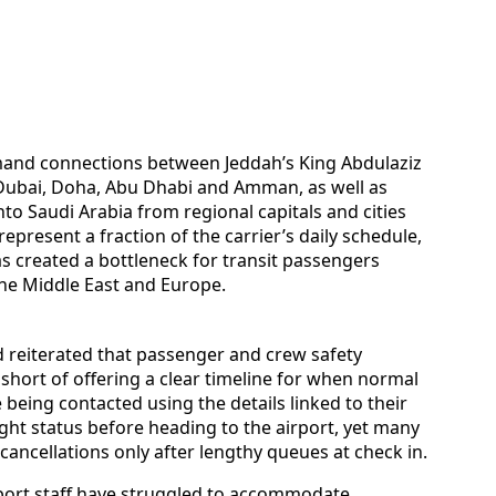
emand connections between Jeddah’s King Abdulaziz
, Dubai, Doha, Abu Dhabi and Amman, as well as
into Saudi Arabia from regional capitals and cities
represent a fraction of the carrier’s daily schedule,
s created a bottleneck for transit passengers
he Middle East and Europe.
d reiterated that passenger and crew safety
d short of offering a clear timeline for when normal
being contacted using the details linked to their
ight status before heading to the airport, yet many
cancellations only after lengthy queues at check in.
rport staff have struggled to accommodate