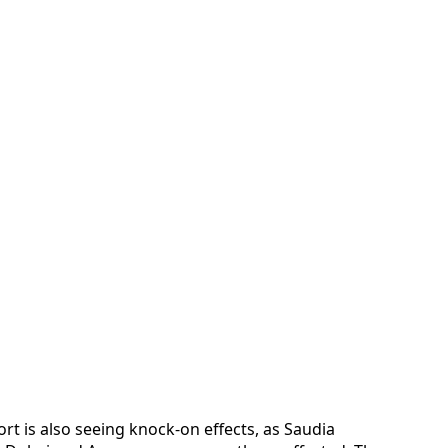
ort is also seeing knock-on effects, as Saudia