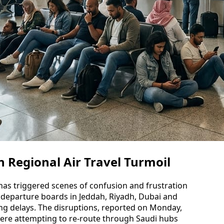
 Regional Air Travel Turmoil
 has triggered scenes of confusion and frustration
h departure boards in Jeddah, Riyadh, Dubai and
ling delays. The disruptions, reported on Monday,
ere attempting to re-route through Saudi hubs