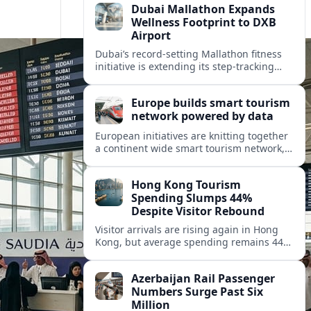
Dubai Mallathon Expands
Wellness Footprint to DXB
Airport
Dubai’s record-setting Mallathon fitness
initiative is extending its step-tracking
culture to Dubai International Airport,
positioning DXB as a new global hub for
Europe builds smart tourism
wellness-minded travelers.
network powered by data
European initiatives are knitting together
a continent wide smart tourism network,
using shared data to reshape destination
growth, sustainability and visitor
Hong Kong Tourism
experiences.
Spending Slumps 44%
Despite Visitor Rebound
Visitor arrivals are rising again in Hong
Kong, but average spending remains 44
percent below 2018 levels as authorities
roll out mega events and deeper China
Azerbaijan Rail Passenger
links.
Numbers Surge Past Six
Million