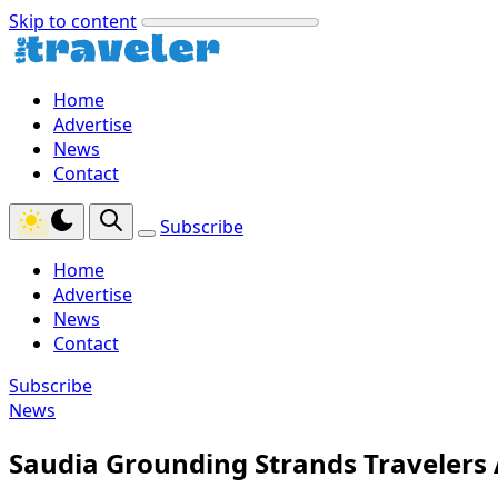
Skip to content
Home
Advertise
News
Contact
Subscribe
Home
Advertise
News
Contact
Subscribe
News
Saudia Grounding Strands Travelers 