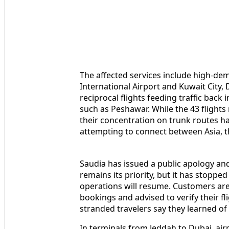
The affected services include high-d
International Airport and Kuwait City
reciprocal flights feeding traffic back 
such as Peshawar. While the 43 flights 
their concentration on trunk routes ha
attempting to connect between Asia, t
Saudia has issued a public apology an
remains its priority, but it has stoppe
operations will resume. Customers are 
bookings and advised to verify their fl
stranded travelers say they learned of 
In terminals from Jeddah to Dubai, ai