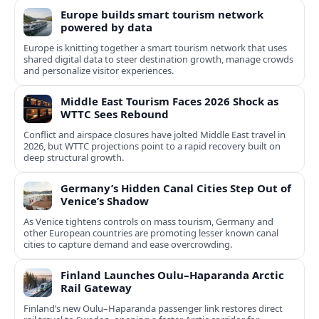
Europe builds smart tourism network
powered by data
Europe is knitting together a smart tourism network that uses
shared digital data to steer destination growth, manage crowds
and personalize visitor experiences.
Middle East Tourism Faces 2026 Shock as
WTTC Sees Rebound
Conflict and airspace closures have jolted Middle East travel in
2026, but WTTC projections point to a rapid recovery built on
deep structural growth.
Germany’s Hidden Canal Cities Step Out of
Venice’s Shadow
As Venice tightens controls on mass tourism, Germany and
other European countries are promoting lesser known canal
cities to capture demand and ease overcrowding.
Finland Launches Oulu–Haparanda Arctic
Rail Gateway
Finland’s new Oulu–Haparanda passenger link restores direct