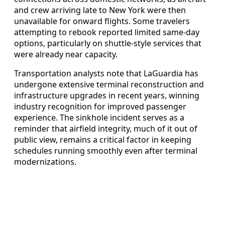
and crew arriving late to New York were then
unavailable for onward flights. Some travelers
attempting to rebook reported limited same-day
options, particularly on shuttle-style services that
were already near capacity.
Transportation analysts note that LaGuardia has
undergone extensive terminal reconstruction and
infrastructure upgrades in recent years, winning
industry recognition for improved passenger
experience. The sinkhole incident serves as a
reminder that airfield integrity, much of it out of
public view, remains a critical factor in keeping
schedules running smoothly even after terminal
modernizations.