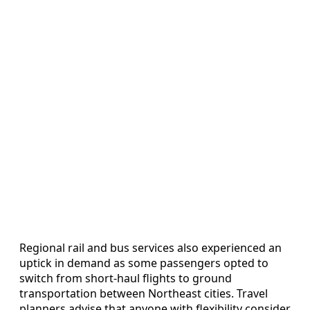
Regional rail and bus services also experienced an
uptick in demand as some passengers opted to
switch from short-haul flights to ground
transportation between Northeast cities. Travel
planners advise that anyone with flexibility consider