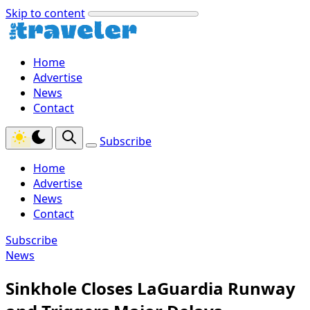
Skip to content
Home
Advertise
News
Contact
Subscribe
Home
Advertise
News
Contact
Subscribe
News
Sinkhole Closes LaGuardia Runway