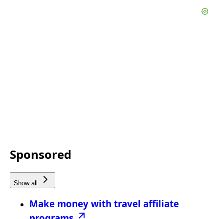
Sponsored
Show all
Make money with travel affiliate
programs