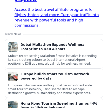
Access the best travel affiliate programs for
flights, hotels, and more. Turn your traffic into
revenue with powerful tools and high
commissions.
Travel News
Dubai Mallathon Expands Wellness
Footprint to DXB Airport
Dubai’s record-setting Mallathon fitness initiative is extending
its step-tracking culture to Dubai International Airport,
positioning DXB as a new global hub for wellness-minded
travelers.
Europe builds smart tourism network
powered by data
European initiatives are knitting together a continent wide
smart tourism network, using shared data to reshape
destination growth, sustainability and visitor experiences.
Hong Kong Tourism Spending Slumps 44%
Despite Visitor Rebound