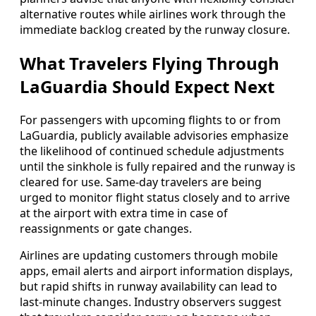
alternative routes while airlines work through the
immediate backlog created by the runway closure.
What Travelers Flying Through
LaGuardia Should Expect Next
For passengers with upcoming flights to or from
LaGuardia, publicly available advisories emphasize
the likelihood of continued schedule adjustments
until the sinkhole is fully repaired and the runway is
cleared for use. Same-day travelers are being
urged to monitor flight status closely and to arrive
at the airport with extra time in case of
reassignments or gate changes.
Airlines are updating customers through mobile
apps, email alerts and airport information displays,
but rapid shifts in runway availability can lead to
last-minute changes. Industry observers suggest