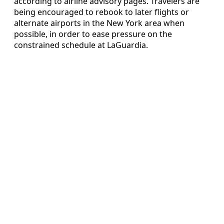
according to airline advisory pages. Travelers are
being encouraged to rebook to later flights or
alternate airports in the New York area when
possible, in order to ease pressure on the
constrained schedule at LaGuardia.