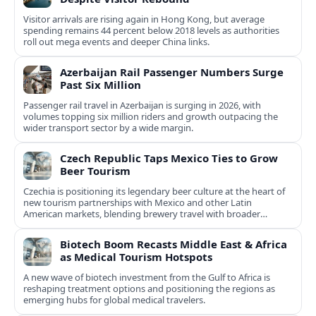
Visitor arrivals are rising again in Hong Kong, but average
spending remains 44 percent below 2018 levels as authorities
roll out mega events and deeper China links.
Azerbaijan Rail Passenger Numbers Surge
Past Six Million
Passenger rail travel in Azerbaijan is surging in 2026, with
volumes topping six million riders and growth outpacing the
wider transport sector by a wide margin.
Czech Republic Taps Mexico Ties to Grow
Beer Tourism
Czechia is positioning its legendary beer culture at the heart of
new tourism partnerships with Mexico and other Latin
American markets, blending brewery travel with broader
cultural experiences.
Biotech Boom Recasts Middle East & Africa
as Medical Tourism Hotspots
A new wave of biotech investment from the Gulf to Africa is
reshaping treatment options and positioning the regions as
emerging hubs for global medical travelers.