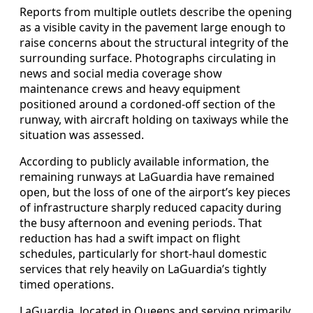
Reports from multiple outlets describe the opening
as a visible cavity in the pavement large enough to
raise concerns about the structural integrity of the
surrounding surface. Photographs circulating in
news and social media coverage show
maintenance crews and heavy equipment
positioned around a cordoned-off section of the
runway, with aircraft holding on taxiways while the
situation was assessed.
According to publicly available information, the
remaining runways at LaGuardia have remained
open, but the loss of one of the airport’s key pieces
of infrastructure sharply reduced capacity during
the busy afternoon and evening periods. That
reduction has had a swift impact on flight
schedules, particularly for short-haul domestic
services that rely heavily on LaGuardia’s tightly
timed operations.
LaGuardia, located in Queens and serving primarily