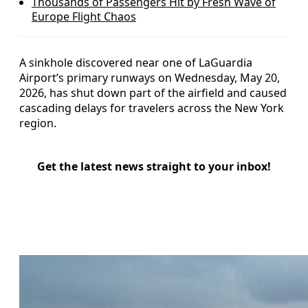
Thousands of Passengers Hit by Fresh Wave of
Europe Flight Chaos
A sinkhole discovered near one of LaGuardia
Airport’s primary runways on Wednesday, May 20,
2026, has shut down part of the airfield and caused
cascading delays for travelers across the New York
region.
Get the latest news straight to your inbox!