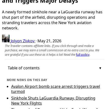
and Triggers Major Delays
A newly formed sinkhole near a LaGuardia runway has
shut part of the airfield, disrupting operations and
stranding travelers across the New York aviation
network.
Jolyon Zivkov
·
May 21, 2026
The Traveler contains affiliate links. If you click through and make a
purchase, we may earn a small commission at no extra cost to you. We
are grateful if you use these as it helps a lot! Read the
full policy
.
Table of contents
MORE NEWS ON THIS DAY
Avalon Airport bomb scare arrest triggers travel
turmoil
Sinkhole Shuts LaGuardia Runway, Disrupting
New York Flights