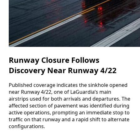
Runway Closure Follows
Discovery Near Runway 4/22
Published coverage indicates the sinkhole opened
near Runway 4/22, one of LaGuardia’s main
airstrips used for both arrivals and departures. The
affected section of pavement was identified during
active operations, prompting an immediate stop to
traffic on that runway and a rapid shift to alternate
configurations.