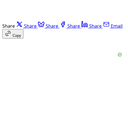
Share
Share
Share
Share
Share
Email
Copy