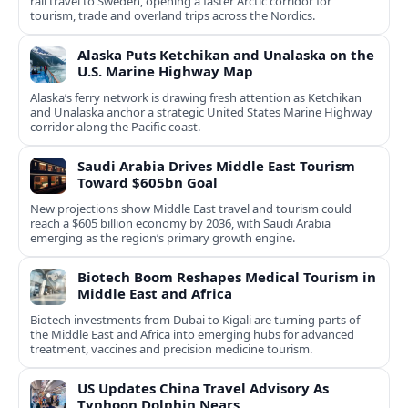
rail travel to Sweden, opening a faster Arctic corridor for
tourism, trade and overland trips across the Nordics.
Alaska Puts Ketchikan and Unalaska on the
U.S. Marine Highway Map
Alaska’s ferry network is drawing fresh attention as Ketchikan
and Unalaska anchor a strategic United States Marine Highway
corridor along the Pacific coast.
Saudi Arabia Drives Middle East Tourism
Toward $605bn Goal
New projections show Middle East travel and tourism could
reach a $605 billion economy by 2036, with Saudi Arabia
emerging as the region’s primary growth engine.
Biotech Boom Reshapes Medical Tourism in
Middle East and Africa
Biotech investments from Dubai to Kigali are turning parts of
the Middle East and Africa into emerging hubs for advanced
treatment, vaccines and precision medicine tourism.
US Updates China Travel Advisory As
Typhoon Dolphin Nears