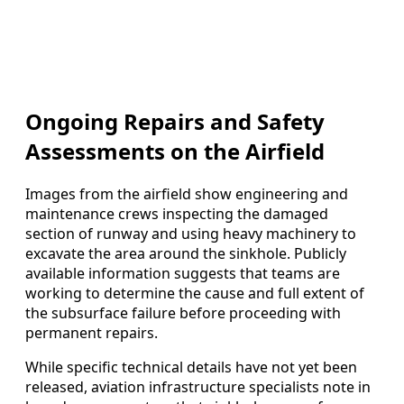
Ongoing Repairs and Safety
Assessments on the Airfield
Images from the airfield show engineering and
maintenance crews inspecting the damaged
section of runway and using heavy machinery to
excavate the area around the sinkhole. Publicly
available information suggests that teams are
working to determine the cause and full extent of
the subsurface failure before proceeding with
permanent repairs.
While specific technical details have not yet been
released, aviation infrastructure specialists note in