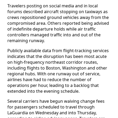
Travelers posting on social media and in local
forums described aircraft stopping on taxiways as
crews repositioned ground vehicles away from the
compromised area. Others reported being advised
of indefinite departure holds while air traffic
controllers managed traffic into and out of the
remaining runway.
Publicly available data from flight-tracking services
indicates that the disruption has been most acute
on high-frequency northeast corridor routes,
including flights to Boston, Washington and other
regional hubs. With one runway out of service,
airlines have had to reduce the number of
operations per hour, leading to a backlog that
extended into the evening schedule.
Several carriers have begun waiving change fees
for passengers scheduled to travel through
LaGuardia on Wednesday and into Thursday,