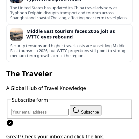
The United States has updated its China travel advisory as
Typhoon Dolphin disrupts transport and tourism across
Shanghai and coastal Zhejiang, affecting near-term travel plans.
Middle East tourism faces 2026 jolt as
WTTC eyes rebound
Security tensions and higher travel costs are unsettling Middle
East tourism in 2026, but WTTC projections still point to strong
medium-term growth across the region.
The Traveler
A Global Hub of Travel Knowledge
Subscribe form
Subscribe
Great! Check your inbox and click the link.