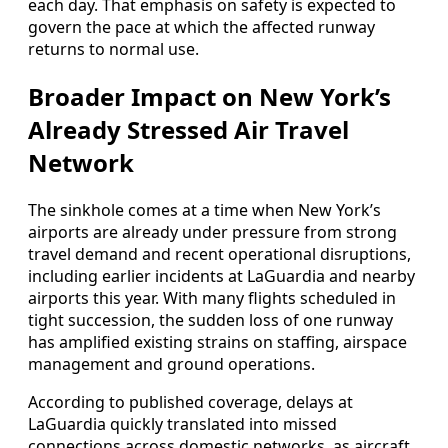
each day. That emphasis on safety is expected to
govern the pace at which the affected runway
returns to normal use.
Broader Impact on New York’s
Already Stressed Air Travel
Network
The sinkhole comes at a time when New York’s
airports are already under pressure from strong
travel demand and recent operational disruptions,
including earlier incidents at LaGuardia and nearby
airports this year. With many flights scheduled in
tight succession, the sudden loss of one runway
has amplified existing strains on staffing, airspace
management and ground operations.
According to published coverage, delays at
LaGuardia quickly translated into missed
connections across domestic networks, as aircraft