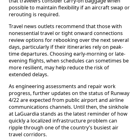
that travelers consider carry-on baggage when
possible to maintain flexibility if an aircraft swap or
rerouting is required.
Travel news outlets recommend that those with
nonessential travel or tight onward connections
review options for rebooking over the next several
days, particularly if their itineraries rely on peak-
time departures. Choosing early-morning or late-
evening flights, when schedules can sometimes be
more resilient, may help reduce the risk of
extended delays.
As engineering assessments and repair work
progress, further updates on the status of Runway
4/22 are expected from public airport and airline
communications channels. Until then, the sinkhole
at LaGuardia stands as the latest reminder of how
quickly a localized infrastructure problem can
ripple through one of the country’s busiest air
travel corridors.