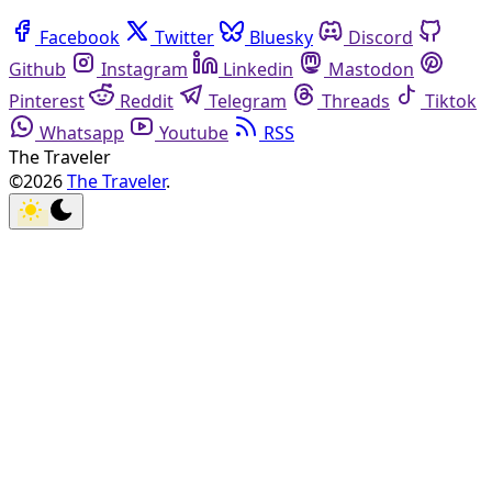
Facebook
Twitter
Bluesky
Discord
Github
Instagram
Linkedin
Mastodon
Pinterest
Reddit
Telegram
Threads
Tiktok
Whatsapp
Youtube
RSS
The Traveler
©2026
The Traveler
.