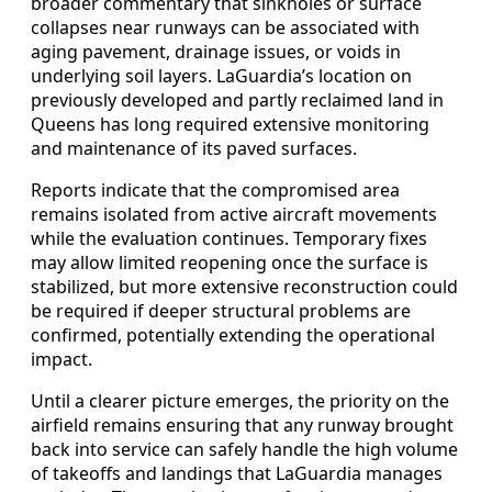
broader commentary that sinkholes or surface
collapses near runways can be associated with
aging pavement, drainage issues, or voids in
underlying soil layers. LaGuardia’s location on
previously developed and partly reclaimed land in
Queens has long required extensive monitoring
and maintenance of its paved surfaces.
Reports indicate that the compromised area
remains isolated from active aircraft movements
while the evaluation continues. Temporary fixes
may allow limited reopening once the surface is
stabilized, but more extensive reconstruction could
be required if deeper structural problems are
confirmed, potentially extending the operational
impact.
Until a clearer picture emerges, the priority on the
airfield remains ensuring that any runway brought
back into service can safely handle the high volume
of takeoffs and landings that LaGuardia manages