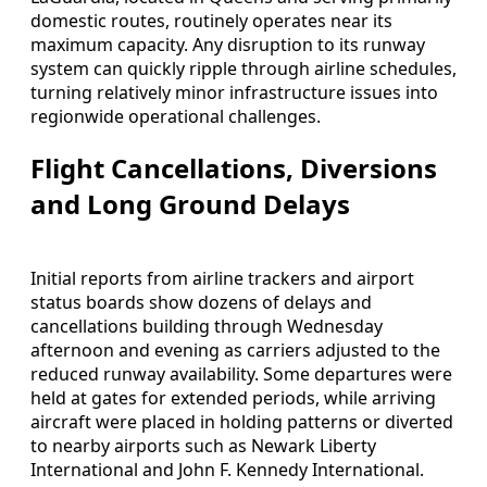
domestic routes, routinely operates near its
maximum capacity. Any disruption to its runway
system can quickly ripple through airline schedules,
turning relatively minor infrastructure issues into
regionwide operational challenges.
Flight Cancellations, Diversions
and Long Ground Delays
Initial reports from airline trackers and airport
status boards show dozens of delays and
cancellations building through Wednesday
afternoon and evening as carriers adjusted to the
reduced runway availability. Some departures were
held at gates for extended periods, while arriving
aircraft were placed in holding patterns or diverted
to nearby airports such as Newark Liberty
International and John F. Kennedy International.