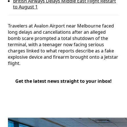
British Airways Delays Middle East Flight Restart
to August 1
Travelers at Avalon Airport near Melbourne faced
long delays and cancellations after an alleged
bomb scare prompted a total shutdown of the
terminal, with a teenager now facing serious
charges linked to what reports describe as a fake
explosive device and firearm brought onto a Jetstar
flight.
Get the latest news straight to your inbox!