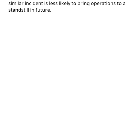
similar incident is less likely to bring operations to a
standstill in future.