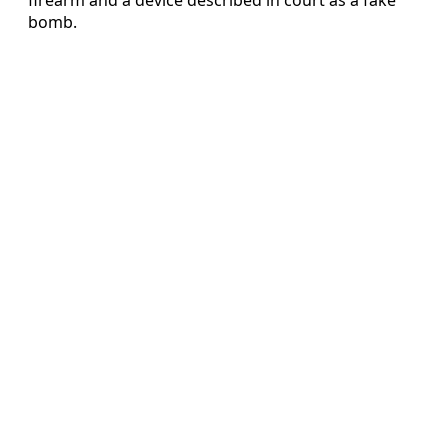
bomb.