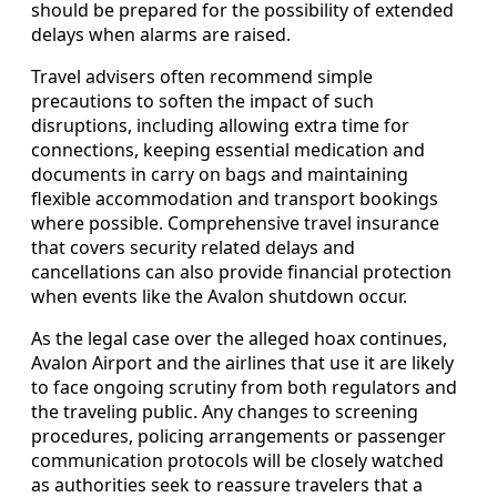
should be prepared for the possibility of extended
delays when alarms are raised.
Travel advisers often recommend simple
precautions to soften the impact of such
disruptions, including allowing extra time for
connections, keeping essential medication and
documents in carry on bags and maintaining
flexible accommodation and transport bookings
where possible. Comprehensive travel insurance
that covers security related delays and
cancellations can also provide financial protection
when events like the Avalon shutdown occur.
As the legal case over the alleged hoax continues,
Avalon Airport and the airlines that use it are likely
to face ongoing scrutiny from both regulators and
the traveling public. Any changes to screening
procedures, policing arrangements or passenger
communication protocols will be closely watched
as authorities seek to reassure travelers that a