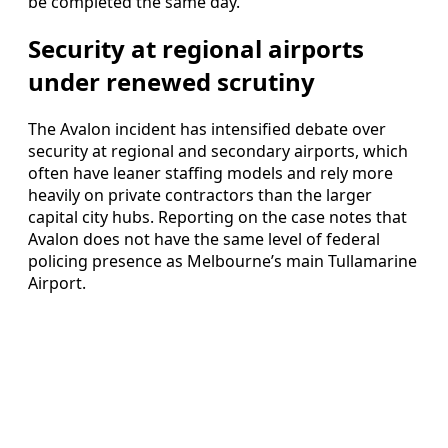
be completed the same day.
Security at regional airports
under renewed scrutiny
The Avalon incident has intensified debate over
security at regional and secondary airports, which
often have leaner staffing models and rely more
heavily on private contractors than the larger
capital city hubs. Reporting on the case notes that
Avalon does not have the same level of federal
policing presence as Melbourne’s main Tullamarine
Airport.