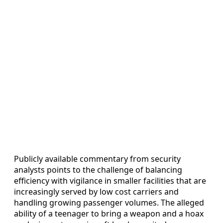
Publicly available commentary from security
analysts points to the challenge of balancing
efficiency with vigilance in smaller facilities that are
increasingly served by low cost carriers and
handling growing passenger volumes. The alleged
ability of a teenager to bring a weapon and a hoax