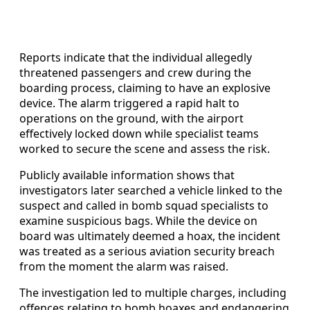
Reports indicate that the individual allegedly
threatened passengers and crew during the
boarding process, claiming to have an explosive
device. The alarm triggered a rapid halt to
operations on the ground, with the airport
effectively locked down while specialist teams
worked to secure the scene and assess the risk.
Publicly available information shows that
investigators later searched a vehicle linked to the
suspect and called in bomb squad specialists to
examine suspicious bags. While the device on
board was ultimately deemed a hoax, the incident
was treated as a serious aviation security breach
from the moment the alarm was raised.
The investigation led to multiple charges, including
offences relating to bomb hoaxes and endangering