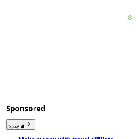
Sponsored
Show all