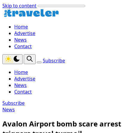
Skip to content
Home
Advertise
News
Contact
Subscribe
Home
Advertise
News
Contact
Subscribe
News
Avalon Airport bomb scare arrest