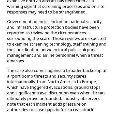
explosive onto an aircraft has been cited as a
warning sign that screening processes and on site
responses may need to be strengthened.
Government agencies including national security
and infrastructure protection bodies have been
reported as reviewing the circumstances
surrounding the scare. Those reviews are expected
to examine screening technology, staff training and
the coordination between local police, airport
management and airline personnel when a threat
emerges.
The case also comes against a broader backdrop of
airport bomb threats and security scares
internationally, from North America to Europe,
which have triggered evacuations, ground stops
and significant travel disruption even when threats
ultimately prove unfounded. Industry observers
note that each incident adds pressure on
authorities to close gaps before a real attack