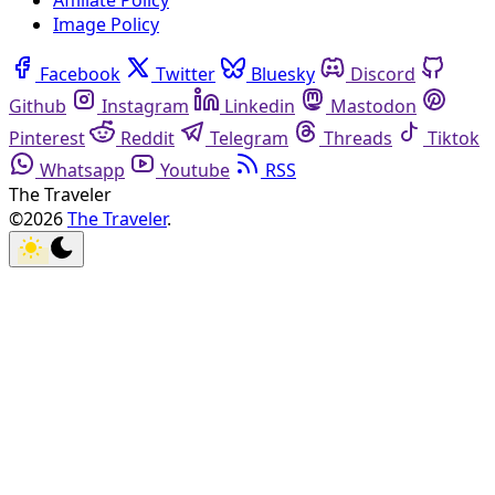
Affiliate Policy
Image Policy
Facebook
Twitter
Bluesky
Discord
Github
Instagram
Linkedin
Mastodon
Pinterest
Reddit
Telegram
Threads
Tiktok
Whatsapp
Youtube
RSS
The Traveler
©2026
The Traveler
.