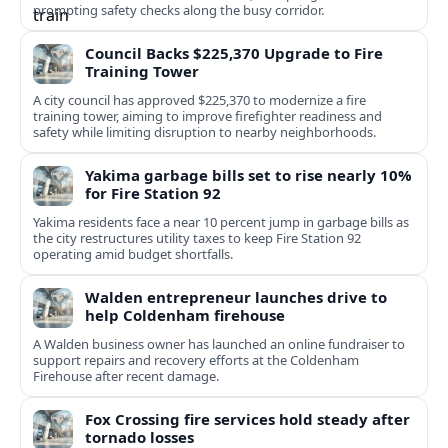
prompting safety checks along the busy corridor.
Council Backs $225,370 Upgrade to Fire
Training Tower
A city council has approved $225,370 to modernize a fire
training tower, aiming to improve firefighter readiness and
safety while limiting disruption to nearby neighborhoods.
Yakima garbage bills set to rise nearly 10%
for Fire Station 92
Yakima residents face a near 10 percent jump in garbage bills as
the city restructures utility taxes to keep Fire Station 92
operating amid budget shortfalls.
Walden entrepreneur launches drive to
help Coldenham firehouse
A Walden business owner has launched an online fundraiser to
support repairs and recovery efforts at the Coldenham
Firehouse after recent damage.
Fox Crossing fire services hold steady after
tornado losses