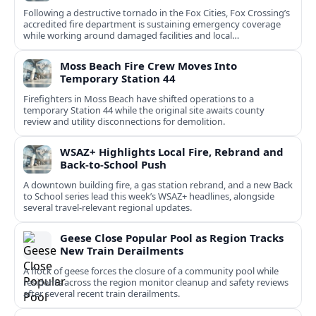
Following a destructive tornado in the Fox Cities, Fox Crossing’s
accredited fire department is sustaining emergency coverage
while working around damaged facilities and local
infrastructure.
Moss Beach Fire Crew Moves Into
Temporary Station 44
Firefighters in Moss Beach have shifted operations to a
temporary Station 44 while the original site awaits county
review and utility disconnections for demolition.
WSAZ+ Highlights Local Fire, Rebrand and
Back-to-School Push
A downtown building fire, a gas station rebrand, and a new Back
to School series lead this week’s WSAZ+ headlines, alongside
several travel-relevant regional updates.
Geese Close Popular Pool as Region Tracks
New Train Derailments
A flock of geese forces the closure of a community pool while
residents across the region monitor cleanup and safety reviews
after several recent train derailments.