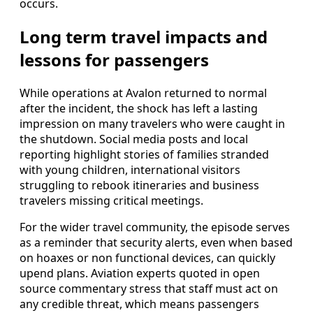
occurs.
Long term travel impacts and
lessons for passengers
While operations at Avalon returned to normal
after the incident, the shock has left a lasting
impression on many travelers who were caught in
the shutdown. Social media posts and local
reporting highlight stories of families stranded
with young children, international visitors
struggling to rebook itineraries and business
travelers missing critical meetings.
For the wider travel community, the episode serves
as a reminder that security alerts, even when based
on hoaxes or non functional devices, can quickly
upend plans. Aviation experts quoted in open
source commentary stress that staff must act on
any credible threat, which means passengers