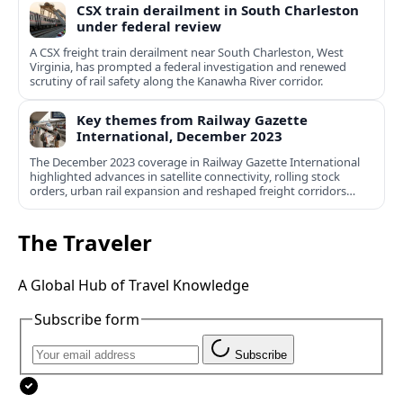
CSX train derailment in South Charleston
under federal review
A CSX freight train derailment near South Charleston, West
Virginia, has prompted a federal investigation and renewed
scrutiny of rail safety along the Kanawha River corridor.
Key themes from Railway Gazette
International, December 2023
The December 2023 coverage in Railway Gazette International
highlighted advances in satellite connectivity, rolling stock
orders, urban rail expansion and reshaped freight corridors
worldwide.
The Traveler
A Global Hub of Travel Knowledge
Subscribe form
Subscribe