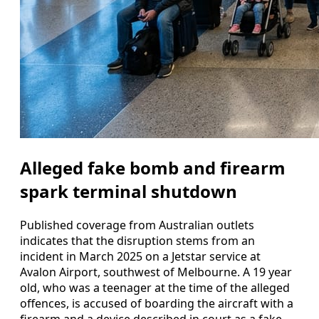
Alleged fake bomb and firearm
spark terminal shutdown
Published coverage from Australian outlets
indicates that the disruption stems from an
incident in March 2025 on a Jetstar service at
Avalon Airport, southwest of Melbourne. A 19 year
old, who was a teenager at the time of the alleged
offences, is accused of boarding the aircraft with a
firearm and a device described in court as a fake