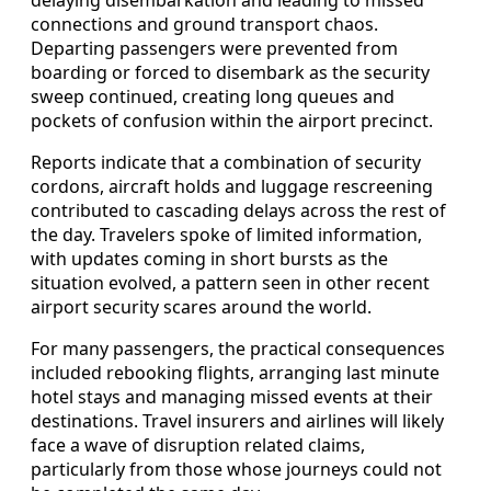
connections and ground transport chaos.
Departing passengers were prevented from
boarding or forced to disembark as the security
sweep continued, creating long queues and
pockets of confusion within the airport precinct.
Reports indicate that a combination of security
cordons, aircraft holds and luggage rescreening
contributed to cascading delays across the rest of
the day. Travelers spoke of limited information,
with updates coming in short bursts as the
situation evolved, a pattern seen in other recent
airport security scares around the world.
For many passengers, the practical consequences
included rebooking flights, arranging last minute
hotel stays and managing missed events at their
destinations. Travel insurers and airlines will likely
face a wave of disruption related claims,
particularly from those whose journeys could not