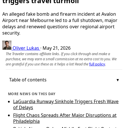
triggers travel turmoil
An alleged fake bomb and firearm incident at Avalon
Airport near Melbourne led to a full shutdown, major
delays and renewed questions over regional airport
security.
Oliver Lukas
·
May 21, 2026
The Traveler contains affiliate links. If you click through and make a
purchase, we may earn a small commission at no extra cost to you. We
are grateful if you use these as it helps a lot! Read the
full policy
.
Table of contents
MORE NEWS ON THIS DAY
LaGuardia Runway Sinkhole Triggers Fresh Wave
of Delays
Flight Chaos Spreads After Major Disruptions at
Philadelphia