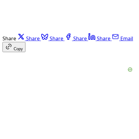
Share
Share
Share
Share
Share
Email
Copy