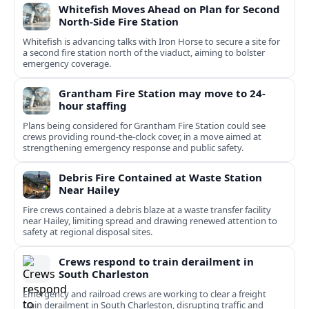
Whitefish Moves Ahead on Plan for Second
North-Side Fire Station
Whitefish is advancing talks with Iron Horse to secure a site for
a second fire station north of the viaduct, aiming to bolster
emergency coverage.
Grantham Fire Station may move to 24-
hour staffing
Plans being considered for Grantham Fire Station could see
crews providing round-the-clock cover, in a move aimed at
strengthening emergency response and public safety.
Debris Fire Contained at Waste Station
Near Hailey
Fire crews contained a debris blaze at a waste transfer facility
near Hailey, limiting spread and drawing renewed attention to
safety at regional disposal sites.
Crews respond to train derailment in
South Charleston
Emergency and railroad crews are working to clear a freight
train derailment in South Charleston, disrupting traffic and