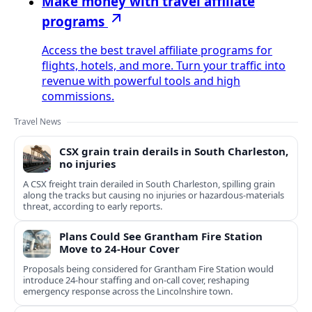
Make money with travel affiliate
programs
Access the best travel affiliate programs for
flights, hotels, and more. Turn your traffic into
revenue with powerful tools and high
commissions.
Travel News
CSX grain train derails in South Charleston,
no injuries
A CSX freight train derailed in South Charleston, spilling grain
along the tracks but causing no injuries or hazardous-materials
threat, according to early reports.
Plans Could See Grantham Fire Station
Move to 24-Hour Cover
Proposals being considered for Grantham Fire Station would
introduce 24-hour staffing and on-call cover, reshaping
emergency response across the Lincolnshire town.