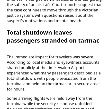
the safety of an aircraft. Court reports suggest that
the case continues to move through the Victorian
justice system, with questions raised about the
suspect’s motivations and mental health.
Total shutdown leaves
passengers stranded on tarmac
The immediate impact for travelers was severe.
According to local media and eyewitness accounts
shared publicly at the time, Avalon Airport
experienced what many passengers described as a
total shutdown, with people evacuated from the
terminal and held on the tarmac or in secure areas
for hours.
Some arriving flights were held away from the
terminal while the security response unfolded,
delaying disembarkation and leading to missed