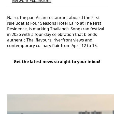
Network Expansions
Nairu, the pan-Asian restaurant aboard the First
Nile Boat at Four Seasons Hotel Cairo at The First
Residence, is marking Thailand’s Songkran festival
in 2026 with a four-day celebration that blends
authentic Thai flavours, riverfront views and
contemporary culinary flair from April 12 to 15.
Get the latest news straight to your inbox!