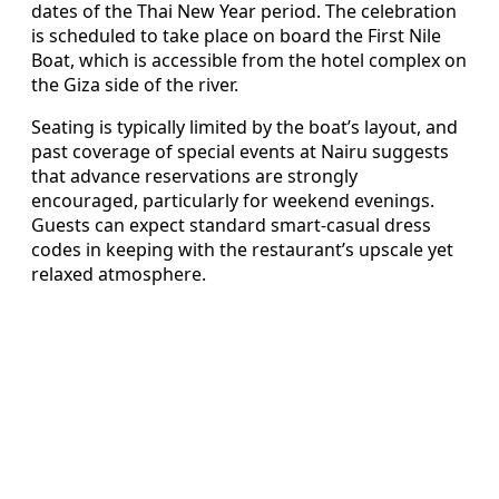
dates of the Thai New Year period. The celebration
is scheduled to take place on board the First Nile
Boat, which is accessible from the hotel complex on
the Giza side of the river.
Seating is typically limited by the boat’s layout, and
past coverage of special events at Nairu suggests
that advance reservations are strongly
encouraged, particularly for weekend evenings.
Guests can expect standard smart-casual dress
codes in keeping with the restaurant’s upscale yet
relaxed atmosphere.