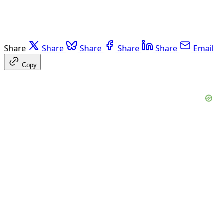
Share
Share
Share
Share
Share
Email
Copy