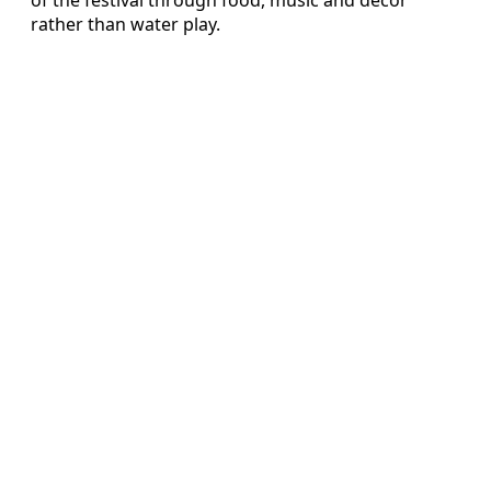
rather than water play.