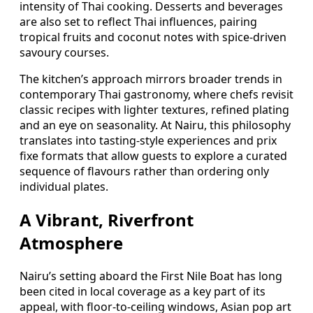
intensity of Thai cooking. Desserts and beverages
are also set to reflect Thai influences, pairing
tropical fruits and coconut notes with spice-driven
savoury courses.
The kitchen’s approach mirrors broader trends in
contemporary Thai gastronomy, where chefs revisit
classic recipes with lighter textures, refined plating
and an eye on seasonality. At Nairu, this philosophy
translates into tasting-style experiences and prix
fixe formats that allow guests to explore a curated
sequence of flavours rather than ordering only
individual plates.
A Vibrant, Riverfront
Atmosphere
Nairu’s setting aboard the First Nile Boat has long
been cited in local coverage as a key part of its
appeal, with floor-to-ceiling windows, Asian pop art