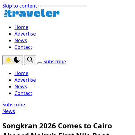
Skip to content
Home
Advertise
News
Contact
Subscribe
Home
Advertise
News
Contact
Subscribe
News
Songkran 2026 Comes to Cairo