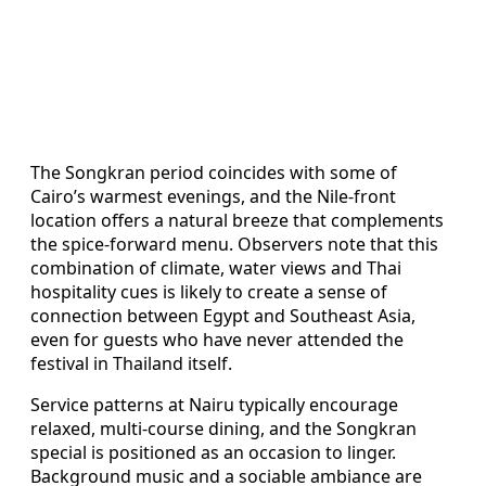
The Songkran period coincides with some of
Cairo’s warmest evenings, and the Nile-front
location offers a natural breeze that complements
the spice-forward menu. Observers note that this
combination of climate, water views and Thai
hospitality cues is likely to create a sense of
connection between Egypt and Southeast Asia,
even for guests who have never attended the
festival in Thailand itself.
Service patterns at Nairu typically encourage
relaxed, multi-course dining, and the Songkran
special is positioned as an occasion to linger.
Background music and a sociable ambiance are