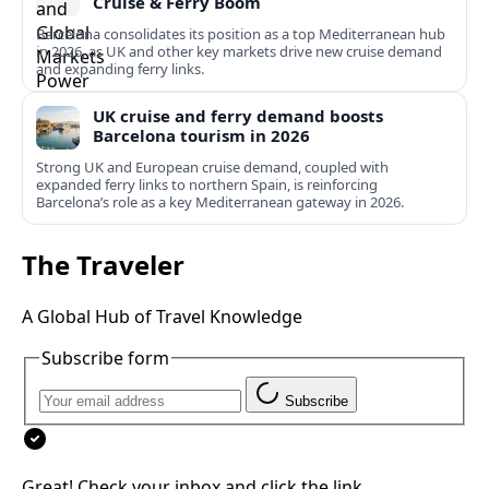
Cruise & Ferry Boom
Barcelona consolidates its position as a top Mediterranean hub
in 2026, as UK and other key markets drive new cruise demand
and expanding ferry links.
UK cruise and ferry demand boosts
Barcelona tourism in 2026
Strong UK and European cruise demand, coupled with
expanded ferry links to northern Spain, is reinforcing
Barcelona’s role as a key Mediterranean gateway in 2026.
The Traveler
A Global Hub of Travel Knowledge
Subscribe form
Subscribe
Great! Check your inbox and click the link.