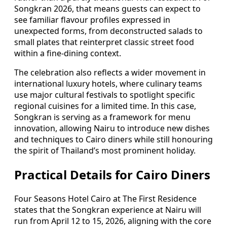
Songkran 2026, that means guests can expect to
see familiar flavour profiles expressed in
unexpected forms, from deconstructed salads to
small plates that reinterpret classic street food
within a fine-dining context.
The celebration also reflects a wider movement in
international luxury hotels, where culinary teams
use major cultural festivals to spotlight specific
regional cuisines for a limited time. In this case,
Songkran is serving as a framework for menu
innovation, allowing Nairu to introduce new dishes
and techniques to Cairo diners while still honouring
the spirit of Thailand’s most prominent holiday.
Practical Details for Cairo Diners
Four Seasons Hotel Cairo at The First Residence
states that the Songkran experience at Nairu will
run from April 12 to 15, 2026, aligning with the core