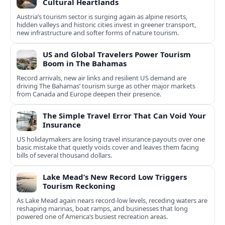
Cultural Heartlands
Austria’s tourism sector is surging again as alpine resorts,
hidden valleys and historic cities invest in greener transport,
new infrastructure and softer forms of nature tourism.
US and Global Travelers Power Tourism
Boom in The Bahamas
Record arrivals, new air links and resilient US demand are
driving The Bahamas’ tourism surge as other major markets
from Canada and Europe deepen their presence.
The Simple Travel Error That Can Void Your
Insurance
US holidaymakers are losing travel insurance payouts over one
basic mistake that quietly voids cover and leaves them facing
bills of several thousand dollars.
Lake Mead’s New Record Low Triggers
Tourism Reckoning
As Lake Mead again nears record-low levels, receding waters are
reshaping marinas, boat ramps, and businesses that long
powered one of America’s busiest recreation areas.