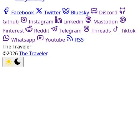
Facebook
Twitter
Bluesky
Discord
Github
Instagram
Linkedin
Mastodon
Pinterest
Reddit
Telegram
Threads
Tiktok
Whatsapp
Youtube
RSS
The Traveler
©2026
The Traveler
.