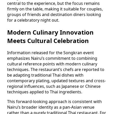
central to the experience, but the focus remains
firmly on the table, making it suitable for couples,
groups of friends and destination diners looking
for a celebratory night out.
Modern Culinary Innovation
Meets Cultural Celebration
Information released for the Songkran event
emphasizes Nairu’s commitment to combining
cultural reference points with modern culinary
techniques. The restaurant’s chefs are reported to
be adapting traditional Thai dishes with
contemporary plating, updated textures and cross-
regional influences, such as Japanese or Chinese
techniques applied to Thai ingredients.
This forward-looking approach is consistent with
Nairu’s broader identity as a pan-Asian venue
rather than a purely traditional Thai restaurant. For