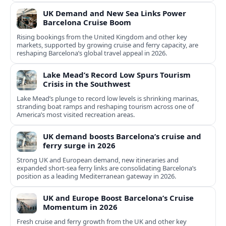
UK Demand and New Sea Links Power
Barcelona Cruise Boom
Rising bookings from the United Kingdom and other key
markets, supported by growing cruise and ferry capacity, are
reshaping Barcelona’s global travel appeal in 2026.
Lake Mead’s Record Low Spurs Tourism
Crisis in the Southwest
Lake Mead’s plunge to record low levels is shrinking marinas,
stranding boat ramps and reshaping tourism across one of
America’s most visited recreation areas.
UK demand boosts Barcelona’s cruise and
ferry surge in 2026
Strong UK and European demand, new itineraries and
expanded short-sea ferry links are consolidating Barcelona’s
position as a leading Mediterranean gateway in 2026.
UK and Europe Boost Barcelona’s Cruise
Momentum in 2026
Fresh cruise and ferry growth from the UK and other key