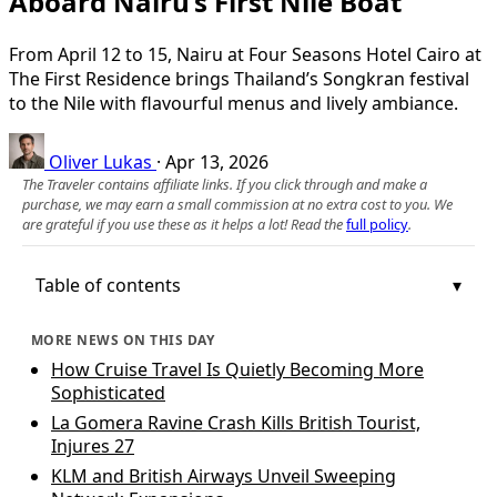
Aboard Nairu’s First Nile Boat
From April 12 to 15, Nairu at Four Seasons Hotel Cairo at
The First Residence brings Thailand’s Songkran festival
to the Nile with flavourful menus and lively ambiance.
Oliver Lukas
·
Apr 13, 2026
The Traveler contains affiliate links. If you click through and make a
purchase, we may earn a small commission at no extra cost to you. We
are grateful if you use these as it helps a lot! Read the
full policy
.
Table of contents
MORE NEWS ON THIS DAY
How Cruise Travel Is Quietly Becoming More
Sophisticated
La Gomera Ravine Crash Kills British Tourist,
Injures 27
KLM and British Airways Unveil Sweeping