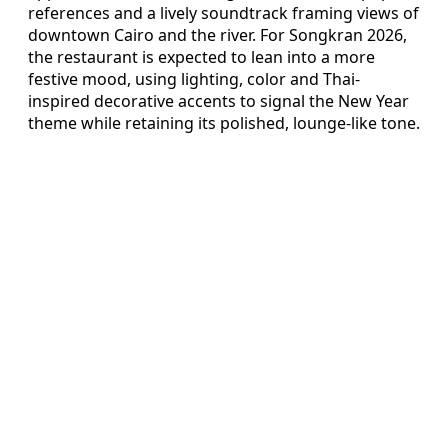
references and a lively soundtrack framing views of
downtown Cairo and the river. For Songkran 2026,
the restaurant is expected to lean into a more
festive mood, using lighting, color and Thai-
inspired decorative accents to signal the New Year
theme while retaining its polished, lounge-like tone.