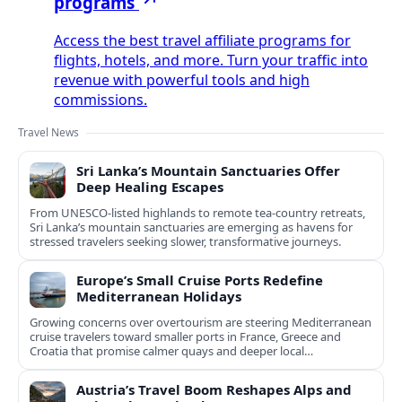
programs
Access the best travel affiliate programs for
flights, hotels, and more. Turn your traffic into
revenue with powerful tools and high
commissions.
Travel News
Sri Lanka’s Mountain Sanctuaries Offer
Deep Healing Escapes
From UNESCO-listed highlands to remote tea-country retreats,
Sri Lanka’s mountain sanctuaries are emerging as havens for
stressed travelers seeking slower, transformative journeys.
Europe’s Small Cruise Ports Redefine
Mediterranean Holidays
Growing concerns over overtourism are steering Mediterranean
cruise travelers toward smaller ports in France, Greece and
Croatia that promise calmer quays and deeper local
experiences.
Austria’s Travel Boom Reshapes Alps and