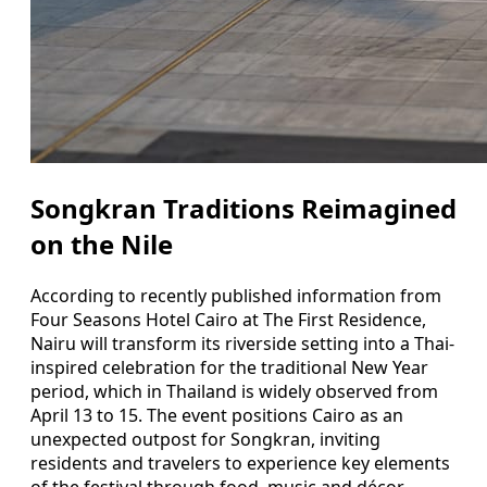
Songkran Traditions Reimagined
on the Nile
According to recently published information from
Four Seasons Hotel Cairo at The First Residence,
Nairu will transform its riverside setting into a Thai-
inspired celebration for the traditional New Year
period, which in Thailand is widely observed from
April 13 to 15. The event positions Cairo as an
unexpected outpost for Songkran, inviting
residents and travelers to experience key elements
of the festival through food, music and décor