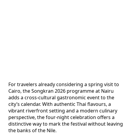
For travelers already considering a spring visit to
Cairo, the Songkran 2026 programme at Nairu
adds a cross-cultural gastronomic event to the
city’s calendar. With authentic Thai flavours, a
vibrant riverfront setting and a modern culinary
perspective, the four-night celebration offers a
distinctive way to mark the festival without leaving
the banks of the Nile.