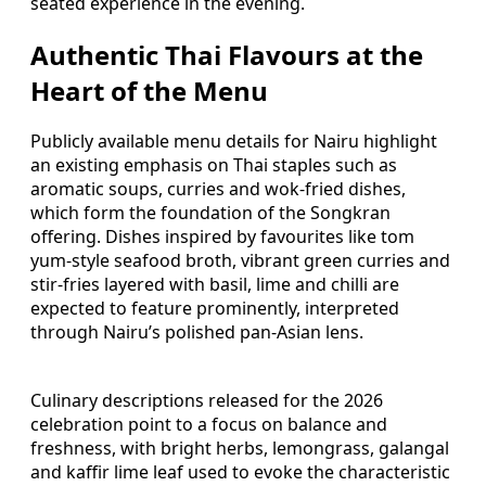
seated experience in the evening.
Authentic Thai Flavours at the
Heart of the Menu
Publicly available menu details for Nairu highlight
an existing emphasis on Thai staples such as
aromatic soups, curries and wok-fried dishes,
which form the foundation of the Songkran
offering. Dishes inspired by favourites like tom
yum-style seafood broth, vibrant green curries and
stir-fries layered with basil, lime and chilli are
expected to feature prominently, interpreted
through Nairu’s polished pan-Asian lens.
Culinary descriptions released for the 2026
celebration point to a focus on balance and
freshness, with bright herbs, lemongrass, galangal
and kaffir lime leaf used to evoke the characteristic