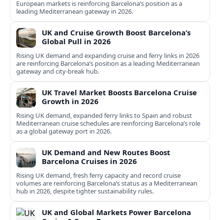
European markets is reinforcing Barcelona’s position as a
leading Mediterranean gateway in 2026.
UK and Cruise Growth Boost Barcelona’s
Global Pull in 2026
Rising UK demand and expanding cruise and ferry links in 2026
are reinforcing Barcelona’s position as a leading Mediterranean
gateway and city‑break hub.
UK Travel Market Boosts Barcelona Cruise
Growth in 2026
Rising UK demand, expanded ferry links to Spain and robust
Mediterranean cruise schedules are reinforcing Barcelona’s role
as a global gateway port in 2026.
UK Demand and New Routes Boost
Barcelona Cruises in 2026
Rising UK demand, fresh ferry capacity and record cruise
volumes are reinforcing Barcelona’s status as a Mediterranean
hub in 2026, despite tighter sustainability rules.
UK and Global Markets Power Barcelona