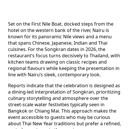
Set on the First Nile Boat, docked steps from the
hotel on the western bank of the river, Nairu is
known for its panoramic Nile views and a menu
that spans Chinese, Japanese, Indian and Thai
cuisines. For the Songkran dates in 2026, the
restaurant’s focus turns decisively to Thailand, with
kitchen teams drawing on classic recipes and
regional flavours while keeping the presentation in
line with Nairu’s sleek, contemporary look.
Reports indicate that the celebration is designed as
a dining-led interpretation of Songkran, prioritizing
culinary storytelling and atmosphere over the
street-scale water festivities typically seen in
Bangkok or Chiang Mai. This approach makes the
event accessible to guests who may be curious
about Thai New Year traditions but prefer a refined,