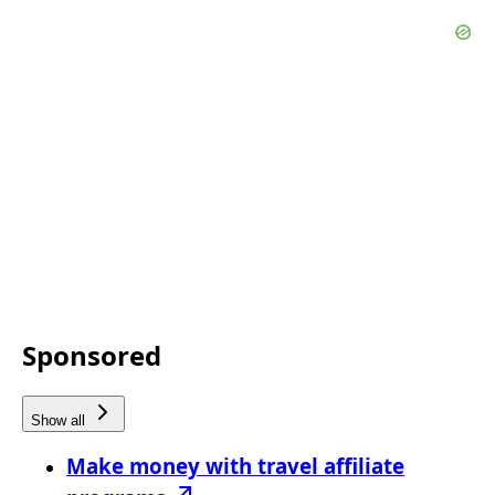
Sponsored
Show all
Make money with travel affiliate