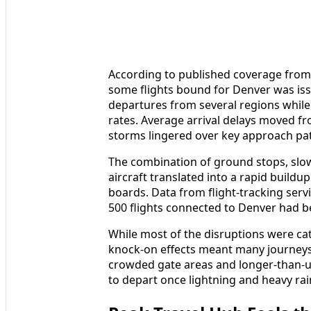
According to published coverage from
some flights bound for Denver was issu
departures from several regions while 
rates. Average arrival delays moved f
storms lingered over key approach pa
The combination of ground stops, slow
aircraft translated into a rapid buildu
boards. Data from flight-tracking serv
500 flights connected to Denver had 
While most of the disruptions were cat
knock-on effects meant many journey
crowded gate areas and longer-than-us
to depart once lightning and heavy rai