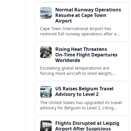
allowing airlines to stabilise schedules.
Normal Runway Operations
Resume at Cape Town
Airport
Cape Town International Airport has
restored full runway operations after a
temporary closure, with reports indicating
a gradual recovery in flight schedules.
Rising Heat Threatens
On‑Time Flight Departures
Worldwide
Escalating global temperatures are
forcing more aircraft to shed weight,
adjust schedules, and risk delays as hot,
thin air erodes takeoff performance at
US Raises Belgium Travel
busy airports.
Advisory to Level 2
The United States has upgraded its travel
advisory for Belgium to Level 2, citing
persistent terrorism concerns and recent
security alerts at transport hubs and
Flights Disrupted at Leipzig
public venues.
Airport After Suspicious