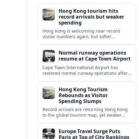
Hong Kong tourism hits
record arrivals but weaker
spending
Hong Kong is welcoming near record
visitor numbers again, but softer
mainland demand, day trips and
outbound locals are challenging the city’s
Normal runway operations
tourism-led recovery.
resume at Cape Town Airport
Cape Town International Airport has
restored normal runway operations after
a Kenya Airways landing incident caused
widespread delays and diversions across
Hong Kong Tourism
domestic and international routes.
Rebounds as Visitor
Spending Slumps
Record arrivals are returning Hong Kong
to the global tourism map, yet weaker
mainland demand and shorter stays are
squeezing retailers and the wider
Europe Travel Surge Puts
economy.
Paris at Top of City Rankings