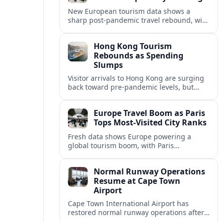
New European tourism data shows a
sharp post‑pandemic travel rebound, with
Paris emerging as the continent’s most
visited city and a powerful driver of
Hong Kong Tourism
demand.
Rebounds as Spending
Slumps
Visitor arrivals to Hong Kong are surging
back toward pre-pandemic levels, but
shifting travel habits and weaker retail
sales signal a tougher new tourism reality.
Europe Travel Boom as Paris
Tops Most-Visited City Ranks
Fresh data shows Europe powering a
global tourism boom, with Paris
consolidating its status as the continent’s
most visited and most attractive city
Normal Runway Operations
destination.
Resume at Cape Town
Airport
Cape Town International Airport has
restored normal runway operations after
a temporary disruption, easing delays and