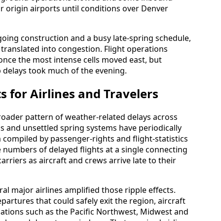
r origin airports until conditions over Denver
oing construction and a busy late-spring schedule,
translated into congestion. Flight operations
nce the most intense cells moved east, but
 delays took much of the evening.
s for Airlines and Travelers
roader pattern of weather-related delays across
s and unsettled spring systems have periodically
 compiled by passenger-rights and flight-statistics
e numbers of delayed flights at a single connecting
arriers as aircraft and crews arrive late to their
al major airlines amplified those ripple effects.
rtures that could safely exit the region, aircraft
ations such as the Pacific Northwest, Midwest and