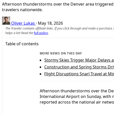
Afternoon thunderstorms over the Denver area triggered w
travelers nationwide.
Oliver Lukas
·
May 18, 2026
The Traveler contains affiliate links. If you click through and make a purchase
helps a lot! Read the
full policy
.
Table of contents
MORE NEWS ON THIS DAY
Stormy Skies Trigger Major Delays a
Construction and Spring Storms Dri
Flight Disruptions Snarl Travel at Mi
Afternoon thunderstorms over the Den
International Airport on Sunday, with 
reported across the national air netwo