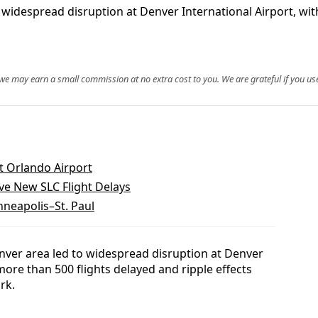
idespread disruption at Denver International Airport, with
, we may earn a small commission at no extra cost to you. We are grateful if you use
t Orlando Airport
ve New SLC Flight Delays
nneapolis–St. Paul
ver area led to widespread disruption at Denver
more than 500 flights delayed and ripple effects
rk.