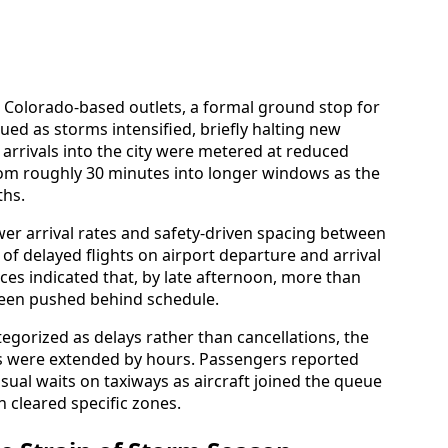
 Colorado-based outlets, a formal ground stop for
ed as storms intensified, briefly halting new
arrivals into the city were metered at reduced
rom roughly 30 minutes into longer windows as the
ths.
er arrival rates and safety-driven spacing between
p of delayed flights on airport departure and arrival
ices indicated that, by late afternoon, more than
been pushed behind schedule.
egorized as delays rather than cancellations, the
s were extended by hours. Passengers reported
ual waits on taxiways as aircraft joined the queue
n cleared specific zones.