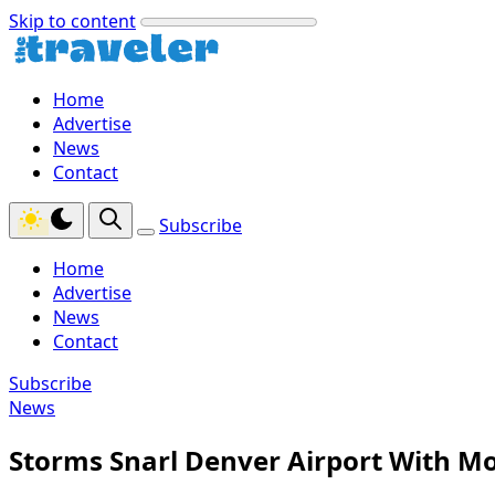
Skip to content
Home
Advertise
News
Contact
Subscribe
Home
Advertise
News
Contact
Subscribe
News
Storms Snarl Denver Airport With Mo