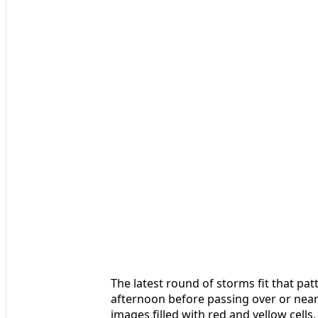
The latest round of storms fit that pa
afternoon before passing over or near 
images filled with red and yellow cel