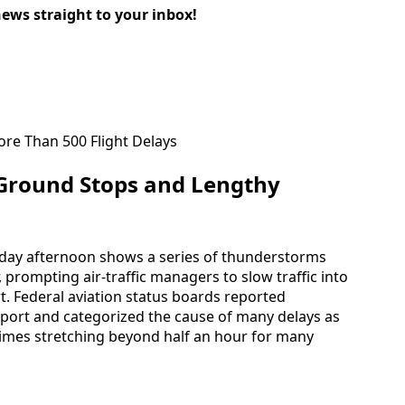
news straight to your inbox!
Ground Stops and Lengthy
unday afternoon shows a series of thunderstorms
, prompting air-traffic managers to slow traffic into
t. Federal aviation status boards reported
irport and categorized the cause of many delays as
times stretching beyond half an hour for many