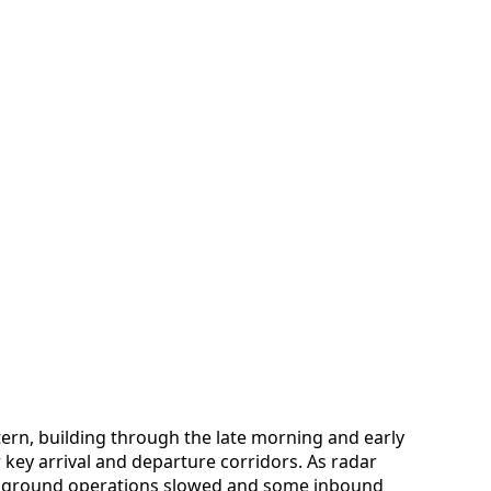
ttern, building through the late morning and early
key arrival and departure corridors. As radar
ls, ground operations slowed and some inbound