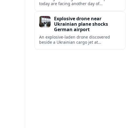
today are facing another day of
disruption, with dozens of departures and
arrivals delayed and a series of
Explosive drone near
cancellations reported.
Ukrainian plane shocks
German airport
An explosive-laden drone discovered
beside a Ukrainian cargo jet at
Leipzig/Halle Airport has raised alarm
over aviation security and Europe’s
exposure to hybrid threats.