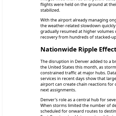
flights were held on the ground at thei
stabilized.
With the airport already managing ong
the weather-related slowdown quickly 
gradually resumed at higher volumes o
recovery from hundreds of stacked-up
Nationwide Ripple Effect
The disruption in Denver added to a b
the United States this month, as storm
constrained traffic at major hubs. Data
services in recent days show that larg
airport can create chain reactions for c
next assignments.
Denver’s role as a central hub for sever
When storms limited the number of depa
scheduled for onward routes to destin