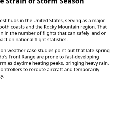
e Strain of Storm Season
est hubs in the United States, serving as a major
 both coasts and the Rocky Mountain region. That
in the number of flights that can safely land or
ct on national flight statistics.
tion weather case studies point out that late-spring
’s Front Range are prone to fast-developing
m as daytime heating peaks, bringing heavy rain,
controllers to reroute aircraft and temporarily
y.