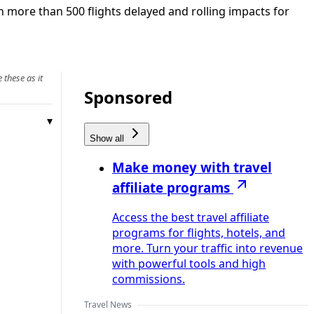
 more than 500 flights delayed and rolling impacts for
 these as it
Sponsored
Show all
Make money with travel
affiliate programs
Access the best travel affiliate
programs for flights, hotels, and
more. Turn your traffic into revenue
with powerful tools and high
commissions.
Travel News