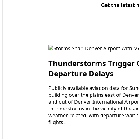
Get the latest 
Thunderstorms Trigger 
Departure Delays
Publicly available aviation data for S
building over the plains east of Denver
and out of Denver International Airpor
thunderstorms in the vicinity of the a
weather-related, with departure wait 
flights.