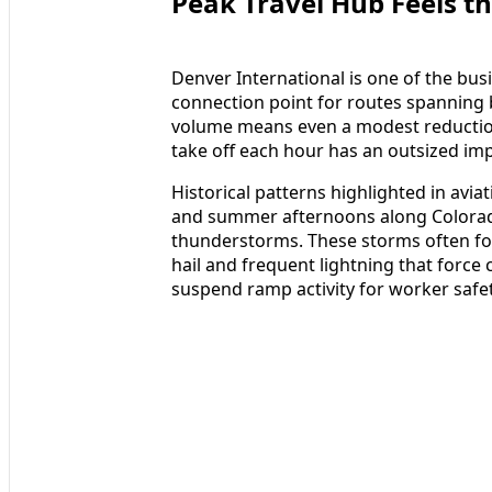
Peak Travel Hub Feels th
Denver International is one of the busi
connection point for routes spanning
volume means even a modest reduction 
take off each hour has an outsized impa
Historical patterns highlighted in avia
and summer afternoons along Colorado
thunderstorms. These storms often for
hail and frequent lightning that force 
suspend ramp activity for worker safet