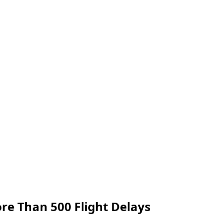
re Than 500 Flight Delays