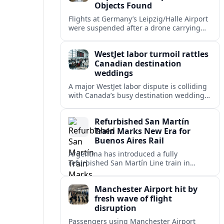
Objects Found
Flights at Germany’s Leipzig/Halle Airport
were suspended after a drone carrying
explosives and another unidentified
object were reported near the busy cargo
WestJet labor turmoil rattles
hub.
Canadian destination
weddings
A major WestJet labor dispute is colliding
with Canada’s busy destination wedding
season, leaving travel advisors scrambling
to protect group trips and honeymoon
Refurbished San Martín
plans.
Train Marks New Era for
Buenos Aires Rail
Argentina has introduced a fully
refurbished San Martín Line train in
Buenos Aires, signaling renewed
investment in safer, more reliable
Manchester Airport hit by
commuter rail services.
fresh wave of flight
disruption
Passengers using Manchester Airport