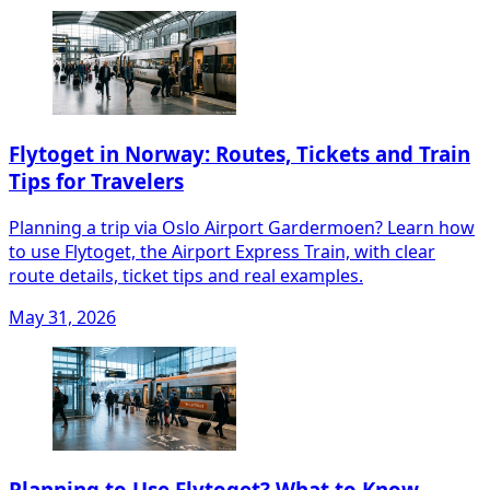
Flytoget in Norway: Routes, Tickets and Train
Tips for Travelers
Planning a trip via Oslo Airport Gardermoen? Learn how
to use Flytoget, the Airport Express Train, with clear
route details, ticket tips and real examples.
May 31, 2026
Planning to Use Flytoget? What to Know