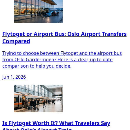
Flytoget or Airport Bus: Oslo Airport Transfers
Compared
Trying to choose between Flytoget and the airport bus
from Oslo Gardermoen? Here is a clear, up to date
comparison to help you decide.
Jun 1, 2026
Is Flytoget Worth It? What Travelers Say