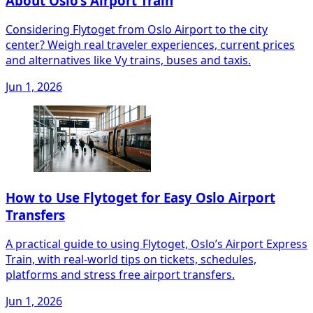
About Oslo’s Airport Train
Considering Flytoget from Oslo Airport to the city
center? Weigh real traveler experiences, current prices
and alternatives like Vy trains, buses and taxis.
Jun 1, 2026
How to Use Flytoget for Easy Oslo Airport
Transfers
A practical guide to using Flytoget, Oslo’s Airport Express
Train, with real-world tips on tickets, schedules,
platforms and stress free airport transfers.
Jun 1, 2026