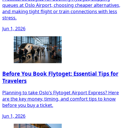
queues at Oslo Airport, choosing cheaper alternatives,
and making tight flight or train connections with less
stress.
Jun 1, 2026
Before You Book Flytoget: Essential Tips for
Travelers
Planning to take Oslo’s Flytoget Airport Express? Here
are the key money, timing, and comfort tips to know
before you buy a ticket.
Jun 1, 2026