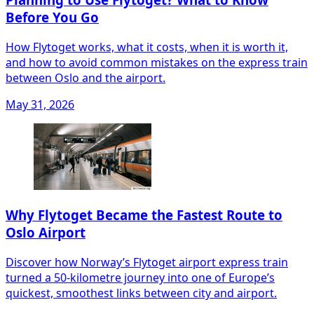
Before You Go
How Flytoget works, what it costs, when it is worth it,
and how to avoid common mistakes on the express train
between Oslo and the airport.
May 31, 2026
Why Flytoget Became the Fastest Route to
Oslo Airport
Discover how Norway’s Flytoget airport express train
turned a 50‑kilometre journey into one of Europe’s
quickest, smoothest links between city and airport.