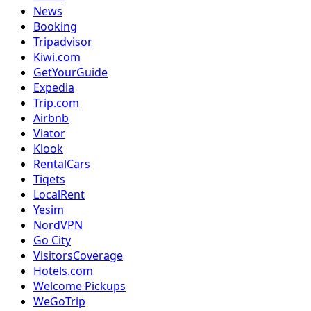
News
Booking
Tripadvisor
Kiwi.com
GetYourGuide
Expedia
Trip.com
Airbnb
Viator
Klook
RentalCars
Tiqets
LocalRent
Yesim
NordVPN
Go City
VisitorsCoverage
Hotels.com
Welcome Pickups
WeGoTrip