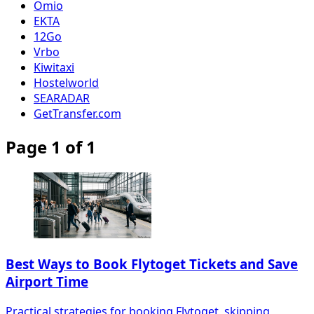
Omio
EKTA
12Go
Vrbo
Kiwitaxi
Hostelworld
SEARADAR
GetTransfer.com
Page 1 of 1
Best Ways to Book Flytoget Tickets and Save
Airport Time
Practical strategies for booking Flytoget, skipping