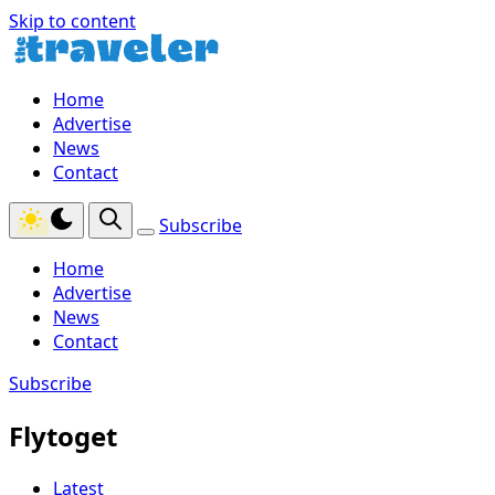
Skip to content
Home
Advertise
News
Contact
Subscribe
Home
Advertise
News
Contact
Subscribe
Flytoget
Latest