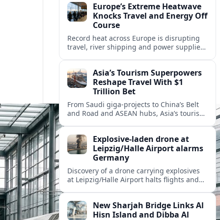
Europe’s Extreme Heatwave
Knocks Travel and Energy Off
Course
Record heat across Europe is disrupting
travel, river shipping and power supplies,
as Italy coordinates with Hungary and
neighbors to safeguard energy and
Asia’s Tourism Superpowers
tourism.
Reshape Travel With $1
Trillion Bet
From Saudi giga-projects to China’s Belt
and Road and ASEAN hubs, Asia’s tourism
heavyweights are pouring over $1 trillion
into projects that will redefine global
Explosive-laden drone at
travel.
Leipzig/Halle Airport alarms
Germany
Discovery of a drone carrying explosives
at Leipzig/Halle Airport halts flights and
renews concern about evolving security
risks for European air travel.
New Sharjah Bridge Links Al
Hisn Island and Dibba Al