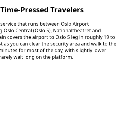
r Time‑Pressed Travelers
s service that runs between Oslo Airport
 Oslo Central (Oslo S), Nationaltheatret and
n covers the airport to Oslo S leg in roughly 19 to
t as you can clear the security area and walk to the
 minutes for most of the day, with slightly lower
rarely wait long on the platform.