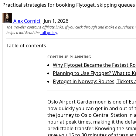
Practical strategies for booking Flytoget, skipping queues 
Alex Cornici
·
Jun 1, 2026
The Traveler contains affiliate links. If you click through and make a purchase
helps a lot! Read the
full policy
.
Table of contents
CONTINUE PLANNING
Why Flytoget Became the Fastest Ro
Planning to Use Flytoget? What to 
Flytoget in Norway: Routes, Tickets 
Oslo Airport Gardermoen is one of Eur
how quickly you can get in and out of t
the journey to Oslo Central Station in
hour at peak times, making it the defa
predictable transfer. Knowing the smar
save you 15 to 30 minutes of stress at 