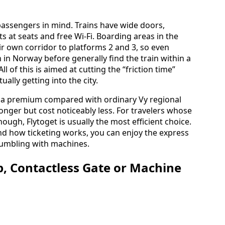
 passengers in mind. Trains have wide doors,
 at seats and free Wi‑Fi. Boarding areas in the
eir own corridor to platforms 2 and 3, so even
 in Norway before generally find the train within a
l of this is aimed at cutting the “friction time”
ally getting into the city.
 a premium compared with ordinary Vy regional
longer but cost noticeably less. For travelers whose
though, Flytoget is usually the most efficient choice.
nd how ticketing works, you can enjoy the express
 fumbling with machines.
p, Contactless Gate or Machine