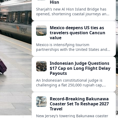
Hisn
Sharjah’s new Al Hisn Island Bridge has
opened, shortening coastal journeys and
positioning Dibba Al Hisn for stronger
tourism and waterfront development.
Mexico deepens US ties as
travelers question Cancun
value
Mexico is intensifying tourism
partnerships with the United States and
other key markets just as a new report
shows travelers rethinking Cancun’s all-
Indonesian Judge Questions
inclusive value proposition.
$17 Cap on Long Flight Delay
Payouts
An Indonesian constitutional judge is
challenging a flat 250,000 rupiah cap,
about 17 dollars, on airline delay
compensation, arguing it fails long‑haul
Record-Breaking Bakunawa
passengers.
Coaster Set To Reshape 2027
Travel
New Jersey’s towering Bakunawa coaster