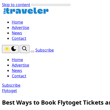
Skip to content
Home
Advertise
News
Contact
Subscribe
Home
Advertise
News
Contact
Subscribe
Flytoget
Best Ways to Book Flytoget Tickets 