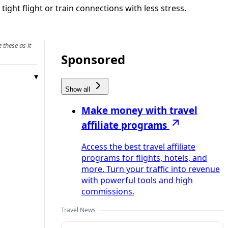
ight flight or train connections with less stress.
 these as it
Sponsored
Show all
Make money with travel
affiliate programs
Access the best travel affiliate
programs for flights, hotels, and
more. Turn your traffic into revenue
with powerful tools and high
commissions.
Travel News