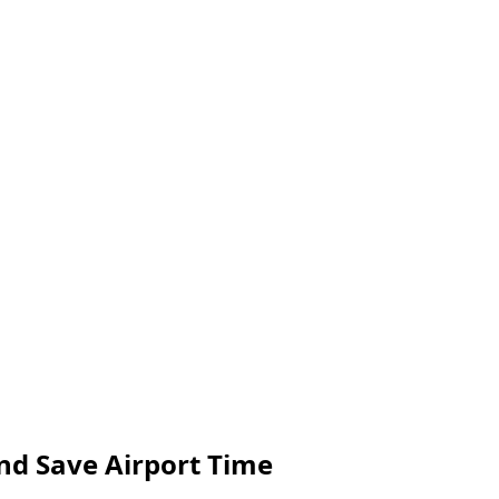
and Save Airport Time