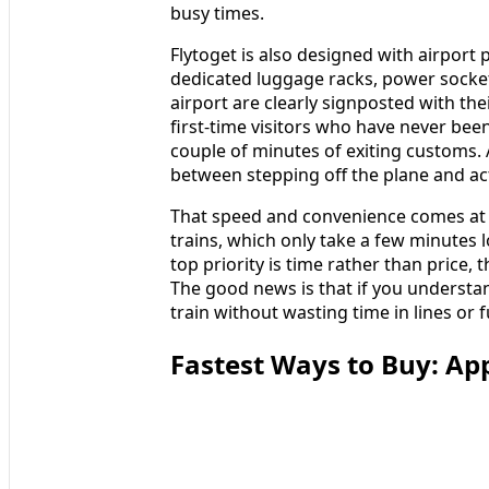
busy times.
Flytoget is also designed with airport
dedicated luggage racks, power sockets
airport are clearly signposted with th
first‑time visitors who have never been
couple of minutes of exiting customs. Al
between stepping off the plane and actu
That speed and convenience comes at
trains, which only take a few minutes 
top priority is time rather than price, 
The good news is that if you understa
train without wasting time in lines or
Fastest Ways to Buy: Ap