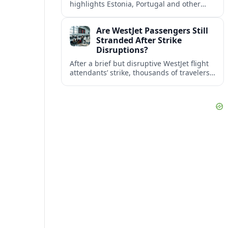
highlights Estonia, Portugal and other
European countries as affordable, safe
and visa friendly bases for remote
Are WestJet Passengers Still
workers.
Stranded After Strike
Disruptions?
After a brief but disruptive WestJet flight
attendants’ strike, thousands of travelers
faced cancellations and delays. Many are
rebooked, but some still report being
stuck.