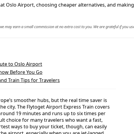
at Oslo Airport, choosing cheaper alternatives, and making t
, we may earn a small commission at no extra cost to you. We are grateful if you use
ute to Oslo Airport
Know Before You Go
and Train Tips for Travelers
ope’s smoother hubs, but the real time saver is
he city. The Flytoget Airport Express Train covers
 around 19 minutes and runs up to six times per
ult choice for many travelers who want a fast,
test ways to buy your ticket, though, can easily
the airport, especially when you are jet-lagged,