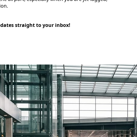
ion.
pdates straight to your inbox!