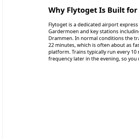
Why Flytoget Is Built fo
Flytoget is a dedicated airport expres
Gardermoen and key stations including
Drammen. In normal conditions the trai
22 minutes, which is often about as fas
platform. Trains typically run every 10
frequency later in the evening, so you 