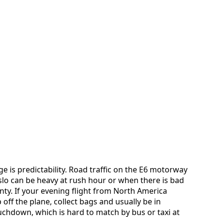
e is predictability. Road traffic on the E6 motorway
o can be heavy at rush hour or when there is bad
inty. If your evening flight from North America
p off the plane, collect bags and usually be in
uchdown, which is hard to match by bus or taxi at