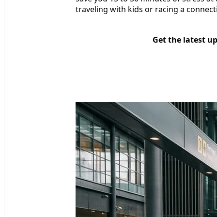
traveling with kids or racing a connect
Get the latest u