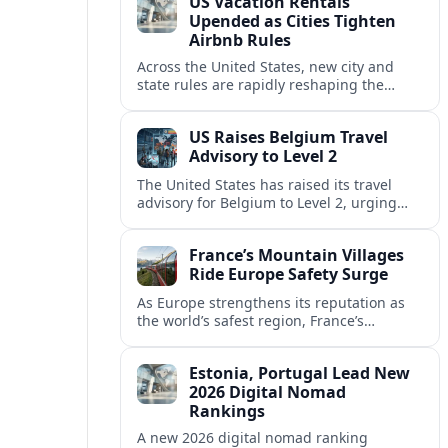
US Vacation Rentals
Upended as Cities Tighten
Airbnb Rules
Across the United States, new city and
state rules are rapidly reshaping the
vacation rental market and forcing
platforms like Airbnb to adapt or retreat.
US Raises Belgium Travel
Advisory to Level 2
The United States has raised its travel
advisory for Belgium to Level 2, urging
visitors to exercise increased caution amid
evolving security and safety concerns.
France’s Mountain Villages
Ride Europe Safety Surge
As Europe strengthens its reputation as
the world’s safest region, France’s
mountain villages are emerging as a
spring favorite for nature, adventure and
Estonia, Portugal Lead New
slow, authentic escapes.
2026 Digital Nomad
Rankings
A new 2026 digital nomad ranking