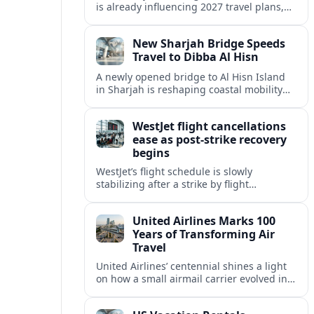
is already influencing 2027 travel plans,
as states align marketing with regional
tourism gains tied to next-generation
New Sharjah Bridge Speeds
thrill rides.
Travel to Dibba Al Hisn
A newly opened bridge to Al Hisn Island
in Sharjah is reshaping coastal mobility
and positioning Dibba Al Hisn for a
sharper rise in tourism.
WestJet flight cancellations
ease as post-strike recovery
begins
WestJet’s flight schedule is slowly
stabilizing after a strike by flight
attendants triggered mass cancellations
across Canada during one of the
United Airlines Marks 100
summer’s busiest travel weekends.
Years of Transforming Air
Travel
United Airlines’ centennial shines a light
on how a small airmail carrier evolved into
a global network, reshaping routes,
technology and passenger expectations.