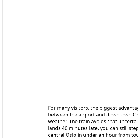
For many visitors, the biggest advantag
between the airport and downtown Osl
weather. The train avoids that uncerta
lands 40 minutes late, you can still ste
central Oslo in under an hour from to