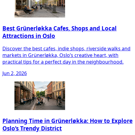
Best Grünerløkka Cafes, Shops and Local
Attractions in Oslo
Discover the best cafes, indie shops, riverside walks and
markets in Grünerløkka, Oslo’s creative heart, with
practical tips for a perfect day in the neighbourhood.
Jun 2, 2026
Planning Time in Grünerløkka: How to Explore
Oslo’s Trendy District