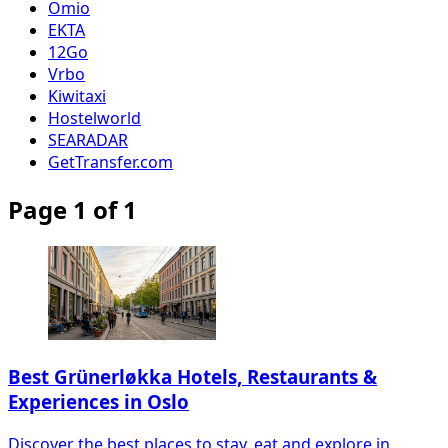
Omio
EKTA
12Go
Vrbo
Kiwitaxi
Hostelworld
SEARADAR
GetTransfer.com
Page 1 of 1
Best Grünerløkka Hotels, Restaurants &
Experiences in Oslo
Discover the best places to stay, eat and explore in