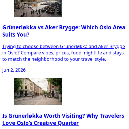
Grünerløkka vs Aker Brygge: Which Oslo Area
Suits You?
Trying to choose between Grünerløkka and Aker Brygge
in Oslo? Compare vibes, prices, food, nightlife and stays
to match the neighborhood to your travel style.
Jun 2, 2026
Is Grünerløkka Worth Visiting? Why Travelers
Love Oslo’s Creative Quarter