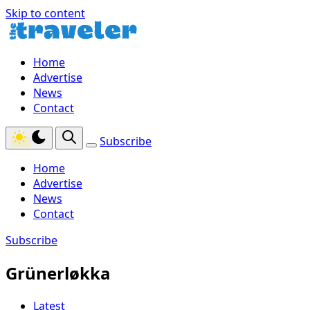
Skip to content
Home
Advertise
News
Contact
Subscribe
Home
Advertise
News
Contact
Subscribe
Grünerløkka
Latest