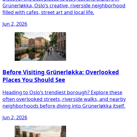
Grünerløkka, Oslo’s creative, riverside neighborhood
filled with cafes, street art and local life.
Jun 2, 2026
Before Visiting Grünerløkka: Overlooked
Places You Should See
Heading to Oslo’s trendiest borough? Explore these
often overlooked streets, riverside walks, and nearby
neighborhoods before diving into Grünerløkka itself.
Jun 2, 2026