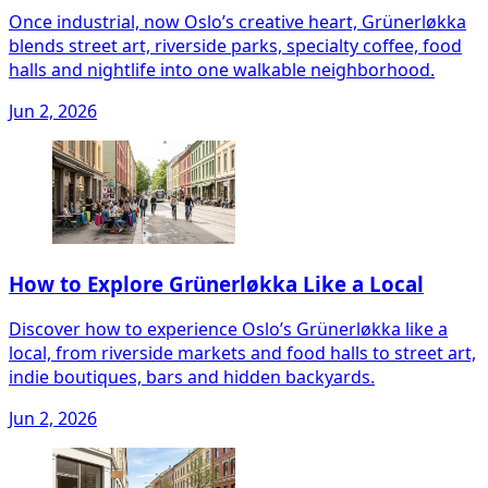
Once industrial, now Oslo’s creative heart, Grünerløkka
blends street art, riverside parks, specialty coffee, food
halls and nightlife into one walkable neighborhood.
Jun 2, 2026
How to Explore Grünerløkka Like a Local
Discover how to experience Oslo’s Grünerløkka like a
local, from riverside markets and food halls to street art,
indie boutiques, bars and hidden backyards.
Jun 2, 2026