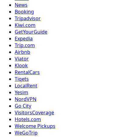
News
Booking
Tripadvisor
Kiwi.com
GetYourGuide
Expedia
Trip.com
Airbnb
Viator
Klook
RentalCars
Tiqets
LocalRent
Yesim
NordVPN
Go City
VisitorsCoverage
Hotels.com
Welcome Pickups
WeGoTrip