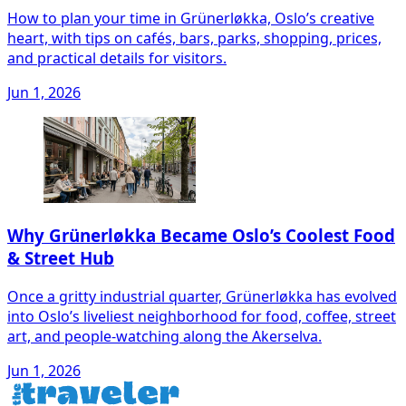
How to plan your time in Grünerløkka, Oslo’s creative
heart, with tips on cafés, bars, parks, shopping, prices,
and practical details for visitors.
Jun 1, 2026
Why Grünerløkka Became Oslo’s Coolest Food
& Street Hub
Once a gritty industrial quarter, Grünerløkka has evolved
into Oslo’s liveliest neighborhood for food, coffee, street
art, and people-watching along the Akerselva.
Jun 1, 2026