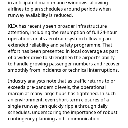
in anticipated maintenance windows, allowing
airlines to plan schedules around periods when
runway availability is reduced.
KLIA has recently seen broader infrastructure
attention, including the resumption of full 24-hour
operations on its aerotrain system following an
extended reliability and safety programme. That
effort has been presented in local coverage as part
of a wider drive to strengthen the airport’s ability
to handle growing passenger numbers and recover
smoothly from incidents or technical interruptions.
Industry analysts note that as traffic returns to or
exceeds pre-pandemic levels, the operational
margin at many large hubs has tightened. In such
an environment, even short-term closures of a
single runway can quickly ripple through daily
schedules, underscoring the importance of robust
contingency planning and communication.