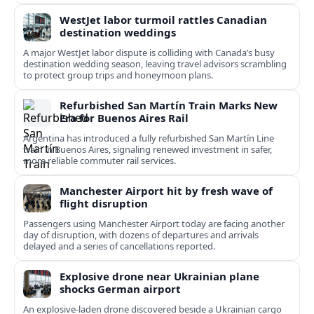
WestJet labor turmoil rattles Canadian
destination weddings
A major WestJet labor dispute is colliding with Canada’s busy
destination wedding season, leaving travel advisors scrambling
to protect group trips and honeymoon plans.
Refurbished San Martín Train Marks New
Era for Buenos Aires Rail
Argentina has introduced a fully refurbished San Martín Line
train in Buenos Aires, signaling renewed investment in safer,
more reliable commuter rail services.
Manchester Airport hit by fresh wave of
flight disruption
Passengers using Manchester Airport today are facing another
day of disruption, with dozens of departures and arrivals
delayed and a series of cancellations reported.
Explosive drone near Ukrainian plane
shocks German airport
An explosive-laden drone discovered beside a Ukrainian cargo