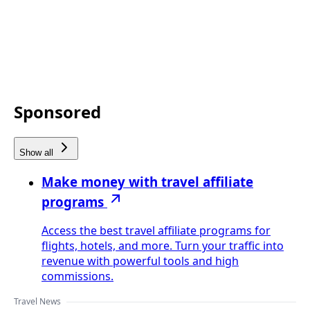
Sponsored
Show all
Make money with travel affiliate
programs
Access the best travel affiliate programs for
flights, hotels, and more. Turn your traffic into
revenue with powerful tools and high
commissions.
Travel News