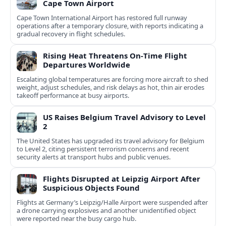
Cape Town Airport
Cape Town International Airport has restored full runway
operations after a temporary closure, with reports indicating a
gradual recovery in flight schedules.
Rising Heat Threatens On‑Time Flight
Departures Worldwide
Escalating global temperatures are forcing more aircraft to shed
weight, adjust schedules, and risk delays as hot, thin air erodes
takeoff performance at busy airports.
US Raises Belgium Travel Advisory to Level
2
The United States has upgraded its travel advisory for Belgium
to Level 2, citing persistent terrorism concerns and recent
security alerts at transport hubs and public venues.
Flights Disrupted at Leipzig Airport After
Suspicious Objects Found
Flights at Germany’s Leipzig/Halle Airport were suspended after
a drone carrying explosives and another unidentified object
were reported near the busy cargo hub.