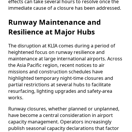
effects can take several hours to resolve once the
immediate cause of a closure has been addressed.
Runway Maintenance and
Resilience at Major Hubs
The disruption at KLIA comes during a period of
heightened focus on runway resilience and
maintenance at large international airports. Across
the Asia Pacific region, recent notices to air
missions and construction schedules have
highlighted temporary night-time closures and
partial restrictions at several hubs to facilitate
resurfacing, lighting upgrades and safety-area
works.
Runway closures, whether planned or unplanned,
have become a central consideration in airport
capacity management. Operators increasingly
publish seasonal capacity declarations that factor