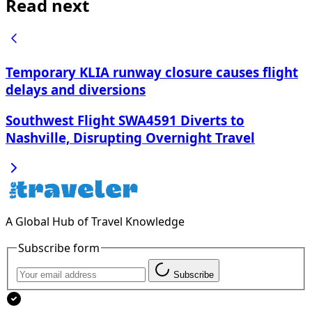
Read next
Temporary KLIA runway closure causes flight
delays and diversions
Southwest Flight SWA4591 Diverts to
Nashville, Disrupting Overnight Travel
A Global Hub of Travel Knowledge
Subscribe form
Subscribe