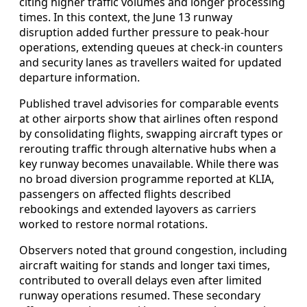
citing higher traffic volumes and longer processing
times. In this context, the June 13 runway
disruption added further pressure to peak-hour
operations, extending queues at check-in counters
and security lanes as travellers waited for updated
departure information.
Published travel advisories for comparable events
at other airports show that airlines often respond
by consolidating flights, swapping aircraft types or
rerouting traffic through alternative hubs when a
key runway becomes unavailable. While there was
no broad diversion programme reported at KLIA,
passengers on affected flights described
rebookings and extended layovers as carriers
worked to restore normal rotations.
Observers noted that ground congestion, including
aircraft waiting for stands and longer taxi times,
contributed to overall delays even after limited
runway operations resumed. These secondary