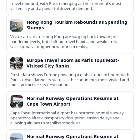
travel rebound, with Paris emerging as the continent’s most
visited city and a powerful driver of demand.
Hong Kong Tourism Rebounds as Spending
Slumps
Visitor arrivals to Hong Kong are surging back toward pre-
pandemic levels, but shifting travel habits and weaker retail
sales signal a tougher new tourism reality.
Europe Travel Boom as Paris Tops Most-
Visited City Ranks
Fresh data shows Europe powering a global tourism boom, with
Paris consolidating its status as the continent’s most visited and
most attractive city destination.
Normal Runway Operations Resume at
Cape Town Airport
Cape Town International Airport has restored normal runway
operations after a temporary disruption, easing delays and
allowing airlines to stabilise schedules.
Normal Runway Operations Resume at