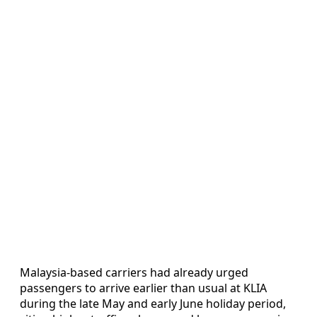
Malaysia-based carriers had already urged
passengers to arrive earlier than usual at KLIA
during the late May and early June holiday period,