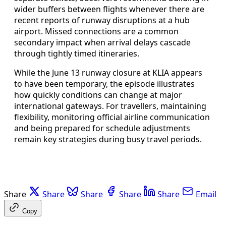
wider buffers between flights whenever there are
recent reports of runway disruptions at a hub
airport. Missed connections are a common
secondary impact when arrival delays cascade
through tightly timed itineraries.
While the June 13 runway closure at KLIA appears
to have been temporary, the episode illustrates
how quickly conditions can change at major
international gateways. For travellers, maintaining
flexibility, monitoring official airline communication
and being prepared for schedule adjustments
remain key strategies during busy travel periods.
Share
Share
Share
Share
Share
Email
Copy