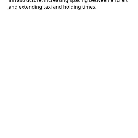
and extending taxi and holding times.