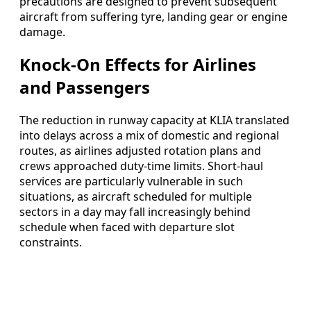
precautions are designed to prevent subsequent
aircraft from suffering tyre, landing gear or engine
damage.
Knock-On Effects for Airlines
and Passengers
The reduction in runway capacity at KLIA translated
into delays across a mix of domestic and regional
routes, as airlines adjusted rotation plans and
crews approached duty-time limits. Short-haul
services are particularly vulnerable in such
situations, as aircraft scheduled for multiple
sectors in a day may fall increasingly behind
schedule when faced with departure slot
constraints.