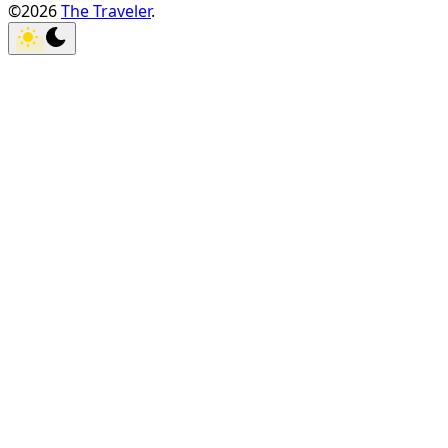
©2026
The Traveler
.