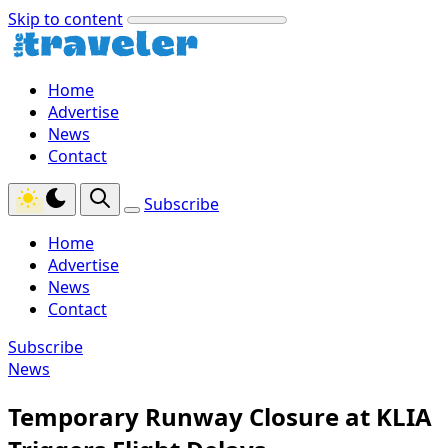
Skip to content
Home
Advertise
News
Contact
Subscribe
Home
Advertise
News
Contact
Subscribe
News
Temporary Runway Closure at KLIA