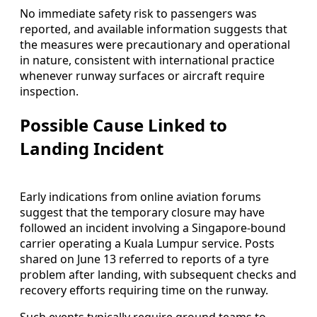
No immediate safety risk to passengers was
reported, and available information suggests that
the measures were precautionary and operational
in nature, consistent with international practice
whenever runway surfaces or aircraft require
inspection.
Possible Cause Linked to
Landing Incident
Early indications from online aviation forums
suggest that the temporary closure may have
followed an incident involving a Singapore-bound
carrier operating a Kuala Lumpur service. Posts
shared on June 13 referred to reports of a tyre
problem after landing, with subsequent checks and
recovery efforts requiring time on the runway.
Such events typically require ground teams to