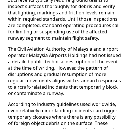
inspect surfaces thoroughly for debris and verify
that lighting, markings and friction levels remain
within required standards. Until those inspections
are completed, standard operating procedures call
for limiting or suspending use of the affected
runway segment to maintain flight safety.
The Civil Aviation Authority of Malaysia and airport
operator Malaysia Airports Holdings had not issued
a detailed public technical description of the event
at the time of writing. However, the pattern of
disruptions and gradual resumption of more
regular movements aligns with standard responses
to aircraft-related incidents that temporarily block
or contaminate a runway.
According to industry guidelines used worldwide,
even relatively minor landing incidents can trigger
temporary closures where there is any possibility
of foreign object debris on the surface. These