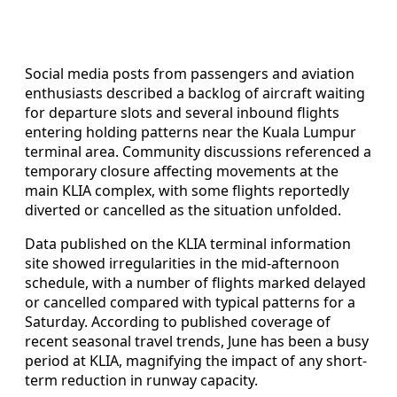
Social media posts from passengers and aviation
enthusiasts described a backlog of aircraft waiting
for departure slots and several inbound flights
entering holding patterns near the Kuala Lumpur
terminal area. Community discussions referenced a
temporary closure affecting movements at the
main KLIA complex, with some flights reportedly
diverted or cancelled as the situation unfolded.
Data published on the KLIA terminal information
site showed irregularities in the mid-afternoon
schedule, with a number of flights marked delayed
or cancelled compared with typical patterns for a
Saturday. According to published coverage of
recent seasonal travel trends, June has been a busy
period at KLIA, magnifying the impact of any short-
term reduction in runway capacity.