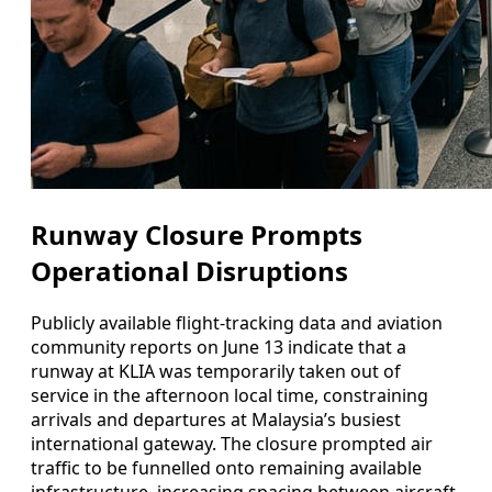
Runway Closure Prompts
Operational Disruptions
Publicly available flight-tracking data and aviation
community reports on June 13 indicate that a
runway at KLIA was temporarily taken out of
service in the afternoon local time, constraining
arrivals and departures at Malaysia’s busiest
international gateway. The closure prompted air
traffic to be funnelled onto remaining available
infrastructure, increasing spacing between aircraft