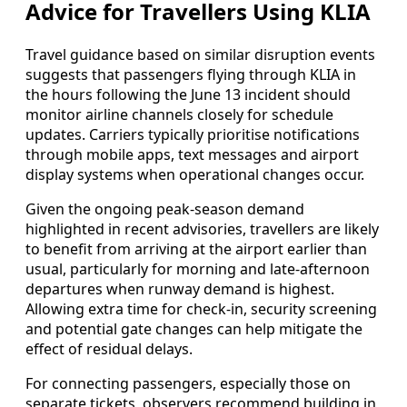
Advice for Travellers Using KLIA
Travel guidance based on similar disruption events
suggests that passengers flying through KLIA in
the hours following the June 13 incident should
monitor airline channels closely for schedule
updates. Carriers typically prioritise notifications
through mobile apps, text messages and airport
display systems when operational changes occur.
Given the ongoing peak-season demand
highlighted in recent advisories, travellers are likely
to benefit from arriving at the airport earlier than
usual, particularly for morning and late-afternoon
departures when runway demand is highest.
Allowing extra time for check-in, security screening
and potential gate changes can help mitigate the
effect of residual delays.
For connecting passengers, especially those on
separate tickets, observers recommend building in