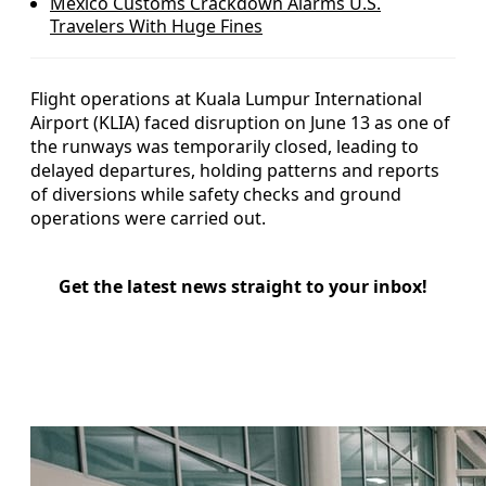
Mexico Customs Crackdown Alarms U.S.
Travelers With Huge Fines
Flight operations at Kuala Lumpur International
Airport (KLIA) faced disruption on June 13 as one of
the runways was temporarily closed, leading to
delayed departures, holding patterns and reports
of diversions while safety checks and ground
operations were carried out.
Get the latest news straight to your inbox!