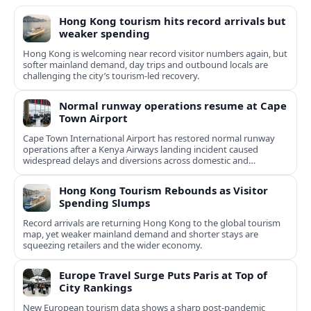
Hong Kong tourism hits record arrivals but
weaker spending
Hong Kong is welcoming near record visitor numbers again, but
softer mainland demand, day trips and outbound locals are
challenging the city’s tourism-led recovery.
Normal runway operations resume at Cape
Town Airport
Cape Town International Airport has restored normal runway
operations after a Kenya Airways landing incident caused
widespread delays and diversions across domestic and
international routes.
Hong Kong Tourism Rebounds as Visitor
Spending Slumps
Record arrivals are returning Hong Kong to the global tourism
map, yet weaker mainland demand and shorter stays are
squeezing retailers and the wider economy.
Europe Travel Surge Puts Paris at Top of
City Rankings
New European tourism data shows a sharp post‑pandemic