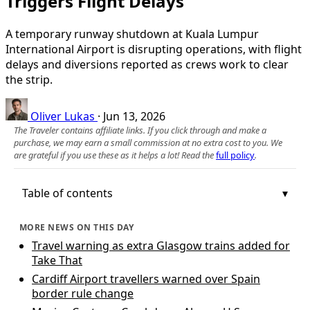
Triggers Flight Delays
A temporary runway shutdown at Kuala Lumpur
International Airport is disrupting operations, with flight
delays and diversions reported as crews work to clear
the strip.
Oliver Lukas
·
Jun 13, 2026
The Traveler contains affiliate links. If you click through and make a
purchase, we may earn a small commission at no extra cost to you. We
are grateful if you use these as it helps a lot! Read the
full policy
.
Table of contents
MORE NEWS ON THIS DAY
Travel warning as extra Glasgow trains added for
Take That
Cardiff Airport travellers warned over Spain
border rule change