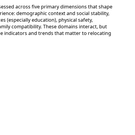
assessed across five primary dimensions that shape
rience: demographic context and social stability,
es (especially education), physical safety,
mily compatibility. These domains interact, but
e indicators and trends that matter to relocating