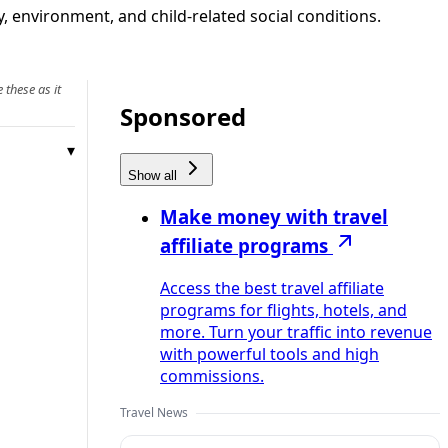
, environment, and child‑related social conditions.
 these as it
Sponsored
Show all
Make money with travel
affiliate programs
Access the best travel affiliate
programs for flights, hotels, and
more. Turn your traffic into revenue
with powerful tools and high
commissions.
Travel News