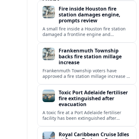
coastal travelers and local residents.
Fire inside Houston fire
station damages engine,
prompts review
A small fire inside a Houston fire station
damaged a frontline engine and
triggered an internal review of fleet safety
and station protocols.
Frankenmuth Township
backs fire station millage
increase
Frankenmuth Township voters have
approved a fire station millage increase to
help fund a new facility and equipment,
reflecting wider public safety investment
Toxic Port Adelaide fertiliser
trends.
fire extinguished after
evacuation
A toxic fire at a Port Adelaide fertiliser
facility has been extinguished after
triggering an evacuation alert, raising
fresh questions about industrial safety
Royal Caribbean Cruise Idles
near key precincts.