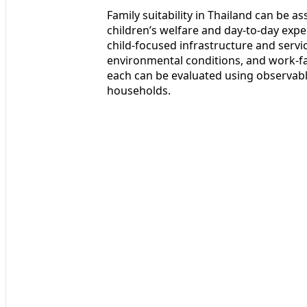
Family suitability in Thailand can be 
children’s welfare and day‑to‑day expe
child‑focused infrastructure and servic
environmental conditions, and work‑fa
each can be evaluated using observabl
households.