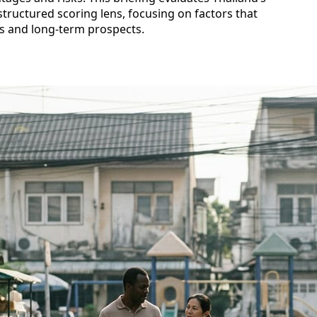
 structured scoring lens, focusing on factors that
ves and long‑term prospects.