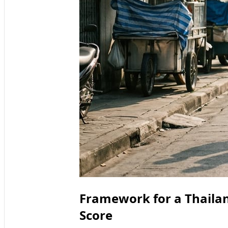
Framework for a Thailan
Score