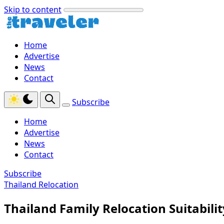
Skip to content
Home
Advertise
News
Contact
Subscribe
Home
Advertise
News
Contact
Subscribe
Thailand Relocation
Thailand Family Relocation Suitabilit