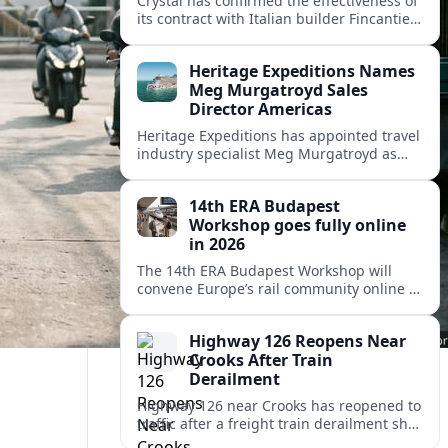
Crystal has confirmed the effectiveness of
its contract with Italian builder Fincantieri
for a third ocean ship, further expanding
the luxury line’s post-relaunch growth
Heritage Expeditions Names
plans.
Meg Murgatroyd Sales
Director Americas
Heritage Expeditions has appointed travel
industry specialist Meg Murgatroyd as
Sales Director Americas, underscoring the
New Zealand cruise operator’s focus on
14th ERA Budapest
North and Latin American growth.
Workshop goes fully online
in 2026
The 14th ERA Budapest Workshop will
convene Europe’s rail community online in
October 2026, focusing on safety,
interoperability and the 4th Railway
Highway 126 Reopens Near
Package.
Crooks After Train
Derailment
Highway 126 near Crooks has reopened to
traffic after a freight train derailment shut
the route and forced lengthy detours for