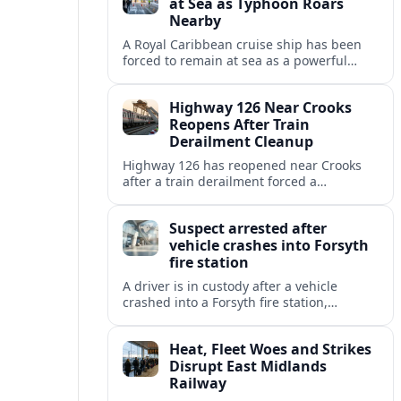
at Sea as Typhoon Roars
Nearby
A Royal Caribbean cruise ship has been
forced to remain at sea as a powerful
typhoon disrupts its planned itinerary,
leaving thousands of passengers waiting
Highway 126 Near Crooks
out the storm.
Reopens After Train
Derailment Cleanup
Highway 126 has reopened near Crooks
after a train derailment forced a
prolonged closure, restoring a key route
for regional drivers and commercial
Suspect arrested after
traffic.
vehicle crashes into Forsyth
fire station
A driver is in custody after a vehicle
crashed into a Forsyth fire station,
damaging the building and prompting
renewed attention to emergency facility
Heat, Fleet Woes and Strikes
safety.
Disrupt East Midlands
Railway