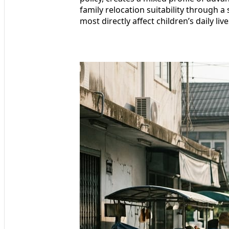
family relocation suitability through a
most directly affect children’s daily li