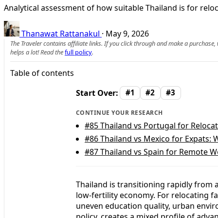
Analytical assessment of how suitable Thailand is for relo
Thanawat Rattanakul
·
May 9, 2026
The Traveler contains affiliate links. If you click through and make a purchase
helps a lot! Read the
full policy
.
Table of contents
Start Over:
#1
#2
#3
CONTINUE YOUR RESEARCH
#85
Thailand vs Portugal for Relocat
#86
Thailand vs Mexico for Expats: 
#87
Thailand vs Spain for Remote W
Thailand is transitioning rapidly from 
low‑fertility economy. For relocating 
uneven education quality, urban enviro
policy, creates a mixed profile of adva