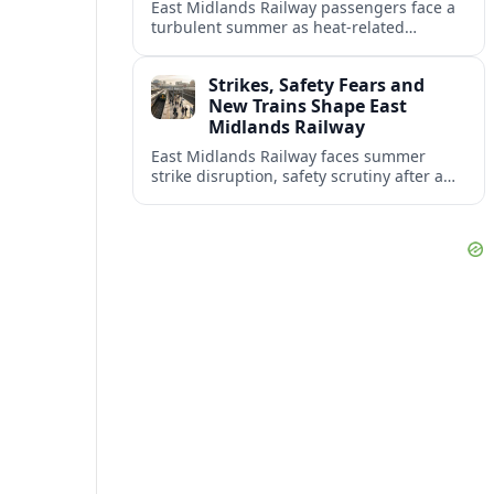
East Midlands Railway passengers face a
turbulent summer as heat-related
restrictions, fleet reliability issues and
strike action combine to reshape services
Strikes, Safety Fears and
across the region.
New Trains Shape East
Midlands Railway
East Midlands Railway faces summer
strike disruption, safety scrutiny after a
fatal crash, and the rollout of its long-
delayed Aurora intercity fleet across the
Midland Main Line.