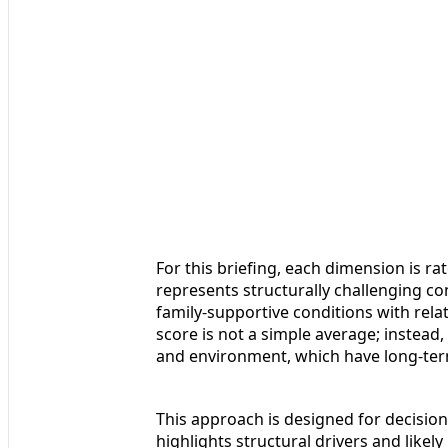
For this briefing, each dimension is rat
represents structurally challenging co
family‑supportive conditions with relati
score is not a simple average; instead, 
and environment, which have long‑term,
This approach is designed for decision‑
highlights structural drivers and like