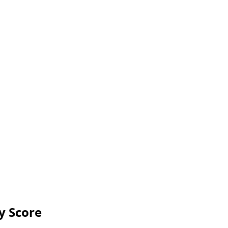
y Score