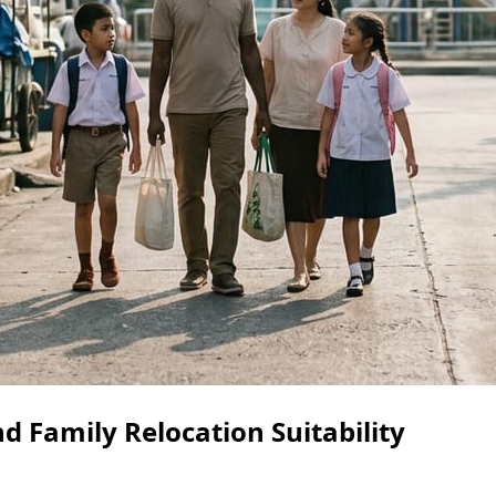
d Family Relocation Suitability