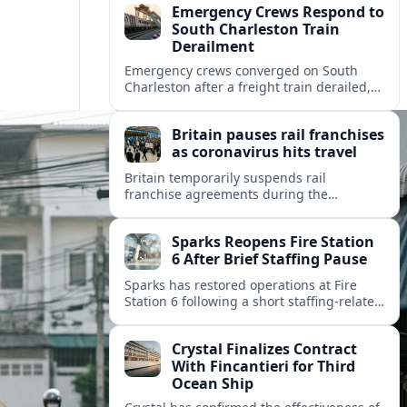
Emergency Crews Respond to
South Charleston Train
Derailment
Emergency crews converged on South
Charleston after a freight train derailed,
disrupting rail traffic and prompting
safety checks along a busy corridor.
Britain pauses rail franchises
as coronavirus hits travel
Britain temporarily suspends rail
franchise agreements during the
coronavirus crisis, shifting revenue risk to
the state while keeping essential trains
Sparks Reopens Fire Station
running for key journeys.
6 After Brief Staffing Pause
Sparks has restored operations at Fire
Station 6 following a short staffing-related
pause, easing brownout concerns and
reshaping emergency coverage in the
Crystal Finalizes Contract
rapidly growing city.
With Fincantieri for Third
Ocean Ship