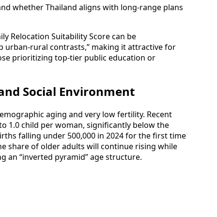
and whether Thailand aligns with long‑range plans
ily Relocation Suitability Score can be
 urban‑rural contrasts,” making it attractive for
se prioritizing top‑tier public education or
and Social Environment
demographic aging and very low fertility. Recent
se to 1.0 child per woman, significantly below the
rths falling under 500,000 in 2024 for the first time
e share of older adults will continue rising while
ing an “inverted pyramid” age structure.