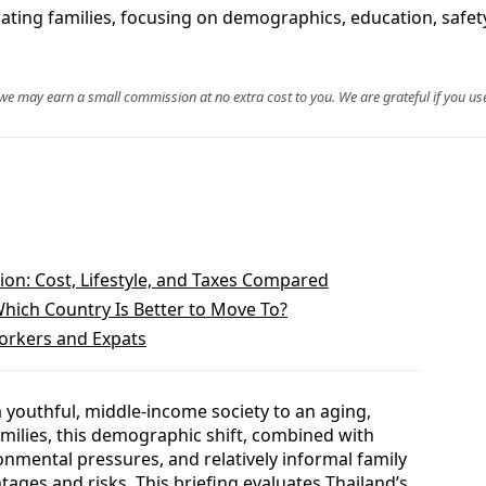
cating families, focusing on demographics, education, safety
, we may earn a small commission at no extra cost to you. We are grateful if you use
ion: Cost, Lifestyle, and Taxes Compared
Which Country Is Better to Move To?
orkers and Expats
a youthful, middle‑income society to an aging,
families, this demographic shift, combined with
nmental pressures, and relatively informal family
ntages and risks. This briefing evaluates Thailand’s