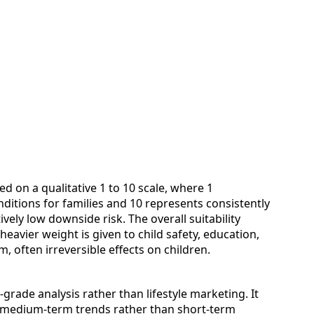
ed on a qualitative 1 to 10 scale, where 1
nditions for families and 10 represents consistently
vely low downside risk. The overall suitability
heavier weight is given to child safety, education,
 often irreversible effects on children.
grade analysis rather than lifestyle marketing. It
ly medium‑term trends rather than short‑term