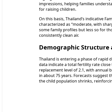
impressions, helping families underst
for raising children.
On this basis, Thailand’s indicative Fam
characterized as “moderate, with sharp
some family profiles but less so for tho
consistently clean air.
Demographic Structure 
Thailand is entering a phase of rapid 
data indicate a total fertility rate clo
replacement level of 2.1, with annual bi
in about 75 years. Forecasts suggest th
the child population shrinks, reinforc