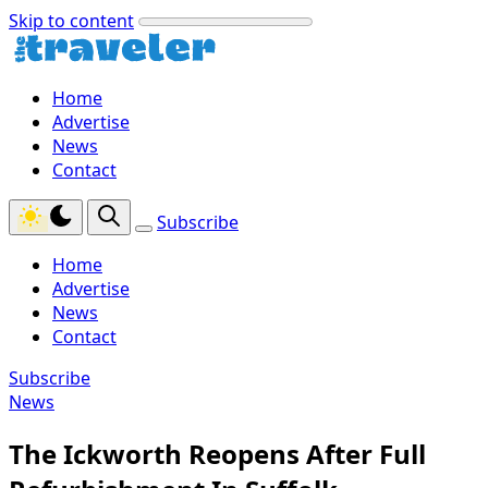
Skip to content
Home
Advertise
News
Contact
Subscribe
Home
Advertise
News
Contact
Subscribe
News
The Ickworth Reopens After Full