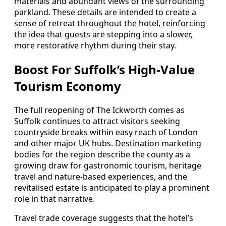
materials and abundant views of the surrounding
parkland. These details are intended to create a
sense of retreat throughout the hotel, reinforcing
the idea that guests are stepping into a slower,
more restorative rhythm during their stay.
Boost For Suffolk’s High-Value
Tourism Economy
The full reopening of The Ickworth comes as
Suffolk continues to attract visitors seeking
countryside breaks within easy reach of London
and other major UK hubs. Destination marketing
bodies for the region describe the county as a
growing draw for gastronomic tourism, heritage
travel and nature-based experiences, and the
revitalised estate is anticipated to play a prominent
role in that narrative.
Travel trade coverage suggests that the hotel’s