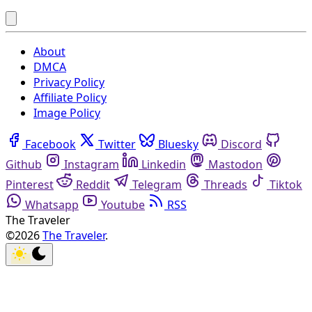
About
DMCA
Privacy Policy
Affiliate Policy
Image Policy
Facebook
Twitter
Bluesky
Discord
Github
Instagram
Linkedin
Mastodon
Pinterest
Reddit
Telegram
Threads
Tiktok
Whatsapp
Youtube
RSS
The Traveler
©2026
The Traveler
.