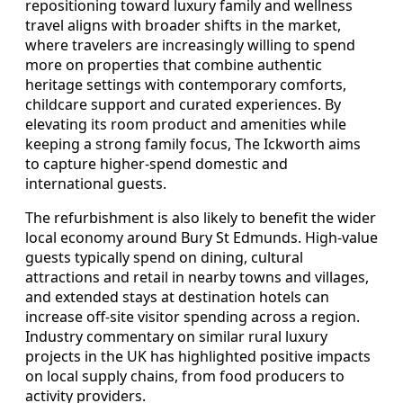
repositioning toward luxury family and wellness
travel aligns with broader shifts in the market,
where travelers are increasingly willing to spend
more on properties that combine authentic
heritage settings with contemporary comforts,
childcare support and curated experiences. By
elevating its room product and amenities while
keeping a strong family focus, The Ickworth aims
to capture higher-spend domestic and
international guests.
The refurbishment is also likely to benefit the wider
local economy around Bury St Edmunds. High-value
guests typically spend on dining, cultural
attractions and retail in nearby towns and villages,
and extended stays at destination hotels can
increase off-site visitor spending across a region.
Industry commentary on similar rural luxury
projects in the UK has highlighted positive impacts
on local supply chains, from food producers to
activity providers.