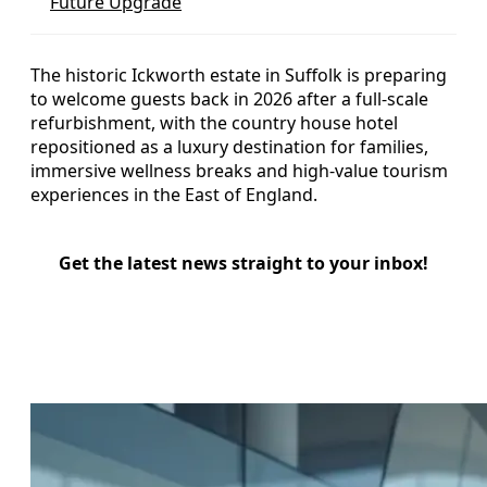
Future Upgrade
The historic Ickworth estate in Suffolk is preparing
to welcome guests back in 2026 after a full-scale
refurbishment, with the country house hotel
repositioned as a luxury destination for families,
immersive wellness breaks and high-value tourism
experiences in the East of England.
Get the latest news straight to your inbox!