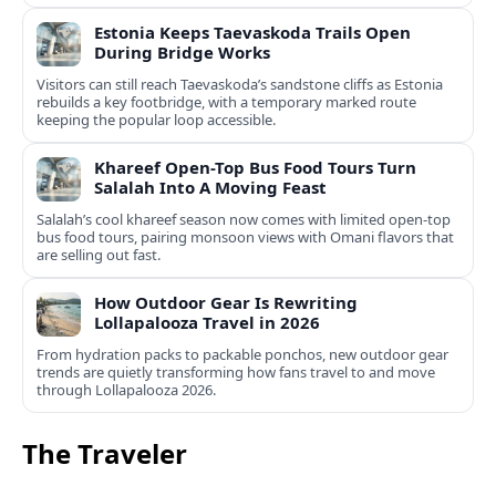
Estonia Keeps Taevaskoda Trails Open
During Bridge Works
Visitors can still reach Taevaskoda’s sandstone cliffs as Estonia
rebuilds a key footbridge, with a temporary marked route
keeping the popular loop accessible.
Khareef Open-Top Bus Food Tours Turn
Salalah Into A Moving Feast
Salalah’s cool khareef season now comes with limited open-top
bus food tours, pairing monsoon views with Omani flavors that
are selling out fast.
How Outdoor Gear Is Rewriting
Lollapalooza Travel in 2026
From hydration packs to packable ponchos, new outdoor gear
trends are quietly transforming how fans travel to and move
through Lollapalooza 2026.
The Traveler