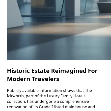
Historic Estate Reimagined For
Modern Travelers
Publicly available information shows that The
Ickworth, part of the Luxury Family Hotels
collection, has undergone a comprehensive
renovation of its Grade I listed main house and