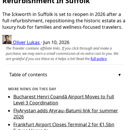
Refurbishment In Suffolk
The Ickworth in Suffolk is set to reopen in 2026 after a
full refurbishment, repositioning the historic estate as a
luxury hub for families and wellness-focused travelers.
Oliver Lukas
·
Jun 10, 2026
The Traveler contains affiliate links. If you click through and make a
purchase, we may earn a small commission at no extra cost to you. We
are grateful if you use these as it helps a lot! Read the
full policy
.
Table of contents
MORE NEWS ON THIS DAY
Bucharest Henri Coandă Airport Moves to Full
Level 3 Coordination
FlyArystan adds Atyrau–Batumi link for summer
2026
Frankfurt Airport Closes Terminal 2 for €1.5bn