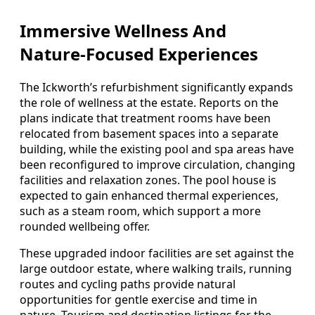
Immersive Wellness And
Nature-Focused Experiences
The Ickworth’s refurbishment significantly expands
the role of wellness at the estate. Reports on the
plans indicate that treatment rooms have been
relocated from basement spaces into a separate
building, while the existing pool and spa areas have
been reconfigured to improve circulation, changing
facilities and relaxation zones. The pool house is
expected to gain enhanced thermal experiences,
such as a steam room, which support a more
rounded wellbeing offer.
These upgraded indoor facilities are set against the
large outdoor estate, where walking trails, running
routes and cycling paths provide natural
opportunities for gentle exercise and time in