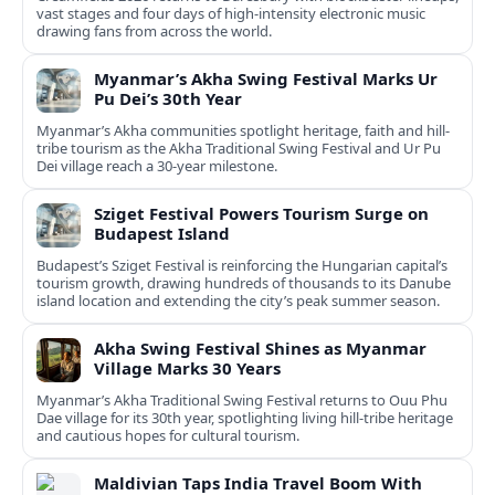
vast stages and four days of high-intensity electronic music
drawing fans from across the world.
Myanmar’s Akha Swing Festival Marks Ur
Pu Dei’s 30th Year
Myanmar’s Akha communities spotlight heritage, faith and hill-
tribe tourism as the Akha Traditional Swing Festival and Ur Pu
Dei village reach a 30-year milestone.
Sziget Festival Powers Tourism Surge on
Budapest Island
Budapest’s Sziget Festival is reinforcing the Hungarian capital’s
tourism growth, drawing hundreds of thousands to its Danube
island location and extending the city’s peak summer season.
Akha Swing Festival Shines as Myanmar
Village Marks 30 Years
Myanmar’s Akha Traditional Swing Festival returns to Ouu Phu
Dae village for its 30th year, spotlighting living hill-tribe heritage
and cautious hopes for cultural tourism.
Maldivian Taps India Travel Boom With