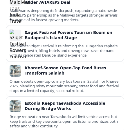
Wider AVIAREPS Deal
Maldivian is deepening its India push, expanding a nationwide
AVIAREPS partnership as the Maldives targets stronger arrivals
from one of its fastest‑growing markets.
Sziget Festival Powers Tourism Boom on
Budapest’s Island Stage
Budapest’s Sziget Festival is reinforcing the Hungarian capital’s
tourism growth, filling hotels and driving new travel demand
with its celebrated Danube island experience.
Khareef-Season Open-Top Food Buses
Transform Salalah
Oman debuts open-top culinary bus tours in Salalah for Khareef
2026, blending misty mountain scenery, street food and festival
stops in a limited-capacity, seasonal rollout.
Estonia Keeps Taevaskoda Accessible
During Bridge Works
Bridge renovation near Taevaskoda will limit vehicle access but
keep trails and key viewpoints open, as Estonia prioritizes both
safety and visitor continuity.