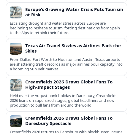
Europe’s Growing Water Crisis Puts Tourism
at Risk
Escalating drought and water stress across Europe are
beginning to reshape tourism, forcing destinations from Spain
to the Alps to rethink their future.
Texas Air Travel Sizzles as Airlines Pack the
Skies
From Dallas–Fort Worth to Houston and Austin, Texas airports
are shattering traffic records as major airlines pour capacity into
a booming Sun Belt market.
Creamfields 2026 Draws Global Fans To
High‑Impact Stages
Held over the August bank holiday in Daresbury, Creamfields
2026 leans on supersized stages, global headliners and new
production to pull fans from around the world.
Creamfields 2026 Draws Global Fans To
Daresbury Spectacle
Creamfields 2026 returns to Daresbury with blockbuster lineups,