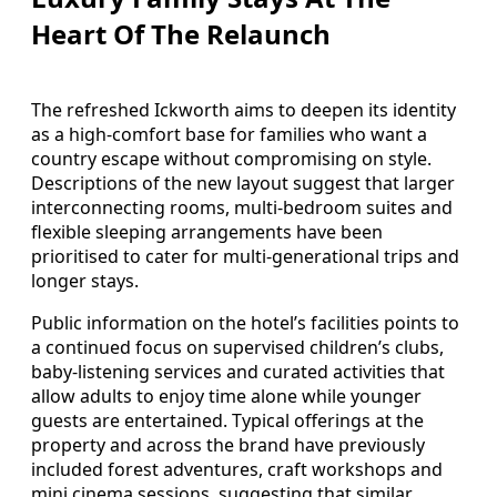
Heart Of The Relaunch
The refreshed Ickworth aims to deepen its identity
as a high-comfort base for families who want a
country escape without compromising on style.
Descriptions of the new layout suggest that larger
interconnecting rooms, multi-bedroom suites and
flexible sleeping arrangements have been
prioritised to cater for multi-generational trips and
longer stays.
Public information on the hotel’s facilities points to
a continued focus on supervised children’s clubs,
baby-listening services and curated activities that
allow adults to enjoy time alone while younger
guests are entertained. Typical offerings at the
property and across the brand have previously
included forest adventures, craft workshops and
mini cinema sessions, suggesting that similar