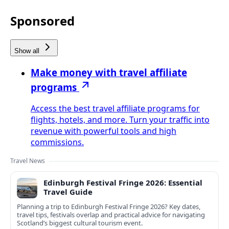
Sponsored
Show all
Make money with travel affiliate
programs
Access the best travel affiliate programs for
flights, hotels, and more. Turn your traffic into
revenue with powerful tools and high
commissions.
Travel News
Edinburgh Festival Fringe 2026: Essential
Travel Guide
Planning a trip to Edinburgh Festival Fringe 2026? Key dates,
travel tips, festivals overlap and practical advice for navigating
Scotland’s biggest cultural tourism event.