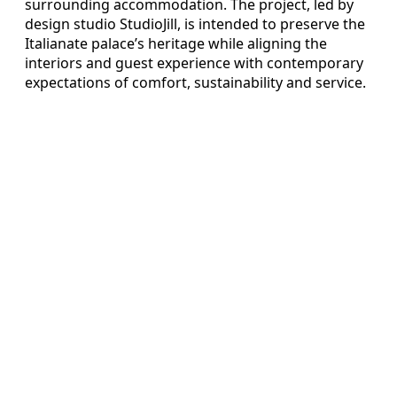
surrounding accommodation. The project, led by
design studio StudioJill, is intended to preserve the
Italianate palace’s heritage while aligning the
interiors and guest experience with contemporary
expectations of comfort, sustainability and service.