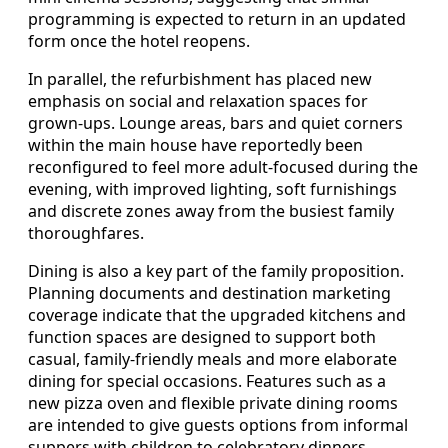
programming is expected to return in an updated
form once the hotel reopens.
In parallel, the refurbishment has placed new
emphasis on social and relaxation spaces for
grown-ups. Lounge areas, bars and quiet corners
within the main house have reportedly been
reconfigured to feel more adult-focused during the
evening, with improved lighting, soft furnishings
and discrete zones away from the busiest family
thoroughfares.
Dining is also a key part of the family proposition.
Planning documents and destination marketing
coverage indicate that the upgraded kitchens and
function spaces are designed to support both
casual, family-friendly meals and more elaborate
dining for special occasions. Features such as a
new pizza oven and flexible private dining rooms
are intended to give guests options from informal
suppers with children to celebratory dinners.