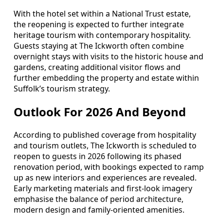
With the hotel set within a National Trust estate,
the reopening is expected to further integrate
heritage tourism with contemporary hospitality.
Guests staying at The Ickworth often combine
overnight stays with visits to the historic house and
gardens, creating additional visitor flows and
further embedding the property and estate within
Suffolk’s tourism strategy.
Outlook For 2026 And Beyond
According to published coverage from hospitality
and tourism outlets, The Ickworth is scheduled to
reopen to guests in 2026 following its phased
renovation period, with bookings expected to ramp
up as new interiors and experiences are revealed.
Early marketing materials and first-look imagery
emphasise the balance of period architecture,
modern design and family-oriented amenities.