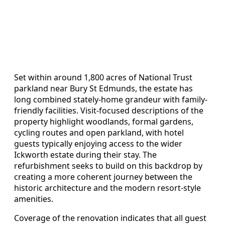
Set within around 1,800 acres of National Trust
parkland near Bury St Edmunds, the estate has
long combined stately-home grandeur with family-
friendly facilities. Visit-focused descriptions of the
property highlight woodlands, formal gardens,
cycling routes and open parkland, with hotel
guests typically enjoying access to the wider
Ickworth estate during their stay. The
refurbishment seeks to build on this backdrop by
creating a more coherent journey between the
historic architecture and the modern resort-style
amenities.
Coverage of the renovation indicates that all guest