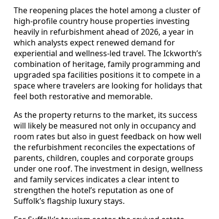
The reopening places the hotel among a cluster of
high-profile country house properties investing
heavily in refurbishment ahead of 2026, a year in
which analysts expect renewed demand for
experiential and wellness-led travel. The Ickworth’s
combination of heritage, family programming and
upgraded spa facilities positions it to compete in a
space where travelers are looking for holidays that
feel both restorative and memorable.
As the property returns to the market, its success
will likely be measured not only in occupancy and
room rates but also in guest feedback on how well
the refurbishment reconciles the expectations of
parents, children, couples and corporate groups
under one roof. The investment in design, wellness
and family services indicates a clear intent to
strengthen the hotel’s reputation as one of
Suffolk’s flagship luxury stays.