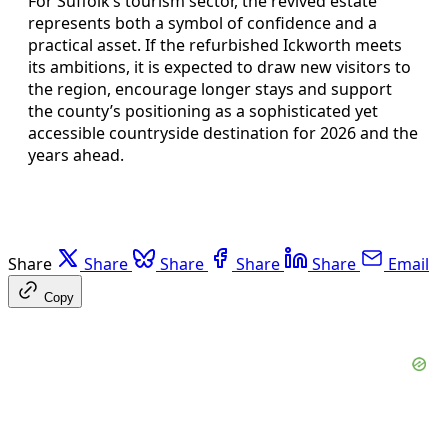
For Suffolk’s tourism sector, the revived estate
represents both a symbol of confidence and a
practical asset. If the refurbished Ickworth meets
its ambitions, it is expected to draw new visitors to
the region, encourage longer stays and support
the county’s positioning as a sophisticated yet
accessible countryside destination for 2026 and the
years ahead.
Share
Share
Share
Share
Share
Email
Copy