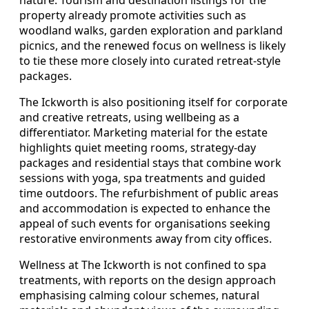
nature. Tourism and destination listings for the
property already promote activities such as
woodland walks, garden exploration and parkland
picnics, and the renewed focus on wellness is likely
to tie these more closely into curated retreat-style
packages.
The Ickworth is also positioning itself for corporate
and creative retreats, using wellbeing as a
differentiator. Marketing material for the estate
highlights quiet meeting rooms, strategy-day
packages and residential stays that combine work
sessions with yoga, spa treatments and guided
time outdoors. The refurbishment of public areas
and accommodation is expected to enhance the
appeal of such events for organisations seeking
restorative environments away from city offices.
Wellness at The Ickworth is not confined to spa
treatments, with reports on the design approach
emphasising calming colour schemes, natural