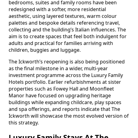
bedrooms, suites and family rooms have been
redesigned with a softer, more residential
aesthetic, using layered textures, warm colour
palettes and bespoke details referencing travel,
collecting and the building’s Italian influences. The
aim is to create spaces that feel both indulgent for
adults and practical for families arriving with
children, buggies and luggage.
The Ickworth’s reopening is also being positioned
as the final milestone in a wider, multi-year
investment programme across the Luxury Family
Hotels portfolio. Earlier refurbishments at sister
properties such as Fowey Hall and Moonfleet
Manor have focused on upgrading heritage
buildings while expanding childcare, play spaces
and spa offerings, and reports indicate that The
Ickworth will showcase the most evolved version of
this strategy.
Luxury Family Stays At The