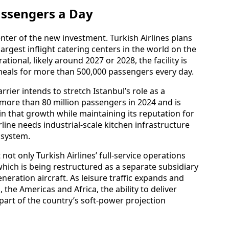
assengers a Day
enter of the new investment. Turkish Airlines plans
 largest inflight catering centers in the world on the
tional, likely around 2027 or 2028, the facility is
meals for more than 500,000 passengers every day.
rier intends to stretch Istanbul’s role as a
 more than 80 million passengers in 2024 and is
in that growth while maintaining its reputation for
line needs industrial‑scale kitchen infrastructure
osystem.
ot only Turkish Airlines’ full‑service operations
which is being restructured as a separate subsidiary
neration aircraft. As leisure traffic expands and
 the Americas and Africa, the ability to deliver
 part of the country’s soft‑power projection