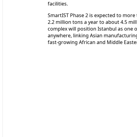
facilities.
SmartIST Phase 2 is expected to more
2.2 million tons a year to about 4.5 mi
complex will position Istanbul as one o
anywhere, linking Asian manufacturi
fast‑growing African and Middle Easte