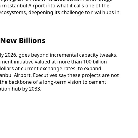
urn Istanbul Airport into what it calls one of the
cosystems, deepening its challenge to rival hubs in
 New Billions
ly 2026, goes beyond incremental capacity tweaks.
ment initiative valued at more than 100 billion
n dollars at current exchange rates, to expand
anbul Airport. Executives say these projects are not
the backbone of a long‑term vision to cement
iation hub by 2033.