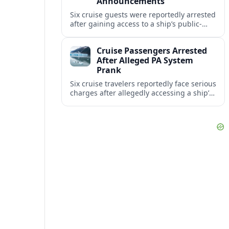
Announcements
Six cruise guests were reportedly arrested
after gaining access to a ship’s public-
address system and triggering false
announcements, raising fresh concerns
Cruise Passengers Arrested
over onboard security.
After Alleged PA System
Prank
Six cruise travelers reportedly face serious
charges after allegedly accessing a ship’s
public address system to broadcast false
announcements during a Caribbean
voyage.