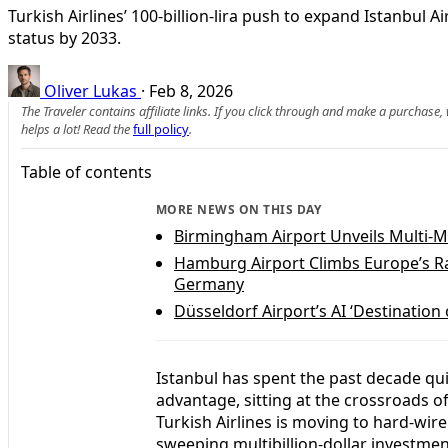
Turkish Airlines’ 100‑billion‑lira push to expand Istanbul 
status by 2033.
Oliver Lukas
·
Feb 8, 2026
The Traveler contains affiliate links. If you click through and make a purchase
helps a lot! Read the
full policy
.
Table of contents
MORE NEWS ON THIS DAY
Birmingham Airport Unveils Multi-Mil
Hamburg Airport Climbs Europe’s R
Germany
Düsseldorf Airport’s AI ‘Destination
Istanbul has spent the past decade qu
advantage, sitting at the crossroads o
Turkish Airlines is moving to hard‑wire
sweeping multibillion‑dollar investmen