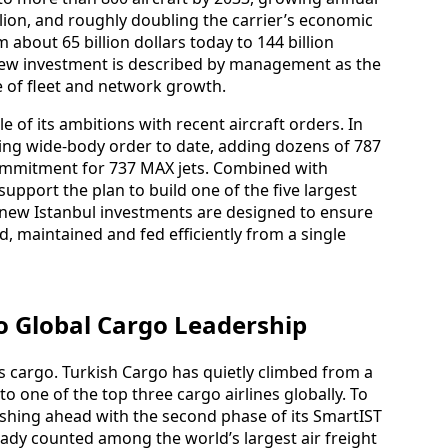
ion, and roughly doubling the carrier’s economic
about 65 billion dollars today to 144 billion
 new investment is described by management as the
e of fleet and network growth.
e of its ambitions with recent aircraft orders. In
eing wide‑body order to date, adding dozens of 787
commitment for 737 MAX jets. Combined with
support the plan to build one of the five largest
he new Istanbul investments are designed to ensure
d, maintained and fed efficiently from a single
o Global Cargo Leadership
s cargo. Turkish Cargo has quietly climbed from a
to one of the top three cargo airlines globally. To
 pushing ahead with the second phase of its SmartIST
ready counted among the world’s largest air freight