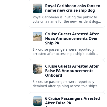
raising questions about the brand’s next
Royal Caribbean asks fans to
leadership move.
name new cruise ship dog
Royal Caribbean is inviting the public to
vote on a name for the new resident dog
that will join its next cruise ship,
extending its pet-friendly branding.
Cruise Guests Arrested After
Hoax Announcements Over
Ship PA
Six cruise passengers were reportedly
arrested after accessing a ship’s public
address system to make false emergency-
style announcements, prompting safety
Cruise Guests Arrested After
concerns across the cruise industry.
False PA Announcements
Onboard
Six cruise passengers were reportedly
detained after gaining access to a ship’s
public address system and broadcasting
false messages, raising new concerns
6 Cruise Passengers Arrested
over onboard security.
After False PA