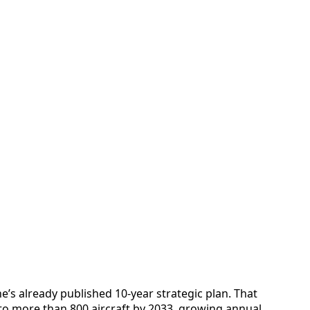
ne’s already published 10‑year strategic plan. That
 to more than 800 aircraft by 2033, growing annual