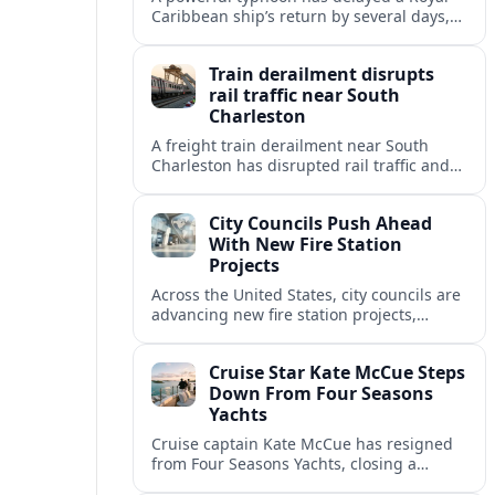
Caribbean ship’s return by several days,
forcing the line to shorten the vessel’s
next cruise and rework itineraries.
Train derailment disrupts
rail traffic near South
Charleston
A freight train derailment near South
Charleston has disrupted rail traffic and
road access, raising questions about
hazardous cargo, cleanup timelines, and
City Councils Push Ahead
impacts on regional travel.
With New Fire Station
Projects
Across the United States, city councils are
advancing new fire station projects,
aiming to modernize emergency response
and keep pace with fast-growing
Cruise Star Kate McCue Steps
communities.
Down From Four Seasons
Yachts
Cruise captain Kate McCue has resigned
from Four Seasons Yachts, closing a
landmark chapter in luxury cruising and