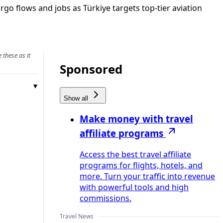
argo flows and jobs as Türkiye targets top‑tier aviation
 these as it
Sponsored
Show all
Make money with travel
affiliate programs
Access the best travel affiliate
programs for flights, hotels, and
more. Turn your traffic into revenue
with powerful tools and high
commissions.
Travel News