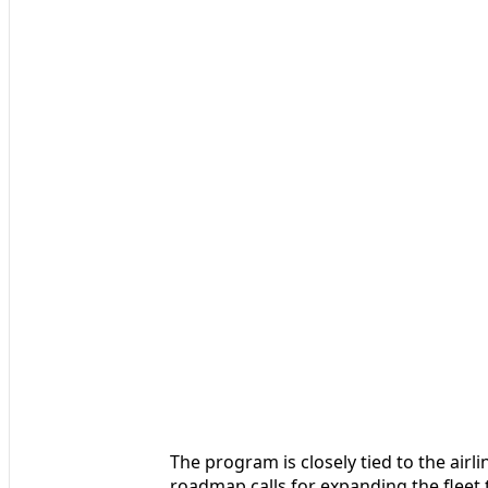
The program is closely tied to the airli
roadmap calls for expanding the fleet