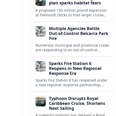
plan sparks habitat fears
A proposed 150 million pound expansion
at Falmouth Docks to host larger cruise
ships is drawing opposition over risks to
marine habitats, town character and
Multiple Agencies Battle
industry balance.
Out-of-Control Belcarra Park
Fire
Numerous municipal and provincial crews
are responding to an out-of-control
wildfire in təmtəmíxʷtən/Belcarra
Regional Park near Port Moody, Anmore
Sparks Fire Station 6
and Belcarra.
Reopens in New Regional
Response Era
Sparks Fire Station 6 has reopened under
a new regional response partnership,
reshaping fire and EMS coverage across
the Reno-Sparks metro as wildfire risks
Typhoon Disrupts Royal
intensify.
Caribbean Cruise, Shortens
Next Sailing
A powerful typhoon has delayed a Royal