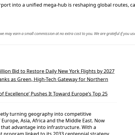
Airport into a unified mega‑hub is reshaping global routes, c
, we may earn a small commission at no extra cost to you. We are grateful if you use
lion Bid to Restore Daily New York Flights by 2027
anks as Green, High-Tech Gateway for Northern
 of Excellence’ Pushes It Toward Europe’s Top 25
ietly turning geography into competitive
f Europe, Asia, Africa and the Middle East. Now
 that advantage into infrastructure. With a
t program linked to its 2033 centennial strategy,