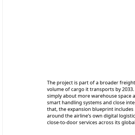
The project is part of a broader freigh
volume of cargo it transports by 2033. 
simply about more warehouse space and 
smart handling systems and close int
that, the expansion blueprint includes
around the airline’s own digital logist
close‑to‑door services across its globa