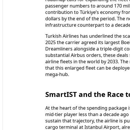
passenger numbers to around 170 mill
contribution to Türkiye’s economy from 
dollars by the end of the period. The
infrastructure counterpart to a decad
Turkish Airlines has underlined the scal
2025 the carrier agreed its largest Bo
Dreamliners alongside a triple‑digit 
substantial Airbus orders, these deals 
airline fleets in the world by 2033. T
that this enlarged fleet can be deploye
mega‑hub.
SmartIST and the Race t
At the heart of the spending package i
mid‑tier player less than a decade ago 
sustain that trajectory, the airline is
cargo terminal at Istanbul Airport, al