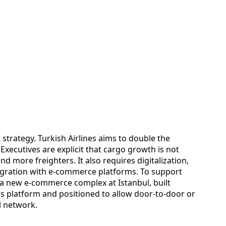
t strategy. Turkish Airlines aims to double the
Executives are explicit that cargo growth is not
more freighters. It also requires digitalization,
egration with e‑commerce platforms. To support
 a new e‑commerce complex at Istanbul, built
ics platform and positioned to allow door‑to‑door or
l network.