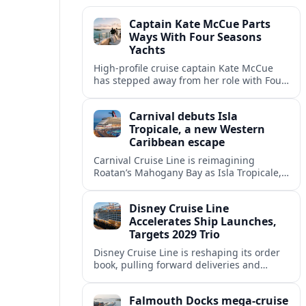
Captain Kate McCue Parts
Ways With Four Seasons
Yachts
High‑profile cruise captain Kate McCue
has stepped away from her role with Four
Seasons Yachts, raising questions about
leadership and strategy at the new luxury
Carnival debuts Isla
line.
Tropicale, a new Western
Caribbean escape
Carnival Cruise Line is reimagining
Roatan’s Mahogany Bay as Isla Tropicale,
a larger private-style beach destination
set to reshape Western Caribbean cruise
Disney Cruise Line
itineraries.
Accelerates Ship Launches,
Targets 2029 Trio
Disney Cruise Line is reshaping its order
book, pulling forward deliveries and
planning three next-generation ships for
2029 as part of an aggressive global
Falmouth Docks mega-cruise
expansion.