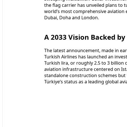
the flag carrier has unveiled plans to t
world’s most comprehensive aviation e
Dubai, Doha and London.
A 2033 Vision Backed by
The latest announcement, made in ear
Turkish Airlines has launched an invest
Turkish lira, or roughly 2.5 to 3 billio
aviation infrastructure centered on Ist
standalone construction schemes but 
Türkiye’s status as a leading global av