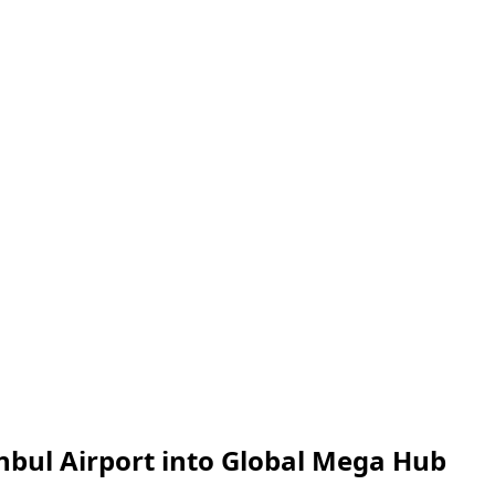
anbul Airport into Global Mega Hub