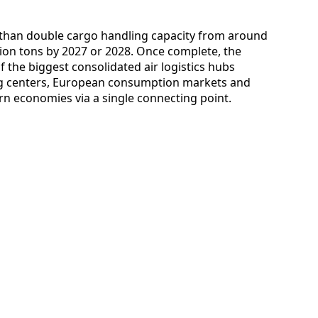
 than double cargo handling capacity from around
llion tons by 2027 or 2028. Once complete, the
f the biggest consolidated air logistics hubs
ng centers, European consumption markets and
rn economies via a single connecting point.