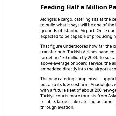
Feeding Half a Million P
Alongside cargo, catering sits at the c
to build what it says will be one of the
grounds of Istanbul Airport. Once opera
expected to be capable of producing 
That figure underscores how far the car
transfer hub. Turkish Airlines handled
targeting 170 million by 2033. To susta
above‑average onboard service, the air
embedded directly into the airport ec
The new catering complex will support n
but also its low‑cost arm, AnadoluJet, 
with a future fleet of about 200 new‑ge
Türkiye courts more tourists from Asia,
reliable, large‑scale catering becomes
through aviation.