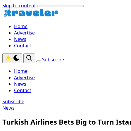
Skip to content
Home
Advertise
News
Contact
Subscribe
Home
Advertise
News
Contact
Subscribe
News
Turkish Airlines Bets Big to Turn Ist