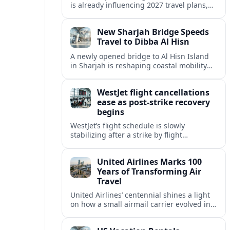
is already influencing 2027 travel plans,
as states align marketing with regional
tourism gains tied to next-generation
New Sharjah Bridge Speeds
thrill rides.
Travel to Dibba Al Hisn
A newly opened bridge to Al Hisn Island
in Sharjah is reshaping coastal mobility
and positioning Dibba Al Hisn for a
sharper rise in tourism.
WestJet flight cancellations
ease as post-strike recovery
begins
WestJet’s flight schedule is slowly
stabilizing after a strike by flight
attendants triggered mass cancellations
across Canada during one of the
United Airlines Marks 100
summer’s busiest travel weekends.
Years of Transforming Air
Travel
United Airlines’ centennial shines a light
on how a small airmail carrier evolved into
a global network, reshaping routes,
technology and passenger expectations.