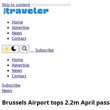
Skip to content
Home
Advertise
News
Contact
Subscribe
Home
Advertise
News
Contact
Subscribe
News
Brussels Airport tops 2.2m April pas