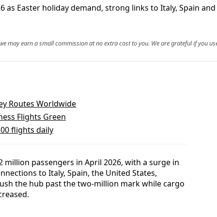
 as Easter holiday demand, strong links to Italy, Spain and t
, we may earn a small commission at no extra cost to you. We are grateful if you use
 Key Routes Worldwide
ness Flights Green
00 flights daily
 million passengers in April 2026, with a surge in
nections to Italy, Spain, the United States,
ush the hub past the two‑million mark while cargo
creased.