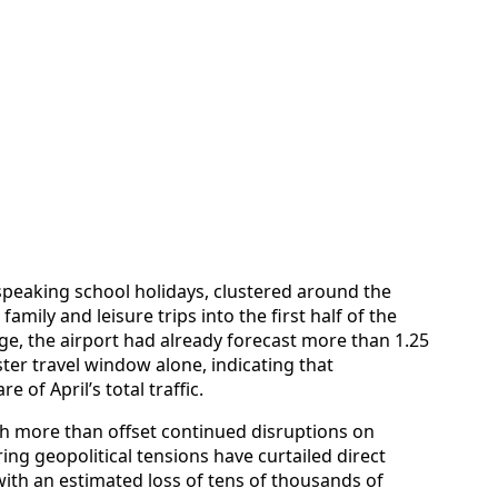
speaking school holidays, clustered around the
mily and leisure trips into the first half of the
e, the airport had already forecast more than 1.25
ter travel window alone, indicating that
 of April’s total traffic.
sh more than offset continued disruptions on
ing geopolitical tensions have curtailed direct
 with an estimated loss of tens of thousands of