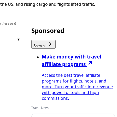
he US, and rising cargo and flights lifted traffic.
 these as it
Sponsored
Show all
Make money with travel
affiliate programs
Access the best travel affiliate
programs for flights, hotels, and
more. Turn your traffic into revenue
with powerful tools and high
commissions.
Travel News