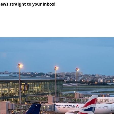
news straight to your inbox!