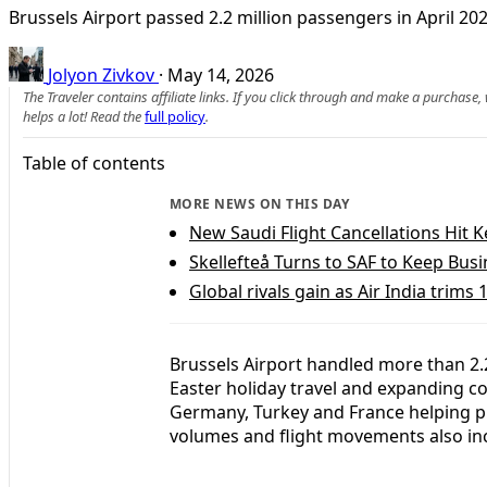
Brussels Airport passed 2.2 million passengers in April 2026
Jolyon Zivkov
·
May 14, 2026
The Traveler contains affiliate links. If you click through and make a purchase
helps a lot! Read the
full policy
.
Table of contents
MORE NEWS ON THIS DAY
New Saudi Flight Cancellations Hit
Skellefteå Turns to SAF to Keep Busi
Global rivals gain as Air India trims 1
Brussels Airport handled more than 2.2
Easter holiday travel and expanding con
Germany, Turkey and France helping p
volumes and flight movements also in