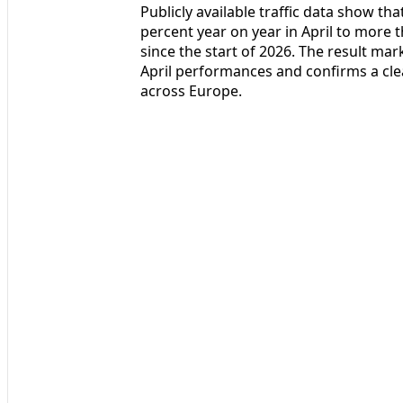
Publicly available traffic data show t
percent year on year in April to more t
since the start of 2026. The result ma
April performances and confirms a cle
across Europe.