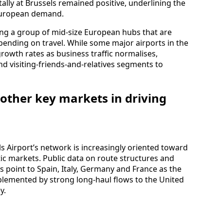
tally at Brussels remained positive, underlining the
European demand.
g a group of mid‑size European hubs that are
pending on travel. While some major airports in the
owth rates as business traffic normalises,
and visiting‑friends‑and‑relatives segments to
d other key markets in driving
ls Airport’s network is increasingly oriented toward
ic markets. Public data on route structures and
 point to Spain, Italy, Germany and France as the
emented by strong long‑haul flows to the United
y.