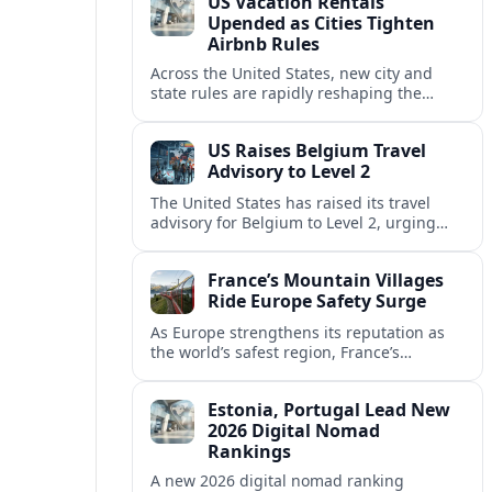
US Vacation Rentals
Upended as Cities Tighten
Airbnb Rules
Across the United States, new city and
state rules are rapidly reshaping the
vacation rental market and forcing
platforms like Airbnb to adapt or retreat.
US Raises Belgium Travel
Advisory to Level 2
The United States has raised its travel
advisory for Belgium to Level 2, urging
visitors to exercise increased caution amid
evolving security and safety concerns.
France’s Mountain Villages
Ride Europe Safety Surge
As Europe strengthens its reputation as
the world’s safest region, France’s
mountain villages are emerging as a
spring favorite for nature, adventure and
Estonia, Portugal Lead New
slow, authentic escapes.
2026 Digital Nomad
Rankings
A new 2026 digital nomad ranking