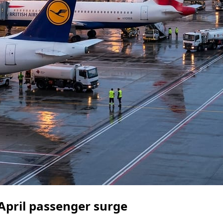
 April passenger surge