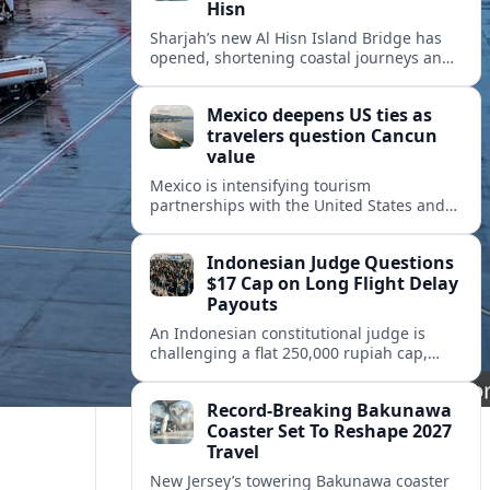
Hisn
Sharjah’s new Al Hisn Island Bridge has
opened, shortening coastal journeys and
positioning Dibba Al Hisn for stronger
tourism and waterfront development.
Mexico deepens US ties as
travelers question Cancun
value
Mexico is intensifying tourism
partnerships with the United States and
other key markets just as a new report
shows travelers rethinking Cancun’s all-
Indonesian Judge Questions
inclusive value proposition.
$17 Cap on Long Flight Delay
Payouts
An Indonesian constitutional judge is
challenging a flat 250,000 rupiah cap,
about 17 dollars, on airline delay
compensation, arguing it fails long‑haul
Record-Breaking Bakunawa
passengers.
Coaster Set To Reshape 2027
Travel
New Jersey’s towering Bakunawa coaster