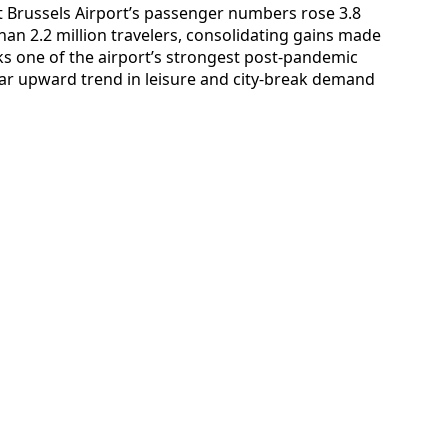
hat Brussels Airport’s passenger numbers rose 3.8
han 2.2 million travelers, consolidating gains made
rks one of the airport’s strongest post‑pandemic
ar upward trend in leisure and city‑break demand