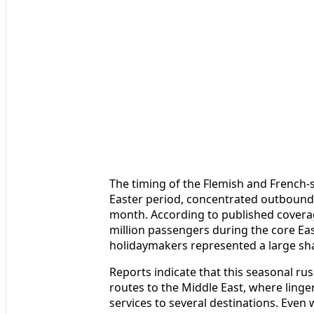
The timing of the Flemish and French‑
Easter period, concentrated outbound fa
month. According to published coverag
million passengers during the core Eas
holidaymakers represented a large share
Reports indicate that this seasonal ru
routes to the Middle East, where linger
services to several destinations. Even