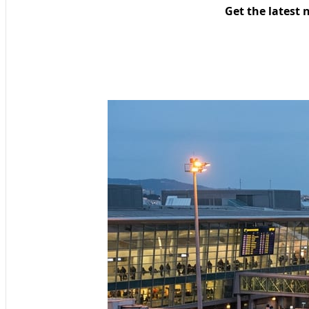
Get the latest 