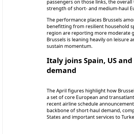
passengers on those links, the overall 
strength of short‑ and medium‑haul 
The performance places Brussels amon
benefitting from resilient household s
region are reporting more moderate gr
Brussels is leaning heavily on leisure 
sustain momentum.
Italy joins Spain, US an
demand
The April figures highlight how Brusse
a set of core European and transatlant
recent airline schedule announcements
backbone of short‑haul demand, compl
States and important services to Turke