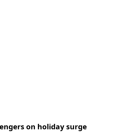
sengers on holiday surge