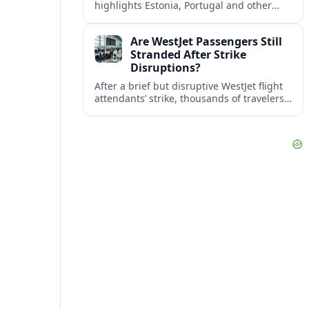
highlights Estonia, Portugal and other
European countries as affordable, safe
and visa friendly bases for remote
Are WestJet Passengers Still
workers.
Stranded After Strike
Disruptions?
After a brief but disruptive WestJet flight
attendants’ strike, thousands of travelers
faced cancellations and delays. Many are
rebooked, but some still report being
stuck.