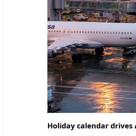
Holiday calendar drives