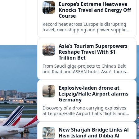
Europe’s Extreme Heatwave
Knocks Travel and Energy Off
Course
Record heat across Europe is disrupting
travel, river shipping and power supplies,
as Italy coordinates with Hungary and
neighbors to safeguard energy and
Asia’s Tourism Superpowers
tourism.
Reshape Travel With $1
Trillion Bet
From Saudi giga-projects to China’s Belt
and Road and ASEAN hubs, Asia’s tourism
heavyweights are pouring over $1 trillion
into projects that will redefine global
Explosive-laden drone at
travel.
Leipzig/Halle Airport alarms
Germany
Discovery of a drone carrying explosives
at Leipzig/Halle Airport halts flights and
renews concern about evolving security
risks for European air travel.
New Sharjah Bridge Links Al
Hisn Island and Dibba Al