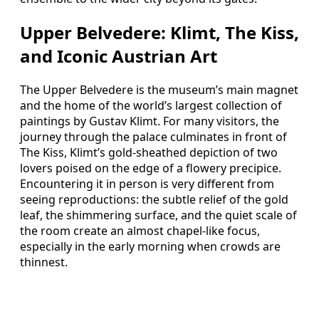
Upper Belvedere: Klimt, The Kiss,
and Iconic Austrian Art
The Upper Belvedere is the museum’s main magnet
and the home of the world’s largest collection of
paintings by Gustav Klimt. For many visitors, the
journey through the palace culminates in front of
The Kiss, Klimt’s gold-sheathed depiction of two
lovers poised on the edge of a flowery precipice.
Encountering it in person is very different from
seeing reproductions: the subtle relief of the gold
leaf, the shimmering surface, and the quiet scale of
the room create an almost chapel-like focus,
especially in the early morning when crowds are
thinnest.