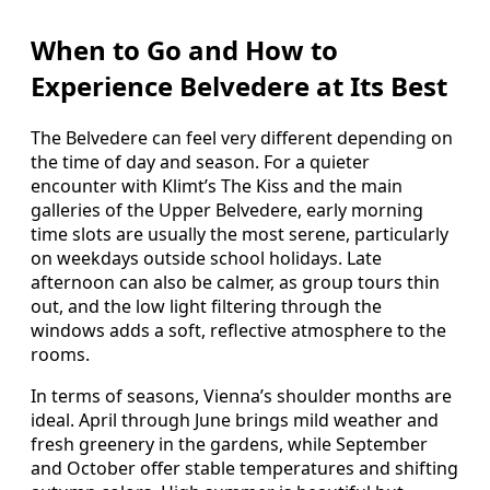
When to Go and How to
Experience Belvedere at Its Best
The Belvedere can feel very different depending on
the time of day and season. For a quieter
encounter with Klimt’s The Kiss and the main
galleries of the Upper Belvedere, early morning
time slots are usually the most serene, particularly
on weekdays outside school holidays. Late
afternoon can also be calmer, as group tours thin
out, and the low light filtering through the
windows adds a soft, reflective atmosphere to the
rooms.
In terms of seasons, Vienna’s shoulder months are
ideal. April through June brings mild weather and
fresh greenery in the gardens, while September
and October offer stable temperatures and shifting