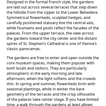
Designed in the formal French style, the gardens
are laid out across several terraces that step down
the hillside from the Upper to the Lower Belvedere.
Symmetrical flowerbeds, sculpted hedges, and
carefully positioned statuary line the central axis,
while fountains and pools reflect the facades of the
palaces. From the upper terrace, the view across
the gardens toward the city center and the distant
spires of St. Stephen’s Cathedral is one of Vienna’s
classic panoramas.
The gardens are free to enter and open outside the
core museum spaces, making them popular with
both locals and visitors. They are particularly
atmospheric in the early morning and late
afternoon, when the light softens and the crowds
thin. In spring and summer, flowerbeds brim with
seasonal plantings, while in winter the bare
geometry of the terraces and the crisp silhouette
of the palaces take center stage. If you have limited
time, a walk through the gardens at least allows