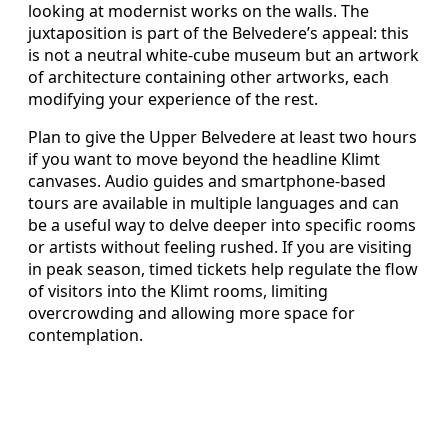
looking at modernist works on the walls. The
juxtaposition is part of the Belvedere’s appeal: this
is not a neutral white-cube museum but an artwork
of architecture containing other artworks, each
modifying your experience of the rest.
Plan to give the Upper Belvedere at least two hours
if you want to move beyond the headline Klimt
canvases. Audio guides and smartphone-based
tours are available in multiple languages and can
be a useful way to delve deeper into specific rooms
or artists without feeling rushed. If you are visiting
in peak season, timed tickets help regulate the flow
of visitors into the Klimt rooms, limiting
overcrowding and allowing more space for
contemplation.