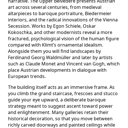
narrative. The Upper Belvedere presents Austrian
art across several centuries, from medieval
altarpieces to baroque portraiture, Biedermeier
interiors, and the radical innovations of the Vienna
Secession. Works by Egon Schiele, Oskar
Kokoschka, and other modernists reveal a more
fractured, psychological vision of the human figure
compared with Klimt’s ornamental idealism.
Alongside them you will find landscapes by
Ferdinand Georg Waldmüller and later by artists
such as Claude Monet and Vincent van Gogh, which
place Austrian developments in dialogue with
European trends.
The building itself acts as an immersive frame. As
you climb the grand staircase, frescoes and stucco
guide your eye upward, a deliberate baroque
strategy meant to suggest ascent toward power
and enlightenment. Many galleries retain their
historical decoration, so that you move between
richly carved doorways and painted ceilings while