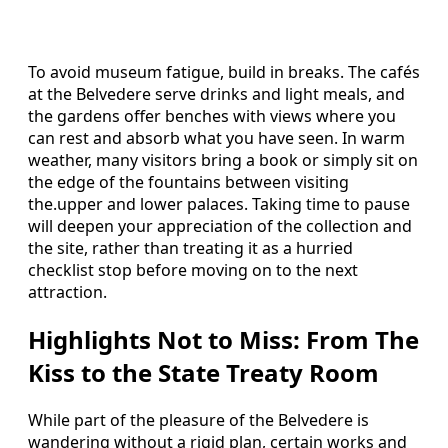
To avoid museum fatigue, build in breaks. The cafés
at the Belvedere serve drinks and light meals, and
the gardens offer benches with views where you
can rest and absorb what you have seen. In warm
weather, many visitors bring a book or simply sit on
the edge of the fountains between visiting
the.upper and lower palaces. Taking time to pause
will deepen your appreciation of the collection and
the site, rather than treating it as a hurried
checklist stop before moving on to the next
attraction.
Highlights Not to Miss: From The
Kiss to the State Treaty Room
While part of the pleasure of the Belvedere is
wandering without a rigid plan, certain works and