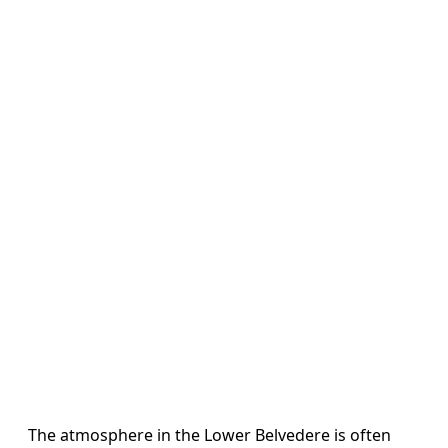
The atmosphere in the Lower Belvedere is often