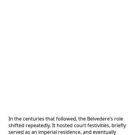
In the centuries that followed, the Belvedere’s role
shifted repeatedly. It hosted court festivities, briefly
served as an imperial residence, and eventually