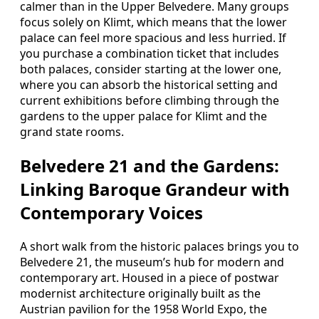
calmer than in the Upper Belvedere. Many groups
focus solely on Klimt, which means that the lower
palace can feel more spacious and less hurried. If
you purchase a combination ticket that includes
both palaces, consider starting at the lower one,
where you can absorb the historical setting and
current exhibitions before climbing through the
gardens to the upper palace for Klimt and the
grand state rooms.
Belvedere 21 and the Gardens:
Linking Baroque Grandeur with
Contemporary Voices
A short walk from the historic palaces brings you to
Belvedere 21, the museum’s hub for modern and
contemporary art. Housed in a piece of postwar
modernist architecture originally built as the
Austrian pavilion for the 1958 World Expo, the