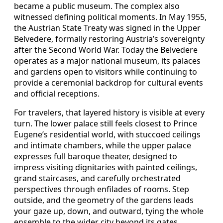
became a public museum. The complex also
witnessed defining political moments. In May 1955,
the Austrian State Treaty was signed in the Upper
Belvedere, formally restoring Austria’s sovereignty
after the Second World War. Today the Belvedere
operates as a major national museum, its palaces
and gardens open to visitors while continuing to
provide a ceremonial backdrop for cultural events
and official receptions.
For travelers, that layered history is visible at every
turn. The lower palace still feels closest to Prince
Eugene’s residential world, with stuccoed ceilings
and intimate chambers, while the upper palace
expresses full baroque theater, designed to
impress visiting dignitaries with painted ceilings,
grand staircases, and carefully orchestrated
perspectives through enfilades of rooms. Step
outside, and the geometry of the gardens leads
your gaze up, down, and outward, tying the whole
ensemble to the wider city beyond its gates.