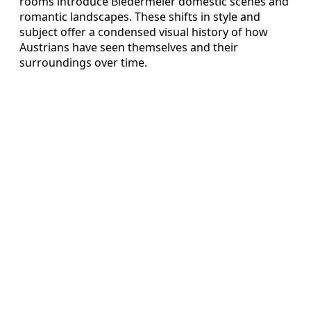
rooms introduce Biedermeier domestic scenes and
romantic landscapes. These shifts in style and
subject offer a condensed visual history of how
Austrians have seen themselves and their
surroundings over time.