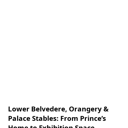
Lower Belvedere, Orangery &
Palace Stables: From Prince’s
Home to Exhibition Space