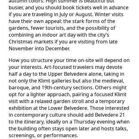
autumn colors. High summer is beautiful but
busier, and you should book tickets well in advance
if you are traveling in July or August. Winter visits
have their own appeal: the stark forms of the
gardens, fewer tourists, and the possibility of
combining an indoor art day with the city’s
Christmas markets if you are visiting from late
November into December.
How you structure your time on-site will depend on
your interests. Art-focused travelers may devote
half a day to the Upper Belvedere alone, taking in
not only the Klimt galleries but also the medieval,
baroque, and 19th-century sections. Others might
opt for a lighter approach, pairing a focused Klimt
visit with a relaxed garden stroll and a temporary
exhibition at the Lower Belvedere. Those interested
in contemporary culture should add Belvedere 21
to the itinerary, ideally on a Thursday evening when
the building often stays open later and hosts talks,
screenings, or performances.