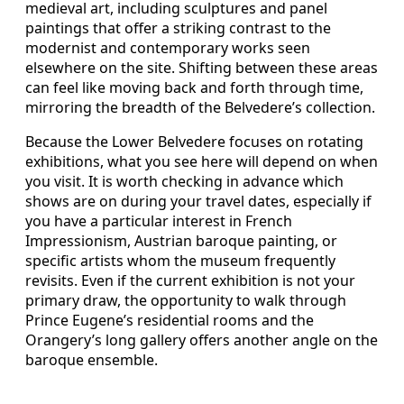
medieval art, including sculptures and panel
paintings that offer a striking contrast to the
modernist and contemporary works seen
elsewhere on the site. Shifting between these areas
can feel like moving back and forth through time,
mirroring the breadth of the Belvedere’s collection.
Because the Lower Belvedere focuses on rotating
exhibitions, what you see here will depend on when
you visit. It is worth checking in advance which
shows are on during your travel dates, especially if
you have a particular interest in French
Impressionism, Austrian baroque painting, or
specific artists whom the museum frequently
revisits. Even if the current exhibition is not your
primary draw, the opportunity to walk through
Prince Eugene’s residential rooms and the
Orangery’s long gallery offers another angle on the
baroque ensemble.