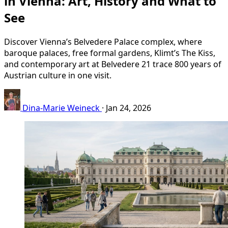
in Vienna: Art, History and What to
See
Discover Vienna’s Belvedere Palace complex, where
baroque palaces, free formal gardens, Klimt’s The Kiss,
and contemporary art at Belvedere 21 trace 800 years of
Austrian culture in one visit.
Dina-Marie Weineck
·
Jan 24, 2026