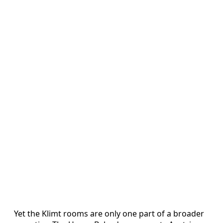
Yet the Klimt rooms are only one part of a broader