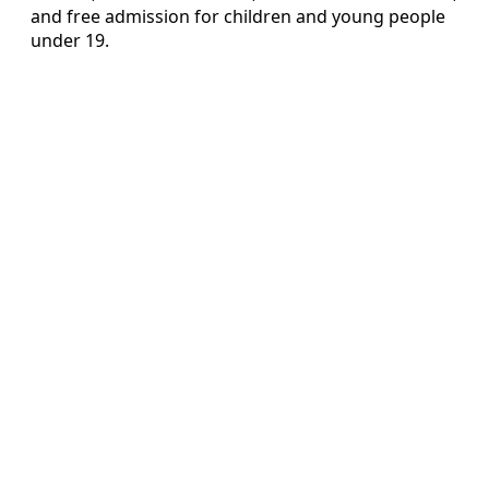
and free admission for children and young people
under 19.