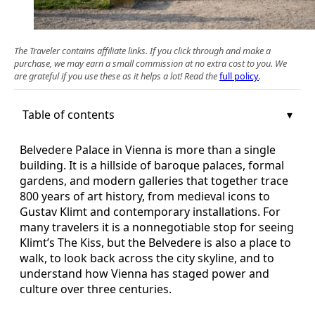
The Traveler contains affiliate links. If you click through and make a
purchase, we may earn a small commission at no extra cost to you. We
are grateful if you use these as it helps a lot! Read the
full policy
.
Table of contents
Belvedere Palace in Vienna is more than a single
building. It is a hillside of baroque palaces, formal
gardens, and modern galleries that together trace
800 years of art history, from medieval icons to
Gustav Klimt and contemporary installations. For
many travelers it is a nonnegotiable stop for seeing
Klimt’s The Kiss, but the Belvedere is also a place to
walk, to look back across the city skyline, and to
understand how Vienna has staged power and
culture over three centuries.