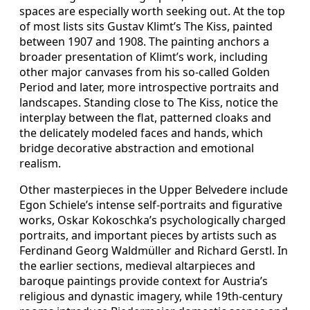
spaces are especially worth seeking out. At the top
of most lists sits Gustav Klimt’s The Kiss, painted
between 1907 and 1908. The painting anchors a
broader presentation of Klimt’s work, including
other major canvases from his so-called Golden
Period and later, more introspective portraits and
landscapes. Standing close to The Kiss, notice the
interplay between the flat, patterned cloaks and
the delicately modeled faces and hands, which
bridge decorative abstraction and emotional
realism.
Other masterpieces in the Upper Belvedere include
Egon Schiele’s intense self-portraits and figurative
works, Oskar Kokoschka’s psychologically charged
portraits, and important pieces by artists such as
Ferdinand Georg Waldmüller and Richard Gerstl. In
the earlier sections, medieval altarpieces and
baroque paintings provide context for Austria’s
religious and dynastic imagery, while 19th-century