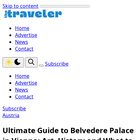
Skip to content
Home
Advertise
News
Contact
Subscribe
Home
Advertise
News
Contact
Subscribe
Austria
Ultimate Guide to Belvedere Palace