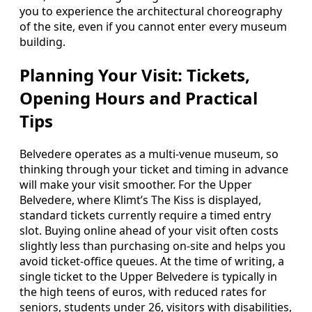
you to experience the architectural choreography
of the site, even if you cannot enter every museum
building.
Planning Your Visit: Tickets,
Opening Hours and Practical
Tips
Belvedere operates as a multi-venue museum, so
thinking through your ticket and timing in advance
will make your visit smoother. For the Upper
Belvedere, where Klimt’s The Kiss is displayed,
standard tickets currently require a timed entry
slot. Buying online ahead of your visit often costs
slightly less than purchasing on-site and helps you
avoid ticket-office queues. At the time of writing, a
single ticket to the Upper Belvedere is typically in
the high teens of euros, with reduced rates for
seniors, students under 26, visitors with disabilities,