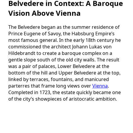
Belvedere in Context: A Baroque
Vision Above Vienna
The Belvedere began as the summer residence of
Prince Eugene of Savoy, the Habsburg Empire’s
most famous general. In the early 18th century he
commissioned the architect Johann Lukas von
Hildebrandt to create a baroque complex on a
gentle slope south of the old city walls. The result
was a pair of palaces, Lower Belvedere at the
bottom of the hill and Upper Belvedere at the top,
linked by terraces, fountains, and manicured
parterres that frame long views over
Vienna
.
Completed in 1723, the estate quickly became one
of the city’s showpieces of aristocratic ambition.