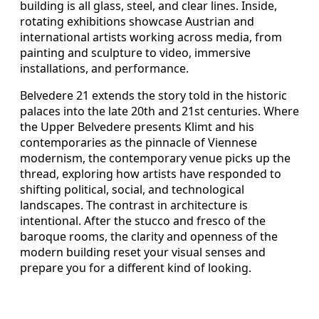
building is all glass, steel, and clear lines. Inside,
rotating exhibitions showcase Austrian and
international artists working across media, from
painting and sculpture to video, immersive
installations, and performance.
Belvedere 21 extends the story told in the historic
palaces into the late 20th and 21st centuries. Where
the Upper Belvedere presents Klimt and his
contemporaries as the pinnacle of Viennese
modernism, the contemporary venue picks up the
thread, exploring how artists have responded to
shifting political, social, and technological
landscapes. The contrast in architecture is
intentional. After the stucco and fresco of the
baroque rooms, the clarity and openness of the
modern building reset your visual senses and
prepare you for a different kind of looking.