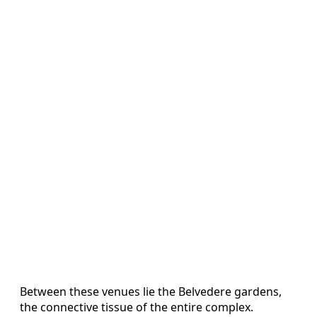
Between these venues lie the Belvedere gardens,
the connective tissue of the entire complex.