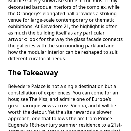
Marble Gallery showcase some of the most richly
decorated baroque interiors of the complex, while
the Orangery’s elongated hall provides a striking
venue for large-scale contemporary or thematic
exhibitions. At Belvedere 21, the highlight is often
as much the building itself as any particular
artwork: look for the way the glass facade connects
the galleries with the surrounding parkland and
how the modular interior can be reshaped to suit
different curatorial needs.
The Takeaway
Belvedere Palace is not a single destination but a
constellation of experiences. You can come for an
hour, see The Kiss, and admire one of Europe’s
great baroque views across Vienna, and it will be
worth the detour. Yet the site rewards a slower
approach, one that follows the arc from Prince
Eugene’s 18th-century summer residence to a 21st-