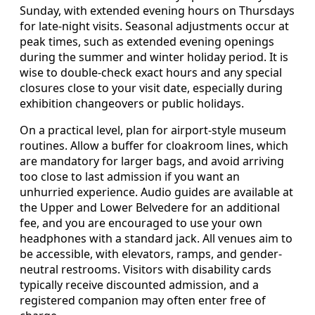
Sunday, with extended evening hours on Thursdays
for late-night visits. Seasonal adjustments occur at
peak times, such as extended evening openings
during the summer and winter holiday period. It is
wise to double-check exact hours and any special
closures close to your visit date, especially during
exhibition changeovers or public holidays.
On a practical level, plan for airport-style museum
routines. Allow a buffer for cloakroom lines, which
are mandatory for larger bags, and avoid arriving
too close to last admission if you want an
unhurried experience. Audio guides are available at
the Upper and Lower Belvedere for an additional
fee, and you are encouraged to use your own
headphones with a standard jack. All venues aim to
be accessible, with elevators, ramps, and gender-
neutral restrooms. Visitors with disability cards
typically receive discounted admission, and a
registered companion may often enter free of