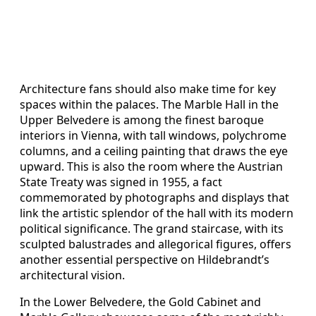
Architecture fans should also make time for key
spaces within the palaces. The Marble Hall in the
Upper Belvedere is among the finest baroque
interiors in Vienna, with tall windows, polychrome
columns, and a ceiling painting that draws the eye
upward. This is also the room where the Austrian
State Treaty was signed in 1955, a fact
commemorated by photographs and displays that
link the artistic splendor of the hall with its modern
political significance. The grand staircase, with its
sculpted balustrades and allegorical figures, offers
another essential perspective on Hildebrandt’s
architectural vision.
In the Lower Belvedere, the Gold Cabinet and