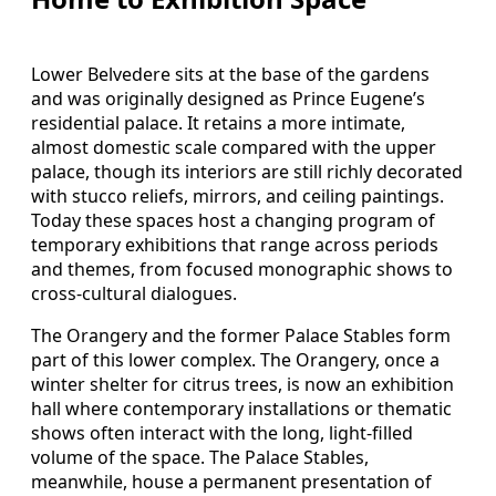
Lower Belvedere sits at the base of the gardens
and was originally designed as Prince Eugene’s
residential palace. It retains a more intimate,
almost domestic scale compared with the upper
palace, though its interiors are still richly decorated
with stucco reliefs, mirrors, and ceiling paintings.
Today these spaces host a changing program of
temporary exhibitions that range across periods
and themes, from focused monographic shows to
cross-cultural dialogues.
The Orangery and the former Palace Stables form
part of this lower complex. The Orangery, once a
winter shelter for citrus trees, is now an exhibition
hall where contemporary installations or thematic
shows often interact with the long, light-filled
volume of the space. The Palace Stables,
meanwhile, house a permanent presentation of