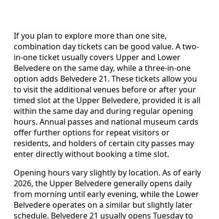
If you plan to explore more than one site,
combination day tickets can be good value. A two-
in-one ticket usually covers Upper and Lower
Belvedere on the same day, while a three-in-one
option adds Belvedere 21. These tickets allow you
to visit the additional venues before or after your
timed slot at the Upper Belvedere, provided it is all
within the same day and during regular opening
hours. Annual passes and national museum cards
offer further options for repeat visitors or
residents, and holders of certain city passes may
enter directly without booking a time slot.
Opening hours vary slightly by location. As of early
2026, the Upper Belvedere generally opens daily
from morning until early evening, while the Lower
Belvedere operates on a similar but slightly later
schedule. Belvedere 21 usually opens Tuesday to