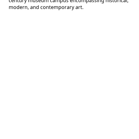
century museum campus encompassing historical,
modern, and contemporary art.