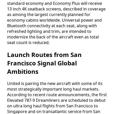
standard economy and Economy Plus will receive
13 inch 4K seatback screens, described in coverage
as among the largest currently planned for
economy cabins worldwide. Universal power and
Bluetooth connectivity at each seat, along with
refreshed lighting and trim, are intended to
modernize the back of the aircraft even as total
seat count is reduced.
Launch Routes from San
Francisco Signal Global
Ambitions
United is pairing the new aircraft with some of its
most strategically important long haul markets.
According to recent route announcements, the first
Elevated 787-9 Dreamliners are scheduled to debut
on ultra long haul flights from San Francisco to
Singapore and on transatlantic service from San