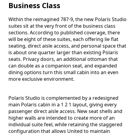
Business Class
Within the reimagined 787-9, the new Polaris Studio
suites sit at the very front of the business class
sections. According to published coverage, there
will be eight of these suites, each offering lie flat
seating, direct aisle access, and personal space that
is about one quarter larger than existing Polaris
seats. Privacy doors, an additional ottoman that
can double as a companion seat, and expanded
dining options turn this small cabin into an even
more exclusive environment.
Polaris Studio is complemented by a redesigned
main Polaris cabin in a 1 2 1 layout, giving every
passenger direct aisle access. New seat shells and
higher walls are intended to create more of an
individual suite feel, while retaining the staggered
configuration that allows United to maintain