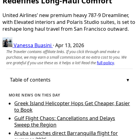
Redefines Long‑Haul Comfort
United Airlines’ new premium heavy 787-9 Dreamliner,
with Elevated interiors and Polaris Studio suites, is set to
reshape long haul travel from San Francisco outward.
Vanessa Buasini
·
Apr 13, 2026
The Traveler contains affiliate links. If you click through and make a
purchase, we may earn a small commission at no extra cost to you. We
are grateful if you use these as it helps a lot! Read the
full policy
.
Table of contents
MORE NEWS ON THIS DAY
Greek Island Helicopter Hops Get Cheaper, Easier
to Book
Gulf Flight Chaos: Cancellations and Delays
Sweep the Region
Aruba launches direct Barranquilla flight for