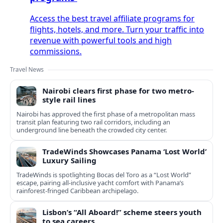
Access the best travel affiliate programs for
flights, hotels, and more. Turn your traffic into
revenue with powerful tools and high
commissions.
Travel News
Nairobi clears first phase for two metro-
style rail lines
Nairobi has approved the first phase of a metropolitan mass
transit plan featuring two rail corridors, including an
underground line beneath the crowded city center.
TradeWinds Showcases Panama ‘Lost World’
Luxury Sailing
TradeWinds is spotlighting Bocas del Toro as a “Lost World”
escape, pairing all‑inclusive yacht comfort with Panama’s
rainforest-fringed Caribbean archipelago.
Lisbon’s “All Aboard!” scheme steers youth
to sea careers