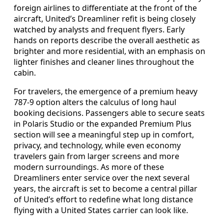
foreign airlines to differentiate at the front of the
aircraft, United’s Dreamliner refit is being closely
watched by analysts and frequent flyers. Early
hands on reports describe the overall aesthetic as
brighter and more residential, with an emphasis on
lighter finishes and cleaner lines throughout the
cabin.
For travelers, the emergence of a premium heavy
787-9 option alters the calculus of long haul
booking decisions. Passengers able to secure seats
in Polaris Studio or the expanded Premium Plus
section will see a meaningful step up in comfort,
privacy, and technology, while even economy
travelers gain from larger screens and more
modern surroundings. As more of these
Dreamliners enter service over the next several
years, the aircraft is set to become a central pillar
of United’s effort to redefine what long distance
flying with a United States carrier can look like.