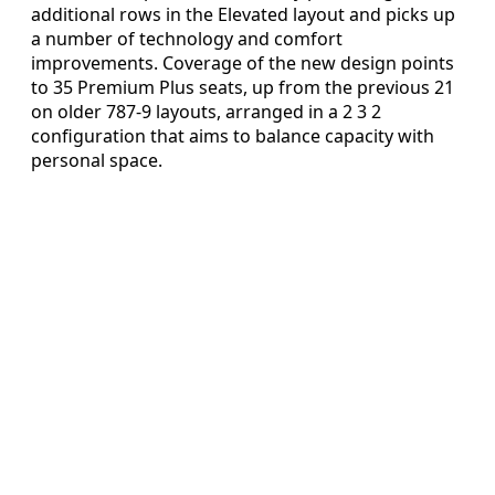
additional rows in the Elevated layout and picks up
a number of technology and comfort
improvements. Coverage of the new design points
to 35 Premium Plus seats, up from the previous 21
on older 787-9 layouts, arranged in a 2 3 2
configuration that aims to balance capacity with
personal space.