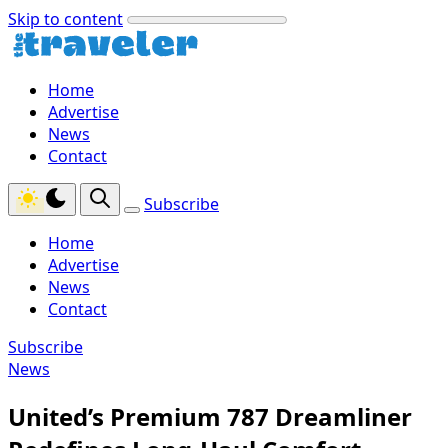
Skip to content
Home
Advertise
News
Contact
Subscribe
Home
Advertise
News
Contact
Subscribe
News
United’s Premium 787 Dreamliner