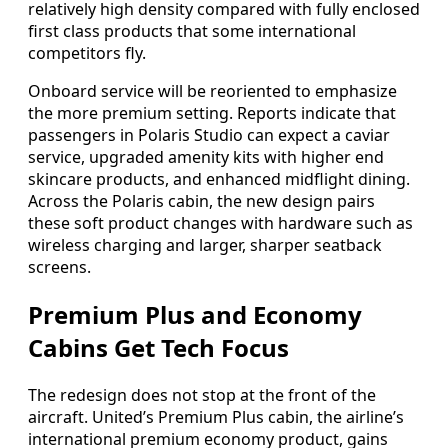
relatively high density compared with fully enclosed
first class products that some international
competitors fly.
Onboard service will be reoriented to emphasize
the more premium setting. Reports indicate that
passengers in Polaris Studio can expect a caviar
service, upgraded amenity kits with higher end
skincare products, and enhanced midflight dining.
Across the Polaris cabin, the new design pairs
these soft product changes with hardware such as
wireless charging and larger, sharper seatback
screens.
Premium Plus and Economy
Cabins Get Tech Focus
The redesign does not stop at the front of the
aircraft. United’s Premium Plus cabin, the airline’s
international premium economy product, gains