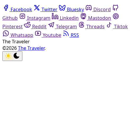
Facebook
Twitter
Bluesky
Discord
Github
Instagram
Linkedin
Mastodon
Pinterest
Reddit
Telegram
Threads
Tiktok
Whatsapp
Youtube
RSS
The Traveler
©2026
The Traveler
.