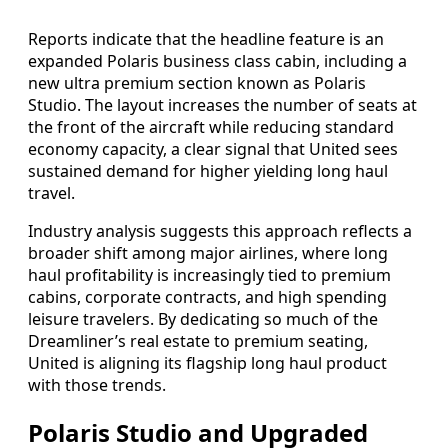
Reports indicate that the headline feature is an
expanded Polaris business class cabin, including a
new ultra premium section known as Polaris
Studio. The layout increases the number of seats at
the front of the aircraft while reducing standard
economy capacity, a clear signal that United sees
sustained demand for higher yielding long haul
travel.
Industry analysis suggests this approach reflects a
broader shift among major airlines, where long
haul profitability is increasingly tied to premium
cabins, corporate contracts, and high spending
leisure travelers. By dedicating so much of the
Dreamliner’s real estate to premium seating,
United is aligning its flagship long haul product
with those trends.
Polaris Studio and Upgraded