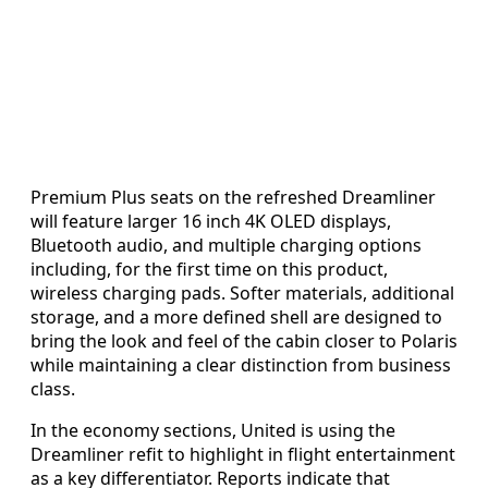
Premium Plus seats on the refreshed Dreamliner
will feature larger 16 inch 4K OLED displays,
Bluetooth audio, and multiple charging options
including, for the first time on this product,
wireless charging pads. Softer materials, additional
storage, and a more defined shell are designed to
bring the look and feel of the cabin closer to Polaris
while maintaining a clear distinction from business
class.
In the economy sections, United is using the
Dreamliner refit to highlight in flight entertainment
as a key differentiator. Reports indicate that