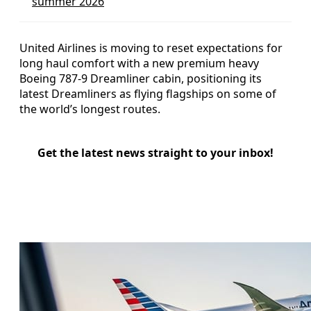
summer 2026
United Airlines is moving to reset expectations for
long haul comfort with a new premium heavy
Boeing 787-9 Dreamliner cabin, positioning its
latest Dreamliners as flying flagships on some of
the world’s longest routes.
Get the latest news straight to your inbox!