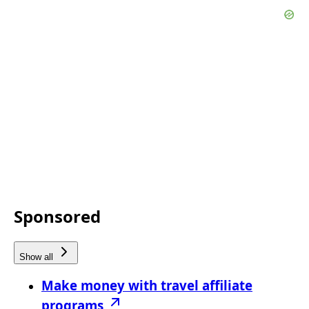
Sponsored
Show all
Make money with travel affiliate
programs