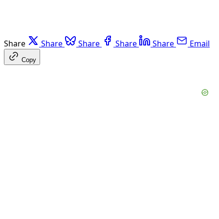
Share
Share
Share
Share
Share
Email
Copy