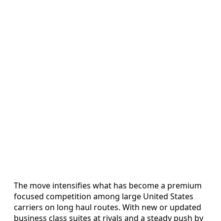
The move intensifies what has become a premium
focused competition among large United States
carriers on long haul routes. With new or updated
business class suites at rivals and a steady push by