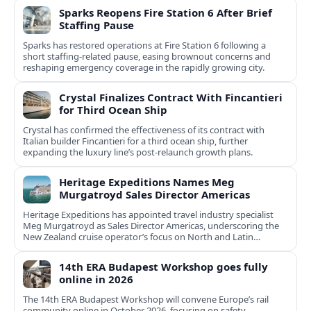
Sparks Reopens Fire Station 6 After Brief
Staffing Pause
Sparks has restored operations at Fire Station 6 following a
short staffing-related pause, easing brownout concerns and
reshaping emergency coverage in the rapidly growing city.
Crystal Finalizes Contract With Fincantieri
for Third Ocean Ship
Crystal has confirmed the effectiveness of its contract with
Italian builder Fincantieri for a third ocean ship, further
expanding the luxury line’s post-relaunch growth plans.
Heritage Expeditions Names Meg
Murgatroyd Sales Director Americas
Heritage Expeditions has appointed travel industry specialist
Meg Murgatroyd as Sales Director Americas, underscoring the
New Zealand cruise operator’s focus on North and Latin
American growth.
14th ERA Budapest Workshop goes fully
online in 2026
The 14th ERA Budapest Workshop will convene Europe’s rail
community online in October 2026, focusing on safety,