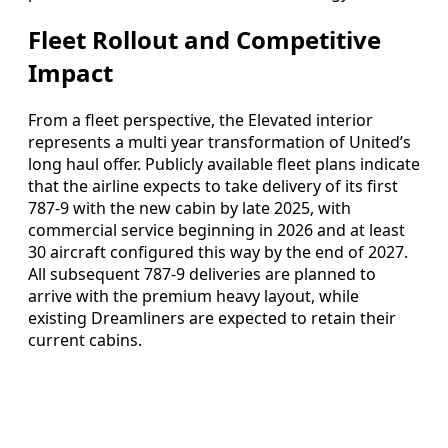
Fleet Rollout and Competitive
Impact
From a fleet perspective, the Elevated interior
represents a multi year transformation of United’s
long haul offer. Publicly available fleet plans indicate
that the airline expects to take delivery of its first
787-9 with the new cabin by late 2025, with
commercial service beginning in 2026 and at least
30 aircraft configured this way by the end of 2027.
All subsequent 787-9 deliveries are planned to
arrive with the premium heavy layout, while
existing Dreamliners are expected to retain their
current cabins.