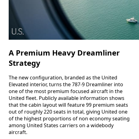
A Premium Heavy Dreamliner
Strategy
The new configuration, branded as the United
Elevated interior, turns the 787-9 Dreamliner into
one of the most premium focused aircraft in the
United fleet. Publicly available information shows
that the cabin layout will feature 99 premium seats
out of roughly 220 seats in total, giving United one
of the highest proportions of non economy seating
among United States carriers on a widebody
aircraft.