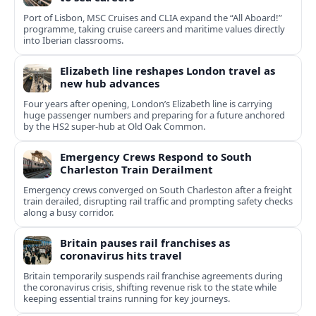
Port of Lisbon, MSC Cruises and CLIA expand the “All Aboard!”
programme, taking cruise careers and maritime values directly
into Iberian classrooms.
Elizabeth line reshapes London travel as
new hub advances
Four years after opening, London’s Elizabeth line is carrying
huge passenger numbers and preparing for a future anchored
by the HS2 super-hub at Old Oak Common.
Emergency Crews Respond to South
Charleston Train Derailment
Emergency crews converged on South Charleston after a freight
train derailed, disrupting rail traffic and prompting safety checks
along a busy corridor.
Britain pauses rail franchises as
coronavirus hits travel
Britain temporarily suspends rail franchise agreements during
the coronavirus crisis, shifting revenue risk to the state while
keeping essential trains running for key journeys.