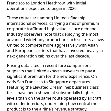
Francisco to London Heathrow, with initial
operations expected to begin in 2026.
These routes are among United’s flagship
international services, carrying a mix of premium
corporate traffic and high value leisure demand.
Industry observers note that deploying the most
advanced widebody product on such sectors allows
United to compete more aggressively with Asian
and European carriers that have invested heavily in
next generation cabins over the last decade.
Pricing data cited in recent fare comparisons
suggests that United expects travelers to pay a
significant premium for the new experience. On
early San Francisco to Singapore departures
featuring the Elevated Dreamliner, business class
fares have been shown at substantially higher
levels than on the same route operated by aircraft
with older interiors, underlining how central the
product is to the airline’s revenue strategy.