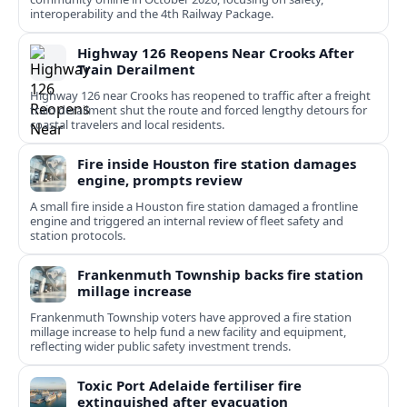
interoperability and the 4th Railway Package.
Highway 126 Reopens Near Crooks After
Train Derailment
Highway 126 near Crooks has reopened to traffic after a freight
train derailment shut the route and forced lengthy detours for
coastal travelers and local residents.
Fire inside Houston fire station damages
engine, prompts review
A small fire inside a Houston fire station damaged a frontline
engine and triggered an internal review of fleet safety and
station protocols.
Frankenmuth Township backs fire station
millage increase
Frankenmuth Township voters have approved a fire station
millage increase to help fund a new facility and equipment,
reflecting wider public safety investment trends.
Toxic Port Adelaide fertiliser fire
extinguished after evacuation