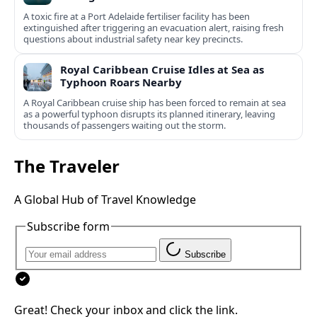
A toxic fire at a Port Adelaide fertiliser facility has been
extinguished after triggering an evacuation alert, raising fresh
questions about industrial safety near key precincts.
Royal Caribbean Cruise Idles at Sea as
Typhoon Roars Nearby
A Royal Caribbean cruise ship has been forced to remain at sea
as a powerful typhoon disrupts its planned itinerary, leaving
thousands of passengers waiting out the storm.
The Traveler
A Global Hub of Travel Knowledge
Subscribe form
Subscribe
Great! Check your inbox and click the link.