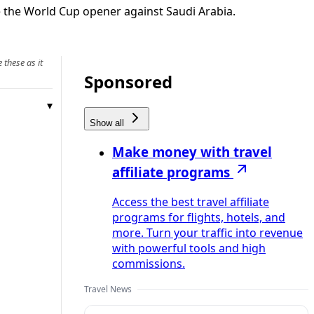
re the World Cup opener against Saudi Arabia.
 these as it
Sponsored
Show all
Make money with travel
affiliate programs
Access the best travel affiliate
programs for flights, hotels, and
more. Turn your traffic into revenue
with powerful tools and high
commissions.
Travel News