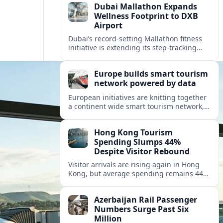
Dubai Mallathon Expands
Wellness Footprint to DXB
Airport
Dubai’s record-setting Mallathon fitness
initiative is extending its step-tracking
culture to Dubai International Airport,
positioning DXB as a new global hub for
Europe builds smart tourism
wellness-minded travelers.
network powered by data
European initiatives are knitting together
a continent wide smart tourism network,
using shared data to reshape destination
growth, sustainability and visitor
Hong Kong Tourism
experiences.
Spending Slumps 44%
Despite Visitor Rebound
Visitor arrivals are rising again in Hong
Kong, but average spending remains 44
percent below 2018 levels as authorities
roll out mega events and deeper China
Azerbaijan Rail Passenger
links.
Numbers Surge Past Six
Million