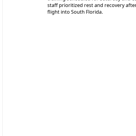
staff prioritized rest and recovery af
flight into South Florida.