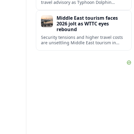
travel advisory as Typhoon Dolphin
disrupts transport and tourism across
Shanghai and coastal Zhejiang, affecting
Middle East tourism faces
near-term travel plans.
2026 jolt as WTTC eyes
rebound
Security tensions and higher travel costs
are unsettling Middle East tourism in
2026, but WTTC projections still point to
strong medium-term growth across the
region.