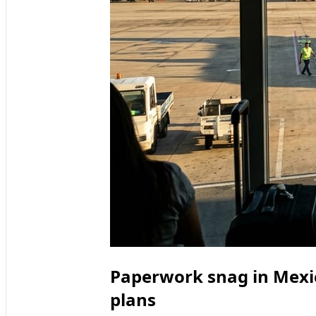
Paperwork snag in Mexic
plans