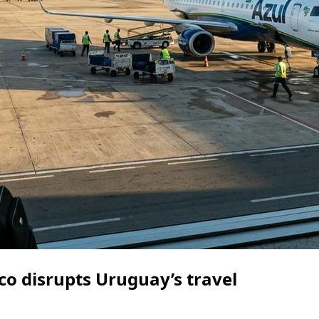
o disrupts Uruguay’s travel