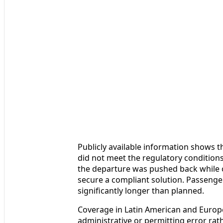
Publicly available information shows th
did not meet the regulatory conditions 
the departure was pushed back while 
secure a compliant solution. Passenger
significantly longer than planned.
Coverage in Latin American and Europe
administrative or permitting error rat