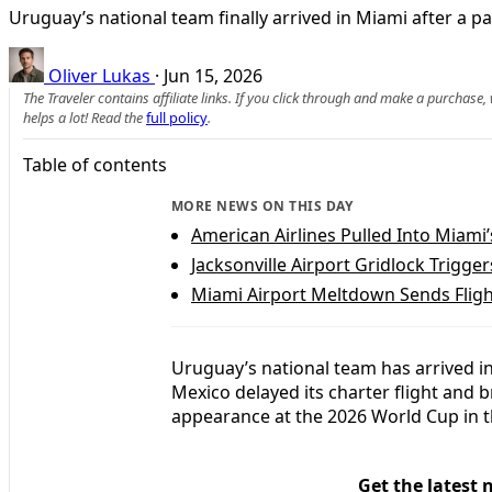
Uruguay’s national team finally arrived in Miami after a p
Oliver Lukas
·
Jun 15, 2026
The Traveler contains affiliate links. If you click through and make a purchase
helps a lot! Read the
full policy
.
Table of contents
MORE NEWS ON THIS DAY
American Airlines Pulled Into Miami
Jacksonville Airport Gridlock Trigge
Miami Airport Meltdown Sends Flig
Uruguay’s national team has arrived i
Mexico delayed its charter flight and b
appearance at the 2026 World Cup in t
Get the latest 