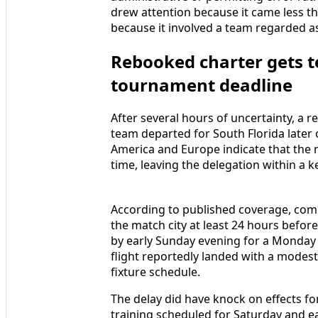
drew attention because it came less 
because it involved a team regarded as
Rebooked charter gets 
tournament deadline
After several hours of uncertainty, a 
team departed for South Florida later
America and Europe indicate that the n
time, leaving the delegation within a k
According to published coverage, comp
the match city at least 24 hours before
by early Sunday evening for a Monday 
flight reportedly landed with a modest
fixture schedule.
The delay did have knock on effects for
training scheduled for Saturday and e