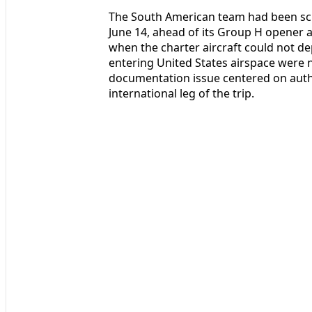
The South American team had been sch
June 14, ahead of its Group H opener a
when the charter aircraft could not d
entering United States airspace were no
documentation issue centered on autho
international leg of the trip.