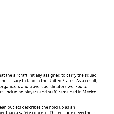
at the aircraft initially assigned to carry the squad
necessary to land in the United States. As a result,
organizers and travel coordinators worked to
s, including players and staff, remained in Mexico
an outlets describes the hold up as an
her than a safety concern. The episode nevertheless