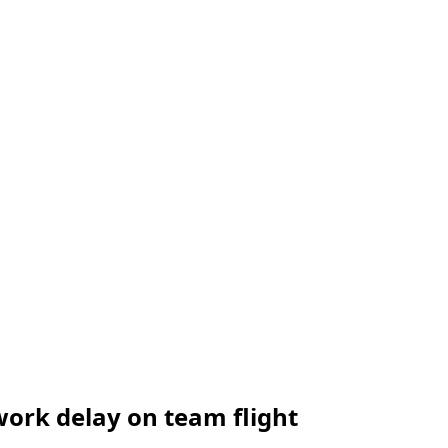
ork delay on team flight