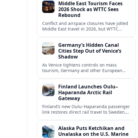
Middle East Tourism Faces
experiences.
2026 Shock as WTTC Sees
Rebound
Conflict and airspace closures have jolted
Middle East travel in 2026, but WTTC
projections point to a rapid recovery built
on deep structural growth.
Germany’s Hidden Canal
Cities Step Out of Venice’s
Shadow
As Venice tightens controls on mass
tourism, Germany and other European
countries are promoting lesser known
canal cities to capture demand and ease
Finland Launches Oulu–
overcrowding.
Haparanda Arctic Rail
Gateway
Finland’s new Oulu–Haparanda passenger
link restores direct rail travel to Sweden,
opening a faster Arctic corridor for
tourism, trade and overland trips across
Alaska Puts Ketchikan and
the Nordics.
Unalaska on the U.S. Marine