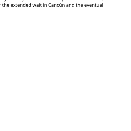
ter the extended wait in Cancún and the eventual