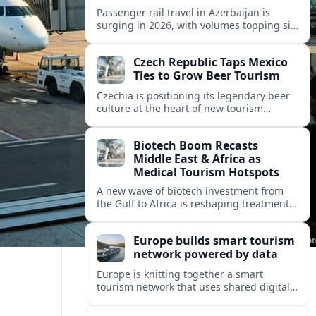
Passenger rail travel in Azerbaijan is
surging in 2026, with volumes topping six
million riders and growth outpacing the
wider transport sector by a wide margin.
Czech Republic Taps Mexico
Ties to Grow Beer Tourism
Czechia is positioning its legendary beer
culture at the heart of new tourism
partnerships with Mexico and other Latin
American markets, blending brewery
Biotech Boom Recasts
travel with broader cultural experiences.
Middle East & Africa as
Medical Tourism Hotspots
A new wave of biotech investment from
the Gulf to Africa is reshaping treatment
options and positioning the regions as
emerging hubs for global medical
Europe builds smart tourism
travelers.
network powered by data
Europe is knitting together a smart
tourism network that uses shared digital
data to steer destination growth, manage
crowds and personalize visitor