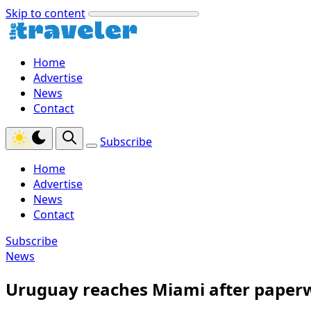
Skip to content
Home
Advertise
News
Contact
Subscribe
Home
Advertise
News
Contact
Subscribe
News
Uruguay reaches Miami after paperw