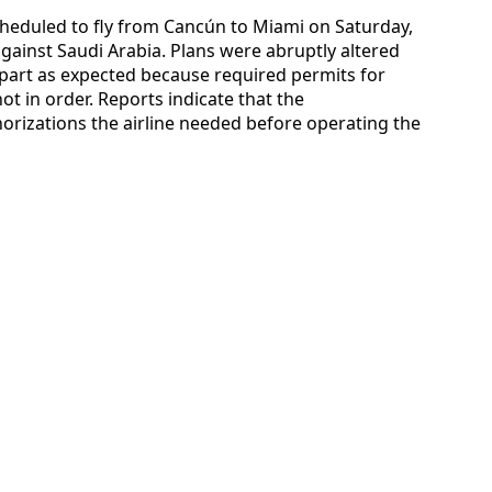
eduled to fly from Cancún to Miami on Saturday,
gainst Saudi Arabia. Plans were abruptly altered
epart as expected because required permits for
t in order. Reports indicate that the
rizations the airline needed before operating the