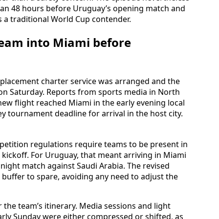
than 48 hours before Uruguay’s opening match and
 a traditional World Cup contender.
team into Miami before
replacement charter service was arranged and the
 on Saturday. Reports from sports media in North
ew flight reached Miami in the early evening local
ey tournament deadline for arrival in the host city.
etition regulations require teams to be present in
 kickoff. For Uruguay, that meant arriving in Miami
night match against Saudi Arabia. The revised
 buffer to spare, avoiding any need to adjust the
 the team’s itinerary. Media sessions and light
arly Sunday were either compressed or shifted, as