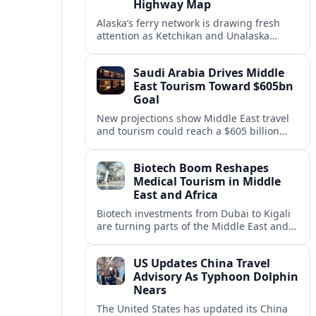
Highway Map
Alaska’s ferry network is drawing fresh
attention as Ketchikan and Unalaska
anchor a strategic United States Marine
Highway corridor along the Pacific coast.
Saudi Arabia Drives Middle
East Tourism Toward $605bn
Goal
New projections show Middle East travel
and tourism could reach a $605 billion
economy by 2036, with Saudi Arabia
emerging as the region’s primary growth
Biotech Boom Reshapes
engine.
Medical Tourism in Middle
East and Africa
Biotech investments from Dubai to Kigali
are turning parts of the Middle East and
Africa into emerging hubs for advanced
treatment, vaccines and precision
US Updates China Travel
medicine tourism.
Advisory As Typhoon Dolphin
Nears
The United States has updated its China