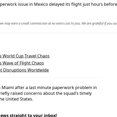
aperwork issue in Mexico delayed its flight just hours befo
, we may earn a small commission at no extra cost to you. We are grateful if you use
’s World Cup Travel Chaos
rs Wave of Flight Chaos
ht Disruptions Worldwide
n Miami after a last minute paperwork problem in
riefly raised concerns about the squad’s timely
he United States.
news straight to your inbox!