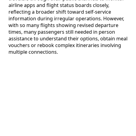
airline apps and flight status boards closely,
reflecting a broader shift toward self-service
information during irregular operations. However,
with so many flights showing revised departure
times, many passengers still needed in person
assistance to understand their options, obtain meal
vouchers or rebook complex itineraries involving
multiple connections.