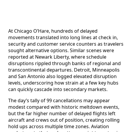
At Chicago O’Hare, hundreds of delayed
movements translated into long lines at check in,
security and customer service counters as travelers
sought alternative options. Similar scenes were
reported at Newark Liberty, where schedule
disruptions rippled through banks of regional and
transcontinental departures. Detroit, Minneapolis
and San Antonio also logged elevated disruption
levels, underscoring how strain at a few key hubs
can quickly cascade into secondary markets.
The day’s tally of 99 cancellations may appear
modest compared with historic meltdown events,
but the far higher number of delayed flights left
aircraft and crews out of position, creating rolling
hold ups across multiple time zones. Aviation