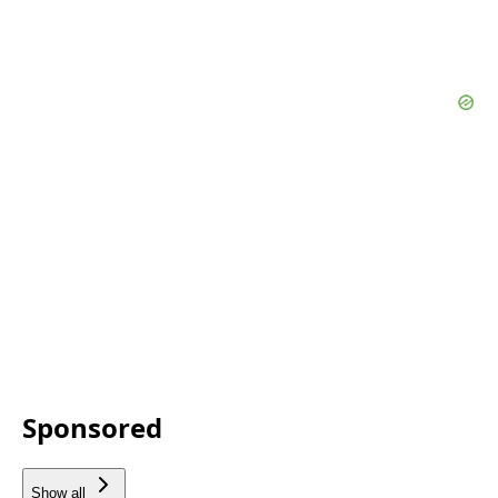
Sponsored
Show all