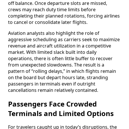
off balance. Once departure slots are missed,
crews may reach duty time limits before
completing their planned rotations, forcing airlines
to cancel or consolidate later flights.
Aviation analysts also highlight the role of
aggressive scheduling as carriers seek to maximize
revenue and aircraft utilization in a competitive
market. With limited slack built into daily
operations, there is often little buffer to recover
from unexpected slowdowns. The result is a
pattern of “rolling delays,” in which flights remain
on the board but depart hours late, stranding
passengers in terminals even if outright
cancellations remain relatively contained.
Passengers Face Crowded
Terminals and Limited Options
For travelers caught up in today’s disruptions, the