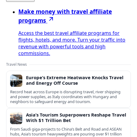
Make money with travel affiliate
programs
Access the best travel affiliate programs for
flights, hotels, and more. Turn your traffic into
revenue with powerful tools and high
commissions.
Travel News
Europe’s Extreme Heatwave Knocks Travel
and Energy Off Course
Record heat across Europe is disrupting travel, river shipping
and power supplies, as Italy coordinates with Hungary and
neighbors to safeguard energy and tourism.
Asia’s Tourism Superpowers Reshape Travel
With $1 Trillion Bet
From Saudi giga-projects to China’s Belt and Road and ASEAN
hubs, Asia’s tourism heavyweights are pouring over $1 trillion