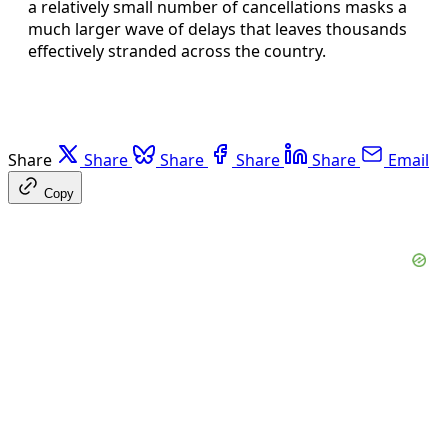
a relatively small number of cancellations masks a
much larger wave of delays that leaves thousands
effectively stranded across the country.
Share
Share
Share
Share
Share
Email
Copy