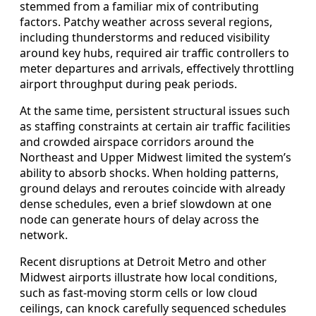
stemmed from a familiar mix of contributing
factors. Patchy weather across several regions,
including thunderstorms and reduced visibility
around key hubs, required air traffic controllers to
meter departures and arrivals, effectively throttling
airport throughput during peak periods.
At the same time, persistent structural issues such
as staffing constraints at certain air traffic facilities
and crowded airspace corridors around the
Northeast and Upper Midwest limited the system’s
ability to absorb shocks. When holding patterns,
ground delays and reroutes coincide with already
dense schedules, even a brief slowdown at one
node can generate hours of delay across the
network.
Recent disruptions at Detroit Metro and other
Midwest airports illustrate how local conditions,
such as fast-moving storm cells or low cloud
ceilings, can knock carefully sequenced schedules