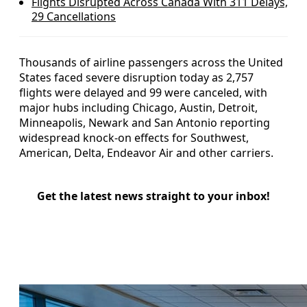
Flights Disrupted Across Canada With 311 Delays,
29 Cancellations
Thousands of airline passengers across the United
States faced severe disruption today as 2,757
flights were delayed and 99 were canceled, with
major hubs including Chicago, Austin, Detroit,
Minneapolis, Newark and San Antonio reporting
widespread knock-on effects for Southwest,
American, Delta, Endeavor Air and other carriers.
Get the latest news straight to your inbox!