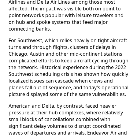
Airlines and Delta Air Lines among those most
affected. The impact was visible both on point to
point networks popular with leisure travelers and
on hub and spoke systems that feed major
connecting banks.
For Southwest, which relies heavily on tight aircraft
turns and through flights, clusters of delays in
Chicago, Austin and other mid-continent stations
complicated efforts to keep aircraft cycling through
the network. Historical experience during the 2022
Southwest scheduling crisis has shown how quickly
localized issues can cascade when crews and
planes fall out of sequence, and today’s operational
picture displayed some of the same vulnerabilities.
American and Delta, by contrast, faced heavier
pressure at their hub complexes, where relatively
small blocks of cancellations combined with
significant delay volumes to disrupt coordinated
waves of departures and arrivals. Endeavor Air and