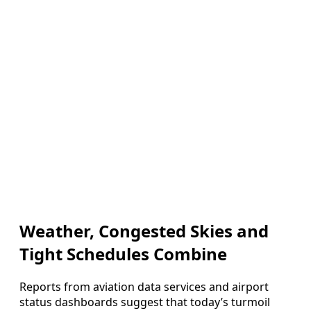
Weather, Congested Skies and
Tight Schedules Combine
Reports from aviation data services and airport
status dashboards suggest that today’s turmoil