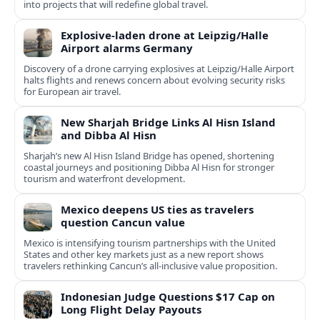
into projects that will redefine global travel.
Explosive-laden drone at Leipzig/Halle
Airport alarms Germany
Discovery of a drone carrying explosives at Leipzig/Halle Airport
halts flights and renews concern about evolving security risks
for European air travel.
New Sharjah Bridge Links Al Hisn Island
and Dibba Al Hisn
Sharjah’s new Al Hisn Island Bridge has opened, shortening
coastal journeys and positioning Dibba Al Hisn for stronger
tourism and waterfront development.
Mexico deepens US ties as travelers
question Cancun value
Mexico is intensifying tourism partnerships with the United
States and other key markets just as a new report shows
travelers rethinking Cancun’s all-inclusive value proposition.
Indonesian Judge Questions $17 Cap on
Long Flight Delay Payouts