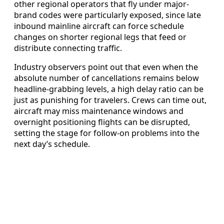
other regional operators that fly under major-
brand codes were particularly exposed, since late
inbound mainline aircraft can force schedule
changes on shorter regional legs that feed or
distribute connecting traffic.
Industry observers point out that even when the
absolute number of cancellations remains below
headline-grabbing levels, a high delay ratio can be
just as punishing for travelers. Crews can time out,
aircraft may miss maintenance windows and
overnight positioning flights can be disrupted,
setting the stage for follow-on problems into the
next day’s schedule.