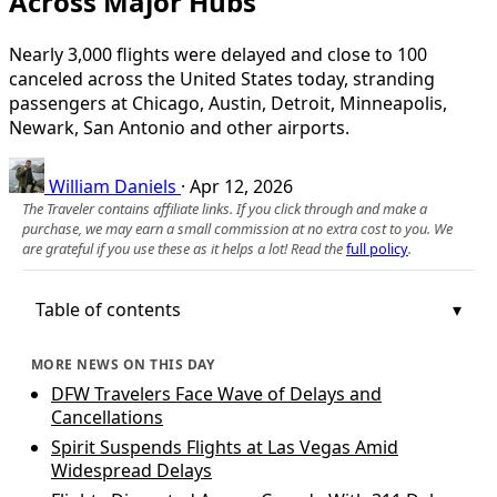
Across Major Hubs
Nearly 3,000 flights were delayed and close to 100
canceled across the United States today, stranding
passengers at Chicago, Austin, Detroit, Minneapolis,
Newark, San Antonio and other airports.
William Daniels
·
Apr 12, 2026
The Traveler contains affiliate links. If you click through and make a
purchase, we may earn a small commission at no extra cost to you. We
are grateful if you use these as it helps a lot! Read the
full policy
.
Table of contents
MORE NEWS ON THIS DAY
DFW Travelers Face Wave of Delays and
Cancellations
Spirit Suspends Flights at Las Vegas Amid
Widespread Delays