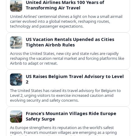
United Airlines Marks 100 Years of
Transforming Air Travel
United Airlines’ centennial shines a light on how a small airmail
carrier evolved into a global network, reshaping routes,
technology and passenger expectations.
US Vacation Rentals Upended as Cities
Tighten Airbnb Rules
Across the United States, new city and state rules are rapidly
reshaping the vacation rental market and forcing platforms like
Airbnb to adapt or retreat.
US Raises Belgium Travel Advisory to Level
2
The United States has raised its travel advisory for Belgium to
Level 2, urging visitors to exercise increased caution amid
evolving security and safety concerns.
France’s Mountain Villages Ride Europe
Safety Surge
As Europe strengthens its reputation as the world’s safest
region, France’s mountain villages are emerging as a spring