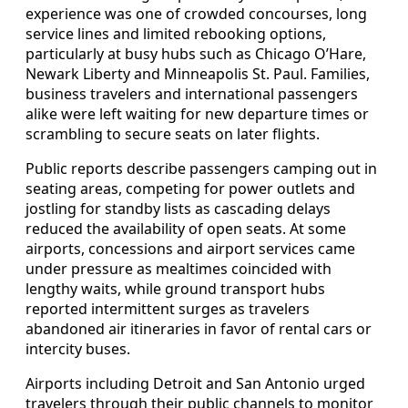
experience was one of crowded concourses, long
service lines and limited rebooking options,
particularly at busy hubs such as Chicago O’Hare,
Newark Liberty and Minneapolis St. Paul. Families,
business travelers and international passengers
alike were left waiting for new departure times or
scrambling to secure seats on later flights.
Public reports describe passengers camping out in
seating areas, competing for power outlets and
jostling for standby lists as cascading delays
reduced the availability of open seats. At some
airports, concessions and airport services came
under pressure as mealtimes coincided with
lengthy waits, while ground transport hubs
reported intermittent surges as travelers
abandoned air itineraries in favor of rental cars or
intercity buses.
Airports including Detroit and San Antonio urged
travelers through their public channels to monitor