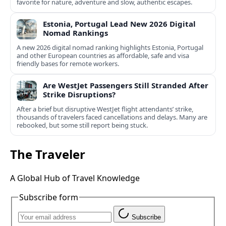
favorite for nature, adventure and slow, authentic escapes.
Estonia, Portugal Lead New 2026 Digital
Nomad Rankings
A new 2026 digital nomad ranking highlights Estonia, Portugal
and other European countries as affordable, safe and visa
friendly bases for remote workers.
Are WestJet Passengers Still Stranded After
Strike Disruptions?
After a brief but disruptive WestJet flight attendants’ strike,
thousands of travelers faced cancellations and delays. Many are
rebooked, but some still report being stuck.
The Traveler
A Global Hub of Travel Knowledge
Subscribe form
Subscribe