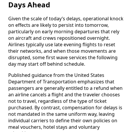
Days Ahead
Given the scale of today’s delays, operational knock
on effects are likely to persist into tomorrow,
particularly on early morning departures that rely
on aircraft and crews repositioned overnight.
Airlines typically use late evening flights to reset
their networks, and when those movements are
disrupted, some first wave services the following
day may start off behind schedule.
Published guidance from the United States
Department of Transportation emphasizes that
passengers are generally entitled to a refund when
an airline cancels a flight and the traveler chooses
not to travel, regardless of the type of ticket
purchased. By contrast, compensation for delays is
not mandated in the same uniform way, leaving
individual carriers to define their own policies on
meal vouchers, hotel stays and voluntary