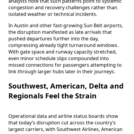
analysts note that such patterns point to systemic
congestion and recovery challenges rather than
isolated weather or technical incidents.
In Austin and other fast-growing Sun Belt airports,
the disruption manifested as late arrivals that
pushed departures further into the day,
compressing already tight turnaround windows.
With gate space and runway capacity stretched,
even minor schedule slips compounded into
missed connections for passengers attempting to
link through larger hubs later in their journeys.
Southwest, American, Delta and
Regionals Feel the Strain
Operational data and airline status boards show
that today’s disruption cut across the country’s
largest carriers, with Southwest Airlines, American