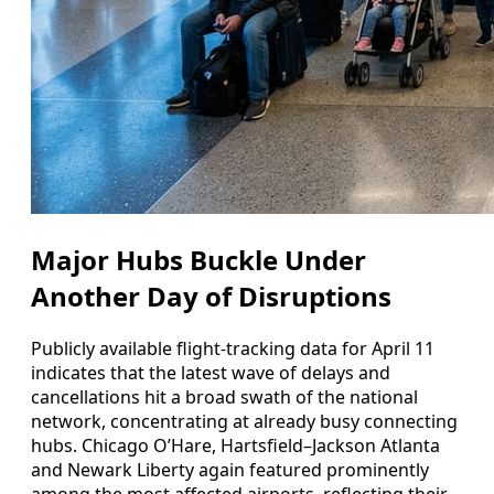
Major Hubs Buckle Under
Another Day of Disruptions
Publicly available flight-tracking data for April 11
indicates that the latest wave of delays and
cancellations hit a broad swath of the national
network, concentrating at already busy connecting
hubs. Chicago O’Hare, Hartsfield–Jackson Atlanta
and Newark Liberty again featured prominently
among the most affected airports, reflecting their