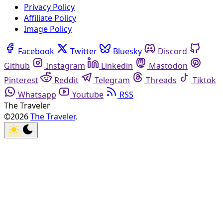
Privacy Policy
Affiliate Policy
Image Policy
Facebook
Twitter
Bluesky
Discord
Github
Instagram
Linkedin
Mastodon
Pinterest
Reddit
Telegram
Threads
Tiktok
Whatsapp
Youtube
RSS
The Traveler
©2026
The Traveler
.