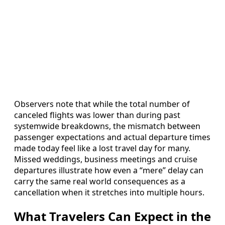
Observers note that while the total number of
canceled flights was lower than during past
systemwide breakdowns, the mismatch between
passenger expectations and actual departure times
made today feel like a lost travel day for many.
Missed weddings, business meetings and cruise
departures illustrate how even a “mere” delay can
carry the same real world consequences as a
cancellation when it stretches into multiple hours.
What Travelers Can Expect in the