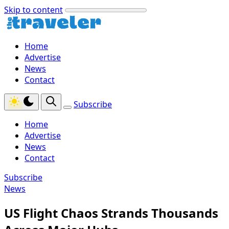
Skip to content
Home
Advertise
News
Contact
Subscribe
Home
Advertise
News
Contact
Subscribe
News
US Flight Chaos Strands Thousands