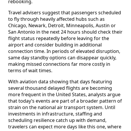
rebooking.
Travel advisers suggest that passengers scheduled
to fly through heavily affected hubs such as
Chicago, Newark, Detroit, Minneapolis, Austin or
San Antonio in the next 24 hours should check their
flight status repeatedly before leaving for the
airport and consider building in additional
connection time. In periods of elevated disruption,
same day standby options can disappear quickly,
making missed connections far more costly in
terms of wait times.
With aviation data showing that days featuring
several thousand delayed flights are becoming
more frequent in the United States, analysts argue
that today’s events are part of a broader pattern of
strain on the national air transport system. Until
investments in infrastructure, staffing and
scheduling resilience catch up with demand,
travelers can expect more days like this one, where