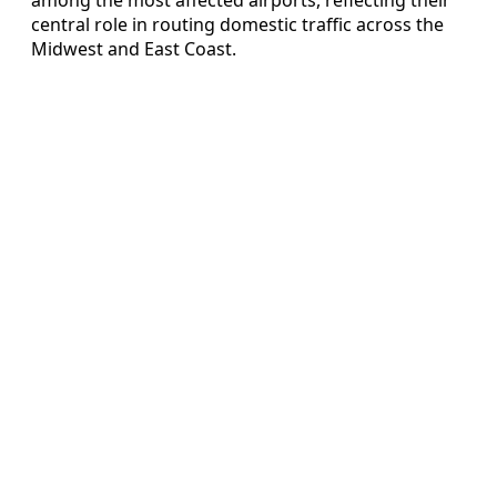
central role in routing domestic traffic across the
Midwest and East Coast.