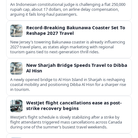
An Indonesian constitutional judge is challenging a flat 250,000
rupiah cap, about 17 dollars, on airline delay compensation,
arguing it fails long‑haul passengers.
Record-Breaking Bakunawa Coaster Set To
Reshape 2027 Travel
New Jersey’s towering Bakunawa coaster is already influencing
2027 travel plans, as states align marketing with regional
tourism gains tied to next-generation thrill rides.
New Sharjah Bridge Speeds Travel to Dibba
Al Hisn
A newly opened bridge to Al Hisn Island in Sharjah is reshaping
coastal mobility and positioning Dibba Al Hisn for a sharper rise
in tourism.
WestJet flight cancellations ease as post-
strike recovery begins
WestJet’s flight schedule is slowly stabilizing after a strike by
flight attendants triggered mass cancellations across Canada
during one of the summer’s busiest travel weekends.