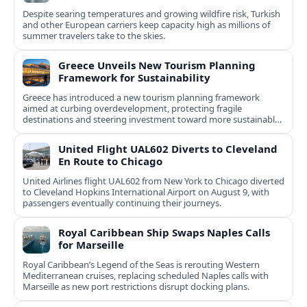
Despite searing temperatures and growing wildfire risk, Turkish
and other European carriers keep capacity high as millions of
summer travelers take to the skies.
Greece Unveils New Tourism Planning
Framework for Sustainability
Greece has introduced a new tourism planning framework
aimed at curbing overdevelopment, protecting fragile
destinations and steering investment toward more sustainable,
less saturated areas.
United Flight UAL602 Diverts to Cleveland
En Route to Chicago
United Airlines flight UAL602 from New York to Chicago diverted
to Cleveland Hopkins International Airport on August 9, with
passengers eventually continuing their journeys.
Royal Caribbean Ship Swaps Naples Calls
for Marseille
Royal Caribbean’s Legend of the Seas is rerouting Western
Mediterranean cruises, replacing scheduled Naples calls with
Marseille as new port restrictions disrupt docking plans.