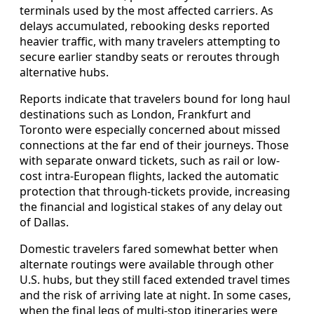
terminals used by the most affected carriers. As
delays accumulated, rebooking desks reported
heavier traffic, with many travelers attempting to
secure earlier standby seats or reroutes through
alternative hubs.
Reports indicate that travelers bound for long haul
destinations such as London, Frankfurt and
Toronto were especially concerned about missed
connections at the far end of their journeys. Those
with separate onward tickets, such as rail or low-
cost intra-European flights, lacked the automatic
protection that through-tickets provide, increasing
the financial and logistical stakes of any delay out
of Dallas.
Domestic travelers fared somewhat better when
alternate routings were available through other
U.S. hubs, but they still faced extended travel times
and the risk of arriving late at night. In some cases,
when the final legs of multi-stop itineraries were