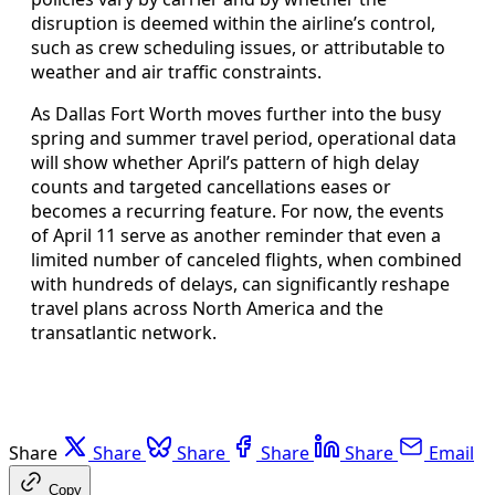
disruption is deemed within the airline’s control,
such as crew scheduling issues, or attributable to
weather and air traffic constraints.
As Dallas Fort Worth moves further into the busy
spring and summer travel period, operational data
will show whether April’s pattern of high delay
counts and targeted cancellations eases or
becomes a recurring feature. For now, the events
of April 11 serve as another reminder that even a
limited number of canceled flights, when combined
with hundreds of delays, can significantly reshape
travel plans across North America and the
transatlantic network.
Share
Share
Share
Share
Share
Email
Copy