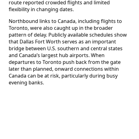
route reported crowded flights and limited
flexibility in changing dates.
Northbound links to Canada, including flights to
Toronto, were also caught up in the broader
pattern of delay. Publicly available schedules show
that Dallas Fort Worth serves as an important
bridge between U.S. southern and central states
and Canada’s largest hub airports. When
departures to Toronto push back from the gate
later than planned, onward connections within
Canada can be at risk, particularly during busy
evening banks.