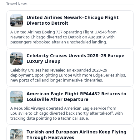
Travel News
United Airlines Newark–Chicago Flight
Diverts to Detroit
A United Airlines Boeing 737 operating Flight UA546 from
Newark to Chicago diverted to Detroit on August 9, with
passengers rebooked after an unscheduled landing.
Celebrity Cruises Unveils 2028–29 Europe
Luxury Lineup
Celebrity Cruises has revealed an expanded 2028–29
deployment, spotlighting Europe with more Edge Series ships,
new ports of call and longer, immersive itineraries.
American Eagle Flight RPA4482 Returns to
Louisville After Departure
A Republic Airways operated American Eagle service from
Louisville to Chicago diverted back shortly after takeoff, with
tracking data pointing to a technical issue.
Turkish and European Airlines Keep Flying
Through Heatwaves