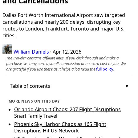
and Cancellations
Dallas Fort Worth International Airport saw targeted
cancellations and nearly 200 delays, disrupting key
routes to London, Frankfurt, Toronto and major U.S.
cities.
William Daniels
·
Apr 12, 2026
The Traveler contains affiliate links. If you click through and make a
purchase, we may earn a small commission at no extra cost to you. We
are grateful if you use these as it helps a lot! Read the
full policy
.
Table of contents
MORE NEWS ON THIS DAY
Orlando Airport Chaos: 207 Flight Disruptions
Snarl Family Travel
Phoenix Sky Harbor Chaos as 165 Flight
Disruptions Hit US Network