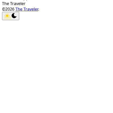
The Traveler
©2026
The Traveler
.