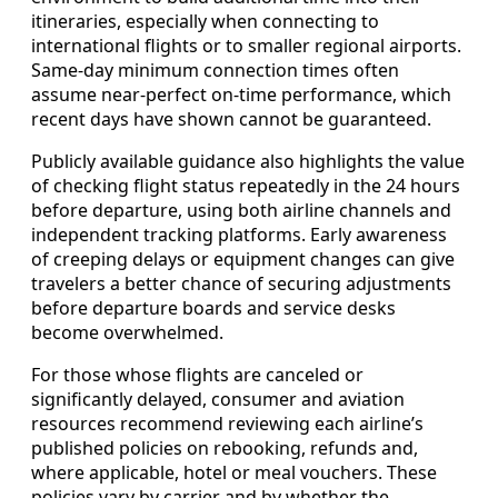
itineraries, especially when connecting to
international flights or to smaller regional airports.
Same-day minimum connection times often
assume near-perfect on-time performance, which
recent days have shown cannot be guaranteed.
Publicly available guidance also highlights the value
of checking flight status repeatedly in the 24 hours
before departure, using both airline channels and
independent tracking platforms. Early awareness
of creeping delays or equipment changes can give
travelers a better chance of securing adjustments
before departure boards and service desks
become overwhelmed.
For those whose flights are canceled or
significantly delayed, consumer and aviation
resources recommend reviewing each airline’s
published policies on rebooking, refunds and,
where applicable, hotel or meal vouchers. These
policies vary by carrier and by whether the