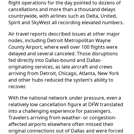
flight operations for the day pointed to dozens of
cancellations and more than a thousand delays
countrywide, with airlines such as Delta, United,
Spirit and SkyWest all recording elevated numbers.
Air travel reports described issues at other major
nodes, including Detroit Metropolitan Wayne
County Airport, where well over 100 flights were
delayed and several canceled. Those disruptions
fed directly into Dallas-bound and Dallas-
originating services, as late aircraft and crews
arriving from Detroit, Chicago, Atlanta, New York
and other hubs reduced the system’s ability to
recover.
With the national network under pressure, even a
relatively low cancellation figure at DFW translated
into a challenging experience for passengers.
Travelers arriving from weather- or congestion-
affected airports elsewhere often missed their
original connections out of Dallas and were forced