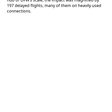
197 delayed flights, many of them on heavily used
connections.