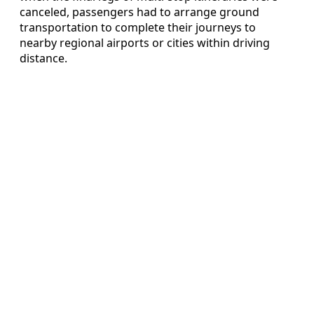
canceled, passengers had to arrange ground
transportation to complete their journeys to
nearby regional airports or cities within driving
distance.