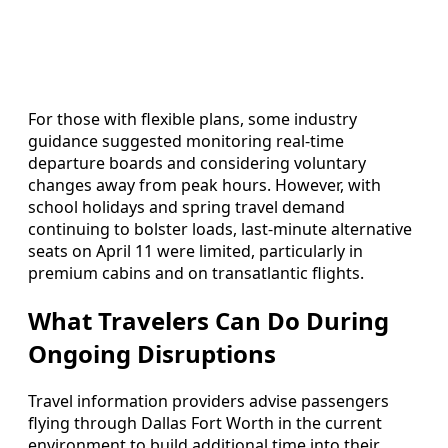
For those with flexible plans, some industry
guidance suggested monitoring real-time
departure boards and considering voluntary
changes away from peak hours. However, with
school holidays and spring travel demand
continuing to bolster loads, last-minute alternative
seats on April 11 were limited, particularly in
premium cabins and on transatlantic flights.
What Travelers Can Do During
Ongoing Disruptions
Travel information providers advise passengers
flying through Dallas Fort Worth in the current
environment to build additional time into their