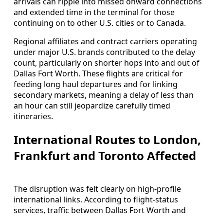
arrivals can ripple into missed onward connections
and extended time in the terminal for those
continuing on to other U.S. cities or to Canada.
Regional affiliates and contract carriers operating
under major U.S. brands contributed to the delay
count, particularly on shorter hops into and out of
Dallas Fort Worth. These flights are critical for
feeding long haul departures and for linking
secondary markets, meaning a delay of less than
an hour can still jeopardize carefully timed
itineraries.
International Routes to London,
Frankfurt and Toronto Affected
The disruption was felt clearly on high-profile
international links. According to flight-status
services, traffic between Dallas Fort Worth and