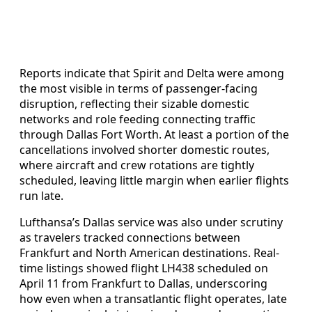
Reports indicate that Spirit and Delta were among
the most visible in terms of passenger-facing
disruption, reflecting their sizable domestic
networks and role feeding connecting traffic
through Dallas Fort Worth. At least a portion of the
cancellations involved shorter domestic routes,
where aircraft and crew rotations are tightly
scheduled, leaving little margin when earlier flights
run late.
Lufthansa’s Dallas service was also under scrutiny
as travelers tracked connections between
Frankfurt and North American destinations. Real-
time listings showed flight LH438 scheduled on
April 11 from Frankfurt to Dallas, underscoring
how even when a transatlantic flight operates, late