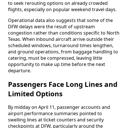
to seek rerouting options on already crowded
flights, especially on popular weekend travel days.
Operational data also suggests that some of the
DFW delays were the result of upstream
congestion rather than conditions specific to North
Texas. When inbound aircraft arrive outside their
scheduled windows, turnaround times lengthen,
and ground operations, from baggage handling to
catering, must be compressed, leaving little
opportunity to make up time before the next
departure.
Passengers Face Long Lines and
Limited Options
By midday on April 11, passenger accounts and
airport performance summaries pointed to
swelling lines at ticket counters and security
checkpoints at DFW, particularly around the