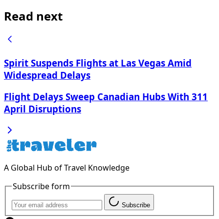
Read next
Spirit Suspends Flights at Las Vegas Amid
Widespread Delays
Flight Delays Sweep Canadian Hubs With 311
April Disruptions
A Global Hub of Travel Knowledge
Subscribe form
Subscribe