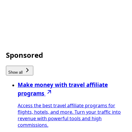
Sponsored
Show all
Make money with travel affiliate
programs
Access the best travel affiliate programs for
flights, hotels, and more. Turn your traffic into
revenue with powerful tools and high
commissions.