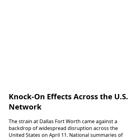
Knock-On Effects Across the U.S.
Network
The strain at Dallas Fort Worth came against a
backdrop of widespread disruption across the
United States on April 11. National summaries of