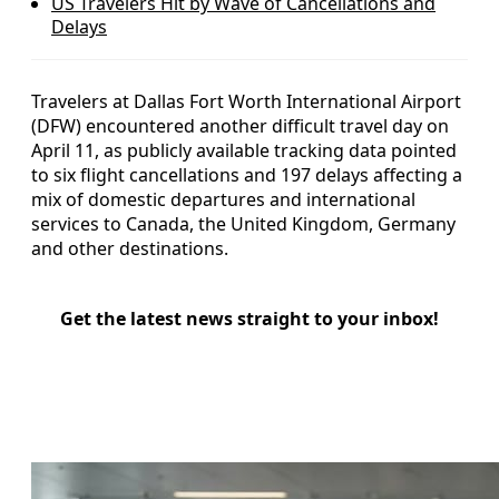
US Travelers Hit by Wave of Cancellations and
Delays
Travelers at Dallas Fort Worth International Airport
(DFW) encountered another difficult travel day on
April 11, as publicly available tracking data pointed
to six flight cancellations and 197 delays affecting a
mix of domestic departures and international
services to Canada, the United Kingdom, Germany
and other destinations.
Get the latest news straight to your inbox!