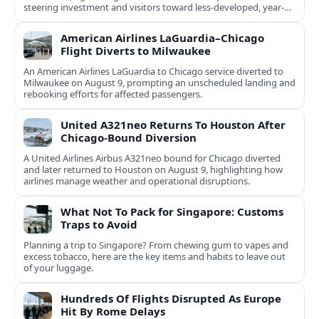
steering investment and visitors toward less-developed, year-
round destinations.
American Airlines LaGuardia–Chicago
Flight Diverts to Milwaukee
An American Airlines LaGuardia to Chicago service diverted to
Milwaukee on August 9, prompting an unscheduled landing and
rebooking efforts for affected passengers.
United A321neo Returns To Houston After
Chicago-Bound Diversion
A United Airlines Airbus A321neo bound for Chicago diverted
and later returned to Houston on August 9, highlighting how
airlines manage weather and operational disruptions.
What Not To Pack for Singapore: Customs
Traps to Avoid
Planning a trip to Singapore? From chewing gum to vapes and
excess tobacco, here are the key items and habits to leave out
of your luggage.
Hundreds Of Flights Disrupted As Europe
Hit By Rome Delays