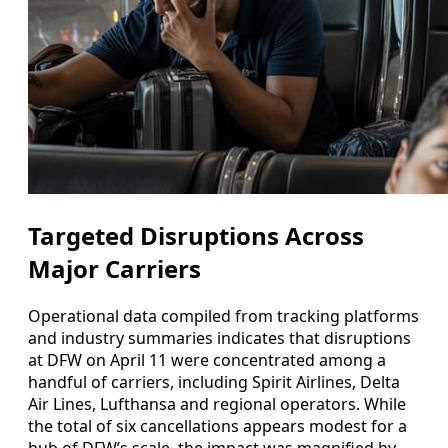
Targeted Disruptions Across
Major Carriers
Operational data compiled from tracking platforms
and industry summaries indicates that disruptions
at DFW on April 11 were concentrated among a
handful of carriers, including Spirit Airlines, Delta
Air Lines, Lufthansa and regional operators. While
the total of six cancellations appears modest for a
hub of DFW’s scale, the impact was magnified by