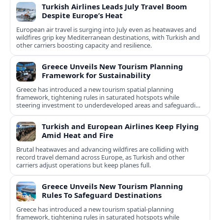
Turkish Airlines Leads July Travel Boom
Despite Europe’s Heat
European air travel is surging into July even as heatwaves and
wildfires grip key Mediterranean destinations, with Turkish and
other carriers boosting capacity and resilience.
Greece Unveils New Tourism Planning
Framework for Sustainability
Greece has introduced a new tourism spatial planning
framework, tightening rules in saturated hotspots while
steering investment to underdeveloped areas and safeguarding
natural and cultural assets.
Turkish and European Airlines Keep Flying
Amid Heat and Fire
Brutal heatwaves and advancing wildfires are colliding with
record travel demand across Europe, as Turkish and other
carriers adjust operations but keep planes full.
Greece Unveils New Tourism Planning
Rules To Safeguard Destinations
Greece has introduced a new tourism spatial-planning
framework, tightening rules in saturated hotspots while