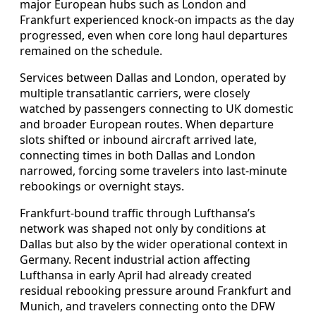
major European hubs such as London and
Frankfurt experienced knock-on impacts as the day
progressed, even when core long haul departures
remained on the schedule.
Services between Dallas and London, operated by
multiple transatlantic carriers, were closely
watched by passengers connecting to UK domestic
and broader European routes. When departure
slots shifted or inbound aircraft arrived late,
connecting times in both Dallas and London
narrowed, forcing some travelers into last-minute
rebookings or overnight stays.
Frankfurt-bound traffic through Lufthansa’s
network was shaped not only by conditions at
Dallas but also by the wider operational context in
Germany. Recent industrial action affecting
Lufthansa in early April had already created
residual rebooking pressure around Frankfurt and
Munich, and travelers connecting onto the DFW