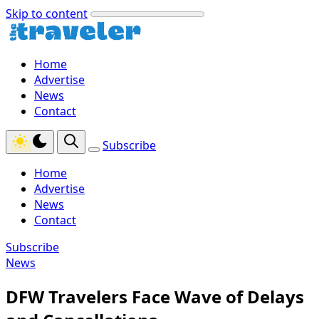
Skip to content
Home
Advertise
News
Contact
Subscribe
Home
Advertise
News
Contact
Subscribe
News
DFW Travelers Face Wave of Delays