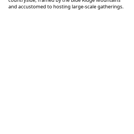
and accustomed to hosting large-scale gatherings.