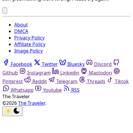
About
DMCA
Privacy Policy
Affiliate Policy
Image Policy
Facebook
Twitter
Bluesky
Discord
Github
Instagram
Linkedin
Mastodon
Pinterest
Reddit
Telegram
Threads
Tiktok
Whatsapp
Youtube
RSS
The Traveler
©2026
The Traveler
.