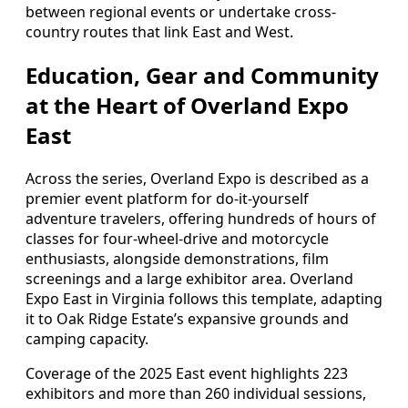
between regional events or undertake cross-
country routes that link East and West.
Education, Gear and Community
at the Heart of Overland Expo
East
Across the series, Overland Expo is described as a
premier event platform for do-it-yourself
adventure travelers, offering hundreds of hours of
classes for four-wheel-drive and motorcycle
enthusiasts, alongside demonstrations, film
screenings and a large exhibitor area. Overland
Expo East in Virginia follows this template, adapting
it to Oak Ridge Estate’s expansive grounds and
camping capacity.
Coverage of the 2025 East event highlights 223
exhibitors and more than 260 individual sessions,