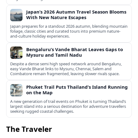
Japan’s 2026 Autumn Travel Season Blooms
With New Nature Escapes
Japan prepares for a standout 2026 autumn, blending mountain
foliage, classic cities and curated tours into premium nature-
and-culture holiday experiences.
Bengaluru’s Vande Bharat Leaves Gaps to
Mysuru and Tamil Nadu
Despite a dense semi high speed network around Bengaluru,
easy Vande Bharat links to Mysuru, Chennai, Salem and
Coimbatore remain fragmented, leaving slower rivals space.
Phuket Trail Puts Thailand’s Island Running
on the Map
A new generation of trail events on Phuket is turning Thailand’s
largest island into a serious destination for adventure travellers
seeking rugged coastal challenges.
The Traveler