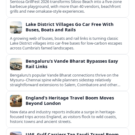
Sentosa GrillFest 2026 transforms Siloso Beach into a five-zone
barbecue playground, with more than 40 vendors, beachfront
grills and new omakase-style experiences.
Lake District Villages Go Car Free With
Buses, Boats and Rails
A growing web of buses, boats and rail links is turning classic
Lake District villages into car‑free bases for low‑carbon escapes
across Cumbria’s famed landscapes.
Bengaluru’s Vande Bharat Bypasses Easy
Rail Links
Bengaluru’s popular Vande Bharat connections thrive on the
Mysuru–Chennai spine while planners sidestep relatively
straightforward extensions to Salem, Coimbatore and other
Tamil Nadu hubs.
England’s Heritage Travel Boom Moves
Beyond London
New data and industry reports indicate a surge in heritage-
focused trips across England, as visitors flock to wild coasts,
historic towns and ancient streets.
UAE, Gulf Carriers Tap Saudi Travel Boom