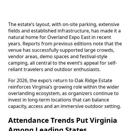
The estate’s layout, with on-site parking, extensive
fields and established infrastructure, has made it a
natural home for Overland Expo East in recent
years. Reports from previous editions note that the
venue has successfully supported large crowds,
vendor areas, demo spaces and festival-style
camping, all central to the event’s appeal for self-
reliant travelers and outdoor enthusiasts.
For 2026, the expo’s return to Oak Ridge Estate
reinforces Virginia’s growing role within the wider
overlanding ecosystem, as organizers continue to
invest in long-term locations that can balance
capacity, access and an immersive outdoor setting.
Attendance Trends Put Virginia
Among Leading States