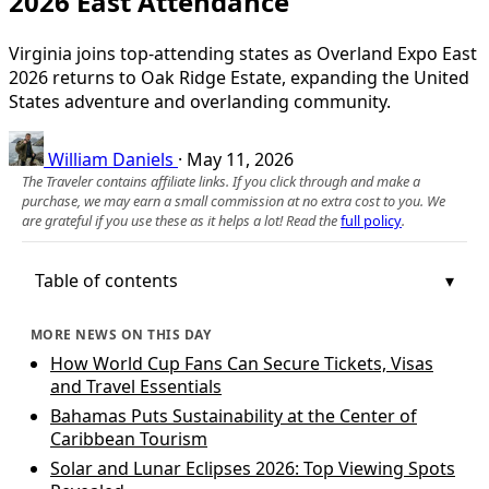
2026 East Attendance
Virginia joins top-attending states as Overland Expo East
2026 returns to Oak Ridge Estate, expanding the United
States adventure and overlanding community.
William Daniels
·
May 11, 2026
The Traveler contains affiliate links. If you click through and make a
purchase, we may earn a small commission at no extra cost to you. We
are grateful if you use these as it helps a lot! Read the
full policy
.
Table of contents
MORE NEWS ON THIS DAY
How World Cup Fans Can Secure Tickets, Visas
and Travel Essentials
Bahamas Puts Sustainability at the Center of
Caribbean Tourism
Solar and Lunar Eclipses 2026: Top Viewing Spots