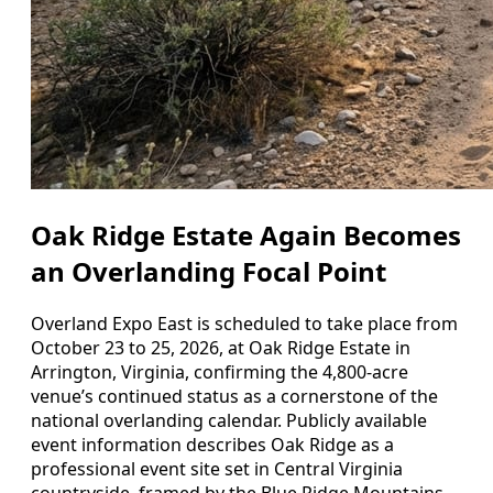
Oak Ridge Estate Again Becomes
an Overlanding Focal Point
Overland Expo East is scheduled to take place from
October 23 to 25, 2026, at Oak Ridge Estate in
Arrington, Virginia, confirming the 4,800-acre
venue’s continued status as a cornerstone of the
national overlanding calendar. Publicly available
event information describes Oak Ridge as a
professional event site set in Central Virginia
countryside, framed by the Blue Ridge Mountains