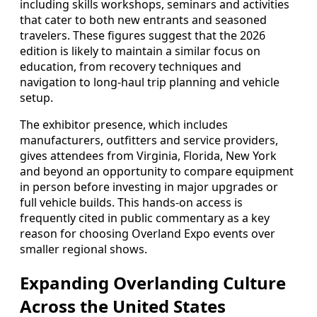
including skills workshops, seminars and activities
that cater to both new entrants and seasoned
travelers. These figures suggest that the 2026
edition is likely to maintain a similar focus on
education, from recovery techniques and
navigation to long-haul trip planning and vehicle
setup.
The exhibitor presence, which includes
manufacturers, outfitters and service providers,
gives attendees from Virginia, Florida, New York
and beyond an opportunity to compare equipment
in person before investing in major upgrades or
full vehicle builds. This hands-on access is
frequently cited in public commentary as a key
reason for choosing Overland Expo events over
smaller regional shows.
Expanding Overlanding Culture
Across the United States