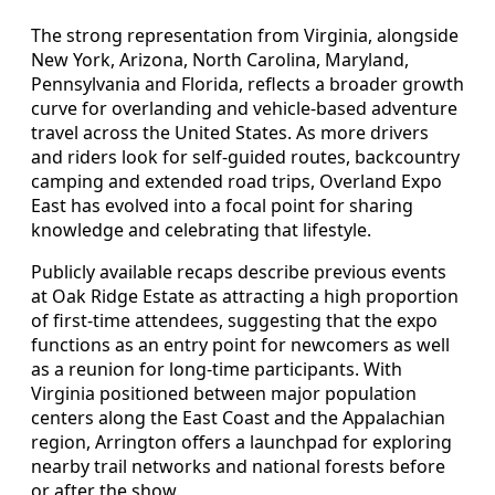
The strong representation from Virginia, alongside
New York, Arizona, North Carolina, Maryland,
Pennsylvania and Florida, reflects a broader growth
curve for overlanding and vehicle-based adventure
travel across the United States. As more drivers
and riders look for self-guided routes, backcountry
camping and extended road trips, Overland Expo
East has evolved into a focal point for sharing
knowledge and celebrating that lifestyle.
Publicly available recaps describe previous events
at Oak Ridge Estate as attracting a high proportion
of first-time attendees, suggesting that the expo
functions as an entry point for newcomers as well
as a reunion for long-time participants. With
Virginia positioned between major population
centers along the East Coast and the Appalachian
region, Arrington offers a launchpad for exploring
nearby trail networks and national forests before
or after the show.