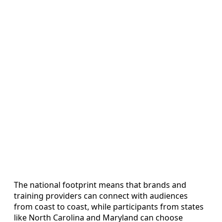
The national footprint means that brands and
training providers can connect with audiences
from coast to coast, while participants from states
like North Carolina and Maryland can choose