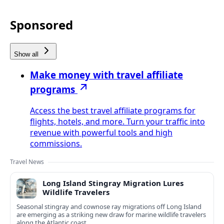
Sponsored
Show all
Make money with travel affiliate
programs
Access the best travel affiliate programs for
flights, hotels, and more. Turn your traffic into
revenue with powerful tools and high
commissions.
Travel News
Long Island Stingray Migration Lures
Wildlife Travelers
Seasonal stingray and cownose ray migrations off Long Island
are emerging as a striking new draw for marine wildlife travelers
along the Atlantic coast.