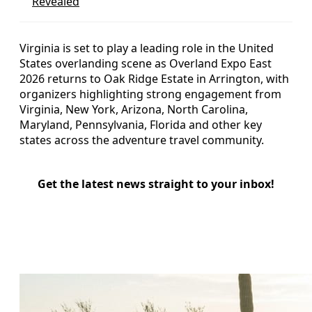
Revealed
Virginia is set to play a leading role in the United
States overlanding scene as Overland Expo East
2026 returns to Oak Ridge Estate in Arrington, with
organizers highlighting strong engagement from
Virginia, New York, Arizona, North Carolina,
Maryland, Pennsylvania, Florida and other key
states across the adventure travel community.
Get the latest news straight to your inbox!