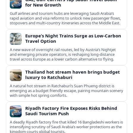
for New Growth
Gulf airlines and tourism hubs are leveraging Saudi Arabia’s
rapid aviation and visa reforms to unlock new passenger flows,
stopovers and multi‑country itineraries across the Middle East.
Europe’s Night Trains Surge as Low-Carbon
Travel Option
A new wave of overnight rail routes, led by Austria’s Nightjet
and emerging private operators, is reshaping long-distance
travel across Europe as a lower carbon alternative to flying.
Thailand hot stream haven brings budget
luxury to Ratchaburi
A natural hot stream in Ratchaburi’s Suan Phueng district is
emerging as a budget friendly escape, pairing mountain scenery
with simple hot spring comforts.
Riyadh Factory Fire Exposes Risks Behind
Saudi Tourism Push
A deadly Riyadh factory fire that killed 16 Bangladeshi workers is
intensifying scrutiny of Saudi Arabia’s worker protections as the
kingdom courts global tourists.