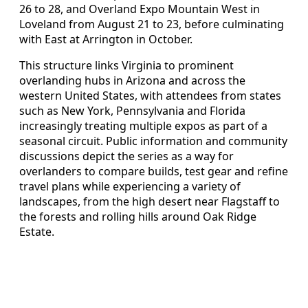
26 to 28, and Overland Expo Mountain West in
Loveland from August 21 to 23, before culminating
with East at Arrington in October.
This structure links Virginia to prominent
overlanding hubs in Arizona and across the
western United States, with attendees from states
such as New York, Pennsylvania and Florida
increasingly treating multiple expos as part of a
seasonal circuit. Public information and community
discussions depict the series as a way for
overlanders to compare builds, test gear and refine
travel plans while experiencing a variety of
landscapes, from the high desert near Flagstaff to
the forests and rolling hills around Oak Ridge
Estate.