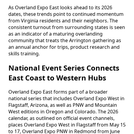
As Overland Expo East looks ahead to its 2026
dates, these trends point to continued momentum
from Virginia residents and their neighbors. The
consistent turnout from surrounding states is seen
as an indicator of a maturing overlanding
community that treats the Arrington gathering as
an annual anchor for trips, product research and
skills training.
National Event Series Connects
East Coast to Western Hubs
Overland Expo East forms part of a broader
national series that includes Overland Expo West in
Flagstaff, Arizona, as well as PNW and Mountain
West editions in Oregon and Colorado. The 2026
calendar, as outlined on official event channels,
places Overland Expo West in Flagstaff from May 15
to 17, Overland Expo PNW in Redmond from June