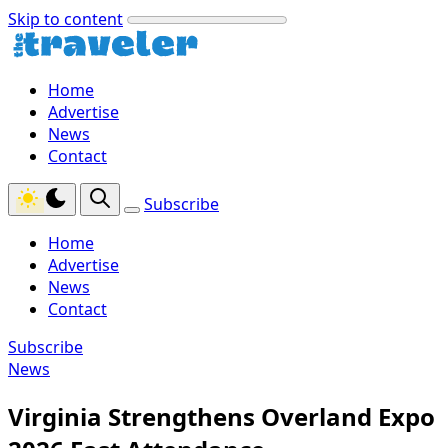
Skip to content
Home
Advertise
News
Contact
Subscribe
Home
Advertise
News
Contact
Subscribe
News
Virginia Strengthens Overland Expo