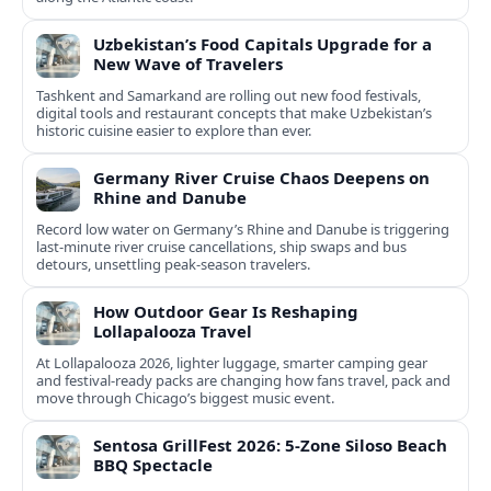
Uzbekistan’s Food Capitals Upgrade for a
New Wave of Travelers
Tashkent and Samarkand are rolling out new food festivals,
digital tools and restaurant concepts that make Uzbekistan’s
historic cuisine easier to explore than ever.
Germany River Cruise Chaos Deepens on
Rhine and Danube
Record low water on Germany’s Rhine and Danube is triggering
last‑minute river cruise cancellations, ship swaps and bus
detours, unsettling peak‑season travelers.
How Outdoor Gear Is Reshaping
Lollapalooza Travel
At Lollapalooza 2026, lighter luggage, smarter camping gear
and festival-ready packs are changing how fans travel, pack and
move through Chicago’s biggest music event.
Sentosa GrillFest 2026: 5-Zone Siloso Beach
BBQ Spectacle