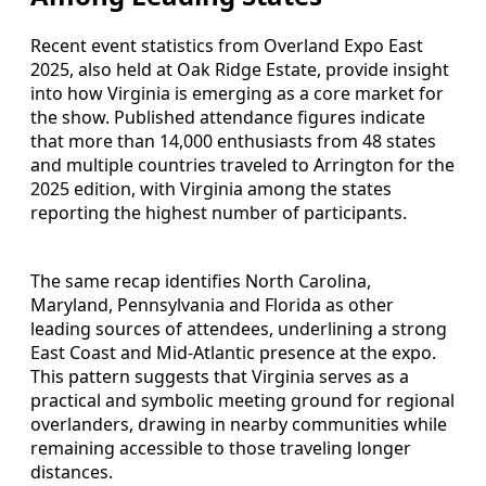
Recent event statistics from Overland Expo East
2025, also held at Oak Ridge Estate, provide insight
into how Virginia is emerging as a core market for
the show. Published attendance figures indicate
that more than 14,000 enthusiasts from 48 states
and multiple countries traveled to Arrington for the
2025 edition, with Virginia among the states
reporting the highest number of participants.
The same recap identifies North Carolina,
Maryland, Pennsylvania and Florida as other
leading sources of attendees, underlining a strong
East Coast and Mid-Atlantic presence at the expo.
This pattern suggests that Virginia serves as a
practical and symbolic meeting ground for regional
overlanders, drawing in nearby communities while
remaining accessible to those traveling longer
distances.