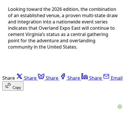
Looking toward the 2026 edition, the combination
of an established venue, a proven multi-state draw
and integration into a nationwide event series
indicates that Overland Expo East will continue to
cement Virginia’s status as a central gathering
point for the adventure and overlanding
community in the United States.
Share
Share
Share
Share
Share
Email
Copy