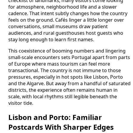
checklist of landmarks, many visitors come looking
for atmosphere, neighborhood life and a slower
cadence. That intent subtly changes how the country
feels on the ground. Cafés linger a little longer over
conversations, small museums draw patient
audiences, and rural guesthouses host guests who
stay long enough to learn first names.
This coexistence of booming numbers and lingering
small-scale encounters sets Portugal apart from parts
of Europe where mass tourism can feel more
transactional. The country is not immune to those
pressures, especially in hot spots like Lisbon, Porto
and the Algarve. But away from a handful of saturated
districts, the experience often remains human in
scale, with local rhythms still legible beneath the
visitor tide.
Lisbon and Porto: Familiar
Postcards With Sharper Edges