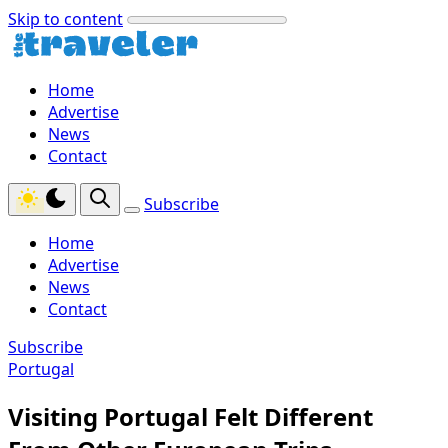
Skip to content
Home
Advertise
News
Contact
Subscribe
Home
Advertise
News
Contact
Subscribe
Portugal
Visiting Portugal Felt Different