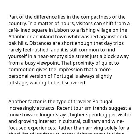
Part of the difference lies in the compactness of the
country. In a matter of hours, visitors can shift from a
café-lined square in Lisbon to a fishing village on the
Atlantic or an inland town whitewashed against cork
oak hills. Distances are short enough that day trips
rarely feel rushed, and it is still common to find
yourself in a near-empty side street just a block away
from a busy viewpoint. That proximity of quiet to
commotion gives the impression that a more
personal version of Portugal is always slightly
offstage, waiting to be discovered.
Another factor is the type of traveler Portugal
increasingly attracts. Recent tourism trends suggest a
move toward longer stays, higher spending per visitor
and growing interest in cultural, culinary and wine-
focused experiences. Rather than arriving solely for a