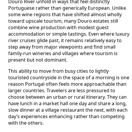
Douro River unfold in ways that feel distinctly
Portuguese rather than generically European. Unlike
some wine regions that have shifted almost wholly
toward upscale tourism, many Douro estates still
combine wine production with modest guest
accommodation or simple tastings. Even where luxury
river cruises glide past, it remains relatively easy to
step away from major viewpoints and find small
family-run wineries and villages where tourism is
present but not dominant.
This ability to move from busy cities to lightly
touristed countryside in the space of a morning is one
reason Portugal often feels more approachable than
larger countries. Travelers are less pressured to
choose between an urban or rural itinerary. They can
have lunch in a market hall one day and share a long,
slow dinner at a village restaurant the next, with each
day’s experiences enhancing rather than competing
with the others.