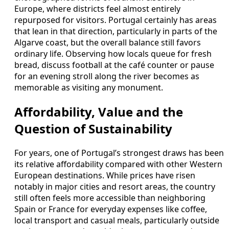
Europe, where districts feel almost entirely
repurposed for visitors. Portugal certainly has areas
that lean in that direction, particularly in parts of the
Algarve coast, but the overall balance still favors
ordinary life. Observing how locals queue for fresh
bread, discuss football at the café counter or pause
for an evening stroll along the river becomes as
memorable as visiting any monument.
Affordability, Value and the
Question of Sustainability
For years, one of Portugal’s strongest draws has been
its relative affordability compared with other Western
European destinations. While prices have risen
notably in major cities and resort areas, the country
still often feels more accessible than neighboring
Spain or France for everyday expenses like coffee,
local transport and casual meals, particularly outside