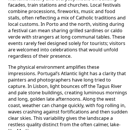
facades, train stations and churches. Local festivals
combine processions, fireworks, music and food
stalls, often reflecting a mix of Catholic traditions and
local customs. In Porto and the north, visiting during
a festival can mean sharing grilled sardines or caldo
verde with strangers at long communal tables. These
events rarely feel designed solely for tourists; visitors
are welcomed into celebrations that would unfold
regardless of their presence.
The physical environment amplifies these
impressions. Portugal’s Atlantic light has a clarity that
painters and photographers have long tried to
capture. In Lisbon, light bounces off the Tagus River
and pale stone buildings, creating luminous mornings
and long, golden late afternoons. Along the west
coast, weather can change quickly, with fog rolling in,
waves crashing against fortifications and then sudden
clear skies. This variability gives the landscape a
restless quality distinct from the often calmer, lake-