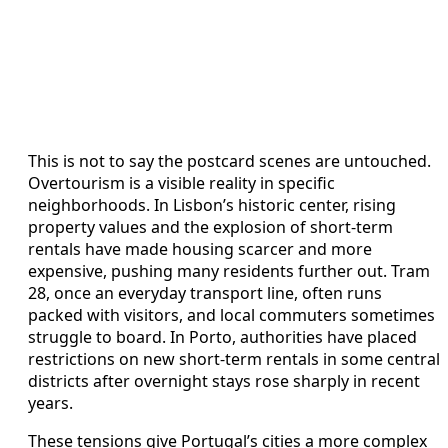
This is not to say the postcard scenes are untouched.
Overtourism is a visible reality in specific
neighborhoods. In Lisbon’s historic center, rising
property values and the explosion of short-term
rentals have made housing scarcer and more
expensive, pushing many residents further out. Tram
28, once an everyday transport line, often runs
packed with visitors, and local commuters sometimes
struggle to board. In Porto, authorities have placed
restrictions on new short-term rentals in some central
districts after overnight stays rose sharply in recent
years.
These tensions give Portugal’s cities a more complex