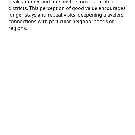
peak summer and outside the most saturated
districts. This perception of good value encourages
longer stays and repeat visits, deepening travelers’
connections with particular neighborhoods or
regions.