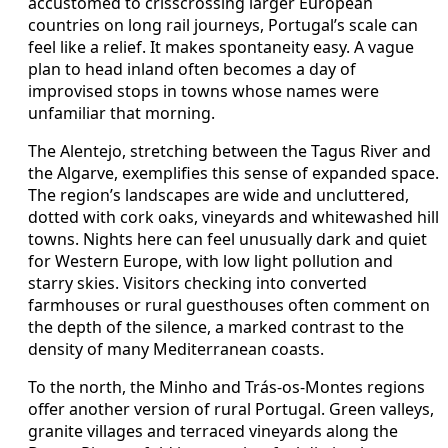
accustomed to crisscrossing larger European
countries on long rail journeys, Portugal’s scale can
feel like a relief. It makes spontaneity easy. A vague
plan to head inland often becomes a day of
improvised stops in towns whose names were
unfamiliar that morning.
The Alentejo, stretching between the Tagus River and
the Algarve, exemplifies this sense of expanded space.
The region’s landscapes are wide and uncluttered,
dotted with cork oaks, vineyards and whitewashed hill
towns. Nights here can feel unusually dark and quiet
for Western Europe, with low light pollution and
starry skies. Visitors checking into converted
farmhouses or rural guesthouses often comment on
the depth of the silence, a marked contrast to the
density of many Mediterranean coasts.
To the north, the Minho and Trás-os-Montes regions
offer another version of rural Portugal. Green valleys,
granite villages and terraced vineyards along the