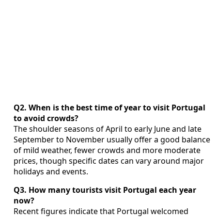
Q2. When is the best time of year to visit Portugal
to avoid crowds?
The shoulder seasons of April to early June and late
September to November usually offer a good balance
of mild weather, fewer crowds and more moderate
prices, though specific dates can vary around major
holidays and events.
Q3. How many tourists visit Portugal each year
now?
Recent figures indicate that Portugal welcomed