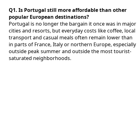
Q1. Is Portugal still more affordable than other
popular European destinations?
Portugal is no longer the bargain it once was in major
cities and resorts, but everyday costs like coffee, local
transport and casual meals often remain lower than
in parts of France, Italy or northern Europe, especially
outside peak summer and outside the most tourist-
saturated neighborhoods.