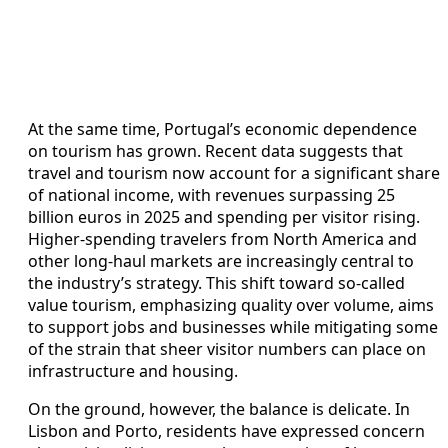
At the same time, Portugal’s economic dependence
on tourism has grown. Recent data suggests that
travel and tourism now account for a significant share
of national income, with revenues surpassing 25
billion euros in 2025 and spending per visitor rising.
Higher-spending travelers from North America and
other long-haul markets are increasingly central to
the industry’s strategy. This shift toward so-called
value tourism, emphasizing quality over volume, aims
to support jobs and businesses while mitigating some
of the strain that sheer visitor numbers can place on
infrastructure and housing.
On the ground, however, the balance is delicate. In
Lisbon and Porto, residents have expressed concern