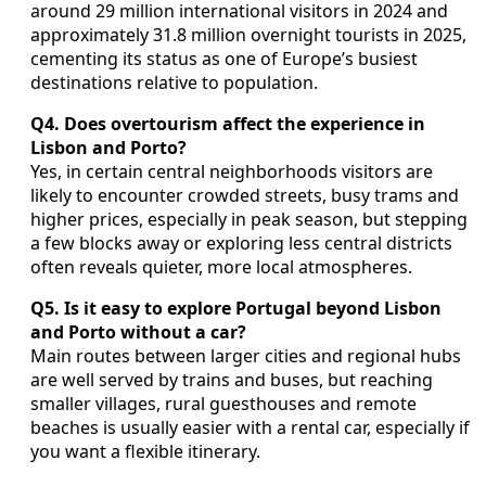
around 29 million international visitors in 2024 and
approximately 31.8 million overnight tourists in 2025,
cementing its status as one of Europe’s busiest
destinations relative to population.
Q4. Does overtourism affect the experience in
Lisbon and Porto?
Yes, in certain central neighborhoods visitors are
likely to encounter crowded streets, busy trams and
higher prices, especially in peak season, but stepping
a few blocks away or exploring less central districts
often reveals quieter, more local atmospheres.
Q5. Is it easy to explore Portugal beyond Lisbon
and Porto without a car?
Main routes between larger cities and regional hubs
are well served by trains and buses, but reaching
smaller villages, rural guesthouses and remote
beaches is usually easier with a rental car, especially if
you want a flexible itinerary.