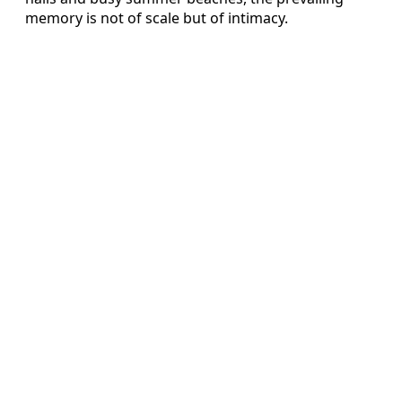
memory is not of scale but of intimacy.