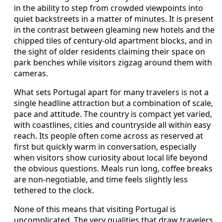
in the ability to step from crowded viewpoints into
quiet backstreets in a matter of minutes. It is present
in the contrast between gleaming new hotels and the
chipped tiles of century-old apartment blocks, and in
the sight of older residents claiming their space on
park benches while visitors zigzag around them with
cameras.
What sets Portugal apart for many travelers is not a
single headline attraction but a combination of scale,
pace and attitude. The country is compact yet varied,
with coastlines, cities and countryside all within easy
reach. Its people often come across as reserved at
first but quickly warm in conversation, especially
when visitors show curiosity about local life beyond
the obvious questions. Meals run long, coffee breaks
are non-negotiable, and time feels slightly less
tethered to the clock.
None of this means that visiting Portugal is
uncomplicated. The very qualities that draw travelers