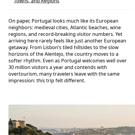
Towns, and Regions
On paper, Portugal looks much like its European
neighbors: medieval cities, Atlantic beaches, wine
regions, and record-breaking visitor numbers. Yet
arriving here rarely feels like just another European
getaway. From Lisbon’s tiled hillsides to the slow
horizons of the Alentejo, the country moves to a
softer rhythm. Even as Portugal welcomes well over
30 million visitors a year and contends with
overtourism, many travelers leave with the same
impression: this trip felt different.