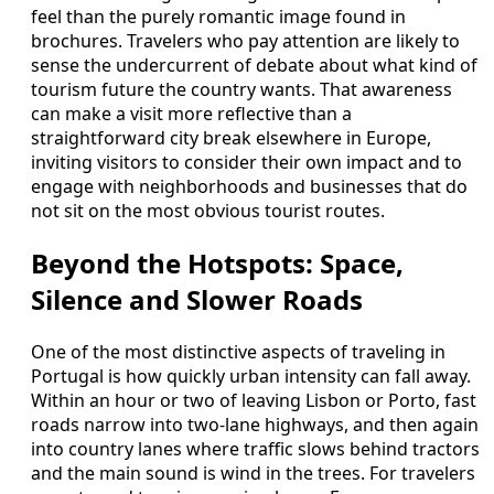
feel than the purely romantic image found in
brochures. Travelers who pay attention are likely to
sense the undercurrent of debate about what kind of
tourism future the country wants. That awareness
can make a visit more reflective than a
straightforward city break elsewhere in Europe,
inviting visitors to consider their own impact and to
engage with neighborhoods and businesses that do
not sit on the most obvious tourist routes.
Beyond the Hotspots: Space,
Silence and Slower Roads
One of the most distinctive aspects of traveling in
Portugal is how quickly urban intensity can fall away.
Within an hour or two of leaving Lisbon or Porto, fast
roads narrow into two-lane highways, and then again
into country lanes where traffic slows behind tractors
and the main sound is wind in the trees. For travelers