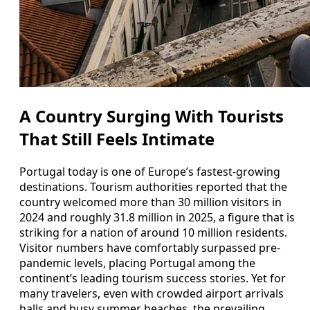
A Country Surging With Tourists
That Still Feels Intimate
Portugal today is one of Europe’s fastest-growing
destinations. Tourism authorities reported that the
country welcomed more than 30 million visitors in
2024 and roughly 31.8 million in 2025, a figure that is
striking for a nation of around 10 million residents.
Visitor numbers have comfortably surpassed pre-
pandemic levels, placing Portugal among the
continent’s leading tourism success stories. Yet for
many travelers, even with crowded airport arrivals
halls and busy summer beaches, the prevailing