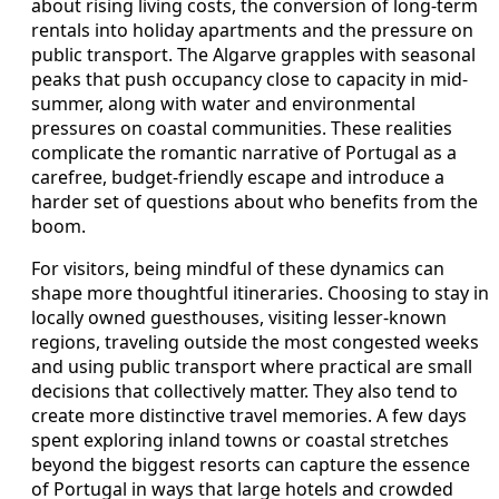
about rising living costs, the conversion of long-term
rentals into holiday apartments and the pressure on
public transport. The Algarve grapples with seasonal
peaks that push occupancy close to capacity in mid-
summer, along with water and environmental
pressures on coastal communities. These realities
complicate the romantic narrative of Portugal as a
carefree, budget-friendly escape and introduce a
harder set of questions about who benefits from the
boom.
For visitors, being mindful of these dynamics can
shape more thoughtful itineraries. Choosing to stay in
locally owned guesthouses, visiting lesser-known
regions, traveling outside the most congested weeks
and using public transport where practical are small
decisions that collectively matter. They also tend to
create more distinctive travel memories. A few days
spent exploring inland towns or coastal stretches
beyond the biggest resorts can capture the essence
of Portugal in ways that large hotels and crowded