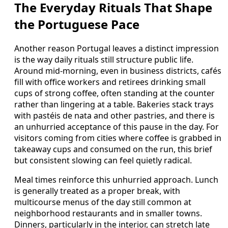
The Everyday Rituals That Shape
the Portuguese Pace
Another reason Portugal leaves a distinct impression
is the way daily rituals still structure public life.
Around mid-morning, even in business districts, cafés
fill with office workers and retirees drinking small
cups of strong coffee, often standing at the counter
rather than lingering at a table. Bakeries stack trays
with pastéis de nata and other pastries, and there is
an unhurried acceptance of this pause in the day. For
visitors coming from cities where coffee is grabbed in
takeaway cups and consumed on the run, this brief
but consistent slowing can feel quietly radical.
Meal times reinforce this unhurried approach. Lunch
is generally treated as a proper break, with
multicourse menus of the day still common at
neighborhood restaurants and in smaller towns.
Dinners, particularly in the interior, can stretch late