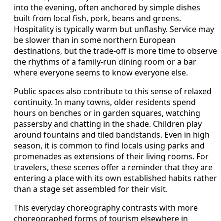
into the evening, often anchored by simple dishes
built from local fish, pork, beans and greens.
Hospitality is typically warm but unflashy. Service may
be slower than in some northern European
destinations, but the trade-off is more time to observe
the rhythms of a family-run dining room or a bar
where everyone seems to know everyone else.
Public spaces also contribute to this sense of relaxed
continuity. In many towns, older residents spend
hours on benches or in garden squares, watching
passersby and chatting in the shade. Children play
around fountains and tiled bandstands. Even in high
season, it is common to find locals using parks and
promenades as extensions of their living rooms. For
travelers, these scenes offer a reminder that they are
entering a place with its own established habits rather
than a stage set assembled for their visit.
This everyday choreography contrasts with more
choreographed forms of tourism elsewhere in