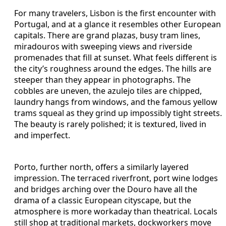
For many travelers, Lisbon is the first encounter with
Portugal, and at a glance it resembles other European
capitals. There are grand plazas, busy tram lines,
miradouros with sweeping views and riverside
promenades that fill at sunset. What feels different is
the city’s roughness around the edges. The hills are
steeper than they appear in photographs. The
cobbles are uneven, the azulejo tiles are chipped,
laundry hangs from windows, and the famous yellow
trams squeal as they grind up impossibly tight streets.
The beauty is rarely polished; it is textured, lived in
and imperfect.
Porto, further north, offers a similarly layered
impression. The terraced riverfront, port wine lodges
and bridges arching over the Douro have all the
drama of a classic European cityscape, but the
atmosphere is more workaday than theatrical. Locals
still shop at traditional markets, dockworkers move