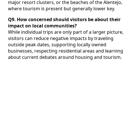
major resort clusters, or the beaches of the Alentejo,
where tourism is present but generally lower key.
Q9. How concerned should visitors be about their
impact on local communities?
While individual trips are only part of a larger picture,
visitors can reduce negative impacts by traveling
outside peak dates, supporting locally owned
businesses, respecting residential areas and learning
about current debates around housing and tourism.