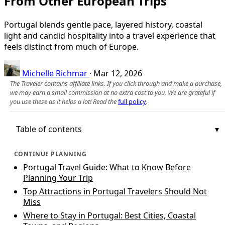
From Other European Trips
Portugal blends gentle pace, layered history, coastal
light and candid hospitality into a travel experience that
feels distinct from much of Europe.
Michelle Richmar
·
Mar 12, 2026
The Traveler contains affiliate links. If you click through and make a purchase,
we may earn a small commission at no extra cost to you. We are grateful if
you use these as it helps a lot! Read the
full policy
.
Table of contents
CONTINUE PLANNING
Portugal Travel Guide: What to Know Before
Planning Your Trip
Top Attractions in Portugal Travelers Should Not
Miss
Where to Stay in Portugal: Best Cities, Coastal