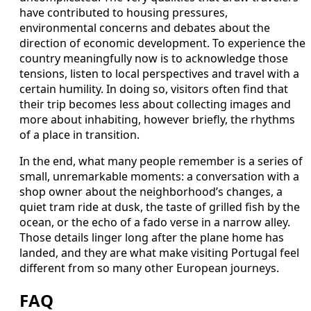
have contributed to housing pressures,
environmental concerns and debates about the
direction of economic development. To experience the
country meaningfully now is to acknowledge those
tensions, listen to local perspectives and travel with a
certain humility. In doing so, visitors often find that
their trip becomes less about collecting images and
more about inhabiting, however briefly, the rhythms
of a place in transition.
In the end, what many people remember is a series of
small, unremarkable moments: a conversation with a
shop owner about the neighborhood’s changes, a
quiet tram ride at dusk, the taste of grilled fish by the
ocean, or the echo of a fado verse in a narrow alley.
Those details linger long after the plane home has
landed, and they are what make visiting Portugal feel
different from so many other European journeys.
FAQ