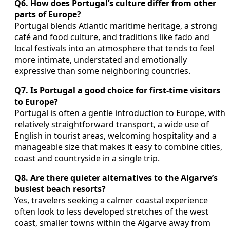
Q6. How does Portugal’s culture differ from other
parts of Europe?
Portugal blends Atlantic maritime heritage, a strong
café and food culture, and traditions like fado and
local festivals into an atmosphere that tends to feel
more intimate, understated and emotionally
expressive than some neighboring countries.
Q7. Is Portugal a good choice for first-time visitors
to Europe?
Portugal is often a gentle introduction to Europe, with
relatively straightforward transport, a wide use of
English in tourist areas, welcoming hospitality and a
manageable size that makes it easy to combine cities,
coast and countryside in a single trip.
Q8. Are there quieter alternatives to the Algarve’s
busiest beach resorts?
Yes, travelers seeking a calmer coastal experience
often look to less developed stretches of the west
coast, smaller towns within the Algarve away from