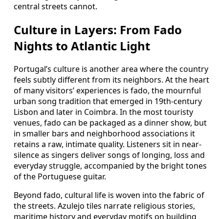
central streets cannot.
Culture in Layers: From Fado
Nights to Atlantic Light
Portugal’s culture is another area where the country
feels subtly different from its neighbors. At the heart
of many visitors’ experiences is fado, the mournful
urban song tradition that emerged in 19th-century
Lisbon and later in Coimbra. In the most touristy
venues, fado can be packaged as a dinner show, but
in smaller bars and neighborhood associations it
retains a raw, intimate quality. Listeners sit in near-
silence as singers deliver songs of longing, loss and
everyday struggle, accompanied by the bright tones
of the Portuguese guitar.
Beyond fado, cultural life is woven into the fabric of
the streets. Azulejo tiles narrate religious stories,
maritime history and everyday motifs on building