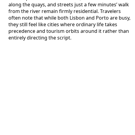
along the quays, and streets just a few minutes’ walk
from the river remain firmly residential. Travelers
often note that while both Lisbon and Porto are busy,
they still feel like cities where ordinary life takes
precedence and tourism orbits around it rather than
entirely directing the script.