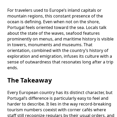
For travelers used to Europe’s inland capitals or
mountain regions, this constant presence of the
ocean is defining. Even when not on the shore,
Portugal feels oriented toward the sea. Locals talk
about the state of the waves, seafood features
prominently on menus, and maritime history is visible
in towers, monuments and museums. That
orientation, combined with the country’s history of
exploration and emigration, infuses its culture with a
sense of outwardness that resonates long after a trip
ends.
The Takeaway
Every European country has its distinct character, but
Portugal’s difference is particularly easy to feel and
harder to describe. It lies in the way record-breaking
tourism numbers coexist with corner cafés where
staff still recognize regulars by their usual orders, and