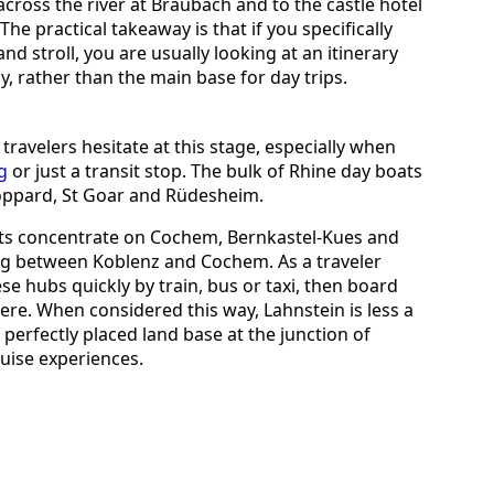
cross the river at Braubach and to the castle hotel
e practical takeaway is that if you specifically
nd stroll, you are usually looking at an itinerary
y, rather than the main base for day trips.
 travelers hesitate at this stage, especially when
g
or just a transit stop. The bulk of Rhine day boats
Boppard, St Goar and Rüdesheim.
ats concentrate on Cochem, Bernkastel-Kues and
ning between Koblenz and Cochem. As a traveler
se hubs quickly by train, bus or taxi, then board
re. When considered this way, Lahnstein is less a
 perfectly placed land base at the junction of
uise experiences.