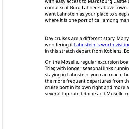
with easy access to Marksburg Castle a
complex at Burg Lahneck above town. Th
want Lahnstein as your place to sleep a
where it is one port of call among man
Day cruises are a different story. Many
wondering if
Lahnstein is worth visitin
in this stretch depart from Koblenz, 
On the Moselle, regular excursion bo
Trier, with longer seasonal links run
staying in Lahnstein, you can reach the
the more frequent departures from the
cruise port in its own right and more a
several top-rated Rhine and Moselle cr