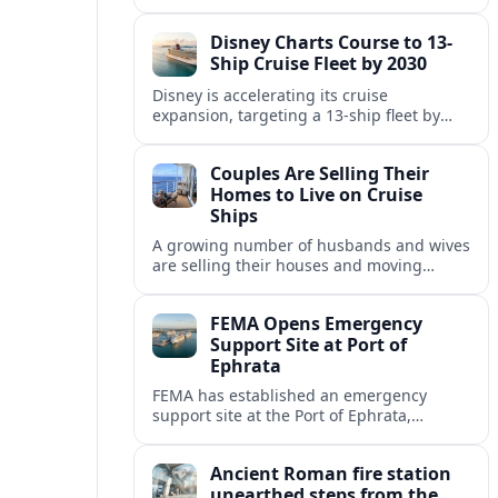
Fincantieri, expanding its post-relaunch
fleet with another all-suite, veranda-
Disney Charts Course to 13-
equipped ocean ship.
Ship Cruise Fleet by 2030
Disney is accelerating its cruise
expansion, targeting a 13-ship fleet by
2030, with three new vessels scheduled
for delivery in 2029 alone.
Couples Are Selling Their
Homes to Live on Cruise
Ships
A growing number of husbands and wives
are selling their houses and moving
aboard cruise ships full time, saying life
at sea is cheaper and richer in
FEMA Opens Emergency
experiences.
Support Site at Port of
Ephrata
FEMA has established an emergency
support site at the Port of Ephrata,
creating a key hub for assistance and
logistics as wildfires impact central
Ancient Roman fire station
Washington.
unearthed steps from the