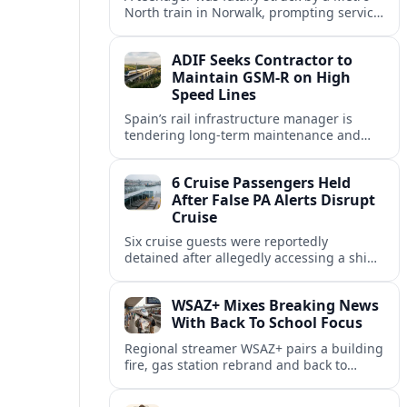
North train in Norwalk, prompting service
disruptions, an active investigation and
renewed attention to commuter rail
ADIF Seeks Contractor to
safety.
Maintain GSM-R on High
Speed Lines
Spain’s rail infrastructure manager is
tendering long-term maintenance and
renewal of GSM-R equipment on key high
speed corridors as it modernises
6 Cruise Passengers Held
signalling.
After False PA Alerts Disrupt
Cruise
Six cruise guests were reportedly
detained after allegedly accessing a ship’s
public address system to broadcast false
announcements, raising fresh questions
WSAZ+ Mixes Breaking News
about onboard security controls.
With Back To School Focus
Regional streamer WSAZ+ pairs a building
fire, gas station rebrand and back to
school coverage with broader travel and
community headlines across its lineup.