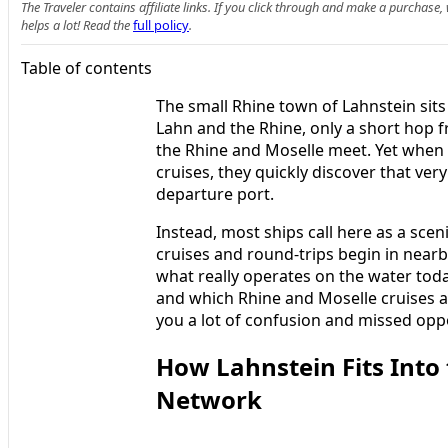
The Traveler contains affiliate links. If you click through and make a purchase
helps a lot! Read the
full policy
.
Table of contents
The small Rhine town of Lahnstein sits 
Lahn and the Rhine, only a short hop
the Rhine and Moselle meet. Yet when 
cruises, they quickly discover that ver
departure port.
Instead, most ships call here as a sceni
cruises and round-trips begin in nea
what really operates on the water toda
and which Rhine and Moselle cruises a
you a lot of confusion and missed oppo
How Lahnstein Fits Into
Network