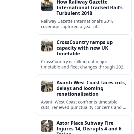
How Railway Gazette
International Tracked Rail’s
Turbulent 2018
Railway Gazette International’s 2018
coverage captured a year of
breakthroughs, setbacks and intense
innovation across high speed, urban and
CrossCountry ramps up
freight rail markets worldwide.
capacity with new UK
timetable
CrossCountry is rolling out major
timetable and fleet changes through 2025
and 2026, adding capacity and reshaping
key intercity links across its UK network.
Avanti West Coast faces cuts,
delays and looming
renationalisation
Avanti West Coast confronts timetable
cuts, renewed punctuality concerns and a
fixed end-date to its contract as Britain’s
rail network moves toward public
Astor Place Subway Fire
ownership.
Injures 14, Disrupts 4 and 6