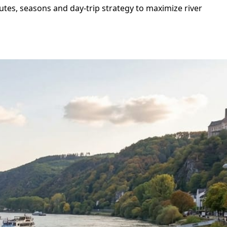
utes, seasons and day-trip strategy to maximize river