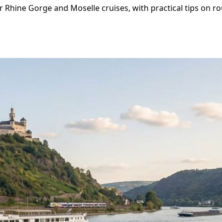
 Rhine Gorge and Moselle cruises, with practical tips on ro