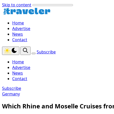
Skip to content
Home
Advertise
News
Contact
Subscribe
Home
Advertise
News
Contact
Subscribe
Germany
Which Rhine and Moselle Cruises fr