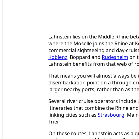
Lahnstein lies on the Middle Rhine be
where the Moselle joins the Rhine at K
commercial sightseeing and day-cruis
Koblenz
, Boppard and
Rüdesheim
on t
Lahnstein benefits from that web of rou
That means you will almost always be 
disembarkation point on a through-crui
larger nearby ports, rather than as the 
Several river cruise operators include
itineraries that combine the Rhine and
linking cities such as
Strasbourg
, Mai
Trier.
On these routes, Lahnstein acts as a qu