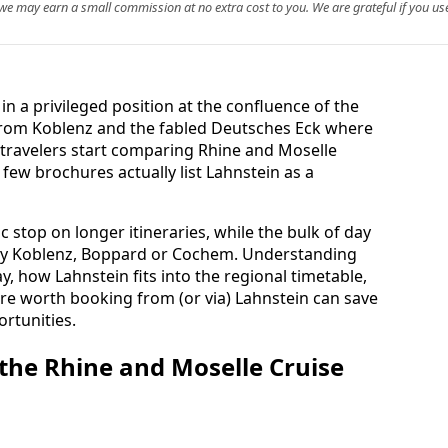
, we may earn a small commission at no extra cost to you. We are grateful if you use
in a privileged position at the confluence of the
 from Koblenz and the fabled Deutsches Eck where
travelers start comparing Rhine and Moselle
y few brochures actually list Lahnstein as a
c stop on longer itineraries, while the bulk of day
rby Koblenz, Boppard or Cochem. Understanding
y, how Lahnstein fits into the regional timetable,
re worth booking from (or via) Lahnstein can save
rtunities.
 the Rhine and Moselle Cruise