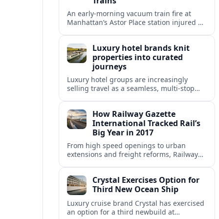
Trains
An early-morning vacuum train fire at
Manhattan’s Astor Place station injured 14
people, filled platforms with smoke and
halted 4 and 6 line service for hours.
Luxury hotel brands knit
properties into curated
journeys
Luxury hotel groups are increasingly
selling travel as a seamless, multi‑stop
narrative, bundling flagship properties,
trains and cruises into high‑end, curated
How Railway Gazette
itineraries.
International Tracked Rail’s
Big Year in 2017
From high speed openings to urban
extensions and freight reforms, Railway
Gazette International’s 2017 coverage
captured a pivotal year of global rail
Crystal Exercises Option for
change.
Third New Ocean Ship
Luxury cruise brand Crystal has exercised
an option for a third newbuild at