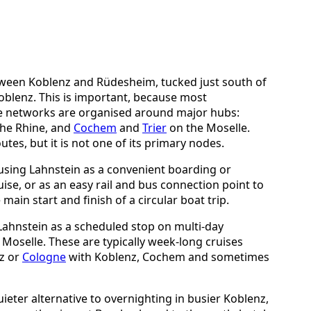
tween Koblenz and Rüdesheim, tucked just south of
oblenz. This is important, because most
e networks are organised around major hubs:
he Rhine, and
Cochem
and
Trier
on the Moselle.
tes, but it is not one of its primary nodes.
using Lahnstein as a convenient boarding or
se, or as an easy rail and bus connection point to
main start and finish of a circular boat trip.
 Lahnstein as a scheduled stop on multi-day
 Moselle. These are typically week-long cruises
nz or
Cologne
with Koblenz, Cochem and sometimes
ieter alternative to overnighting in busier Koblenz,