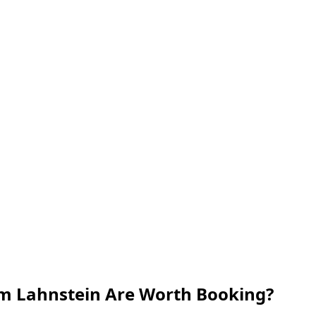
om Lahnstein Are Worth Booking?