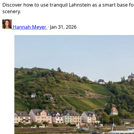
Discover how to use tranquil Lahnstein as a smart base for
scenery.
Hannah Meyer
·
Jan 31, 2026