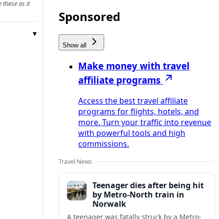
 these as it
Sponsored
Show all
Make money with travel
affiliate programs
Access the best travel affiliate
programs for flights, hotels, and
more. Turn your traffic into revenue
with powerful tools and high
commissions.
Travel News
Teenager dies after being hit
by Metro-North train in
Norwalk
A teenager was fatally struck by a Metro-