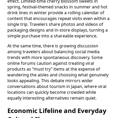
effect. Limited-time cherry blossom sweets in
spring, festival-themed snacks in summer and hot
drink lines in winter provide a rolling calendar of
content that encourages repeat visits even within a
single trip. Travelers share photos and videos of
packaging designs and in-store displays, turning a
simple purchase into a shareable experience.
At the same time, there is growing discussion
among travelers about balancing social media
trends with more spontaneous discovery. Some
online forums caution against treating viral
products as “must try” items at the expense of
wandering the aisles and choosing what genuinely
looks appealing. This debate mirrors wider
conversations about tourism in Japan, where viral
locations can quickly become crowded while
equally interesting alternatives remain quiet.
Economic Lifeline and Everyday