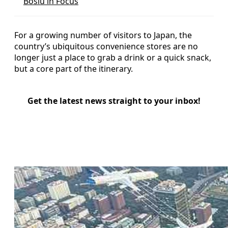
Bosiu in Focus
For a growing number of visitors to Japan, the
country’s ubiquitous convenience stores are no
longer just a place to grab a drink or a quick snack,
but a core part of the itinerary.
Get the latest news straight to your inbox!