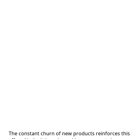
The constant churn of new products reinforces this