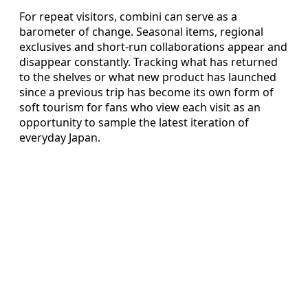
For repeat visitors, combini can serve as a
barometer of change. Seasonal items, regional
exclusives and short-run collaborations appear and
disappear constantly. Tracking what has returned
to the shelves or what new product has launched
since a previous trip has become its own form of
soft tourism for fans who view each visit as an
opportunity to sample the latest iteration of
everyday Japan.