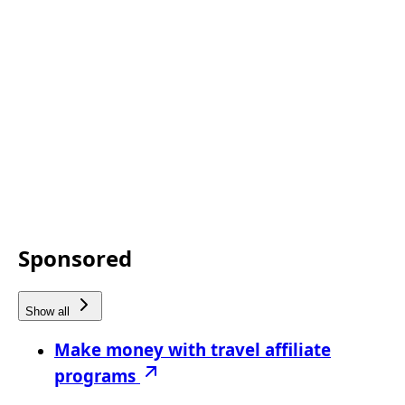
Sponsored
Show all
Make money with travel affiliate
programs