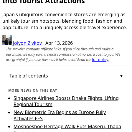
Into Tourist Attractions
Japan’s ubiquitous convenience stores are emerging as
unlikely tourism hotspots, blending food, fashion and
pop culture into a uniquely accessible travel experience.
Jolyon Zivkov
·
Apr 13, 2026
The Traveler contains affiliate links. If you click through and make a
purchase, we may earn a small commission at no extra cost to you. We
are grateful if you use these as it helps a lot! Read the
full policy
.
Table of contents
MORE NEWS ON THIS DAY
Singapore Airlines Boosts Dhaka Flights, Lifting
Regional Tourism
New Biometric Era Begins as Europe Fully
Activates EES
Moshoeshoe Heritage Walk Puts Maseru, Thaba