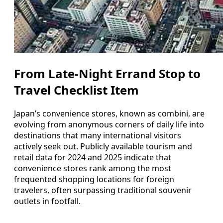
From Late-Night Errand Stop to
Travel Checklist Item
Japan’s convenience stores, known as combini, are
evolving from anonymous corners of daily life into
destinations that many international visitors
actively seek out. Publicly available tourism and
retail data for 2024 and 2025 indicate that
convenience stores rank among the most
frequented shopping locations for foreign
travelers, often surpassing traditional souvenir
outlets in footfall.