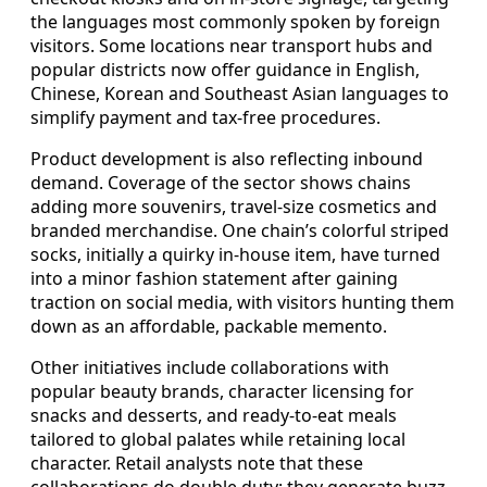
the languages most commonly spoken by foreign
visitors. Some locations near transport hubs and
popular districts now offer guidance in English,
Chinese, Korean and Southeast Asian languages to
simplify payment and tax-free procedures.
Product development is also reflecting inbound
demand. Coverage of the sector shows chains
adding more souvenirs, travel-size cosmetics and
branded merchandise. One chain’s colorful striped
socks, initially a quirky in-house item, have turned
into a minor fashion statement after gaining
traction on social media, with visitors hunting them
down as an affordable, packable memento.
Other initiatives include collaborations with
popular beauty brands, character licensing for
snacks and desserts, and ready-to-eat meals
tailored to global palates while retaining local
character. Retail analysts note that these