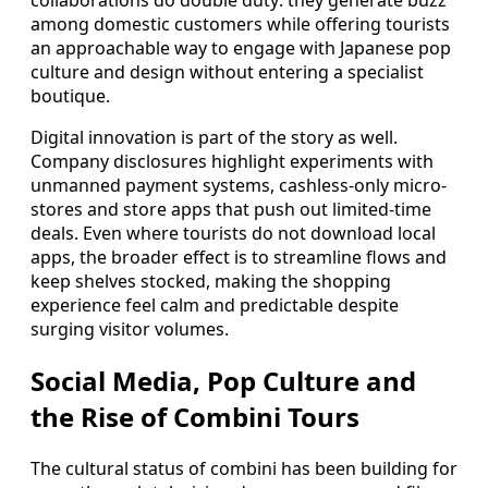
collaborations do double duty: they generate buzz
among domestic customers while offering tourists
an approachable way to engage with Japanese pop
culture and design without entering a specialist
boutique.
Digital innovation is part of the story as well.
Company disclosures highlight experiments with
unmanned payment systems, cashless-only micro-
stores and store apps that push out limited-time
deals. Even where tourists do not download local
apps, the broader effect is to streamline flows and
keep shelves stocked, making the shopping
experience feel calm and predictable despite
surging visitor volumes.
Social Media, Pop Culture and
the Rise of Combini Tours
The cultural status of combini has been building for