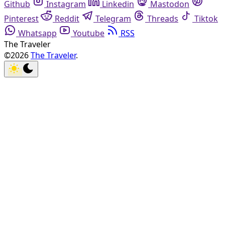
Github
Instagram
Linkedin
Mastodon
Pinterest
Reddit
Telegram
Threads
Tiktok
Whatsapp
Youtube
RSS
The Traveler
©2026
The Traveler
.