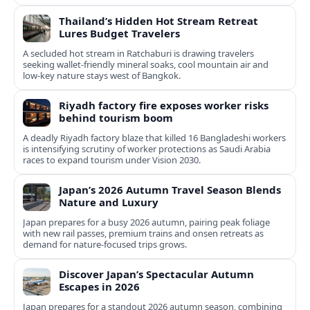
Thailand’s Hidden Hot Stream Retreat
Lures Budget Travelers
A secluded hot stream in Ratchaburi is drawing travelers
seeking wallet-friendly mineral soaks, cool mountain air and
low-key nature stays west of Bangkok.
Riyadh factory fire exposes worker risks
behind tourism boom
A deadly Riyadh factory blaze that killed 16 Bangladeshi workers
is intensifying scrutiny of worker protections as Saudi Arabia
races to expand tourism under Vision 2030.
Japan’s 2026 Autumn Travel Season Blends
Nature and Luxury
Japan prepares for a busy 2026 autumn, pairing peak foliage
with new rail passes, premium trains and onsen retreats as
demand for nature-focused trips grows.
Discover Japan’s Spectacular Autumn
Escapes in 2026
Japan prepares for a standout 2026 autumn season, combining