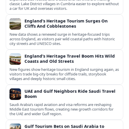
classic Lake District villages in Cumbria easier to explore without
a car for UK and overseas visitors.
England’s Heritage Tourism Surges On
Cliffs And Cobblestones
New data shows a renewed surge in heritage-focused trips
across England, as visitors pair wild coastal paths with historic
city streets and UNESCO sites.
England’s Heritage Travel Boom Hits Wild
Coasts and Old Streets
New figures show heritage tourism in England surging again, as
visitors trade big-city breaks for cliffside trails, storybook
villages and deeply historic small cities.
UAE and Gulf Neighbors Ride Saudi Travel
Boom
Saudi Arabia’s rapid aviation and visa reforms are reshaping
Middle East tourism flows, creating new growth corridors for
the UAE and wider Gulf region.
Gulf Tourism Bets on Saudi Arabia to