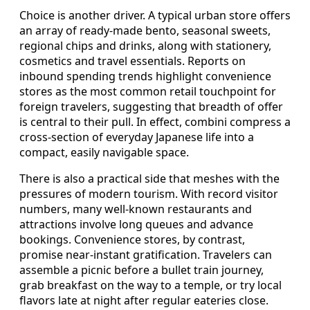
Choice is another driver. A typical urban store offers
an array of ready-made bento, seasonal sweets,
regional chips and drinks, along with stationery,
cosmetics and travel essentials. Reports on
inbound spending trends highlight convenience
stores as the most common retail touchpoint for
foreign travelers, suggesting that breadth of offer
is central to their pull. In effect, combini compress a
cross-section of everyday Japanese life into a
compact, easily navigable space.
There is also a practical side that meshes with the
pressures of modern tourism. With record visitor
numbers, many well-known restaurants and
attractions involve long queues and advance
bookings. Convenience stores, by contrast,
promise near-instant gratification. Travelers can
assemble a picnic before a bullet train journey,
grab breakfast on the way to a temple, or try local
flavors late at night after regular eateries close.