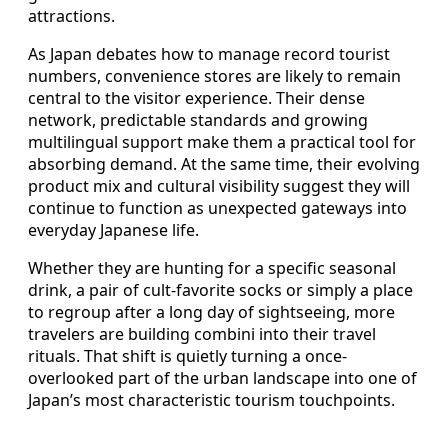
attractions.
As Japan debates how to manage record tourist
numbers, convenience stores are likely to remain
central to the visitor experience. Their dense
network, predictable standards and growing
multilingual support make them a practical tool for
absorbing demand. At the same time, their evolving
product mix and cultural visibility suggest they will
continue to function as unexpected gateways into
everyday Japanese life.
Whether they are hunting for a specific seasonal
drink, a pair of cult-favorite socks or simply a place
to regroup after a long day of sightseeing, more
travelers are building combini into their travel
rituals. That shift is quietly turning a once-
overlooked part of the urban landscape into one of
Japan’s most characteristic tourism touchpoints.