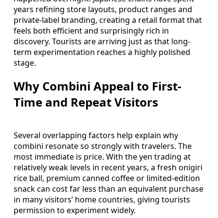
years refining store layouts, product ranges and
private-label branding, creating a retail format that
feels both efficient and surprisingly rich in
discovery. Tourists are arriving just as that long-
term experimentation reaches a highly polished
stage.
Why Combini Appeal to First-
Time and Repeat Visitors
Several overlapping factors help explain why
combini resonate so strongly with travelers. The
most immediate is price. With the yen trading at
relatively weak levels in recent years, a fresh onigiri
rice ball, premium canned coffee or limited-edition
snack can cost far less than an equivalent purchase
in many visitors’ home countries, giving tourists
permission to experiment widely.