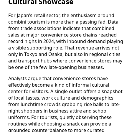
Cultural Showcase
For Japan’s retail sector, the enthusiasm around
combini tourism is more than a passing fad. Data
from trade associations indicate that combined
sales at major convenience store chains reached
record highs in 2024, with inbound demand playing
a visible supporting role. That revenue arrives not
only in Tokyo and Osaka, but also in regional cities
and transport hubs where convenience stores may
be one of the few late-opening businesses.
Analysts argue that convenience stores have
effectively become a kind of informal cultural
center for visitors. A single outlet offers a snapshot
of local tastes, work culture and demographics,
from lunchtime crowds grabbing rice balls to late-
night shoppers in business attire and school
uniforms. For tourists, quietly observing these
routines while choosing a snack can provide a
grounded counterbalance to more curated