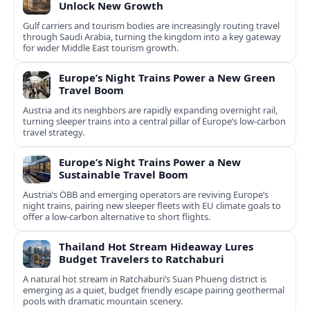
Unlock New Growth
Gulf carriers and tourism bodies are increasingly routing travel
through Saudi Arabia, turning the kingdom into a key gateway
for wider Middle East tourism growth.
Europe’s Night Trains Power a New Green
Travel Boom
Austria and its neighbors are rapidly expanding overnight rail,
turning sleeper trains into a central pillar of Europe’s low‑carbon
travel strategy.
Europe’s Night Trains Power a New
Sustainable Travel Boom
Austria’s ÖBB and emerging operators are reviving Europe’s
night trains, pairing new sleeper fleets with EU climate goals to
offer a low-carbon alternative to short flights.
Thailand Hot Stream Hideaway Lures
Budget Travelers to Ratchaburi
A natural hot stream in Ratchaburi’s Suan Phueng district is
emerging as a quiet, budget friendly escape pairing geothermal
pools with dramatic mountain scenery.