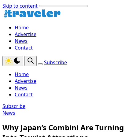
Skip to content
Home
Advertise
News
Contact
Subscribe
Home
Advertise
News
Contact
Subscribe
News
Why Japan’s Combini Are Turning