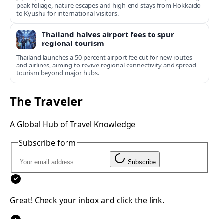
peak foliage, nature escapes and high-end stays from Hokkaido
to Kyushu for international visitors.
Thailand halves airport fees to spur
regional tourism
Thailand launches a 50 percent airport fee cut for new routes
and airlines, aiming to revive regional connectivity and spread
tourism beyond major hubs.
The Traveler
A Global Hub of Travel Knowledge
Subscribe form
Subscribe
Great! Check your inbox and click the link.