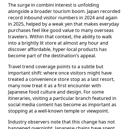
The surge in combini interest is unfolding
alongside a broader tourism boom. Japan recorded
record inbound visitor numbers in 2024 and again
in 2025, helped by a weak yen that makes everyday
purchases feel like good value to many overseas
travelers. Within that context, the ability to walk
into a brightly lit store at almost any hour and
discover affordable, hyper-local products has
become part of the destination’s appeal.
Travel trend coverage points to a subtle but
important shift: where once visitors might have
treated a convenience store stop as a last resort,
many now treat it as a first encounter with
Japanese food culture and design. For some
itineraries, visiting a particular branch featured in
social media content has become as important as
stopping at a well-known temple or viewpoint.
Industry observers note that this change has not
happened overnight. Japanese chains have spent