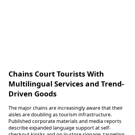
Chains Court Tourists With
Multilingual Services and Trend-
Driven Goods
The major chains are increasingly aware that their
aisles are doubling as tourism infrastructure.
Published corporate materials and media reports
describe expanded language support at self-
checkout kiosks and on in-store signage, targeting