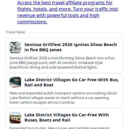
Access the best travel affiliate programs for
flights, hotels, and more. Turn your traffic into
revenue with powerful tools and high
commissions.
Travel News
Sentosa GrillFest 2026 ignites Siloso Beach
in five BBQ zones
Sentosa GrillFest 2026 is transforming Siloso Beach into a five-
zone BBQ playground, with 42 vendors, omakase-style
beachfront dining and solar-powered festival lights.
Lake District Villages Go Car Free With Bus,
Rail and Boat
New and expanded public transport options are making classic
Lake District villages easier to reach without a car, opening
lower‑carbon escapes across Cumbria.
Lake District Villages Go Car-Free With
Buses, Boats and Rail
Expanded bus routes, lake cruises and rail links are making