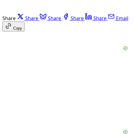
Share
Share
Share
Share
Share
Email
Copy