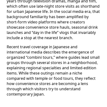
years through television dramas, manga and film,
which often use late-night store visits as shorthand
for urban Japanese life. In the social media era, that
background familiarity has been amplified by
short-form video platforms where creators
showcase convenience store hauls, seasonal drink
launches and “day in the life” vlogs that invariably
include a stop at the nearest branch.
Recent travel coverage in Japanese and
international media describes the emergence of
organized “combini tours,” where guides lead small
groups through several stores in a neighborhood,
explaining regional specialties and limited-edition
items. While these outings remain a niche
compared with temple or food tours, they reflect
how convenience stores are becoming a lens
through which visitors try to understand
contemporary Japan.